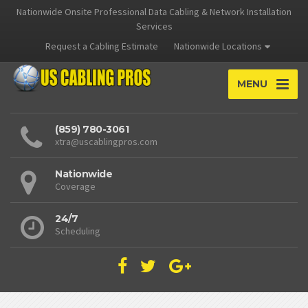
Nationwide Onsite Professional Data Cabling & Network Installation
Services
Request a Cabling Estimate
Nationwide Locations
MENU
(859) 780-3061
xtra@uscablingpros.com
Nationwide
Coverage
24/7
Scheduling