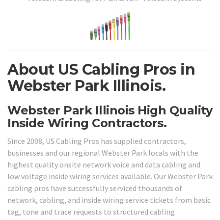
About US Cabling Pros in
Webster Park Illinois.
Webster Park Illinois High Quality
Inside Wiring Contractors.
Since 2008, US Cabling Pros has supplied contractors,
businesses and our regional Webster Park locals with the
highest quality onsite network voice and data cabling and
low voltage inside wiring services available. Our Webster Park
cabling pros have successfully serviced thousands of
network, cabling, and inside wiring service tickets from basic
tag, tone and trace requests to structured cabling