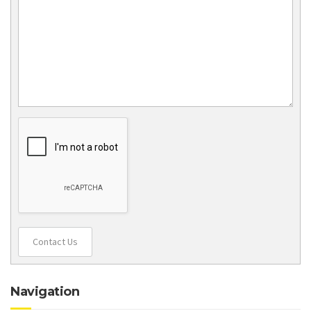
Contact Us
Navigation