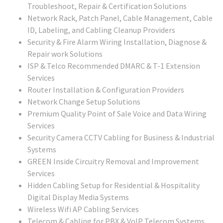
Troubleshoot, Repair & Certification Solutions
Network Rack, Patch Panel, Cable Management, Cable
ID, Labeling, and Cabling Cleanup Providers
Security & Fire Alarm Wiring Installation, Diagnose &
Repair work Solutions
ISP & Telco Recommended DMARC & T-1 Extension
Services
Router Installation & Configuration Providers
Network Change Setup Solutions
Premium Quality Point of Sale Voice and Data Wiring
Services
Security Camera CCTV Cabling for Business & Industrial
Systems
GREEN Inside Circuitry Removal and Improvement
Services
Hidden Cabling Setup for Residential & Hospitality
Digital Display Media Systems
Wireless Wifi AP Cabling Services
Telecom & Cabling for PBX & VoIP Telecom Systems