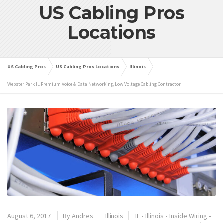
US Cabling Pros
Locations
US Cabling Pros
US Cabling Pros Locations
Illinois
Webster Park IL Premium Voice & Data Networking, Low Voltage Cabling Contractor
August 6, 2017
By
Andres
Illinois
IL
•
Illinois
•
Inside Wiring
•