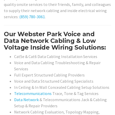
quality onsite services to their friends, family, and colleagues
to supply their network cabling and inside electrical wiring
services:
(859) 780-3061
.
Our Webster Park Voice and
Data Network Cabling & Low
Voltage Inside Wiring Solutions:
Cat5e & Cat6 Data Cabling Installation Services
Voice and Data Cabling Troubleshooting & Repair
Services
Full Expert Structured Cabling Providers
Voice and Data Structured Cabling Specialists
In Ceiling & In Wall Concealed Cabling Setup Solutions
Telecommunications
Trace, Tone & Tag Services
Data Network
& Telecommunications Jack & Cabling
Setup & Repair Providers
Network Cabling Evaluation, Topology Mapping,