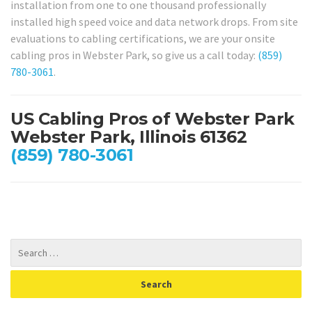
installation from one to one thousand professionally
installed high speed voice and data network drops. From site
evaluations to cabling certifications, we are your onsite
cabling pros in Webster Park, so give us a call today:
(859)
780-3061
.
US Cabling Pros of Webster Park
Webster Park, Illinois 61362
(859) 780-3061