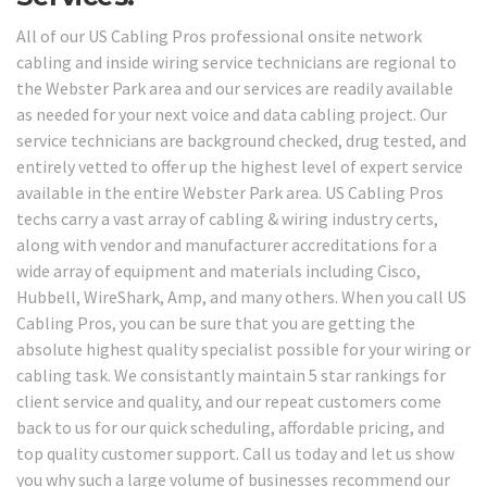
All of our US Cabling Pros professional onsite network
cabling and inside wiring service technicians are regional to
the Webster Park area and our services are readily available
as needed for your next voice and data cabling project. Our
service technicians are background checked, drug tested, and
entirely vetted to offer up the highest level of expert service
available in the entire Webster Park area. US Cabling Pros
techs carry a vast array of cabling & wiring industry certs,
along with vendor and manufacturer accreditations for a
wide array of equipment and materials including Cisco,
Hubbell, WireShark, Amp, and many others. When you call US
Cabling Pros, you can be sure that you are getting the
absolute highest quality specialist possible for your wiring or
cabling task. We consistantly maintain 5 star rankings for
client service and quality, and our repeat customers come
back to us for our quick scheduling, affordable pricing, and
top quality customer support. Call us today and let us show
you why such a large volume of businesses recommend our