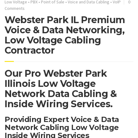
Low Voltage
•
PBX
•
Point of Sale
•
Voice and Data Cabling
•
VoIP
0
Comments
Webster Park IL Premium
Voice & Data Networking,
Low Voltage Cabling
Contractor
Our Pro Webster Park
Illinois Low Voltage
Network Data Cabling &
Inside Wiring Services.
Providing Expert Voice & Data
Network Cabling Low Voltage
Inside Wiring Services