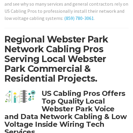
and see why so many services and general contractors rely on
US Cabling Pros to professionally install their network and
low voltage cabling systems:
(859) 780-3061
.
Regional Webster Park
Network Cabling Pros
Serving Local Webster
Park Commercial &
Residential Projects.
US Cabling Pros Offers
Top Quality Local
Webster Park Voice
and Data Network Cabling & Low
Voltage Inside Wiring Tech
Services.