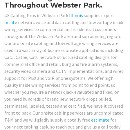
Throughout Webster Park.
US Cabling Pros in Webster Park
Illinois
supplies expert
onsite
network voice and data cabling and low voltage inside
wiring services to commercial and residential customers
throughout the Webster Park area and surrounding region.
Our pro onsite cabling and low voltage wiring services are
used in a vast array of business onsite applications including
Cat5, Cat5e, Cat6 network structured cabling designs for
commercial office and retail, burg and fire alarm systems,
security video camera and CCTV implementations, and wired
support for PBX and VoIP phone systems. We offer high
quality inside wiring services from point to end point, so
whether you require a network jack evaluated and fixed, or
you need hundreds of brand new network drops pulled,
terminated, labeled, tested and certified, we have it covered
front to back. Our onsite cabling services are uncomplicated
T&M and we will gladly supply a totally free
estimate
for
your next cabling task, so reach out and give us a call today