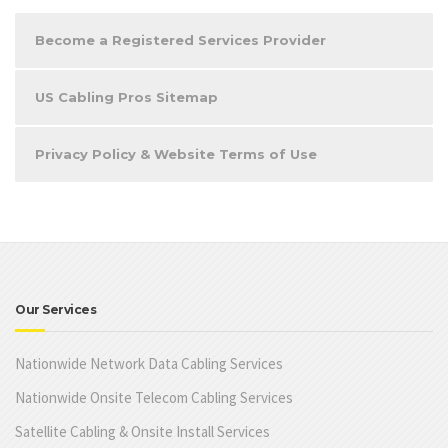
Become a Registered Services Provider
US Cabling Pros Sitemap
Privacy Policy & Website Terms of Use
Our Services
Nationwide Network Data Cabling Services
Nationwide Onsite Telecom Cabling Services
Satellite Cabling & Onsite Install Services