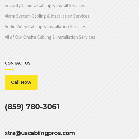
Security Camera Cabling & Install Services
Alarm System Cabling & Installation Services
Audio Video Cabling & Installation Services
All of Our Onsite Cabling & Installation Services
CONTACT US
Call Now
(859) 780-3061
xtra@uscablingpros.com