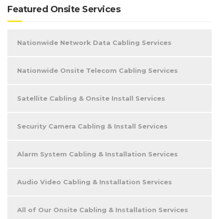
Featured Onsite Services
Nationwide Network Data Cabling Services
Nationwide Onsite Telecom Cabling Services
Satellite Cabling & Onsite Install Services
Security Camera Cabling & Install Services
Alarm System Cabling & Installation Services
Audio Video Cabling & Installation Services
All of Our Onsite Cabling & Installation Services