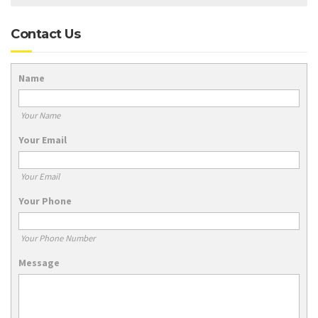
Contact Us
Name
Your Name
Your Email
Your Email
Your Phone
Your Phone Number
Message