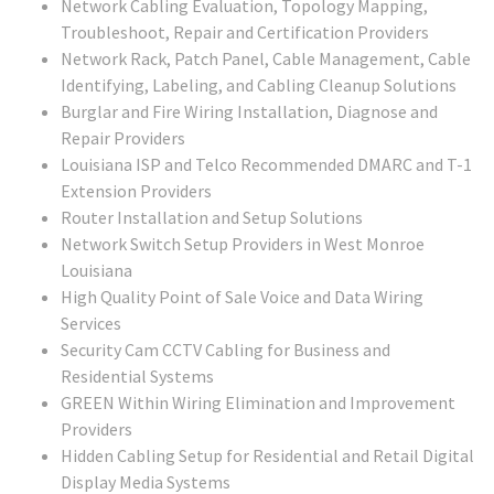
Network Cabling Evaluation, Topology Mapping,
Troubleshoot, Repair and Certification Providers
Network Rack, Patch Panel, Cable Management, Cable
Identifying, Labeling, and Cabling Cleanup Solutions
Burglar and Fire Wiring Installation, Diagnose and
Repair Providers
Louisiana ISP and Telco Recommended DMARC and T-1
Extension Providers
Router Installation and Setup Solutions
Network Switch Setup Providers in West Monroe
Louisiana
High Quality Point of Sale Voice and Data Wiring
Services
Security Cam CCTV Cabling for Business and
Residential Systems
GREEN Within Wiring Elimination and Improvement
Providers
Hidden Cabling Setup for Residential and Retail Digital
Display Media Systems