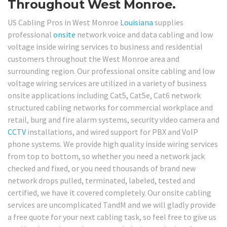
Throughout West Monroe.
US Cabling Pros in West Monroe
Louisiana
supplies
professional
onsite
network voice and data cabling and low
voltage inside wiring services to business and residential
customers throughout the West Monroe area and
surrounding region. Our professional onsite cabling and low
voltage wiring services are utilized in a variety of business
onsite applications including Cat5, Cat5e, Cat6 network
structured cabling networks for commercial workplace and
retail, burg and fire alarm systems, security video camera and
CCTV
installations, and wired support for PBX and VoIP
phone systems. We provide high quality inside wiring services
from top to bottom, so whether you need a network jack
checked and fixed, or you need thousands of brand new
network drops pulled, terminated, labeled, tested and
certified, we have it covered completely. Our onsite cabling
services are uncomplicated TandM and we will gladly provide
a free quote for your next cabling task, so feel free to give us