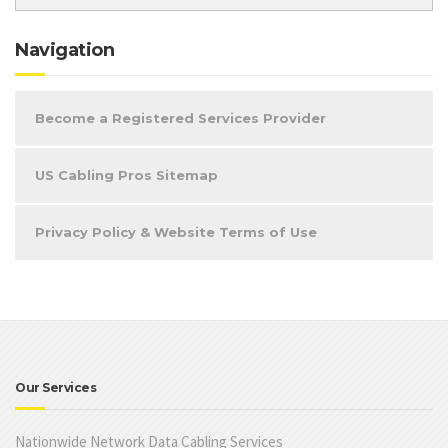
Navigation
Become a Registered Services Provider
US Cabling Pros Sitemap
Privacy Policy & Website Terms of Use
Our Services
Nationwide Network Data Cabling Services