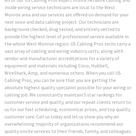
inside wiring service technicians are local to the West
Monroe area and our services are offered on demand for your
next voice and data cabling project. Our technicians are
background checked, drug tested, and entirely vetted to
provide the highest level of professional service available in
the whole West Monroe region. US Cabling Pros techs carry a
vast array of cabling and wiring industry certs, along with
vendor and manufacturer accreditations for a variety of
equipment and materials including Cisco, Hubbell,
WireShark, Amp, and numerous others. When you call US
Cabling Pros, you can be sure that you are getting the
absolute highest quality specialist possible for your wiring or
cabling job. We consistantly maintain 5 star rankings for
customer service and quality, and our repeat clients return to
us for our fast scheduling, economical prices, and top quality
customer care. Call us today and let us show you why an
overwhelming majority of organizations recommend our
quality onsite services to their friends, family, and colleagues