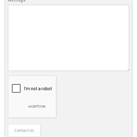
Contact Us