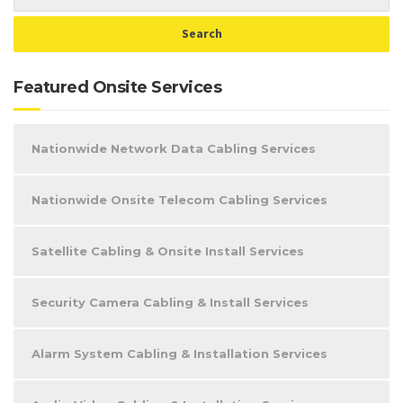
Featured Onsite Services
Nationwide Network Data Cabling Services
Nationwide Onsite Telecom Cabling Services
Satellite Cabling & Onsite Install Services
Security Camera Cabling & Install Services
Alarm System Cabling & Installation Services