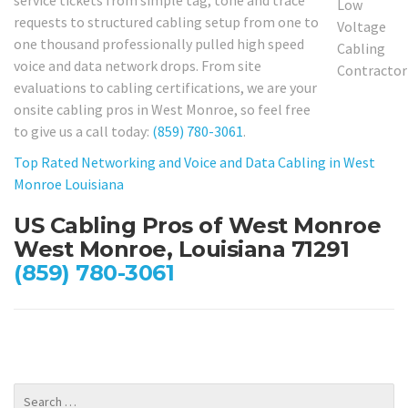
requests to structured cabling setup from one to
one thousand professionally pulled high speed
voice and data network drops. From site
evaluations to cabling certifications, we are your
onsite cabling pros in West Monroe, so feel free
to give us a call today:
(859) 780-3061
.
Top Rated Networking and Voice and Data Cabling in West
Monroe Louisiana
US Cabling Pros of West Monroe
West Monroe, Louisiana 71291
(859) 780-3061