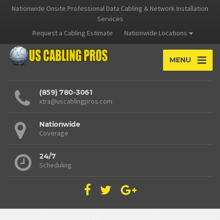
Nationwide Onsite Professional Data Cabling & Network Installation
Services
Request a Cabling Estimate
Nationwide Locations
MENU
(859) 780-3061
xtra@uscablingpros.com
Nationwide
Coverage
24/7
Scheduling