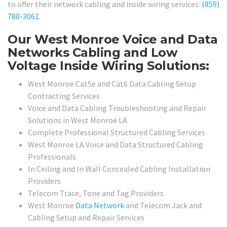
to offer their network cabling and inside wiring services:
(859)
780-3061
.
Our West Monroe Voice and Data
Networks Cabling and Low
Voltage Inside Wiring Solutions:
West Monroe Cat5e and Cat6 Data Cabling Setup
Contracting Services
Voice and Data Cabling Troubleshooting and Repair
Solutions in West Monroe LA
Complete Professional Structured Cabling Services
West Monroe LA Voice and Data Structured Cabling
Professionals
In Ceiling and In Wall Concealed Cabling Installation
Providers
Telecom Trace, Tone and Tag Providers
West Monroe
Data Network
and Telecom Jack and
Cabling Setup and Repair Services