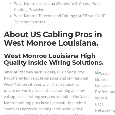
West Monroe Louisiana Wireless Wifi Access Point
Cabling Provider
West Monroe Telecom and Cabling for PBX and VoIP
Telecom Systems
About US Cabling Pros in
West Monroe Louisiana.
West Monroe Louisiana High
Quality Inside Wiring Solutions.
Since all the way back in 2008, US Cabling Pros
has offered builders, businesses and our regional
West Monroe citizens with the best quality
onsite network voice and data cabling and low
voltage inside wiring services available. Our West
Monroe cabling pros have successfully serviced
countless network, cabling, and inside wiring
service tickets from simple tag, tone and trace