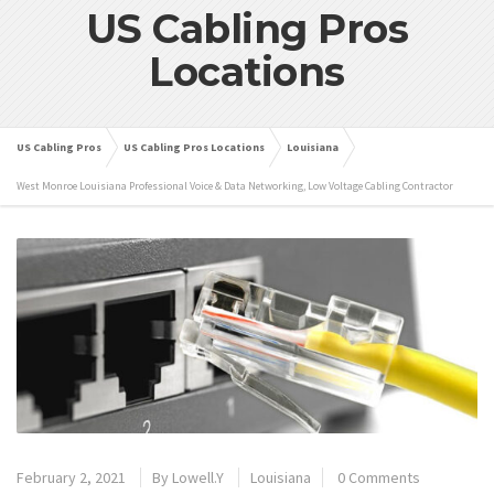
US Cabling Pros
Locations
US Cabling Pros
US Cabling Pros Locations
Louisiana
West Monroe Louisiana Professional Voice & Data Networking, Low Voltage Cabling Contractor
February 2, 2021
By
Lowell.Y
Louisiana
0 Comments