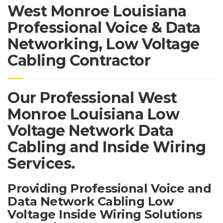
West Monroe Louisiana
Professional Voice & Data
Networking, Low Voltage
Cabling Contractor
Our Professional West
Monroe Louisiana Low
Voltage Network Data
Cabling and Inside Wiring
Services.
Providing Professional Voice and
Data Network Cabling Low
Voltage Inside Wiring Solutions