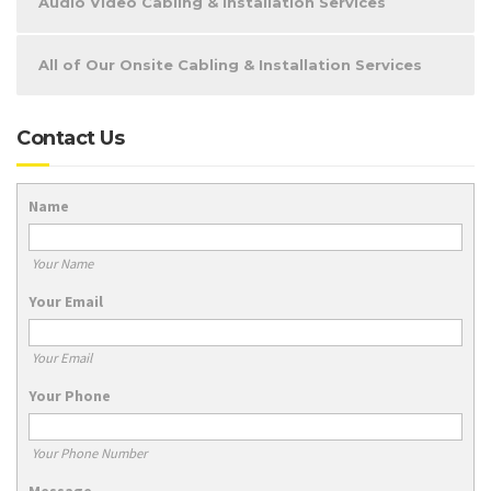
Audio Video Cabling & Installation Services
All of Our Onsite Cabling & Installation Services
Contact Us
Name
Your Name
Your Email
Your Email
Your Phone
Your Phone Number
Message