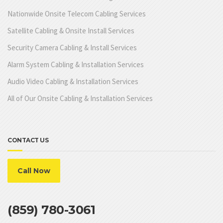
Nationwide Onsite Telecom Cabling Services
Satellite Cabling & Onsite Install Services
Security Camera Cabling & Install Services
Alarm System Cabling & Installation Services
Audio Video Cabling & Installation Services
All of Our Onsite Cabling & Installation Services
CONTACT US
Call Now
(859) 780-3061