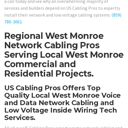
a call today and see why an overwhelming majority of
services and builders depend on US Cabling Pros to expertly
install their network and low voltage cabling systems:
(859)
780-3061
.
Regional West Monroe
Network Cabling Pros
Serving Local West Monroe
Commercial and
Residential Projects.
US Cabling Pros Offers Top
Quality Local West Monroe Voice
and Data Network Cabling and
Low Voltage Inside Wiring Tech
Services.
All of our US Cabling Pros expert onsite network cabling and