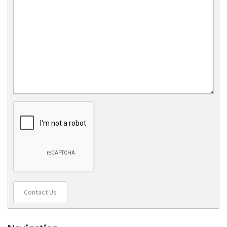
Contact Us