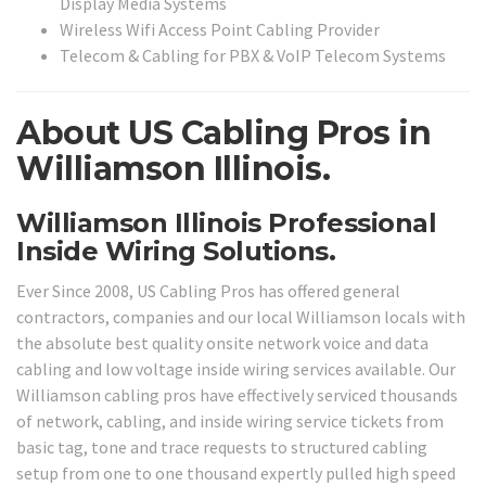
Display Media Systems
Wireless Wifi Access Point Cabling Provider
Telecom & Cabling for PBX & VoIP Telecom Systems
About US Cabling Pros in
Williamson Illinois.
Williamson Illinois Professional
Inside Wiring Solutions.
Ever Since 2008, US Cabling Pros has offered general
contractors, companies and our local Williamson locals with
the absolute best quality onsite network voice and data
cabling and low voltage inside wiring services available. Our
Williamson cabling pros have effectively serviced thousands
of network, cabling, and inside wiring service tickets from
basic tag, tone and trace requests to structured cabling
setup from one to one thousand expertly pulled high speed