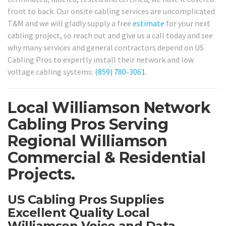
front to back. Our onsite cabling services are uncomplicated
T&M and we will gladly supply a free
estimate
for your next
cabling project, so reach out and give us a call today and see
why many services and general contractors depend on US
Cabling Pros to expertly install their network and low
voltage cabling systems:
(859) 780-3061
.
Local Williamson Network
Cabling Pros Serving
Regional Williamson
Commercial & Residential
Projects.
US Cabling Pros Supplies
Excellent Quality Local
Williamson Voice and Data