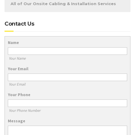
All of Our Onsite Cabling & Installation Services
Contact Us
Name
Your Name
Your Email
Your Email
Your Phone
Your Phone Number
Message