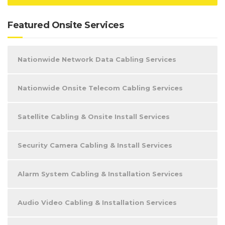
Featured Onsite Services
Nationwide Network Data Cabling Services
Nationwide Onsite Telecom Cabling Services
Satellite Cabling & Onsite Install Services
Security Camera Cabling & Install Services
Alarm System Cabling & Installation Services
Audio Video Cabling & Installation Services