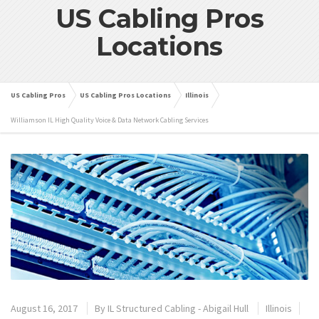
US Cabling Pros
Locations
US Cabling Pros
US Cabling Pros Locations
Illinois
Williamson IL High Quality Voice & Data Network Cabling Services
August 16, 2017
By
IL Structured Cabling - Abigail Hull
Illinois