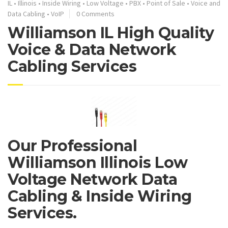
IL
•
Illinois
•
Inside Wiring
•
Low Voltage
•
PBX
•
Point of Sale
•
Voice and
Data Cabling
•
VoIP
0 Comments
Williamson IL High Quality
Voice & Data Network
Cabling Services
Our Professional
Williamson Illinois Low
Voltage Network Data
Cabling & Inside Wiring
Services.