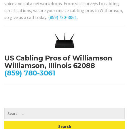
voice and data network drops. From site surveys to cabling
certifications, we are your onsite cabling pros in Williamson,
so give us a call today:
(859) 780-3061
.
US Cabling Pros of Williamson
Williamson, Illinois 62088
(859) 780-3061