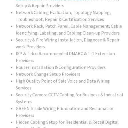
Setup & Repair Providers
Network Cabling Evaluation, Topology Mapping,
Troubleshoot, Repair & Certification Services
Network Rack, Patch Panel, Cable Management, Cable
Identifying, Labeling, and Cabling Clean-up Providers
Security & Fire Wiring Installation, Diagnose & Repair
work Providers
ISP & Telco Recommended DMARC & T-1 Extension
Providers
Router Installation & Configuration Providers
Network Change Setup Providers
High Quality Point of Sale Voice and Data Wiring
Services
Security Camera CCTV Cabling for Business & Industrial
Systems
GREEN Inside Wiring Elimination and Reclamation
Providers
Hidden Cabling Setup for Residential & Retail Digital