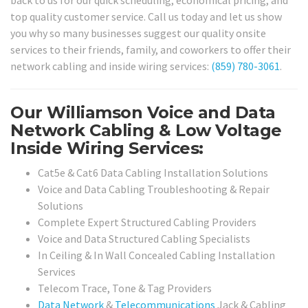
top quality customer service. Call us today and let us show
you why so many businesses suggest our quality onsite
services to their friends, family, and coworkers to offer their
network cabling and inside wiring services:
(859) 780-3061
.
Our Williamson Voice and Data
Network Cabling & Low Voltage
Inside Wiring Services:
Cat5e & Cat6 Data Cabling Installation Solutions
Voice and Data Cabling Troubleshooting & Repair
Solutions
Complete Expert Structured Cabling Providers
Voice and Data Structured Cabling Specialists
In Ceiling & In Wall Concealed Cabling Installation
Services
Telecom Trace, Tone & Tag Providers
Data Network
&
Telecommunications
Jack & Cabling