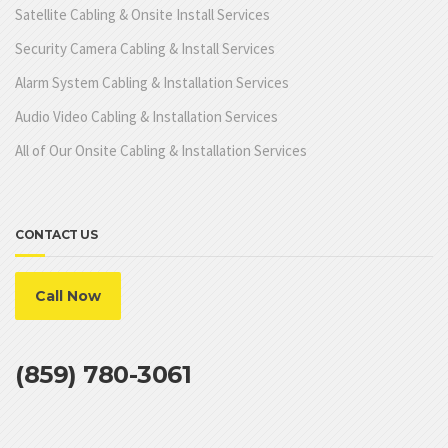
Satellite Cabling & Onsite Install Services
Security Camera Cabling & Install Services
Alarm System Cabling & Installation Services
Audio Video Cabling & Installation Services
All of Our Onsite Cabling & Installation Services
CONTACT US
Call Now
(859) 780-3061