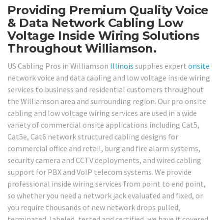
Providing Premium Quality Voice
& Data Network Cabling Low
Voltage Inside Wiring Solutions
Throughout Williamson.
US Cabling Pros in Williamson
Illinois
supplies expert
onsite
network voice and data cabling and low voltage inside wiring
services to business and residential customers throughout
the Williamson area and surrounding region. Our pro onsite
cabling and low voltage wiring services are used in a wide
variety of commercial onsite applications including Cat5,
Cat5e, Cat6 network structured cabling designs for
commercial office and retail, burg and fire alarm systems,
security camera and CCTV deployments, and wired cabling
support for PBX and VoIP telecom systems. We provide
professional inside wiring services from point to end point,
so whether you need a network jack evaluated and fixed, or
you require thousands of new network drops pulled,
terminated, labeled, tested and certified, we have it covered