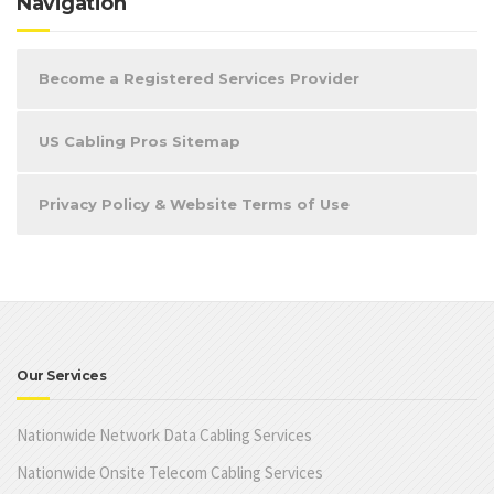
Navigation
Become a Registered Services Provider
US Cabling Pros Sitemap
Privacy Policy & Website Terms of Use
Our Services
Nationwide Network Data Cabling Services
Nationwide Onsite Telecom Cabling Services