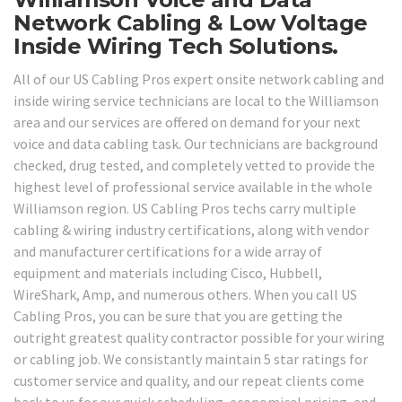
Network Cabling & Low Voltage
Inside Wiring Tech Solutions.
All of our US Cabling Pros expert onsite network cabling and
inside wiring service technicians are local to the Williamson
area and our services are offered on demand for your next
voice and data cabling task. Our technicians are background
checked, drug tested, and completely vetted to provide the
highest level of professional service available in the whole
Williamson region. US Cabling Pros techs carry multiple
cabling & wiring industry certifications, along with vendor
and manufacturer certifications for a wide array of
equipment and materials including Cisco, Hubbell,
WireShark, Amp, and numerous others. When you call US
Cabling Pros, you can be sure that you are getting the
outright greatest quality contractor possible for your wiring
or cabling job. We consistantly maintain 5 star ratings for
customer service and quality, and our repeat clients come
back to us for our quick scheduling, economical pricing, and