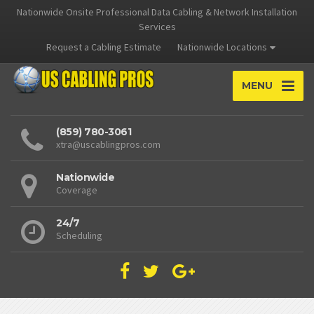
Nationwide Onsite Professional Data Cabling & Network Installation
Services
Request a Cabling Estimate
Nationwide Locations
MENU
(859) 780-3061
xtra@uscablingpros.com
Nationwide
Coverage
24/7
Scheduling