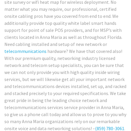
site survey or wifi heat map for wireless deployment. No
matter what you may require, our professional, certified
onsite cabling pros have you covered from end to end. We
additionally provide top quality white label smart hands
support for point of sale POS providers, and for MSP’s with
clients located in Anna Maria as well as throughout Florida.
Need cabling installed and setup of new network or
telecommunications
hardware? We have that covered also!
With our premium quality, networking industry licensed
network and telecom setup specialists, you can be sure that
we can not only provide you with high quality inside wiring
services, but we will likewise get all your important network
and telecommunications devices installed, set up, and racked
and stacked precisely to your required specifications. We take
great pride in being the leading choice network and
telecommunications services service provider in Anna Maria,
so give us a phone call today and allow us to prove to you why
so many Anna Maria organizations rely on our remarkable
onsite voice and data networking solutions! –
(859) 780-3061
.