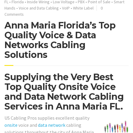
FL
•
Florida
•
Inside Wiring
•
Low Voltage
•
PBX
•
Point of Sale
•
Smart
Hands
•
Voice and Data Cabling
•
VoIP
•
White Label
0
Comments
Anna Maria Florida’s Top
Quality Voice & Data
Networks Cabling
Solutions
Supplying the Very Best
Top Quality Onsite Voice
and Data Network Cabling
Services in Anna Maria FL.
US Cabling Pros supplies excellent quality
onsite
voice and
data network
cabling
solutions throughout the city of Anna Maria.