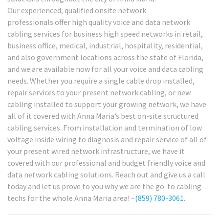
Our experienced, qualified onsite network
professionals offer high quality voice and data network
cabling services for business high speed networks in retail,
business office, medical, industrial, hospitality, residential,
and also government locations across the state of Florida,
and we are available now for all your voice and data cabling
needs. Whether you require a single cable drop installed,
repair services to your present network cabling, or new
cabling installed to support your growing network, we have
all of it covered with Anna Maria’s best on-site structured
cabling services. From installation and termination of low
voltage inside wiring to diagnosis and repair service of all of
your present wired network infrastructure, we have it
covered with our professional and budget friendly voice and
data network cabling solutions. Reach out and give us a call
today and let us prove to you why we are the go-to cabling
techs for the whole Anna Maria area! –
(859) 780-3061
.