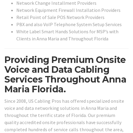
Network Change Installment Providers
Network Equipment Firewall Installation Providers
Retail Point of Sale POS Network Providers
PBX and also VoIP Telephone System Setup Services
White Label Smart Hands Solutions for MSP’s with
Clients in Anna Maria and Throughout Florida
Providing Premium Onsite
Voice and Data Cabling
Services Throughout Anna
Maria Florida.
Since 2008, US Cabling Pros has offered specialized onsite
voice and data networking solutions in Anna Maria and
throughout the terrific state of Florida. Our premium
quality accredited onsite professionals have successfully
completed hundreds of service calls throughout the area,