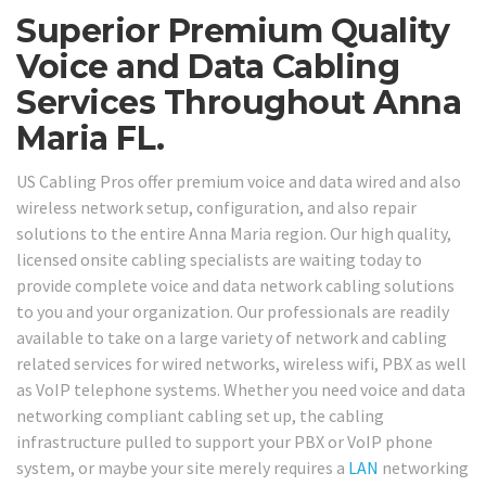
Superior Premium Quality
Voice and Data Cabling
Services Throughout Anna
Maria FL.
US Cabling Pros offer premium voice and data wired and also
wireless network setup, configuration, and also repair
solutions to the entire Anna Maria region. Our high quality,
licensed onsite cabling specialists are waiting today to
provide complete voice and data network cabling solutions
to you and your organization. Our professionals are readily
available to take on a large variety of network and cabling
related services for wired networks, wireless wifi, PBX as well
as VoIP telephone systems. Whether you need voice and data
networking compliant cabling set up, the cabling
infrastructure pulled to support your PBX or VoIP phone
system, or maybe your site merely requires a
LAN
networking