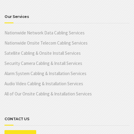
Our Services
Nationwide Network Data Cabling Services
Nationwide Onsite Telecom Cabling Services
Satellite Cabling & Onsite Install Services
Security Camera Cabling & Install Services
Alarm System Cabling & Installation Services
Audio Video Cabling & Installation Services
All of Our Onsite Cabling & Installation Services
CONTACT US