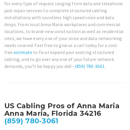
for every type of request ranging from data and telephone
jack repair services to complete structured cabling
installations with countless high speed voice and data
drops. From local Anna Maria workplaces and commercial
locations, to brand-new construction as well as residential
sites, we have every one of your voice and data networking
needs covered. Feel free to give us a call today for a cost-
free
estimate
to fix or expand your existing structured
cabling, and to go over any one of your future network
demands, you’ll be happy you did! –
(859) 780-3061
.
US Cabling Pros of Anna Maria
Anna Maria, Florida 34216
(859) 780-3061