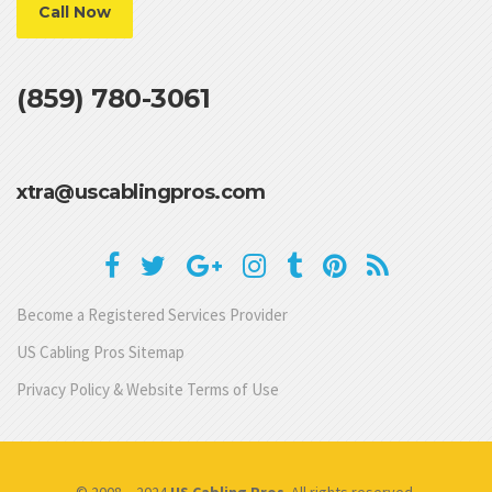
Call Now
(859) 780-3061
xtra@uscablingpros.com
Become a Registered Services Provider
US Cabling Pros Sitemap
Privacy Policy & Website Terms of Use