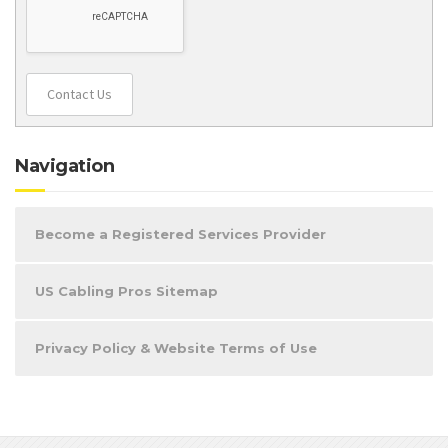
Contact Us
Navigation
Become a Registered Services Provider
US Cabling Pros Sitemap
Privacy Policy & Website Terms of Use