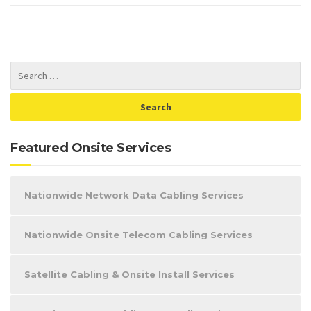
Featured Onsite Services
Nationwide Network Data Cabling Services
Nationwide Onsite Telecom Cabling Services
Satellite Cabling & Onsite Install Services