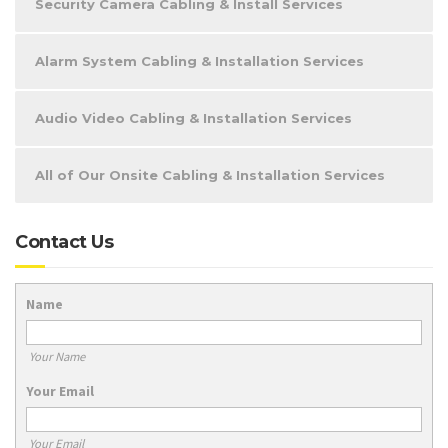
Security Camera Cabling & Install Services
Alarm System Cabling & Installation Services
Audio Video Cabling & Installation Services
All of Our Onsite Cabling & Installation Services
Contact Us
Name
Your Name
Your Email
Your Email