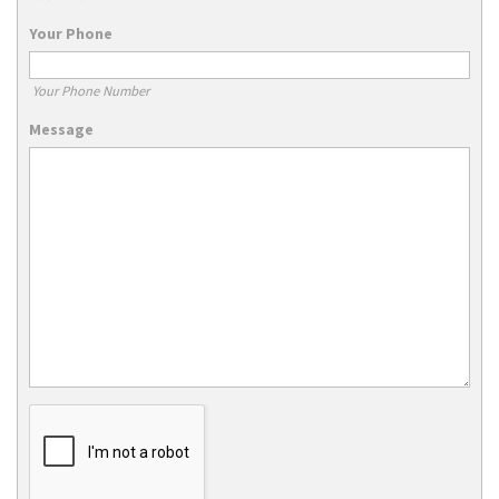
Your Phone
Your Phone Number
Message