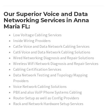
Our Superior Voice and Data
Networking Services in Anna
Maria FL:
Low Voltage Cabling Services
Inside Wiring Providers
Cat5e Voice and Data Network Cabling Services
Cat6 Voice and Data Network Cabling Solutions
Wired Networking Diagnosis and Repair Solutions
Wireless WiFi Network Diagnosis and Repair Services
Cabling Certification Services
Data Network Testing and Topology Mapping
Providers
Voice Network Cabling Solutions
PBX and also VoIP Phone Systems Cabling
Router Setup as well as Config Providers
Rack and Network Hardware Setup Services