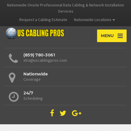
Nationwide Onsite Professional Data Cabling & Network Installation
Services
Request a Cabling Estimate
Nationwide Locations
MENU
(859) 780-3061
xtra@uscablingpros.com
Nationwide
Coverage
24/7
Scheduling