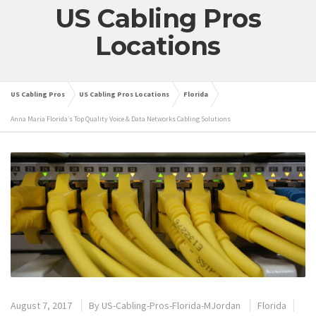
US Cabling Pros
Locations
US Cabling Pros
US Cabling Pros Locations
Florida
Anna Maria Florida’s Top Quality Voice & Data Networks Cabling Solutions
August 7, 2017
By
US-Cabling-Pros-Florida-MJordan
Florida