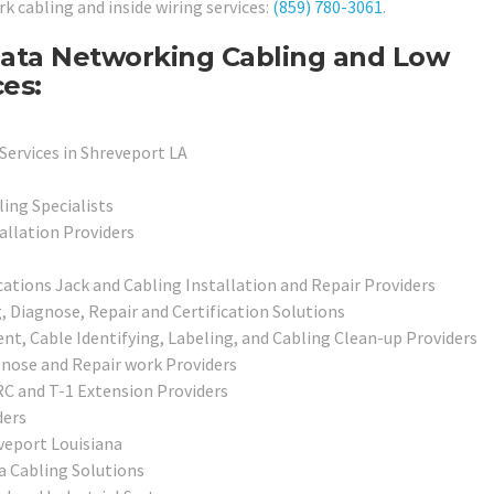
rk cabling and inside wiring services:
(859) 780-3061
.
Data Networking Cabling and Low
ces:
Services in Shreveport LA
ing Specialists
allation Providers
ions Jack and Cabling Installation and Repair Providers
Diagnose, Repair and Certification Solutions
, Cable Identifying, Labeling, and Cabling Clean-up Providers
gnose and Repair work Providers
 and T-1 Extension Providers
ders
veport Louisiana
a Cabling Solutions