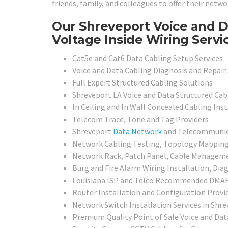
friends, family, and colleagues to offer their netwo
Our Shreveport Voice and 
Voltage Inside Wiring Servi
Cat5e and Cat6 Data Cabling Setup Services
Voice and Data Cabling Diagnosis and Repair 
Full Expert Structured Cabling Solutions
Shreveport LA Voice and Data Structured Cabl
In Ceiling and In Wall Concealed Cabling Inst
Telecom Trace, Tone and Tag Providers
Shreveport
Data Network
and Telecommunicat
Network Cabling Testing, Topology Mapping, 
Network Rack, Patch Panel, Cable Management
Burg and Fire Alarm Wiring Installation, Dia
Louisiana ISP and Telco Recommended DMARC
Router Installation and Configuration Provi
Network Switch Installation Services in Shre
Premium Quality Point of Sale Voice and Dat