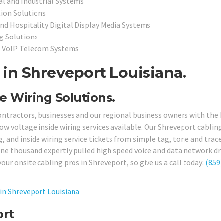
l and Industrial Systems
ion Solutions
and Hospitality Digital Display Media Systems
ng Solutions
d VoIP Telecom Systems
in Shreveport Louisiana.
e Wiring Solutions.
ontractors, businesses and our regional business owners with the
ow voltage inside wiring services available. Our Shreveport cablin
g, and inside wiring service tickets from simple tag, tone and trac
one thousand expertly pulled high speed voice and data network dr
your onsite cabling pros in Shreveport, so give us a call today:
(859
in Shreveport Louisiana
ort