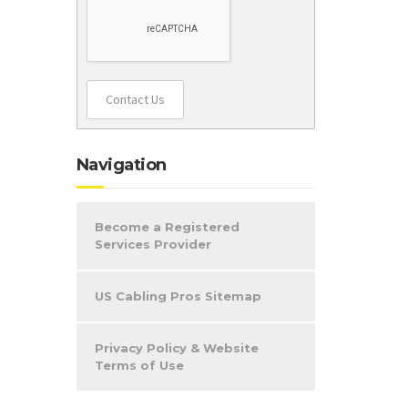
Contact Us
Navigation
Become a Registered
Services Provider
US Cabling Pros Sitemap
Privacy Policy & Website
Terms of Use