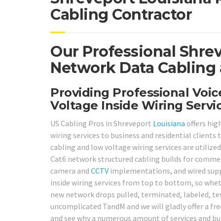
Cabling Contractor
Our Professional Shre
Network Data Cabling 
Providing Professional Voi
Voltage Inside Wiring Serv
US Cabling Pros in Shreveport
Louisiana
offers hig
wiring services to business and residential client
cabling and low voltage wiring services are utilized
Cat6 network structured cabling builds for commerc
camera and
CCTV
implementations, and wired sup
inside wiring services from top to bottom, so wheth
new network drops pulled, terminated, labeled, test
uncomplicated TandM and we will gladly offer a free
and see why a numerous amount of services and buil