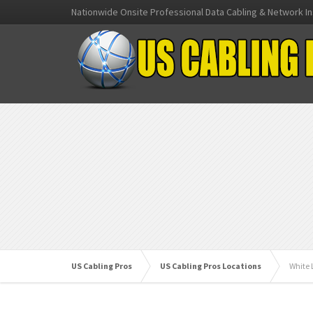
Nationwide Onsite Professional Data Cabling & Network In
US Cabling Pros
US Cabling Pros Locations
White 