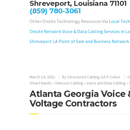
Shreveport, Louisiana 71101
(859) 780-3061
Other Onsite Technology Resources Via
Local Tech
Onsite Network Voice & Data Cabling Services in L
Shreveport LA Point of Sale and Business Network 
March 14, 2021
By
Structured Cabling GA-F-Coker
G
Smart Hands
•
Telecom Cabling
•
Voice and Data Cabling
•
Atlanta Georgia Voice
Voltage Contractors