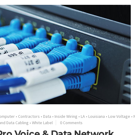
omputer
•
Contractors
•
Data
•
Inside Wiring
•
LA
•
Louisiana
•
Low Voltage
•
and Data Cabling
•
White Label
0 Comments
Pro Voice & Data Network