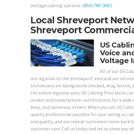
voltage cabling systems:
(859) 780-3061
.
Local Shreveport Netw
Shreveport Commercial
US Cabli
Voice an
Voltage I
All of our US Ca
are regional to the Shreveport area and our service
technicians are background checked, drug tested, an
the entire regional area. US Cabling Pros techs carr
vendor and manufacturer certifications for a wide 
Amp, and numerous others. When you call US Cablin
quality professional possible for your wiring or ca
and quality, and our repeat customers come back to
customer care. Call us today and let us show you 