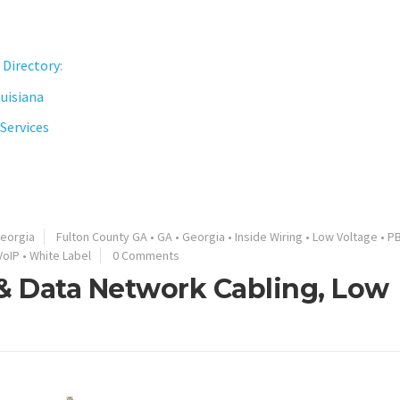
 Directory
:
ouisiana
Services
eorgia
Fulton County GA
•
GA
•
Georgia
•
Inside Wiring
•
Low Voltage
•
P
VoIP
•
White Label
0 Comments
 & Data Network Cabling, Low