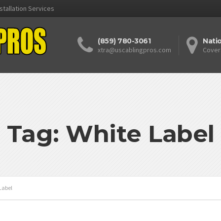
stallation Services
(859) 780-3061
Nati
xtra@uscablingpros.com
Cover
Tag: White Label
Label