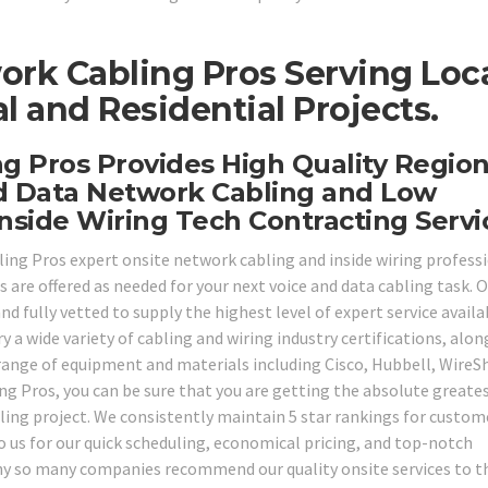
ork Cabling Pros Serving Loc
 and Residential Projects.
ng Pros Provides High Quality Region
d Data Network Cabling and Low
nside Wiring Tech Contracting Servi
bling Pros expert onsite network cabling and inside wiring profess
s are offered as needed for your next voice and data cabling task. 
d fully vetted to supply the highest level of expert service availa
y a wide variety of cabling and wiring industry certifications, alon
range of equipment and materials including Cisco, Hubbell, WireS
g Pros, you can be sure that you are getting the absolute greate
bling project. We consistently maintain 5 star rankings for custom
 us for our quick scheduling, economical pricing, and top-notch
why so many companies recommend our quality onsite services to t