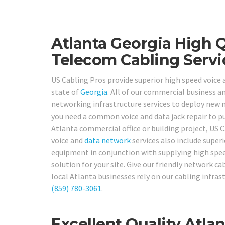
Atlanta Georgia High 
Telecom Cabling Servi
US Cabling Pros provide superior high speed voice
state of
Georgia
. All of our commercial business a
networking infrastructure services to deploy new
you need a common voice and data jack repair to p
Atlanta commercial office or building project, US 
voice and
data network
services also include superi
equipment in conjunction with supplying high speed
solution for your site. Give our friendly network ca
local Atlanta businesses rely on our cabling infras
(859) 780-3061
.
Excellent Quality Atla