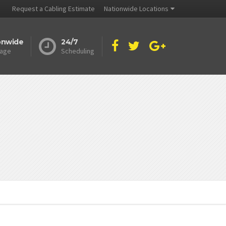
Request a Cabling Estimate
Nationwide Locations
onwide
24/7
age
Scheduling