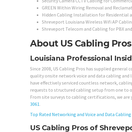
Security Camera CCTV Cabling for Commercia
GREEN Within Wiring Removal and Reclamat
Hidden Cabling Installation for Residential 
Shreveport Louisiana Wireless Wifi AP Cabli
Shreveport Telecom and Cabling for PBX an
About US Cabling Pros 
Louisiana Professional Insid
Since 2008, US Cabling Pros has supplied general c
quality onsite network voice and data cabling and l
have effectively serviced countless network, cablin
requests to structured cabling setup from one to 
From site surveys to cabling certifications, we are 
3061
.
Top Rated Networking and Voice and Data Cabling 
US Cabling Pros of Shrevep