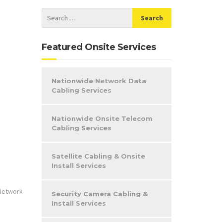
Featured Onsite Services
Nationwide Network Data
Cabling Services
Nationwide Onsite Telecom
Cabling Services
Satellite Cabling & Onsite
Install Services
Network
Security Camera Cabling &
Install Services