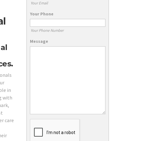
Your Email
Your Phone
al
Your Phone Number
Message
al
ces.
ionals
Our
ble in
g with
hark,
st
er care
heir