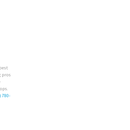
 best
g pros
e
ops.
) 780-