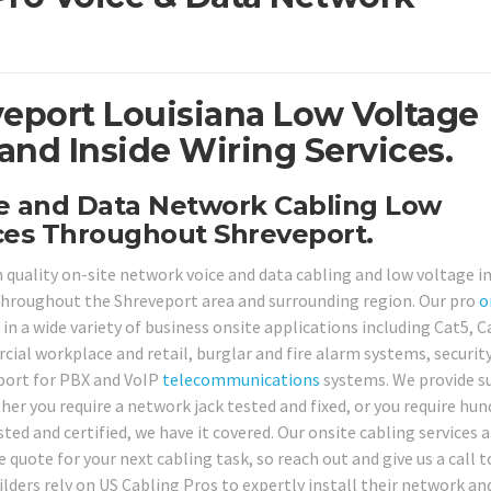
veport Louisiana Low Voltage
and Inside Wiring Services.
ce and Data Network Cabling Low
ices Throughout Shreveport.
h quality on-site network voice and data cabling and low voltage i
s throughout the Shreveport area and surrounding region. Our pro
o
 in a wide variety of business onsite applications including Cat5, C
ial workplace and retail, burglar and fire alarm systems, securit
port for PBX and VoIP
telecommunications
systems. We provide s
er you require a network jack tested and fixed, or you require hun
ed and certified, we have it covered. Our onsite cabling services a
 quote for your next cabling task, so reach out and give us a call 
ders rely on US Cabling Pros to expertly install their network an