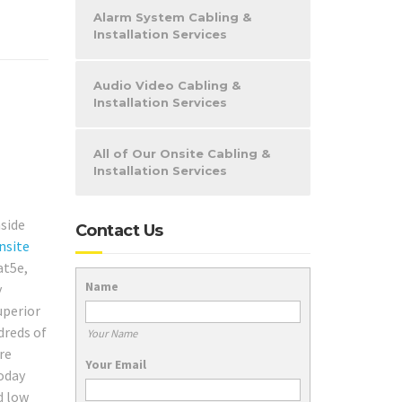
Alarm System Cabling &
Installation Services
Audio Video Cabling &
Installation Services
All of Our Onsite Cabling &
Installation Services
nside
Contact Us
nsite
at5e,
Name
y
uperior
dreds of
Your Name
re
Your Email
today
d low