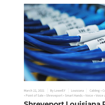
March 22, 2021
By
Lowell.Y
Louisiana
Cabling
•
C
•
Point of Sale
•
Shreveport
•
Smart Hands
•
Voice
•
Voice 
Shreveport Louisiana 