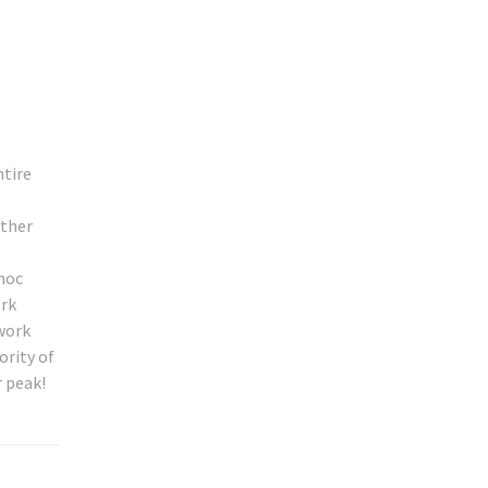
ntire
ether
 hoc
ork
twork
ority of
r peak!