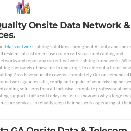
Quality Onsite Data Network &
ces.
 and
data network
cabling solutions throughout Atlanta and the e
nd residential customers use our on call structured cabling and
 networks and repair any current network cabling frameworks. Wh
ulling thousands of new end to end drops to cable out a brand new
Cabling Pros have your site covered completely. Our on demand ad
or network gear installs, config and repairs of your existing netw
 cabling solutions for a all inclusive, complete professional ne
bling support staff a call today and let us show you why a large maj
tructure services to reliably keep their networks operating at thei
nta GA Onsite Data & Telecom