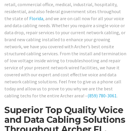
retail, commercial office, medical, industrial, hospitality,
residential, and also federal government sites throughout
the state of
Florida
, and we are on call now for all your voice
and data cabling needs. Whether you require a single voice or
data drop, repair services to your current network cabling, or
brand new cabling installed to enhance your growing
network, we have you covered with Archer’s best onsite
structured cabling services. From the install and termination
of low voltage inside wiring to troubleshooting and repair
service of your present network wired facilities, we have it
covered with our expert and cost effective voice and data
network cabling solutions. Feel free to give us a phone call
today and allow us to prove to you why we are the best
cabling techs for the entire Archer area! –
(859) 780-3061
.
Superior Top Quality Voice
and Data Cabling Solutions
Throughout Archer FL.