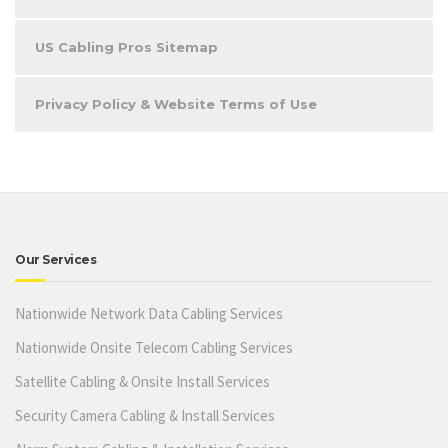
US Cabling Pros Sitemap
Privacy Policy & Website Terms of Use
Our Services
Nationwide Network Data Cabling Services
Nationwide Onsite Telecom Cabling Services
Satellite Cabling & Onsite Install Services
Security Camera Cabling & Install Services