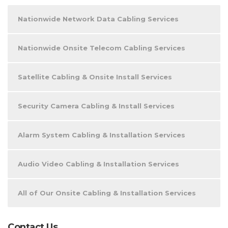
Nationwide Network Data Cabling Services
Nationwide Onsite Telecom Cabling Services
Satellite Cabling & Onsite Install Services
Security Camera Cabling & Install Services
Alarm System Cabling & Installation Services
Audio Video Cabling & Installation Services
All of Our Onsite Cabling & Installation Services
Contact Us