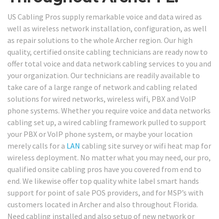
US Cabling Pros supply remarkable voice and data wired as
well as wireless network installation, configuration, as well
as repair solutions to the whole Archer region. Our high
quality, certified onsite cabling technicians are ready now to
offer total voice and data network cabling services to you and
your organization. Our technicians are readily available to
take care of a large range of network and cabling related
solutions for wired networks, wireless wifi, PBX and VoIP
phone systems. Whether you require voice and data networks
cabling set up, a wired cabling framework pulled to support
your PBX or VoIP phone system, or maybe your location
merely calls for a
LAN
cabling site survey or wifi heat map for
wireless deployment. No matter what you may need, our pro,
qualified onsite cabling pros have you covered from end to
end. We likewise offer top quality white label smart hands
support for point of sale POS providers, and for MSP’s with
customers located in Archer and also throughout Florida.
Need cabling installed and also setup of new network or