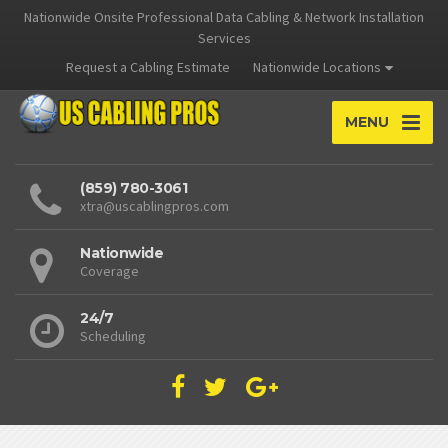
Nationwide Onsite Professional Data Cabling & Network Installation
Services
Request a Cabling Estimate
Nationwide Locations
MENU
(859) 780-3061
xtra@uscablingpros.com
Nationwide
Coverage
24/7
Scheduling