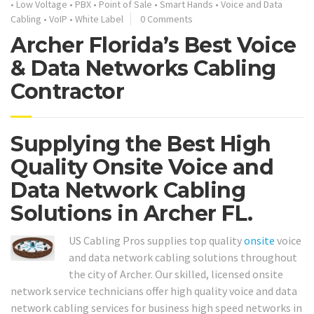
•
Low Voltage
•
PBX
•
Point of Sale
•
Smart Hands
•
Voice and Data
Cabling
•
VoIP
•
White Label
0 Comments
Archer Florida’s Best Voice
& Data Networks Cabling
Contractor
Supplying the Best High
Quality Onsite Voice and
Data Network Cabling
Solutions in Archer FL.
US Cabling Pros supplies top quality
onsite
voice
and data network cabling solutions throughout
the city of Archer. Our skilled, licensed onsite
network service technicians offer high quality voice and data
network cabling services for business high speed networks in