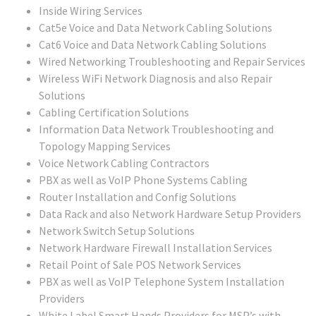
Inside Wiring Services
Cat5e Voice and Data Network Cabling Solutions
Cat6 Voice and Data Network Cabling Solutions
Wired Networking Troubleshooting and Repair Services
Wireless WiFi Network Diagnosis and also Repair
Solutions
Cabling Certification Solutions
Information Data Network Troubleshooting and
Topology Mapping Services
Voice Network Cabling Contractors
PBX as well as VoIP Phone Systems Cabling
Router Installation and Config Solutions
Data Rack and also Network Hardware Setup Providers
Network Switch Setup Solutions
Network Hardware Firewall Installation Services
Retail Point of Sale POS Network Services
PBX as well as VoIP Telephone System Installation
Providers
White Label Smart Hands Providers for MSP’s with