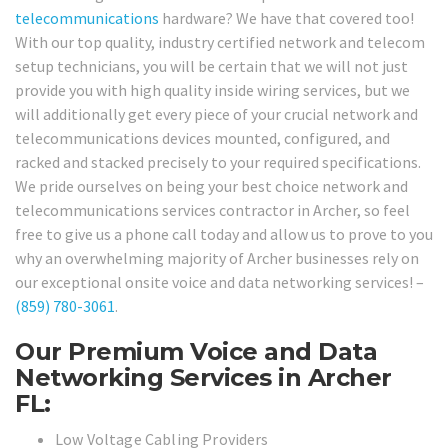
telecommunications
hardware? We have that covered too!
With our top quality, industry certified network and telecom
setup technicians, you will be certain that we will not just
provide you with high quality inside wiring services, but we
will additionally get every piece of your crucial network and
telecommunications devices mounted, configured, and
racked and stacked precisely to your required specifications.
We pride ourselves on being your best choice network and
telecommunications services contractor in Archer, so feel
free to give us a phone call today and allow us to prove to you
why an overwhelming majority of Archer businesses rely on
our exceptional onsite voice and data networking services! –
(859) 780-3061
.
Our Premium Voice and Data
Networking Services in Archer
FL:
Low Voltage Cabling Providers