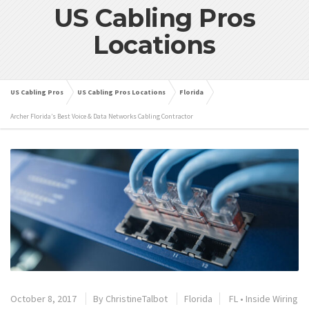
US Cabling Pros
Locations
US Cabling Pros
US Cabling Pros Locations
Florida
Archer Florida’s Best Voice & Data Networks Cabling Contractor
October 8, 2017
By
ChristineTalbot
Florida
FL
•
Inside Wiring