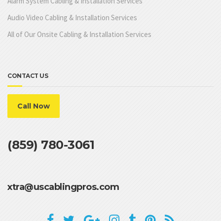
Alarm System Cabling & Installation Services
Audio Video Cabling & Installation Services
All of Our Onsite Cabling & Installation Services
CONTACT US
Call Now
(859) 780-3061
xtra@uscablingpros.com