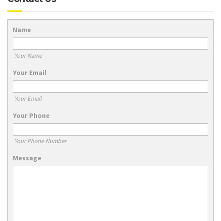
Name
Your Name
Your Email
Your Email
Your Phone
Your Phone Number
Message