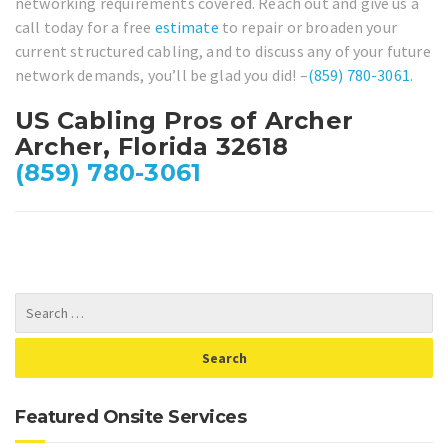
networking requirements covered. Reach out and give us a
call today for a free
estimate
to repair or broaden your
current structured cabling, and to discuss any of your future
network demands, you’ll be glad you did! –
(859) 780-3061
.
US Cabling Pros of Archer
Archer, Florida 32618
(859) 780-3061
Featured Onsite Services