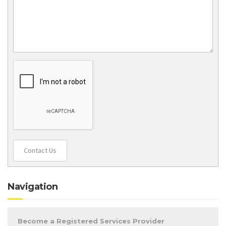
Contact Us
Navigation
Become a Registered Services Provider