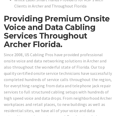
Clients in Archer and Throughout Florida
Providing Premium Onsite
Voice and Data Cabling
Services Throughout
Archer Florida.
Since 2008, US Cabling Pros have provided professional
onsite voice and data networking solutions in Archer and
also throughout the wonderful state of Florida. Our top
quality certified onsite service technicians have successfully
completed hundreds of service calls throughout the region,
for everything ranging from data and telephone jack repair
services to full structured cabling setups with hundreds of
high speed voice and data drops. From neighborhood Archer
workplaces and retail places, to new buildings as well as
residential sites, we have all of your voice and data