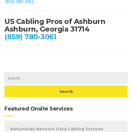
(859) 780-3061
.
US Cabling Pros of Ashburn
Ashburn, Georgia 31714
(859) 780-3061
Featured Onsite Services
Nationwide Network Data Cabling Services