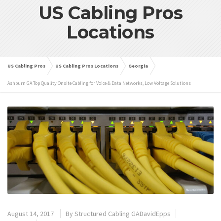
US Cabling Pros
Locations
US Cabling Pros
US Cabling Pros Locations
Georgia
Ashburn GA Top Quality Onsite Cabling for Voice & Data Networks, Low Voltage Solutions
August 14, 2017
By
Structured Cabling GADavidEpps