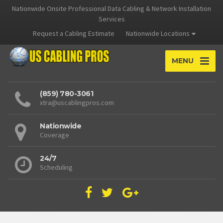
Nationwide Onsite Professional Data Cabling & Network Installation
Services
Request a Cabling Estimate
Nationwide Locations
MENU
(859) 780-3061
xtra@uscablingpros.com
Nationwide
Coverage
24/7
Scheduling