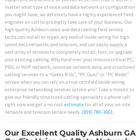
matter what type of voice and data network or configuration
you might have, we definitely have a highly experienced field
engineer on call to promptly take care of your business. Our
high quality Ashburn voice and data cabling field service
techs can install or repair any kind of inside wiring for high
speed data networks and telecom, and can easily supply a
vast array of services to completely install, test, or upgrade
your existing cabling. Why hand over your mission critical PC,
PBX, or VoIP network, sensitive network data, and structured
cabling services to a “Geeks R Us”, “PC Guru” or “PC Medic”
service when you can rely on a true certified inside wiring
enterprise networking services service pro? Take a minute to
give our friendly structured cabling specialists a phone call
right now and get a no cost
estimate
for all of your on-site
network and telecom service needs.
(859) 780-3061
.
Our Excellent Quality Ashburn GA