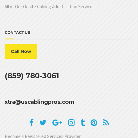
All of Our Onsite Cabling & Installation Services
CONTACT US
Call Now
(859) 780-3061
xtra@uscablingpros.com
Become a Registered Services Provider