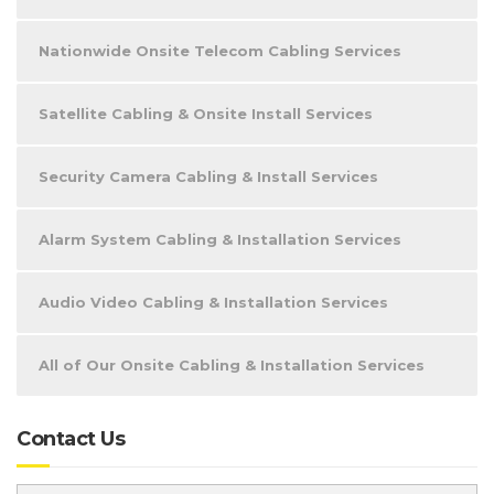
Nationwide Onsite Telecom Cabling Services
Satellite Cabling & Onsite Install Services
Security Camera Cabling & Install Services
Alarm System Cabling & Installation Services
Audio Video Cabling & Installation Services
All of Our Onsite Cabling & Installation Services
Contact Us