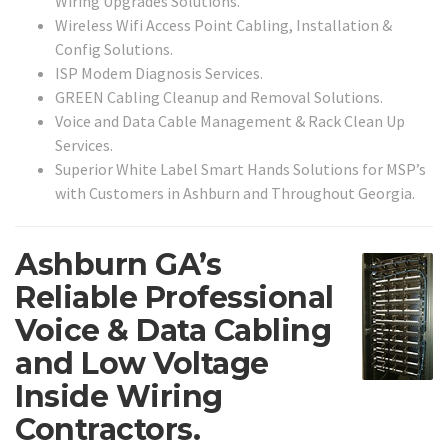
Wiring Upgrades Solutions.
Wireless Wifi Access Point Cabling, Installation &
Config Solutions.
ISP Modem Diagnosis Services.
GREEN Cabling Cleanup and Removal Solutions.
Voice and Data Cable Management & Rack Clean Up
Services.
Superior White Label Smart Hands Solutions for MSP’s
with Customers in Ashburn and Throughout Georgia.
Ashburn GA’s
Reliable Professional
Voice & Data Cabling
and Low Voltage
Inside Wiring
Contractors.