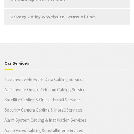
Privacy Policy & Website Terms of Use
Our Services
Nationwide Network Data Cabling Services
Nationwide Onsite Telecom Cabling Services
Satellite Cabling & Onsite Install Services
Security Camera Cabling & Install Services
Alarm System Cabling & Installation Services
Audio Video Cabling & Installation Services