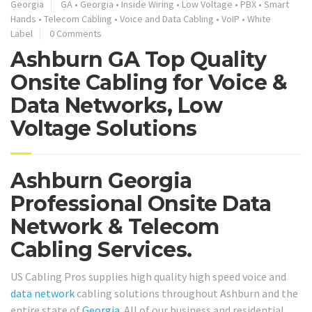
Georgia
GA
•
Georgia
•
Inside Wiring
•
Low Voltage
•
PBX
•
Smart
Hands
•
Telecom Cabling
•
Voice and Data Cabling
•
VoIP
•
White
Label
0 Comments
Ashburn GA Top Quality
Onsite Cabling for Voice &
Data Networks, Low
Voltage Solutions
Ashburn Georgia
Professional Onsite Data
Network & Telecom
Cabling Services.
US Cabling Pros supplies high quality high speed voice and
data network
cabling solutions throughout Ashburn and the
entire state of
Georgia
. All of our business and residential