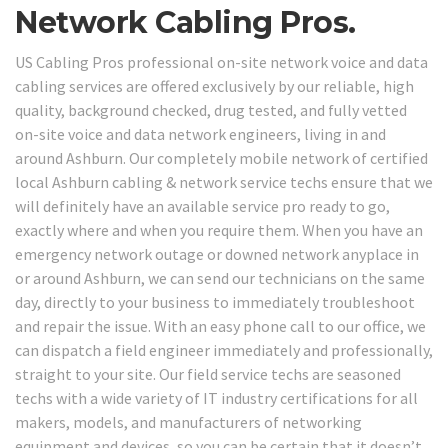
Network Cabling Pros.
US Cabling Pros professional on-site network voice and data
cabling services are offered exclusively by our reliable, high
quality, background checked, drug tested, and fully vetted
on-site voice and data network engineers, living in and
around Ashburn. Our completely mobile network of certified
local Ashburn cabling & network service techs ensure that we
will definitely have an available service pro ready to go,
exactly where and when you require them. When you have an
emergency network outage or downed network anyplace in
or around Ashburn, we can send our technicians on the same
day, directly to your business to immediately troubleshoot
and repair the issue. With an easy phone call to our office, we
can dispatch a field engineer immediately and professionally,
straight to your site. Our field service techs are seasoned
techs with a wide variety of IT industry certifications for all
makers, models, and manufacturers of networking
equipment and devices, so you can be certain that it doesn’t