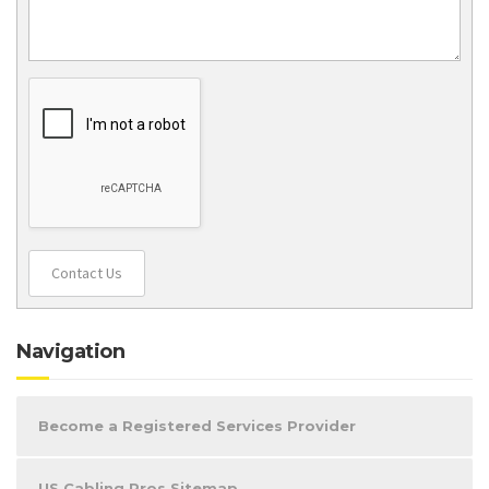
Contact Us
Navigation
Become a Registered Services Provider
US Cabling Pros Sitemap