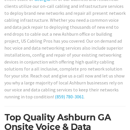
clients utilize our on-call cabling and infrastructure services
to deploy brand new networks and repair all present network
cabling infrastructure. Whether you need a common voice
and data jack repair to deploying thousands of new end to
end drops to cable out a new Ashburn office or building
project, US Cabling Pros has you covered. Our on demand ad
hoc voice and data networking services also include superior
installations, config and repair of your existing networking
devices in conjunction with offering high quality cabling
solutions for a all inclusive, complete pro network solution
for your site. Reach out and give us a call now and let us show
you why a large majority of local Ashburn businesses rely on
our voice and data cabling services to keep their networks
running in top condition!
(859) 780-3061
.
Top Quality Ashburn GA
Onsite Voice & Data