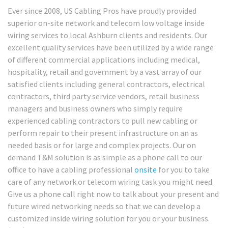
Ever since 2008, US Cabling Pros have proudly provided
superior on-site network and telecom low voltage inside
wiring services to local Ashburn clients and residents. Our
excellent quality services have been utilized by a wide range
of different commercial applications including medical,
hospitality, retail and government by a vast array of our
satisfied clients including general contractors, electrical
contractors, third party service vendors, retail business
managers and business owners who simply require
experienced cabling contractors to pull new cabling or
perform repair to their present infrastructure on an as
needed basis or for large and complex projects. Our on
demand T&M solution is as simple as a phone call to our
office to have a cabling professional
onsite
for you to take
care of any network or telecom wiring task you might need.
Give us a phone call right now to talk about your present and
future wired networking needs so that we can develop a
customized inside wiring solution for you or your business.