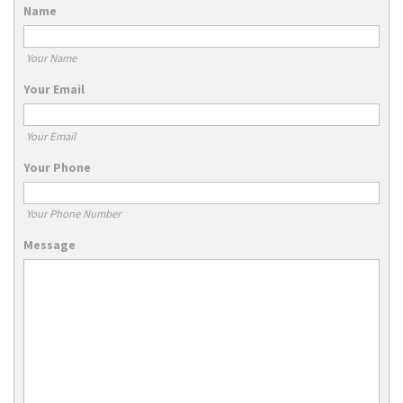
Name
Your Name
Your Email
Your Email
Your Phone
Your Phone Number
Message