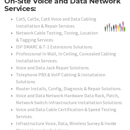
On-Site Voice and Data Network
Services:
Cat5, Cat5e, Cat6 Voice and Data Cabling
Installation & Repair Services.
Network Cable Testing, Toning, Location
& Tagging Services.
ISP DMARC & T-1 Extensions Solutions.
Professional In Wall, In Ceiling, Concealed Cabling
Installation Services.
Voice and Data Jack Repair Solutions.
Telephone PBX & VoIP Cabling & Installation
Solutions.
Router Installs, Config, Diagnosis & Repair Solutions.
Voice and Data Network Hardware Data Rack, Patch,
Network Switch Infrastructure Installation Solutions.
Voice and Data Cable Certification & Speed Testing
Services.
Infrastructure Voice, Data, Wireless Survey & Inside