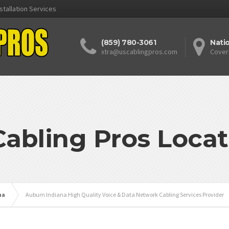
stallation Services
(859) 780-3061
Nati
xtra@uscablingpros.com
Cover
Cabling Pros Locat
na
Auburn Indiana High Quality Voice & Data Network Cabling Services Provider