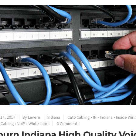
14, 2017
By
Lavern
Indiana
Cat6 Cabling
•
IN
•
Indiana
•
Inside Wiri
 Cabling
•
VoIP
•
White Label
0 Comments
urn Indiana High Quality Voi