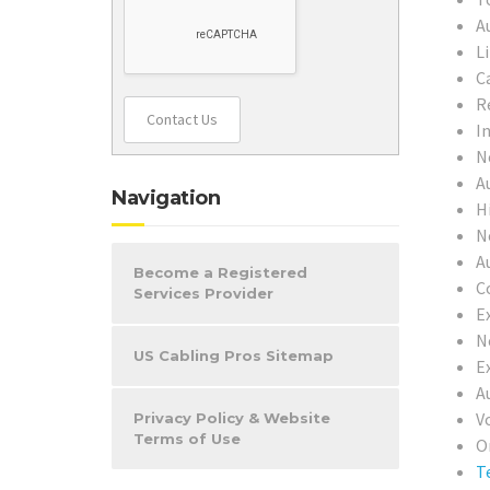
A
L
C
R
Contact Us
In
N
A
Navigation
H
N
A
Become a Registered
C
Services Provider
Ex
N
US Cabling Pros Sitemap
E
A
V
Privacy Policy & Website
Terms of Use
O
T