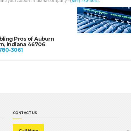
 and your Auburn Indiana company –
(859) 780-3061
.
bling Pros of Auburn
n, Indiana 46706
 780-3061
CONTACT US
Call Now