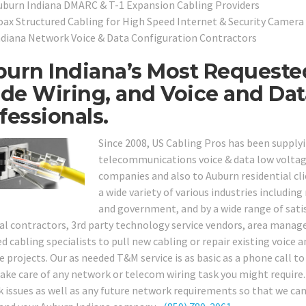
uburn Indiana DMARC & T-1 Expansion Cabling Providers
oax Structured Cabling for High Speed Internet & Security Camera 
ndiana Network Voice & Data Configuration Contractors
urn Indiana’s Most Requeste
ide Wiring, and Voice and Da
fessionals.
Since 2008, US Cabling Pros has been supply
telecommunications voice & data low voltage
companies and also to Auburn residential cli
a wide variety of various industries including 
and government, and by a wide range of satis
cal contractors, 3rd party technology service vendors, area manag
d cabling specialists to pull new cabling or repair existing voice 
e projects. Our as needed T&M service is as basic as a phone call to 
ake care of any network or telecom wiring task you might require. G
 issues as well as any future network requirements so that we can