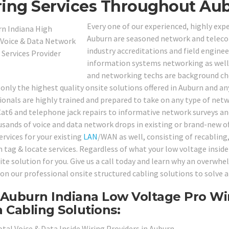
ing Services Throughout Aub
Every one of our experienced, highly expe
Auburn are seasoned network and telecom
industry accreditations and field engineer
information systems networking as well a
and networking techs are background chec
only the highest quality onsite solutions offered in Auburn and any
ionals are highly trained and prepared to take on any type of ne
at6 and telephone jack repairs to informative network surveys and
usands of voice and data network drops in existing or brand-new o
ervices for your existing
LAN
/WAN as well, consisting of recabling, 
 tag & locate services. Regardless of what your low voltage insid
ite solution for you. Give us a call today and learn why an overwhe
on our professional onsite structured cabling solutions to solve a
Auburn Indiana Low Voltage Pro Wir
 Cabling Solutions:
otal Voice & Data Inside Wiring Providers in Auburn