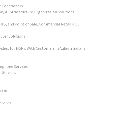
r Contractors
ory & Infrastructure Organization Solutions
SMB, and Point of Sale, Commercial Retail POS
outer Solutions
iders for MSP’s With Customers in Auburn Indiana.
lephone Services
n Services
actors
ervices