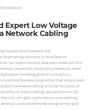
Installations
d Expert Low Voltage
ta Network Cabling
ing trusted onsite network and
 inside wiring solutions to local Auburn
ents. Our expert services have been made use of in
medical, residential, hospitality, industrial, retail
fied clients including general contractors,
ers and local business proprietors that simply need
and data framework cabling on an ad hoc basis, or
our office to have a cabling specialist onsite for
ive us a call right now to discuss your existing
 develop a customized inside wiring service plan