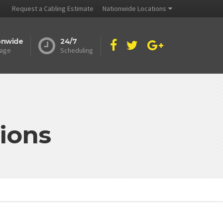
Request a Cabling Estimate
Nationwide Locations
onwide
24/7
age
Scheduling
ions