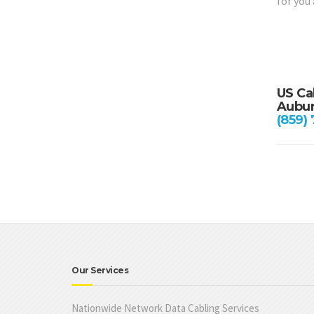
for you
US Ca
Aubur
(859)
Our Services
Nationwide Network Data Cabling Services