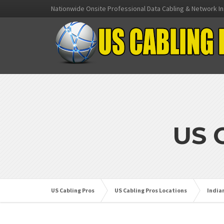
Nationwide Onsite Professional Data Cabling & Network In
US 
US Cabling Pros
US Cabling Pros Locations
India