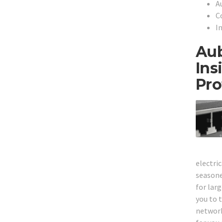
A
C
I
Aub
Ins
Pro
electri
seasone
for larg
you to t
network