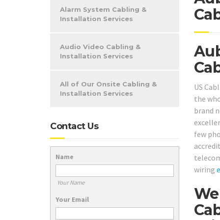
Alarm System Cabling &
Cab
Installation Services
Aub
Audio Video Cabling &
Installation Services
Cab
All of Our Onsite Cabling &
US Cabl
Installation Services
the who
brand ne
excelle
Contact Us
few pho
accredi
Name
telecom
wiring
Your Name
We 
Your Email
Cab