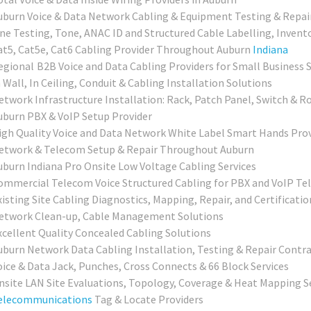
uburn Voice & Data Network Cabling & Equipment Testing & Repai
ine Testing, Tone, ANAC ID and Structured Cable Labelling, Invent
at5, Cat5e, Cat6 Cabling Provider Throughout Auburn
Indiana
egional
B2B Voice and Data Cabling Providers for Small Business 
 Wall, In Ceiling, Conduit & Cabling Installation Solutions
etwork Infrastructure Installation: Rack, Patch Panel, Switch & R
uburn PBX & VoIP Setup Provider
igh Quality Voice and Data Network White Label Smart Hands Prov
etwork & Telecom Setup & Repair Throughout Auburn
uburn Indiana Pro Onsite Low Voltage Cabling Services
ommercial Telecom Voice Structured Cabling for PBX and VoIP Te
isting Site Cabling Diagnostics, Mapping, Repair, and Certificatio
etwork Clean-up, Cable Management Solutions
xcellent Quality Concealed Cabling Solutions
uburn
Network Data Cabling Installation, Testing & Repair Contr
oice & Data Jack, Punches, Cross Connects & 66 Block Services
nsite LAN Site Evaluations, Topology, Coverage & Heat Mapping S
elecommunications
Tag & Locate Providers