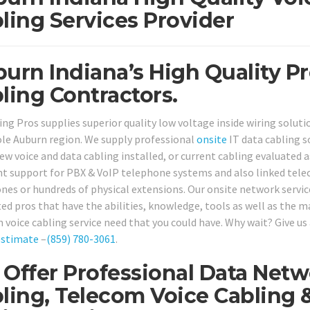
ling Services Provider
urn Indiana’s High Quality P
ling Contractors.
ing Pros supplies superior quality low voltage inside wiring solu
le Auburn region. We supply professional
onsite
IT data cabling 
w voice and data cabling installed, or current cabling evaluated as
nt support for PBX & VoIP telephone systems and also linked telec
nes or hundreds of physical extensions. Our onsite network servic
ted pros that have the abilities, knowledge, tools as well as the m
 voice cabling service need that you could have. Why wait? Give us 
estimate
–
(859) 780-3061
.
Offer Professional Data Netw
ling, Telecom Voice Cabling 