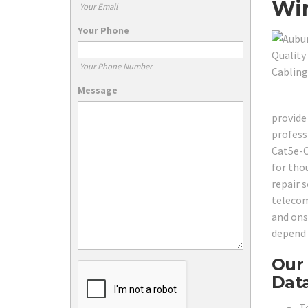
Wir
Your Email
Your Phone
Your Phone Number
Message
provide 
profess
Cat5e-C
for tho
repair s
telecom
and ons
depend 
Our 
Data
T