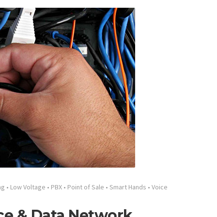
ng
•
Low Voltage
•
PBX
•
Point of Sale
•
Smart Hands
•
Voice
ce & Data Network