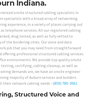
urn Indiana.
rienced onsite structured cabling specialists in
 specialists with a broad array of networking
ing experience, in a variety of places carrying out
s telephone services. All our registered cabling
ked, drug tested, as well as fully vetted to
 of the bordering cities. Our voice and data
twork job that you may need from straightforward
 offering professional structured cabling services
ffice environments. We provide top quality onsite
testing, certifying, cabling cleanup, as well as
e wiring demands are, we have an onsite engineer
lming majority of Auburn services and builders
ll their network cabling needs –
(859) 780-3061
.
ing, Structured Voice and