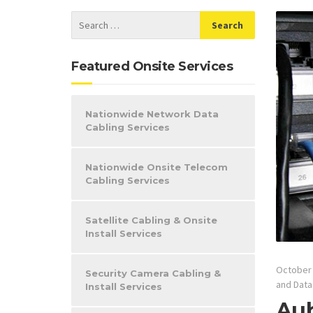
Featured Onsite Services
Nationwide Network Data
Cabling Services
Nationwide Onsite Telecom
Cabling Services
Satellite Cabling & Onsite
Install Services
October 
Security Camera Cabling &
and Data
Install Services
Aub