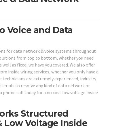
ro Voice and Data
tions for data network & voice systems throughout
solutions from top to bottom, whether you need
 well as fixed, we have you covered. We also offer
om inside wiring services, whether you only have a
e technicians are extremely experienced, industry
aterials to resolve any kind of data network or
a phone call today for a no cost low voltage inside
orks Structured
& Low Voltage Inside