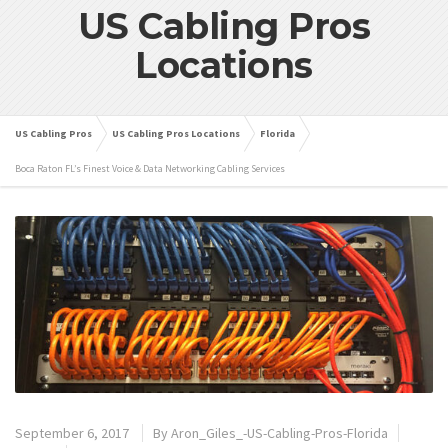
US Cabling Pros
Locations
US Cabling Pros
US Cabling Pros Locations
Florida
Boca Raton FL’s Finest Voice & Data Networking Cabling Services
September 6, 2017
By
Aron_Giles_-US-Cabling-Pros-Florida