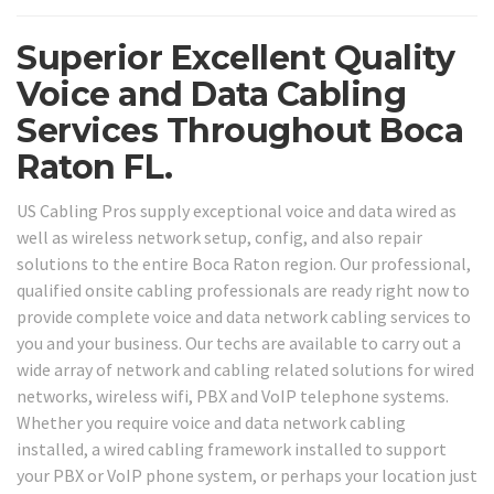
Superior Excellent Quality
Voice and Data Cabling
Services Throughout Boca
Raton FL.
US Cabling Pros supply exceptional voice and data wired as
well as wireless network setup, config, and also repair
solutions to the entire Boca Raton region. Our professional,
qualified onsite cabling professionals are ready right now to
provide complete voice and data network cabling services to
you and your business. Our techs are available to carry out a
wide array of network and cabling related solutions for wired
networks, wireless wifi, PBX and VoIP telephone systems.
Whether you require voice and data network cabling
installed, a wired cabling framework installed to support
your PBX or VoIP phone system, or perhaps your location just