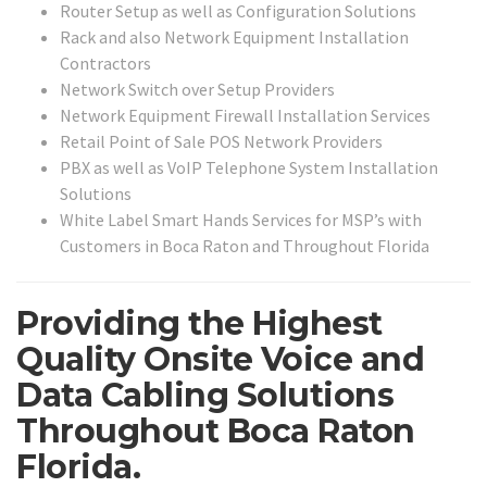
Router Setup as well as Configuration Solutions
Rack and also Network Equipment Installation
Contractors
Network Switch over Setup Providers
Network Equipment Firewall Installation Services
Retail Point of Sale POS Network Providers
PBX as well as VoIP Telephone System Installation
Solutions
White Label Smart Hands Services for MSP’s with
Customers in Boca Raton and Throughout Florida
Providing the Highest
Quality Onsite Voice and
Data Cabling Solutions
Throughout Boca Raton
Florida.