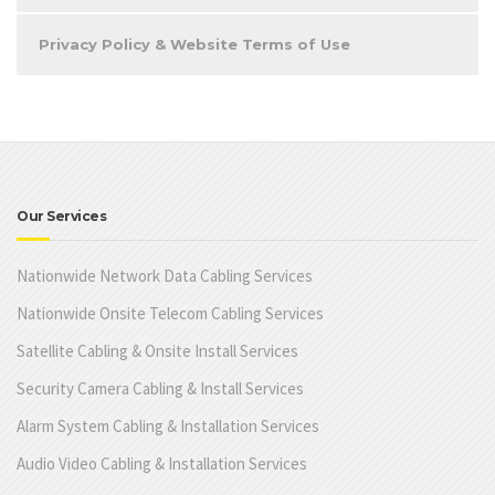
Privacy Policy & Website Terms of Use
Our Services
Nationwide Network Data Cabling Services
Nationwide Onsite Telecom Cabling Services
Satellite Cabling & Onsite Install Services
Security Camera Cabling & Install Services
Alarm System Cabling & Installation Services
Audio Video Cabling & Installation Services