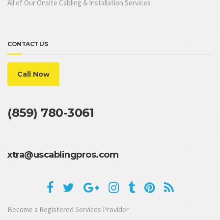
All of Our Onsite Cabling & Installation Services
CONTACT US
Call Now
(859) 780-3061
xtra@uscablingpros.com
Become a Registered Services Provider