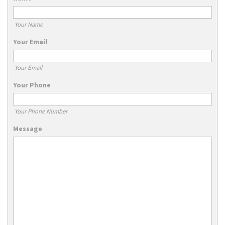
Your Name
Your Email
Your Email
Your Phone
Your Phone Number
Message