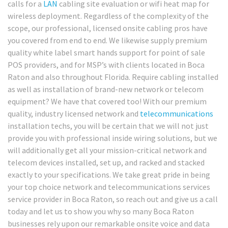
calls for a
LAN
cabling site evaluation or wifi heat map for
wireless deployment. Regardless of the complexity of the
scope, our professional, licensed onsite cabling pros have
you covered from end to end. We likewise supply premium
quality white label smart hands support for point of sale
POS providers, and for MSP’s with clients located in Boca
Raton and also throughout Florida. Require cabling installed
as well as installation of brand-new network or telecom
equipment? We have that covered too! With our premium
quality, industry licensed network and
telecommunications
installation techs, you will be certain that we will not just
provide you with professional inside wiring solutions, but we
will additionally get all your mission-critical network and
telecom devices installed, set up, and racked and stacked
exactly to your specifications. We take great pride in being
your top choice network and telecommunications services
service provider in Boca Raton, so reach out and give us a call
today and let us to show you why so many Boca Raton
businesses rely upon our remarkable onsite voice and data