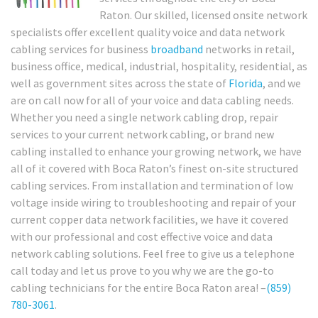
Raton. Our skilled, licensed onsite network
specialists offer excellent quality voice and data network
cabling services for business
broadband
networks in retail,
business office, medical, industrial, hospitality, residential, as
well as government sites across the state of
Florida
, and we
are on call now for all of your voice and data cabling needs.
Whether you need a single network cabling drop, repair
services to your current network cabling, or brand new
cabling installed to enhance your growing network, we have
all of it covered with Boca Raton’s finest on-site structured
cabling services. From installation and termination of low
voltage inside wiring to troubleshooting and repair of your
current copper data network facilities, we have it covered
with our professional and cost effective voice and data
network cabling solutions. Feel free to give us a telephone
call today and let us prove to you why we are the go-to
cabling technicians for the entire Boca Raton area! –
(859)
780-3061
.