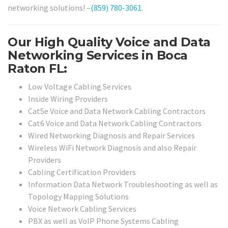
networking solutions! –
(859) 780-3061
.
Our High Quality Voice and Data
Networking Services in Boca
Raton FL:
Low Voltage Cabling Services
Inside Wiring Providers
Cat5e Voice and Data Network Cabling Contractors
Cat6 Voice and Data Network Cabling Contractors
Wired Networking Diagnosis and Repair Services
Wireless WiFi Network Diagnosis and also Repair
Providers
Cabling Certification Providers
Information Data Network Troubleshooting as well as
Topology Mapping Solutions
Voice Network Cabling Services
PBX as well as VoIP Phone Systems Cabling