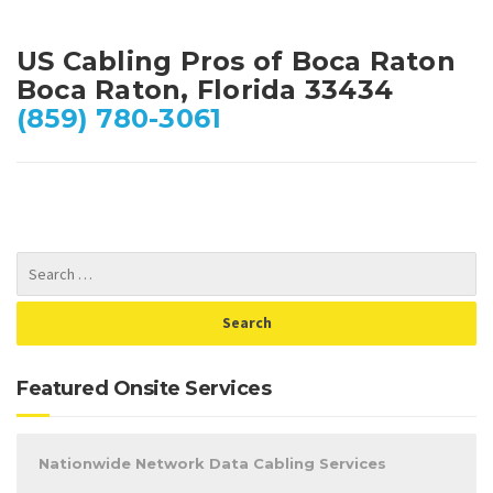
US Cabling Pros of Boca Raton
Boca Raton, Florida 33434
(859) 780-3061
Featured Onsite Services
Nationwide Network Data Cabling Services