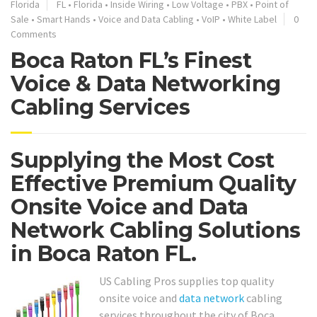
Florida
FL
•
Florida
•
Inside Wiring
•
Low Voltage
•
PBX
•
Point of
Sale
•
Smart Hands
•
Voice and Data Cabling
•
VoIP
•
White Label
0
Comments
Boca Raton FL’s Finest
Voice & Data Networking
Cabling Services
Supplying the Most Cost
Effective Premium Quality
Onsite Voice and Data
Network Cabling Solutions
in Boca Raton FL.
US Cabling Pros supplies top quality
onsite voice and
data network
cabling
services throughout the city of Boca