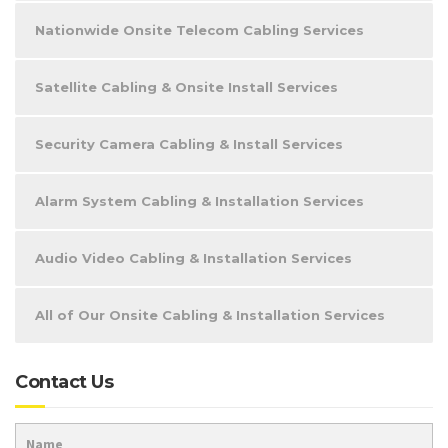
Nationwide Onsite Telecom Cabling Services
Satellite Cabling & Onsite Install Services
Security Camera Cabling & Install Services
Alarm System Cabling & Installation Services
Audio Video Cabling & Installation Services
All of Our Onsite Cabling & Installation Services
Contact Us
Name