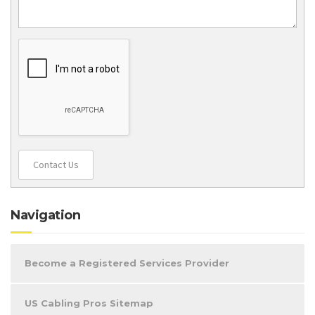
Contact Us
Navigation
Become a Registered Services Provider
US Cabling Pros Sitemap