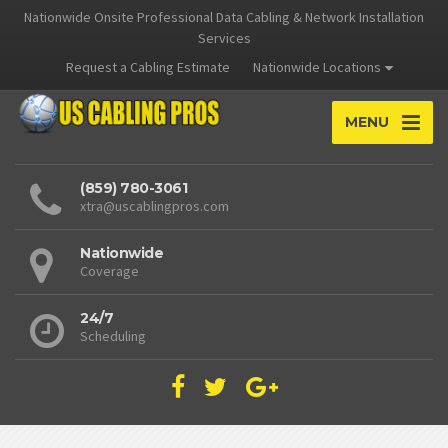
Nationwide Onsite Professional Data Cabling & Network Installation
Services
Request a Cabling Estimate
Nationwide Locations
MENU
(859) 780-3061
xtra@uscablingpros.com
Nationwide
Coverage
24/7
Scheduling