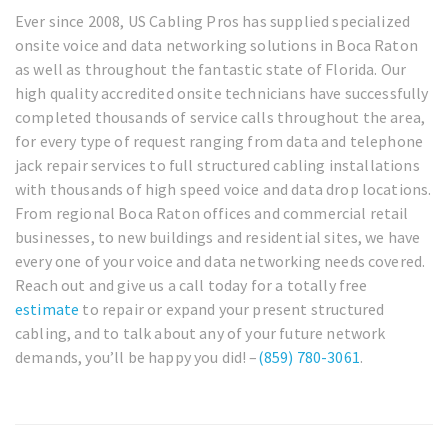
Ever since 2008, US Cabling Pros has supplied specialized
onsite voice and data networking solutions in Boca Raton
as well as throughout the fantastic state of Florida. Our
high quality accredited onsite technicians have successfully
completed thousands of service calls throughout the area,
for every type of request ranging from data and telephone
jack repair services to full structured cabling installations
with thousands of high speed voice and data drop locations.
From regional Boca Raton offices and commercial retail
businesses, to new buildings and residential sites, we have
every one of your voice and data networking needs covered.
Reach out and give us a call today for a totally free
estimate
to repair or expand your present structured
cabling, and to talk about any of your future network
demands, you’ll be happy you did! –
(859) 780-3061
.