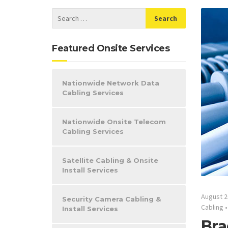
Featured Onsite Services
Nationwide Network Data
Cabling Services
Nationwide Onsite Telecom
Cabling Services
Satellite Cabling & Onsite
Install Services
August 2
Security Camera Cabling &
Cabling
Install Services
Bra