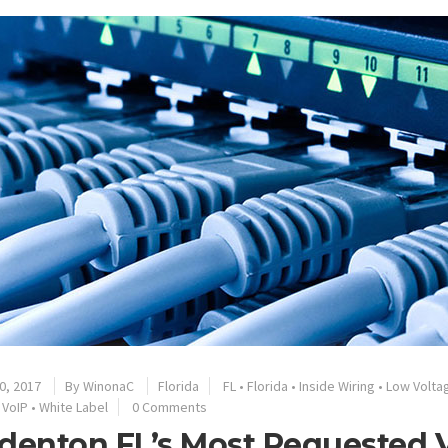
0, 2017
By
WinonaC
Florida
FL
•
Florida
•
Inside Wiring
•
Low Volta
•
VoIP
•
White Label
0 Comments
denton FL’s Most Requested V