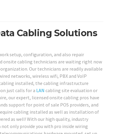
ata Cabling Solutions
ork setup, configuration, and also repair
d onsite cabling technicians are waiting right now
organization. Our technicians are readily available
wired networks, wireless wifi, PBX and VoIP
bling installed, the cabling infrastructure
n just calls for a
LAN
cabling site evaluation or
e, our expert, licensed onsite cabling pros have
nds support for point of sale POS providers, and
uire cabling installed as well as installation of
d as well! With our high quality, industry
 not only provide you with pro inside wiring
and telecommunications hardware mounted, set up,