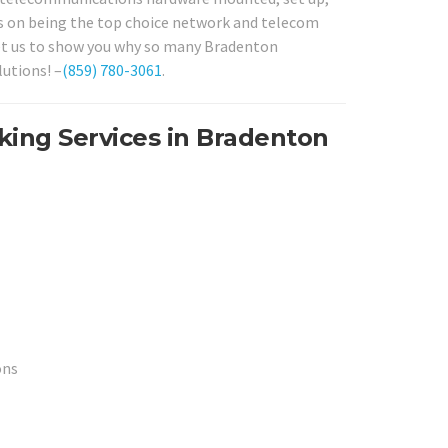
ves on being the top choice network and telecom
 let us to show you why so many Bradenton
utions! –
(859) 780-3061
.
king Services in Bradenton
ons