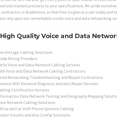
ked and stacked precisely to your specifications. We pride oursel
s contractor in Bradenton, so feel free to give us a call today and
ses rely upon our remarkable onsite voice and data networking sol
High Quality Voice and Data Networ
ow Voltage Cabling Solutions
nside Wiring Providers
at5e Voice and Data Network Cabling Services
at6 Voice and Data Network Cabling Contractors
ired Networking Troubleshooting and Repair Contractors
ireless WiFi Network Diagnosis and also Repair Services
bling Certification Services
nformation Data Network Testing and Geography Mapping Soluti
oice Network Cabling Solutions
BX as well as VoIP Phone Systems Cabling
outer Installs and also Config Solutions