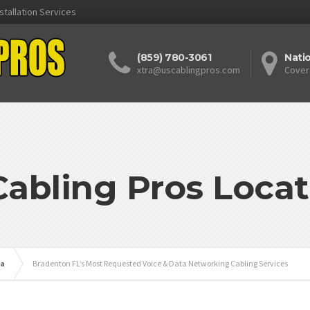
stallation Services
(859) 780-3061
Nati
xtra@uscablingpros.com
Cover
Cabling Pros Locat
da
Bradenton FL’s Most Requested Voice & Data Networking Cabling Services