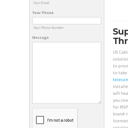
Your Email
Your Phone
Your Phone Number
Sup
Message
Thr
US Cabl
solutio
to prov
to take
teleco
install
wifi he
you cov
for MSP
brand-n
license
solutio