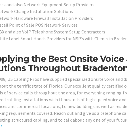
ack and also Network Equipment Setup Providers
etwork Change Installation Solutions
etwork Hardware Firewall Installation Providers
etail Point of Sale POS Network Services
BX and also VoIP Telephone System Setup Contractors
hite Label Smart Hands Providers for MSP’s with Clients in Brad
plying the Best Onsite Voice
utions Throughout Bradenton 
008, US Cabling Pros have supplied specialized onsite voice and 
out the terrific state of Florida. Our excellent quality certified
s of service calls throughout the area, for everything ranging 
red cabling installations with thousands of high speed voice a
ces and commercial locations, to new buildings as well as residen
ing requirements covered. Reach out and give us a telephone cal
isting structured cabling, and to talk about any one of your futur
61
.