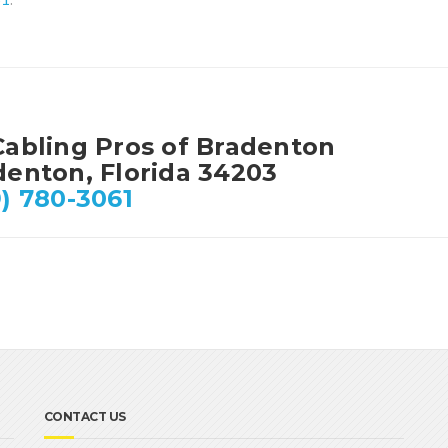
Cabling Pros of Bradenton
denton, Florida 34203
) 780-3061
CONTACT US