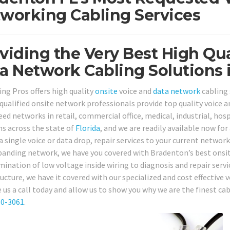
working Cabling Services
viding the Very Best High Qua
a Network Cabling Solutions 
ing Pros offers high quality
onsite
voice and
data network
cabling 
, qualified onsite network professionals provide top quality voice
ed networks in retail, commercial office, medical, industrial, hosp
ns across the state of
Florida
, and we are readily available now for
a single voice or data drop, repair services to your current networ
panding network, we have you covered with Bradenton’s best onsite
mination of low voltage inside wiring to diagnosis and repair serv
ructure, we have it covered with our specialized and cost effective
e us a call today and allow us to show you why we are the finest ca
80-3061
.