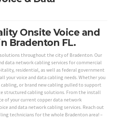
lity Onsite Voice and
in Bradenton FL.
solutions throughout the city of Bradenton. Our
 and data network cabling services for commercial
itality, residential, as well as federal government
 all your voice and data cabling needs. Whether you
k cabling, or brand new cabling pulled to support
 structured cabling solutions. From the install
ice of your current copper data network
 voice and data network cabling services. Reach out
bling technicians for the whole Bradenton area! –