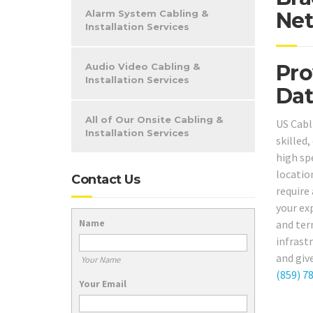
Alarm System Cabling &
Net
Installation Services
Pro
Audio Video Cabling &
Installation Services
Dat
All of Our Onsite Cabling &
US Cabl
Installation Services
skilled
high spe
locatio
Contact Us
require 
your ex
Name
and ter
infrast
and giv
Your Name
(859) 7
Your Email