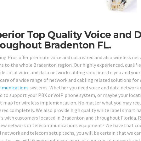
erior Top Quality Voice and D
oughout Bradenton FL.
ing Pros offer premium voice and data wired and also wireless netw
ns to the whole Bradenton region. Our highly experienced, qualifie
ide total voice and data network cabling solutions to you and your 
 care of a wide range of network and cabling related solutions for 
mmunications
systems. Whether you need voice and data network ca
ed to support your PBX or VoIP phone system, or maybe your locatio
at map for wireless implementation. No matter what you may requir
ered completely. We also provide high quality white label smart ha
’s with customers located in Bradenton and throughout Florida. Req
ew network or telecommunications equipment? We have that covere
d network and telecom setup techs, you will be certain that we can
ns, but we will likewise get every piece of your crucial network 