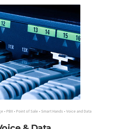
ge
•
PBX
•
Point of Sale
•
Smart Hands
•
Voice and Data
oice & Data