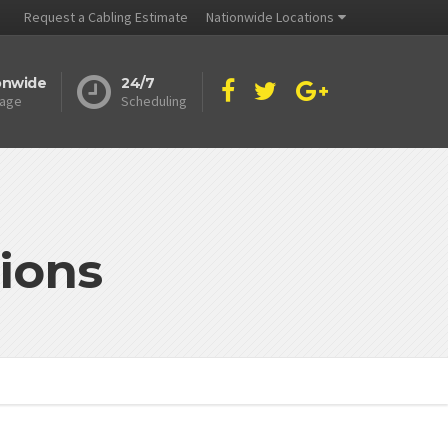
Request a Cabling Estimate
Nationwide Locations
onwide
24/7
age
Scheduling
ions