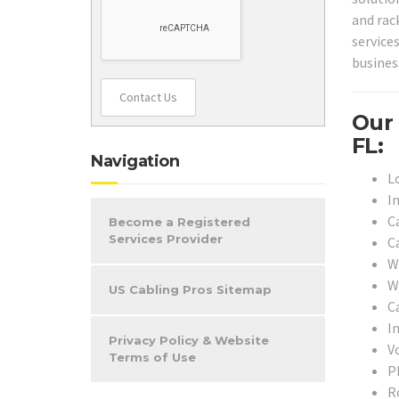
and rac
service
busines
Contact Us
Our 
FL:
Navigation
L
I
C
Become a Registered
Services Provider
C
W
W
US Cabling Pros Sitemap
Ca
I
Privacy Policy & Website
V
Terms of Use
P
R