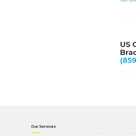
US 
Bra
(859
Our Services