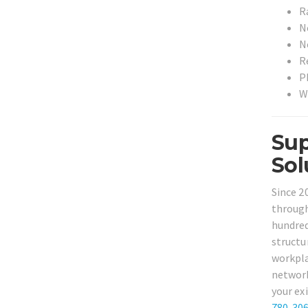
R
N
N
R
P
W
Sup
Sol
Since 2
through
hundred
structu
workpla
network
your ex
780-30