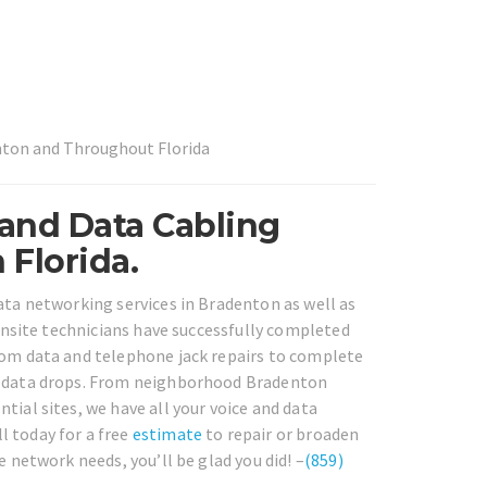
enton and Throughout Florida
 and Data Cabling
Florida.
data networking services in Bradenton as well as
 onsite technicians have successfully completed
from data and telephone jack repairs to complete
nd data drops. From neighborhood Bradenton
tial sites, we have all your voice and data
l today for a free
estimate
to repair or broaden
e network needs, you’ll be glad you did! –
(859)