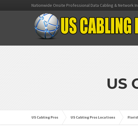
Nationwide Onsite Professional Data Cabling & Network In
US 
US Cabling Pros
US Cabling Pros Locations
Flori