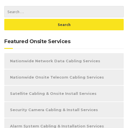
Featured Onsite Services
Nationwide Network Data Cabling Services
Nationwide Onsite Telecom Cabling Services
Satellite Cabling & Onsite Install Services
Security Camera Cabling & Install Services
Alarm System Cabling & Installation Services