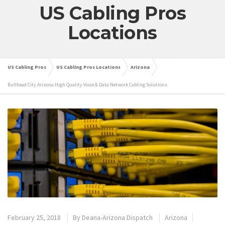
US Cabling Pros
Locations
US Cabling Pros
US Cabling Pros Locations
Arizona
Bullhead City Arizona High Quality Voice & Data Network Cabling Solutions
February 25, 2018
By
Deana-Arizona Dispatch
Arizona