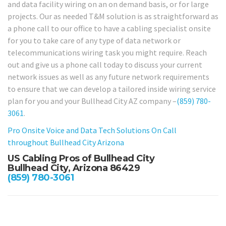
and data facility wiring on an on demand basis, or for large
projects. Our as needed T&M solution is as straightforward as
a phone call to our office to have a cabling specialist onsite
for you to take care of any type of data network or
telecommunications wiring task you might require. Reach
out and give us a phone call today to discuss your current
network issues as well as any future network requirements
to ensure that we can develop a tailored inside wiring service
plan for you and your Bullhead City AZ company –
(859) 780-
3061
.
Pro Onsite Voice and Data Tech Solutions On Call
throughout Bullhead City Arizona
US Cabling Pros of Bullhead City
Bullhead City, Arizona 86429
(859) 780-3061