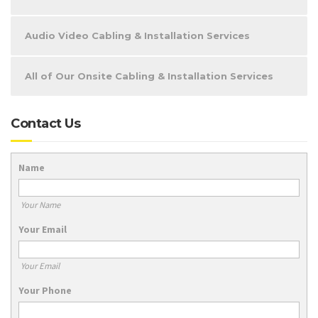
Audio Video Cabling & Installation Services
All of Our Onsite Cabling & Installation Services
Contact Us
Name
Your Name
Your Email
Your Email
Your Phone