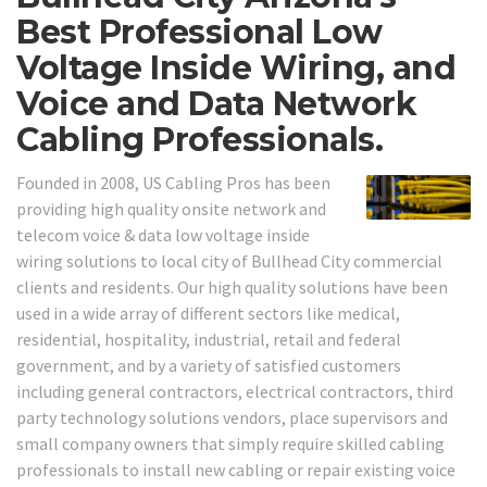
Best Professional Low
Voltage Inside Wiring, and
Voice and Data Network
Cabling Professionals.
Founded in 2008, US Cabling Pros has been
providing high quality onsite network and
telecom voice & data low voltage inside
wiring solutions to local city of Bullhead City commercial
clients and residents. Our high quality solutions have been
used in a wide array of different sectors like medical,
residential, hospitality, industrial, retail and federal
government, and by a variety of satisfied customers
including general contractors, electrical contractors, third
party technology solutions vendors, place supervisors and
small company owners that simply require skilled cabling
professionals to install new cabling or repair existing voice