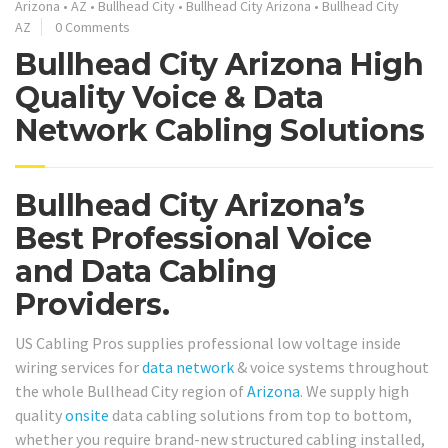
Arizona
•
AZ
•
Bullhead City
•
Bullhead City Arizona
•
Bullhead City
AZ
0 Comments
Bullhead City Arizona High
Quality Voice & Data
Network Cabling Solutions
Bullhead City Arizona’s
Best Professional Voice
and Data Cabling
Providers.
US Cabling Pros supplies professional low voltage inside
wiring services for
data network
& voice systems throughout
the whole Bullhead City region of
Arizona
. We supply high
quality
onsite
data cabling solutions from top to bottom,
whether you require brand-new structured cabling installed,