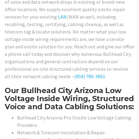
of voice and data network drops in existing or brand-new
office locations. We supply excellent quality onsite repair
services for your existing
LAN
/WAN as well, including
recabling, testing, certifying, cabling cleanup, as well as
telecom tag & locate solutions. No matter what your low
voltage inside wiring requirements are, we have a service
plan and onsite solution for you. Reach out and give our office
a phone call today and discover why numerous Bullhead City
organizations and general contractors depend on our
professional on-site structured cabling services to resolve
all their network cabling needs –
(859) 780-3061
.
Our Bullhead City Arizona Low
Voltage Inside Wiring, Structured
Voice and Data Cabling Solutions:
Bullhead City Arizona Pro Onsite Low Voltage Cabling
Providers.
Network & Telecom Installation & Repair.