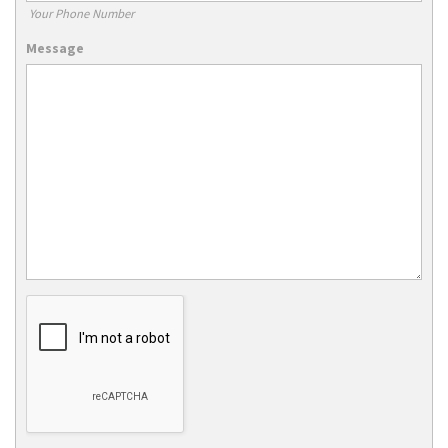
Your Phone Number
Message