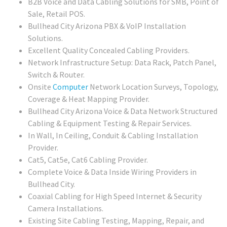
B2B Voice and Data Cabling Solutions for SMB, Point of
Sale, Retail POS.
Bullhead City Arizona PBX & VoIP Installation
Solutions.
Excellent Quality Concealed Cabling Providers.
Network Infrastructure Setup: Data Rack, Patch Panel,
Switch & Router.
Onsite
Computer
Network Location Surveys, Topology,
Coverage & Heat Mapping Provider.
Bullhead City Arizona Voice & Data Network Structured
Cabling & Equipment Testing & Repair Services.
In Wall, In Ceiling, Conduit & Cabling Installation
Provider.
Cat5, Cat5e, Cat6 Cabling Provider.
Complete Voice & Data Inside Wiring Providers in
Bullhead City.
Coaxial Cabling for High Speed Internet & Security
Camera Installations.
Existing Site Cabling Testing, Mapping, Repair, and