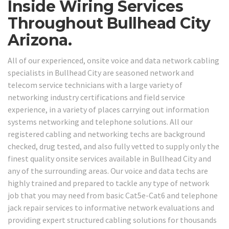
Inside Wiring Services
Throughout Bullhead City
Arizona.
All of our experienced, onsite voice and data network cabling
specialists in Bullhead City are seasoned network and
telecom service technicians with a large variety of
networking industry certifications and field service
experience, in a variety of places carrying out information
systems networking and telephone solutions. All our
registered cabling and networking techs are background
checked, drug tested, and also fully vetted to supply only the
finest quality onsite services available in Bullhead City and
any of the surrounding areas. Our voice and data techs are
highly trained and prepared to tackle any type of network
job that you may need from basic Cat5e-Cat6 and telephone
jack repair services to informative network evaluations and
providing expert structured cabling solutions for thousands