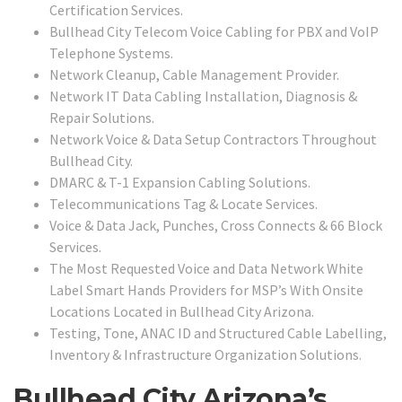
Certification Services.
Bullhead City Telecom Voice Cabling for PBX and VoIP
Telephone Systems.
Network Cleanup, Cable Management Provider.
Network IT Data Cabling Installation, Diagnosis &
Repair Solutions.
Network Voice & Data Setup Contractors Throughout
Bullhead City.
DMARC & T-1 Expansion Cabling Solutions.
Telecommunications Tag & Locate Services.
Voice & Data Jack, Punches, Cross Connects & 66 Block
Services.
The Most Requested Voice and Data Network White
Label Smart Hands Providers for MSP’s With Onsite
Locations Located in Bullhead City Arizona.
Testing, Tone, ANAC ID and Structured Cable Labelling,
Inventory & Infrastructure Organization Solutions.
Bullhead City Arizona’s