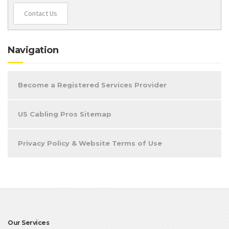
Contact Us
Navigation
Become a Registered Services Provider
US Cabling Pros Sitemap
Privacy Policy & Website Terms of Use
Our Services