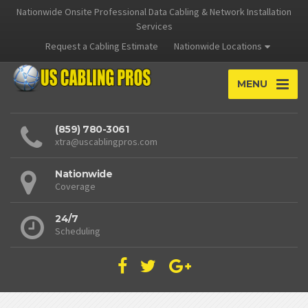
Nationwide Onsite Professional Data Cabling & Network Installation
Services
Request a Cabling Estimate
Nationwide Locations
MENU
(859) 780-3061
xtra@uscablingpros.com
Nationwide
Coverage
24/7
Scheduling