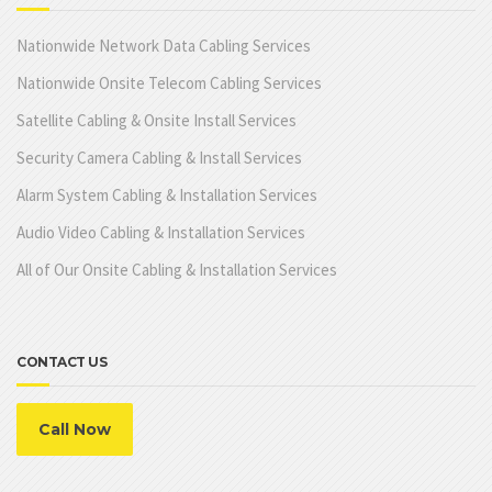
Nationwide Network Data Cabling Services
Nationwide Onsite Telecom Cabling Services
Satellite Cabling & Onsite Install Services
Security Camera Cabling & Install Services
Alarm System Cabling & Installation Services
Audio Video Cabling & Installation Services
All of Our Onsite Cabling & Installation Services
CONTACT US
Call Now