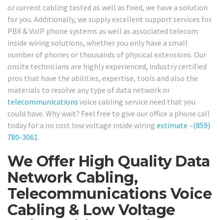
or current cabling tested as well as fixed, we have a solution
for you. Additionally, we supply excellent support services for
PBX & VoIP phone systems as well as associated telecom
inside wiring solutions, whether you only have a small
number of phones or thousands of physical extensions. Our
onsite technicians are highly experienced, industry certified
pros that have the abilities, expertise, tools and also the
materials to resolve any type of data network or
telecommunications
voice cabling service need that you
could have. Why wait? Feel free to give our office a phone call
today for a no cost low voltage inside wiring
estimate
–
(859)
780-3061
.
We Offer High Quality Data
Network Cabling,
Telecommunications Voice
Cabling & Low Voltage