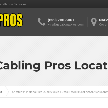
stallation Services
(859) 780-3061
Nati
xtra@uscablingpros.com
Cover
Cabling Pros Locat
na
Chesterton Indiana High Quality Voice & Data Network Cabling Solutions Contr