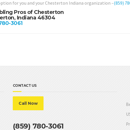
option for you and your Chesterton Indiana organization –
(859) 7
bling Pros of Chesterton
erton, Indiana 46304
 780-3061
CONTACT US
Call Now
Be
US
Pr
(859) 780-3061