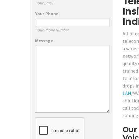
Tel
Your Email
Ins
Your Phone
Ind
Your Phone Number
All of 
Message
telecom
a varie
network
quality 
trained
to info
drops i
LAN
/WA
solutio
call to
cabling
Our 
Voic