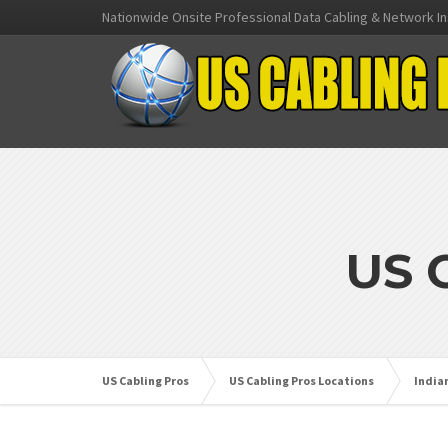
Nationwide Onsite Professional Data Cabling & Network In
US 
US Cabling Pros
US Cabling Pros Locations
India