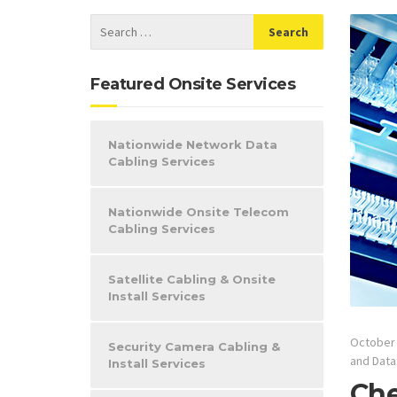
Featured Onsite Services
Nationwide Network Data
Cabling Services
Nationwide Onsite Telecom
Cabling Services
Satellite Cabling & Onsite
Install Services
October 
Security Camera Cabling &
and Data
Install Services
Che