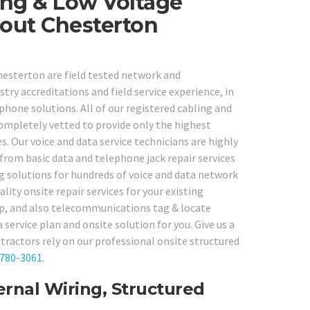
ng & Low Voltage
hout Chesterton
Chesterton are field tested network and
ry accreditations and field service experience, in
hone solutions. All of our registered cabling and
ompletely vetted to provide only the highest
es. Our voice and data service technicians are highly
from basic data and telephone jack repair services
ng solutions for hundreds of voice and data network
ity onsite repair services for your existing
-up, and also telecommunications tag & locate
service plan and onsite solution for you. Give us a
tractors rely on our professional onsite structured
 780-3061
.
rnal Wiring, Structured