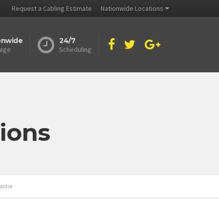
Request a Cabling Estimate
Nationwide Locations
onwide
24/7
age
Scheduling
ions
actor