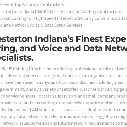
elecom Tag & Locate Contractors
hesterton Indiana DMARC & T-1 Extension Cabling Contractors
oaxial Cabling for High Speed Internet & Security Camera Installa
ndiana Network Voice & Data Setup Services
sterton Indiana’s Finest Expe
ing, and Voice and Data Net
cialists.
008, US Cabling Pros has been offering professional onsite netwo
 inside wiring services to regional Chesterton organizations and a
s have been used in a myriad of various industries including medical
 government, and by a variety of satisfied customers including gene
ech service vendors, location supervisors and small company prop
 providers to pull new cabling or repair existing voice and data in
obs. Our ad hoc T&M solution is as basic as a telephone call to our 
re of any data network or telecommunications wiring job you might 
 network issues as well as any future network requirements to ma