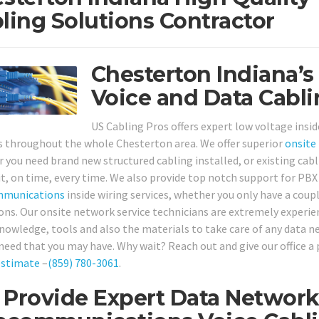
ling Solutions Contractor
Chesterton Indiana’s
Voice and Data Cabli
US Cabling Pros offers expert low voltage insid
 throughout the whole Chesterton area. We offer superior
onsite
 you need brand new structured cabling installed, or existing cabli
 it, on time, every time. We also provide top notch support for P
mmunications
inside wiring services, whether you only have a cou
ons. Our onsite network service technicians are extremely experien
 knowledge, tools and also the materials to take care of any data
 need that you may have. Why wait? Reach out and give our office a 
estimate
–
(859) 780-3061
.
Provide Expert Data Networks