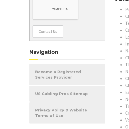
P
C
T
C
Contact Us
L
In
N
Navigation
C
T
N
Become a Registered
Services Provider
C
C
E
US Cabling Pros Sitemap
N
T
Privacy Policy & Website
C
Terms of Use
V
O