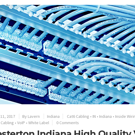
11, 2017
By
Lavern
Indiana
Cat6 Cabling
•
IN
•
Indiana
•
Inside Wiri
 Cabling
•
VoIP
•
White Label
0 Comments
sterton Indiana High Quality