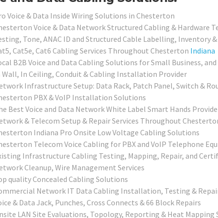
ro Voice & Data Inside Wiring Solutions in Chesterton
hesterton Voice & Data Network Structured Cabling & Hardware Te
esting, Tone, ANAC ID and Structured Cable Labelling, Inventory &
at5, Cat5e, Cat6 Cabling Services Throughout Chesterton
Indiana
ocal
B2B Voice and Data Cabling Solutions for Small Business, and
 Wall, In Ceiling, Conduit & Cabling Installation Provider
etwork Infrastructure Setup: Data Rack, Patch Panel, Switch & Rou
hesterton PBX & VoIP Installation Solutions
he Best Voice and Data Network White Label Smart Hands Providers
etwork & Telecom Setup & Repair Services Throughout Chesterto
hesterton Indiana Pro Onsite Low Voltage Cabling Solutions
hesterton Telecom Voice Cabling for PBX and VoIP Telephone Eq
xisting Infrastructure Cabling Testing, Mapping, Repair, and Certi
etwork Cleanup, Wire Management Services
op quality Concealed Cabling Solutions
ommercial
Network IT Data Cabling Installation, Testing & Repai
oice & Data Jack, Punches, Cross Connects & 66 Block Repairs
nsite LAN Site Evaluations, Topology, Reporting & Heat Mapping 