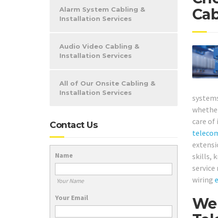
Alarm System Cabling &
Cab
Installation Services
Audio Video Cabling &
Installation Services
All of Our Onsite Cabling &
Installation Services
systems
whether
care of
Contact Us
teleco
extensi
Name
skills,
service
wiring
Your Name
Your Email
We 