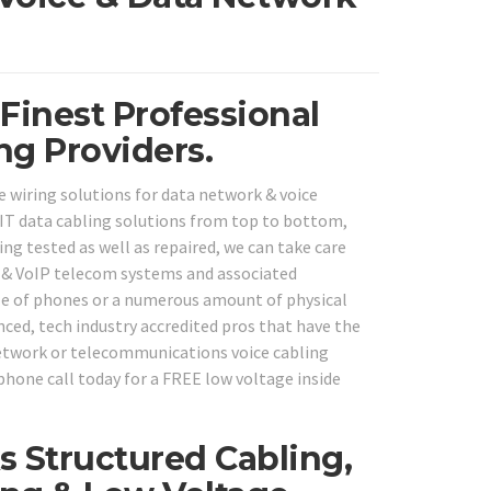
 Finest Professional
ng Providers.
e wiring solutions for data network & voice
IT data cabling solutions from top to bottom,
ng tested as well as repaired, we can take care
BX & VoIP telecom systems and associated
ple of phones or a numerous amount of physical
ced, tech industry accredited pros that have the
 network or telecommunications voice cabling
phone call today for a FREE low voltage inside
 Structured Cabling,