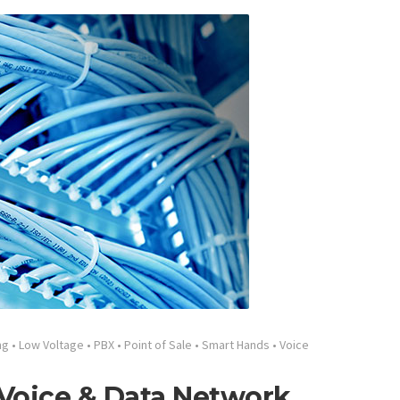
ng
•
Low Voltage
•
PBX
•
Point of Sale
•
Smart Hands
•
Voice
 Voice & Data Network