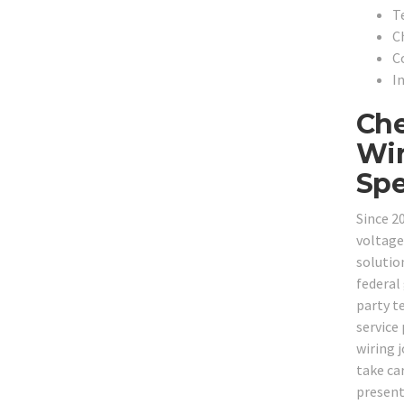
T
C
C
I
Che
Wir
Spe
Since 2
voltage
solution
federal
party t
service
wiring j
take ca
present