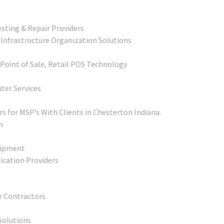
sting & Repair Providers
 Infrastructure Organization Solutions
 Point of Sale, Retail POS Technology
ter Services
 for MSP’s With Clients in Chesterton Indiana.
n
uipment
fication Providers
r Contractors
Solutions