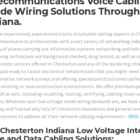
ecommunications Voice Cabli
ide Wiring Solutions Throug
iana.
our experienced, experienced onsite structured cabling experts in 
munications professionals with a vast variety of networking indust
ty of places carrying out information systems networking and telep
ing technicians are background checked, drug tested, as well as c
onsite services offered in Chesterton and any of the bordering citi
 and ready to tackle any kind of network task that you might need 
rmative network surveys and offering specialized structured cabli
n existing or new construction environments. We offer premium qual
N as well, including recabling, testing, certifying, cabling clean
ns. Whatever your low voltage inside wiring demands are, we have a 
day and find out why lots of Chesterton businesses and general con
 services to address all their network cabling requirements –
(859)
Chesterton Indiana Low Voltage Inte
e and Data Cabling Solutions: