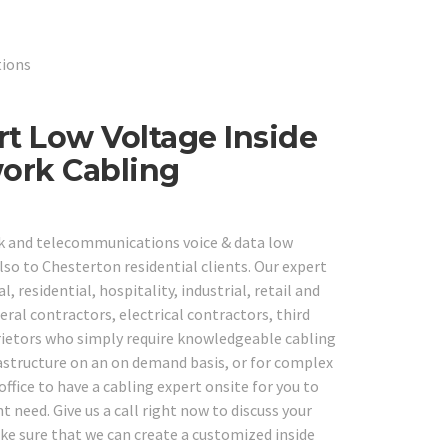
tions
rt Low Voltage Inside
work Cabling
rk and telecommunications voice & data low
lso to Chesterton residential clients. Our expert
, residential, hospitality, industrial, retail and
ral contractors, electrical contractors, third
rietors who simply require knowledgeable cabling
frastructure on an on demand basis, or for complex
office to have a cabling expert onsite for you to
need. Give us a call right now to discuss your
ke sure that we can create a customized inside