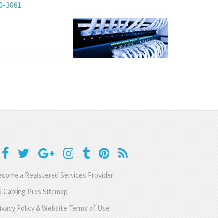
80-3061
.
come a Registered Services Provider
 Cabling Pros Sitemap
ivacy Policy & Website Terms of Use