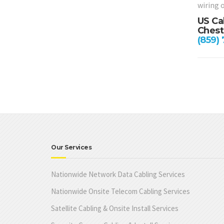
wiring 
US Ca
Chest
(859)
Our Services
Nationwide Network Data Cabling Services
Nationwide Onsite Telecom Cabling Services
Satellite Cabling & Onsite Install Services