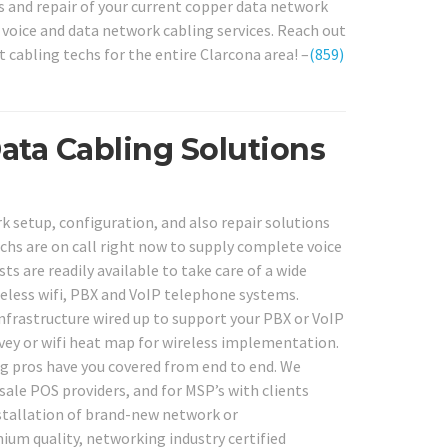
s and repair of your current copper data network
e voice and data network cabling services. Reach out
t cabling techs for the entire Clarcona area! –
(859)
ata Cabling Solutions
 setup, configuration, and also repair solutions
echs are on call right now to supply complete voice
s are readily available to take care of a wide
reless wifi, PBX and VoIP telephone systems.
infrastructure wired up to support your PBX or VoIP
rvey or wifi heat map for wireless implementation.
ng pros have you covered from end to end. We
sale POS providers, and for MSP’s with clients
nstallation of brand-new network or
um quality, networking industry certified