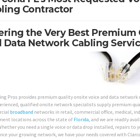
ling Contractor
ering the Very Best Premium 
 Data Network Cabling Service
ing Pros provides premium quality onsite voice and data network c
erienced, qualified onsite network specialists supply premium qual
cial
broadband
networks in retail, commercial office, medical, indu
ent locations across the state of
Florida
, and we are readily avai
Whether you need a single voice or data drop installed, repairs to 
nce your growing network, we have your needs covered with Clarcon