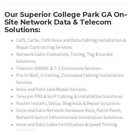
Our Superior College Park GA On-
Site Network Data & Telecom
Solutions:
Cat5, Cat5e, Cat6 Voice and Data Cabling Installation &
Repair Contracting Services.
Network Cable Evaluation, Toning, Tag & Locate
Solutions.
Telecom DMARC & T-1 Extensions Services.
Pro In Wall, In Ceiling, Concealed Cabling Installation
Services.
Voice and Data Jack Repair Services.
Telecom PBX & VoIP Cabling & Installation Solutions.
Router Installs, Setup, Diagnosis & Repair Solutions.
Voice and Data Network Hardware Rack, Patch Panel,
Network Switch Infrastructure Installation Solutions.
Voice and Data Cable Certification & Speed Testing