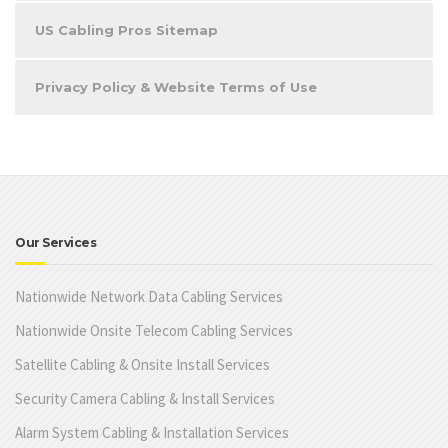
US Cabling Pros Sitemap
Privacy Policy & Website Terms of Use
Our Services
Nationwide Network Data Cabling Services
Nationwide Onsite Telecom Cabling Services
Satellite Cabling & Onsite Install Services
Security Camera Cabling & Install Services
Alarm System Cabling & Installation Services