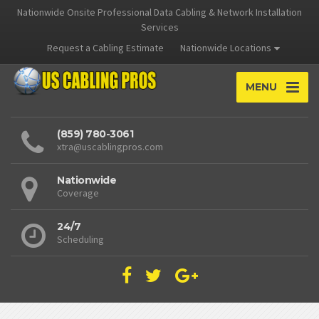
Nationwide Onsite Professional Data Cabling & Network Installation
Services
Request a Cabling Estimate
Nationwide Locations
MENU
(859) 780-3061
xtra@uscablingpros.com
Nationwide
Coverage
24/7
Scheduling