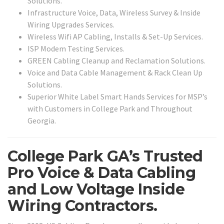
Solutions.
Infrastructure Voice, Data, Wireless Survey & Inside
Wiring Upgrades Services.
Wireless Wifi AP Cabling, Installs & Set-Up Services.
ISP Modem Testing Services.
GREEN Cabling Cleanup and Reclamation Solutions.
Voice and Data Cable Management & Rack Clean Up
Solutions.
Superior White Label Smart Hands Services for MSP’s
with Customers in College Park and Throughout
Georgia.
College Park GA’s Trusted
Pro Voice & Data Cabling
and Low Voltage Inside
Wiring Contractors.