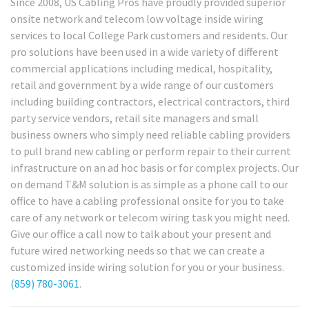
Since 2008, US Cabling Pros have proudly provided superior
onsite network and telecom low voltage inside wiring
services to local College Park customers and residents. Our
pro solutions have been used in a wide variety of different
commercial applications including medical, hospitality,
retail and government by a wide range of our customers
including building contractors, electrical contractors, third
party service vendors, retail site managers and small
business owners who simply need reliable cabling providers
to pull brand new cabling or perform repair to their current
infrastructure on an ad hoc basis or for complex projects. Our
on demand T&M solution is as simple as a phone call to our
office to have a cabling professional onsite for you to take
care of any network or telecom wiring task you might need.
Give our office a call now to talk about your present and
future wired networking needs so that we can create a
customized inside wiring solution for you or your business.
(859) 780-3061
.