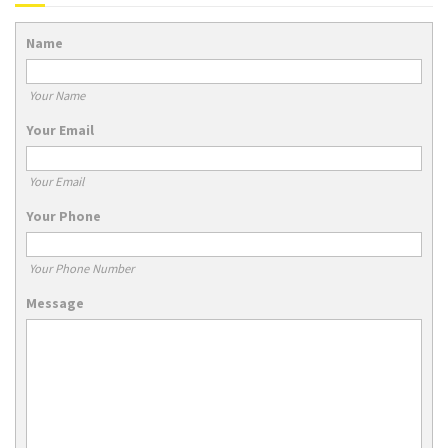
Name
Your Name
Your Email
Your Email
Your Phone
Your Phone Number
Message