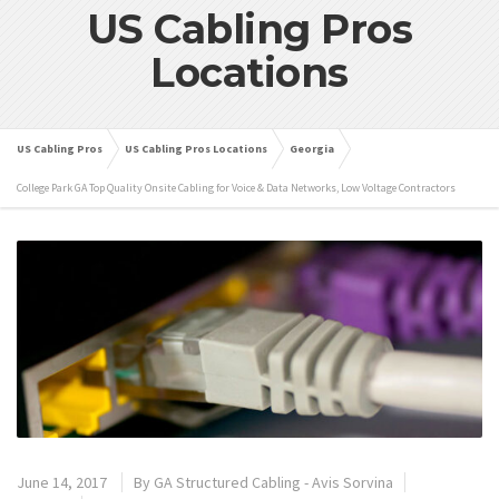
US Cabling Pros
Locations
US Cabling Pros
US Cabling Pros Locations
Georgia
College Park GA Top Quality Onsite Cabling for Voice & Data Networks, Low Voltage Contractors
June 14, 2017
By
GA Structured Cabling - Avis Sorvina