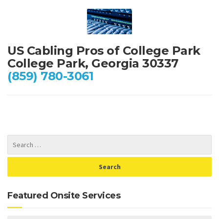
US Cabling Pros of College Park
College Park, Georgia 30337
(859) 780-3061
Featured Onsite Services