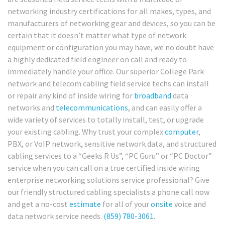
networking industry certifications for all makes, types, and
manufacturers of networking gear and devices, so you can be
certain that it doesn’t matter what type of network
equipment or configuration you may have, we no doubt have
a highly dedicated field engineer on call and ready to
immediately handle your office. Our superior College Park
network and telecom cabling field service techs can install
or repair any kind of inside wiring for
broadband
data
networks and
telecommunications
, and can easily offer a
wide variety of services to totally install, test, or upgrade
your existing cabling. Why trust your complex
computer
,
PBX, or VoIP network, sensitive network data, and structured
cabling services to a “Geeks R Us”, “PC Guru” or “PC Doctor”
service when you can call on a true certified inside wiring
enterprise networking solutions service professional? Give
our friendly structured cabling specialists a phone call now
and get a no-cost
estimate
for all of your
onsite
voice and
data network service needs.
(859) 780-3061
.