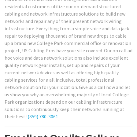
residential customers utilize our on-demand structured
cabling and network infrastructure solutions to build new
networks and repair any of their present network wiring
infrastructure. Everything from a simple voice and data jack
repair to deploying thousands of brand new drops to cable
up a brand new College Park commercial office or renovation
project, US Cabling Pros have your site covered. Our on call ad
hoc voice and data network solutions also include excellent
quality network gear installs, set up and repairs of your
current network devices as well as offering high quality
cabling services for a all inclusive, total professional
network solution for your location. Give us a call now and let
us show you why an overwhelming majority of local College
Park organizations depend on our cabling infrastructure
solutions to continuously keep their networks running at
their best!
(859) 780-3061
.