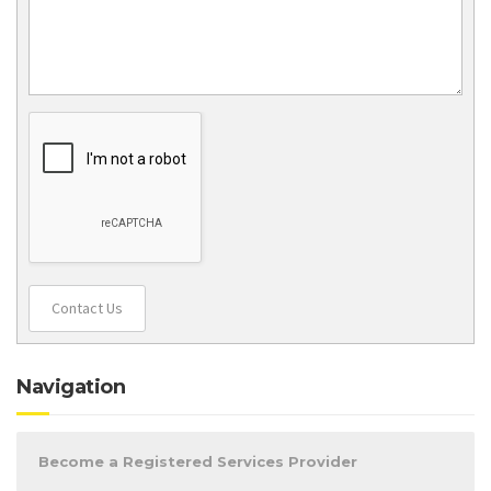
Contact Us
Navigation
Become a Registered Services Provider