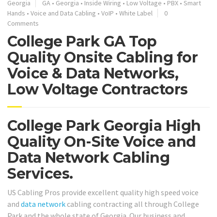
Georgia
GA
•
Georgia
•
Inside Wiring
•
Low Voltage
•
PBX
•
Smart
Hands
•
Voice and Data Cabling
•
VoIP
•
White Label
0
Comments
College Park GA Top
Quality Onsite Cabling for
Voice & Data Networks,
Low Voltage Contractors
College Park Georgia High
Quality On-Site Voice and
Data Network Cabling
Services.
US Cabling Pros provide excellent quality high speed voice
and
data network
cabling contracting all through College
Park and the whole state of Georgia. Our business and