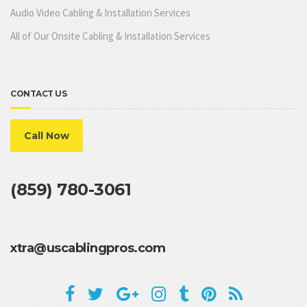
Audio Video Cabling & Installation Services
All of Our Onsite Cabling & Installation Services
CONTACT US
Call Now
(859) 780-3061
xtra@uscablingpros.com