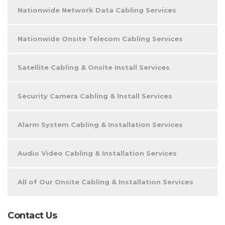
Nationwide Network Data Cabling Services
Nationwide Onsite Telecom Cabling Services
Satellite Cabling & Onsite Install Services
Security Camera Cabling & Install Services
Alarm System Cabling & Installation Services
Audio Video Cabling & Installation Services
All of Our Onsite Cabling & Installation Services
Contact Us