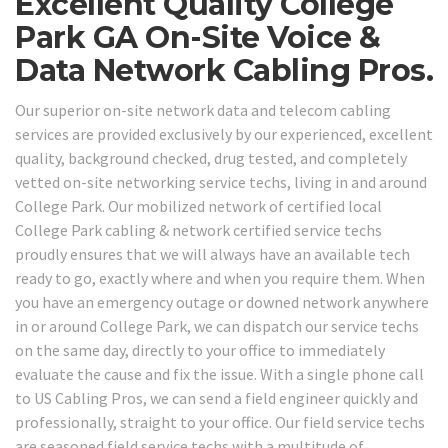
Excellent Quality College
Park GA On-Site Voice &
Data Network Cabling Pros.
Our superior on-site network data and telecom cabling
services are provided exclusively by our experienced, excellent
quality, background checked, drug tested, and completely
vetted on-site networking service techs, living in and around
College Park. Our mobilized network of certified local
College Park cabling & network certified service techs
proudly ensures that we will always have an available tech
ready to go, exactly where and when you require them. When
you have an emergency outage or downed network anywhere
in or around College Park, we can dispatch our service techs
on the same day, directly to your office to immediately
evaluate the cause and fix the issue. With a single phone call
to US Cabling Pros, we can send a field engineer quickly and
professionally, straight to your office. Our field service techs
are seasoned field service techs with a multitude of