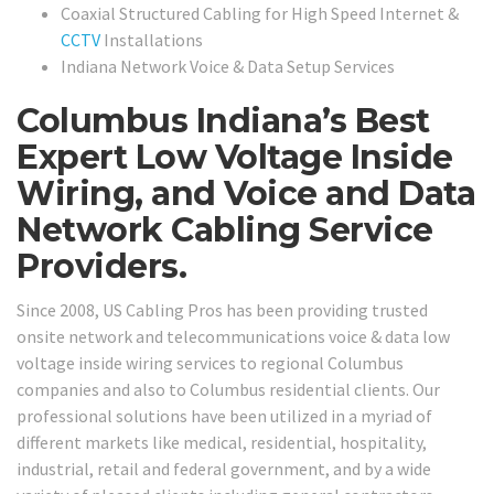
Coaxial Structured Cabling for High Speed Internet &
CCTV
Installations
Indiana Network Voice & Data Setup Services
Columbus Indiana’s Best
Expert Low Voltage Inside
Wiring, and Voice and Data
Network Cabling Service
Providers.
Since 2008, US Cabling Pros has been providing trusted
onsite network and telecommunications voice & data low
voltage inside wiring services to regional Columbus
companies and also to Columbus residential clients. Our
professional solutions have been utilized in a myriad of
different markets like medical, residential, hospitality,
industrial, retail and federal government, and by a wide