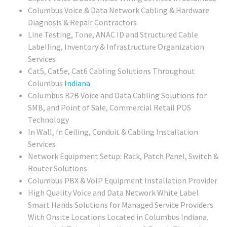
Columbus Voice & Data Network Cabling & Hardware
Diagnosis & Repair Contractors
Line Testing, Tone, ANAC ID and Structured Cable
Labelling, Inventory & Infrastructure Organization
Services
Cat5, Cat5e, Cat6 Cabling Solutions Throughout
Columbus
Indiana
Columbus
B2B Voice and Data Cabling Solutions for
SMB, and Point of Sale, Commercial Retail POS
Technology
In Wall, In Ceiling, Conduit & Cabling Installation
Services
Network Equipment Setup: Rack, Patch Panel, Switch &
Router Solutions
Columbus PBX & VoIP Equipment Installation Provider
High Quality Voice and Data Network White Label
Smart Hands Solutions for Managed Service Providers
With Onsite Locations Located in Columbus Indiana.