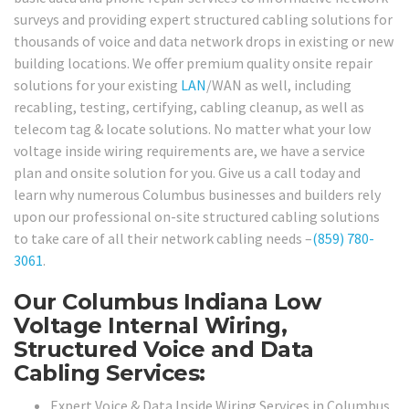
surveys and providing expert structured cabling solutions for
thousands of voice and data network drops in existing or new
building locations. We offer premium quality onsite repair
solutions for your existing
LAN
/WAN as well, including
recabling, testing, certifying, cabling cleanup, as well as
telecom tag & locate solutions. No matter what your low
voltage inside wiring requirements are, we have a service
plan and onsite solution for you. Give us a call today and
learn why numerous Columbus businesses and builders rely
upon our professional on-site structured cabling solutions
to take care of all their network cabling needs –
(859) 780-
3061
.
Our Columbus Indiana Low
Voltage Internal Wiring,
Structured Voice and Data
Cabling Services:
Expert Voice & Data Inside Wiring Services in Columbus