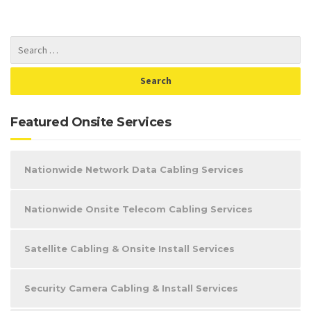
Featured Onsite Services
Nationwide Network Data Cabling Services
Nationwide Onsite Telecom Cabling Services
Satellite Cabling & Onsite Install Services
Security Camera Cabling & Install Services