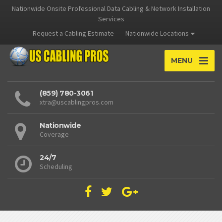
Nationwide Onsite Professional Data Cabling & Network Installation
Services
Request a Cabling Estimate
Nationwide Locations
MENU
(859) 780-3061
xtra@uscablingpros.com
Nationwide
Coverage
24/7
Scheduling