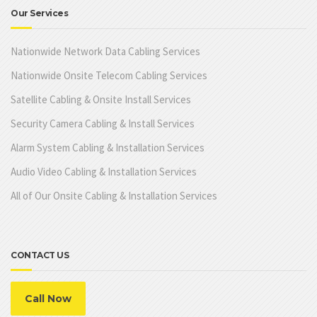
Our Services
Nationwide Network Data Cabling Services
Nationwide Onsite Telecom Cabling Services
Satellite Cabling & Onsite Install Services
Security Camera Cabling & Install Services
Alarm System Cabling & Installation Services
Audio Video Cabling & Installation Services
All of Our Onsite Cabling & Installation Services
CONTACT US
Call Now