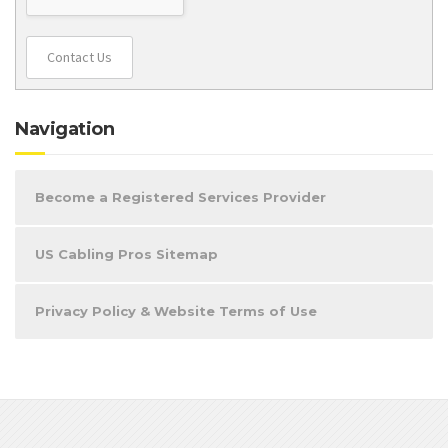
Contact Us
Navigation
Become a Registered Services Provider
US Cabling Pros Sitemap
Privacy Policy & Website Terms of Use