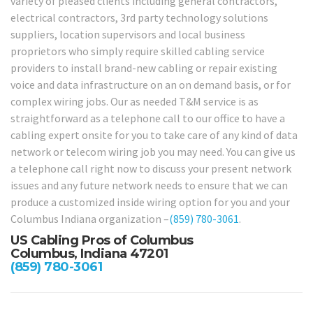
variety of pleased clients including general contractors,
electrical contractors, 3rd party technology solutions
suppliers, location supervisors and local business
proprietors who simply require skilled cabling service
providers to install brand-new cabling or repair existing
voice and data infrastructure on an on demand basis, or for
complex wiring jobs. Our as needed T&M service is as
straightforward as a telephone call to our office to have a
cabling expert onsite for you to take care of any kind of data
network or telecom wiring job you may need. You can give us
a telephone call right now to discuss your present network
issues and any future network needs to ensure that we can
produce a customized inside wiring option for you and your
Columbus Indiana organization –
(859) 780-3061
.
US Cabling Pros of Columbus
Columbus, Indiana 47201
(859) 780-3061