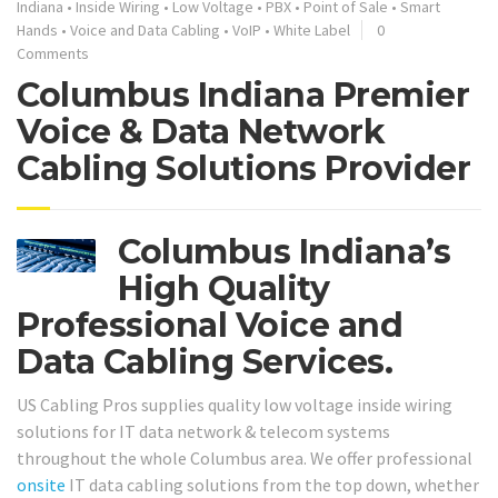
Indiana
•
Inside Wiring
•
Low Voltage
•
PBX
•
Point of Sale
•
Smart
Hands
•
Voice and Data Cabling
•
VoIP
•
White Label
0
Comments
Columbus Indiana Premier
Voice & Data Network
Cabling Solutions Provider
Columbus Indiana’s
High Quality
Professional Voice and
Data Cabling Services.
US Cabling Pros supplies quality low voltage inside wiring
solutions for IT data network & telecom systems
throughout the whole Columbus area. We offer professional
onsite
IT data cabling solutions from the top down, whether