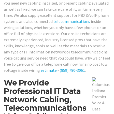
you need new cabling installed, or present cabling evaluated
as well as fixed, we can take care care of it, on time, every
time. We also supply excellent support for PBX & VoIP phone
systems and also connected
telecommunications
inside
wiring solutions, whether you only have a few phones or an
office full of physical extensions. Our onsite technicians are
extremely experienced, industry licensed pros that have the
skills, knowledge, tools as well as the materials to resolve
any type of IT information network or telecommunications
voice cabling service need that you could have. Why wait? Feel
free to give our office a telephone call now for a no cost low
voltage inside wiring
estimate
–
(859) 780-3061
.
We Provide
Professional IT Data
Network Cabling,
Telecommunications