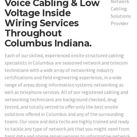
Voice Cabling & Low
Voltage Inside
Wiring Services
Throughout
Columbus Indiana.
Each of our skilled, experienced onsite structured cabling
specialists in Columbus are seasoned network and telecom
technicians with a wide array of networking industry
certifications and field engineering experience, in a wide
range of areas doing information systems networking as
well as telephone services. All of our registered cabling and
networking technicians are background checked, drug
tested, and totally vetted to offer only the best onsite
solutions offered in Columbus and any of the surrounding
towns. Our voice and data techs are highly trained and ready
to tackle any type of network job that you might need from
basic data and phone repair services to informative network