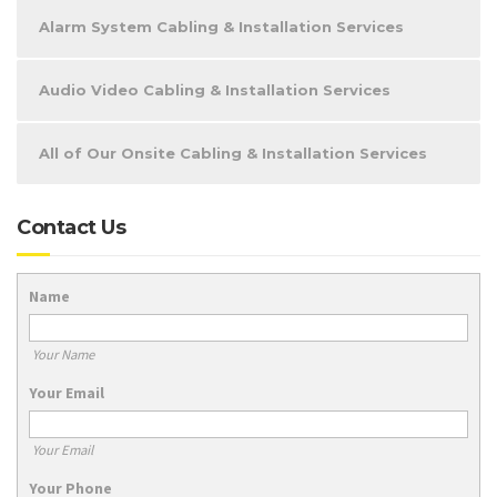
Alarm System Cabling & Installation Services
Audio Video Cabling & Installation Services
All of Our Onsite Cabling & Installation Services
Contact Us
Name
Your Name
Your Email
Your Email
Your Phone