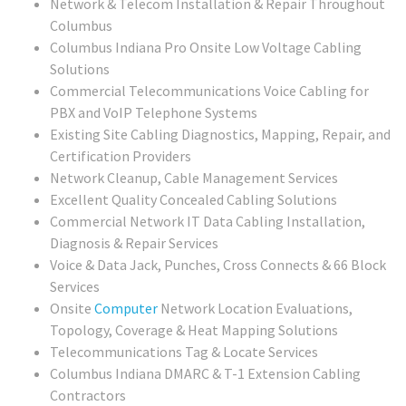
Network & Telecom Installation & Repair Throughout
Columbus
Columbus Indiana Pro Onsite Low Voltage Cabling
Solutions
Commercial Telecommunications Voice Cabling for
PBX and VoIP Telephone Systems
Existing Site Cabling Diagnostics, Mapping, Repair, and
Certification Providers
Network Cleanup, Cable Management Services
Excellent Quality Concealed Cabling Solutions
Commercial
Network IT Data Cabling Installation,
Diagnosis & Repair Services
Voice & Data Jack, Punches, Cross Connects & 66 Block
Services
Onsite
Computer
Network Location Evaluations,
Topology, Coverage & Heat Mapping Solutions
Telecommunications Tag & Locate Services
Columbus Indiana DMARC & T-1 Extension Cabling
Contractors