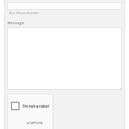
Your Phone Number
Message