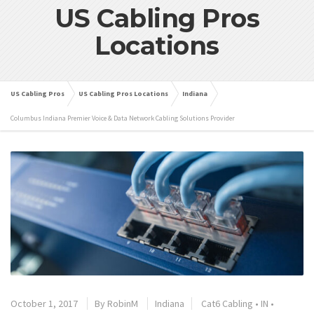
US Cabling Pros
Locations
US Cabling Pros
US Cabling Pros Locations
Indiana
Columbus Indiana Premier Voice & Data Network Cabling Solutions Provider
October 1, 2017
By
RobinM
Indiana
Cat6 Cabling
•
IN
•