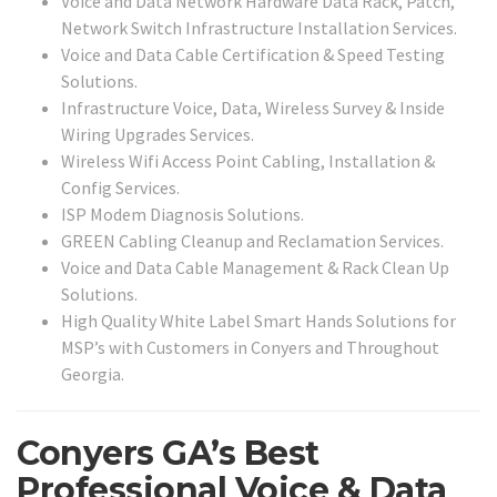
Voice and Data Network Hardware Data Rack, Patch,
Network Switch Infrastructure Installation Services.
Voice and Data Cable Certification & Speed Testing
Solutions.
Infrastructure Voice, Data, Wireless Survey & Inside
Wiring Upgrades Services.
Wireless Wifi Access Point Cabling, Installation &
Config Services.
ISP Modem Diagnosis Solutions.
GREEN Cabling Cleanup and Reclamation Services.
Voice and Data Cable Management & Rack Clean Up
Solutions.
High Quality White Label Smart Hands Solutions for
MSP’s with Customers in Conyers and Throughout
Georgia.
Conyers GA’s Best
Professional Voice & Data