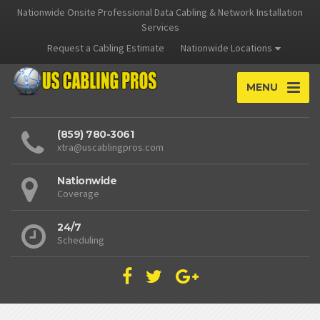
Nationwide Onsite Professional Data Cabling & Network Installation
Services
Request a Cabling Estimate
Nationwide Locations
MENU
(859) 780-3061
xtra@uscablingpros.com
Nationwide
Coverage
24/7
Scheduling