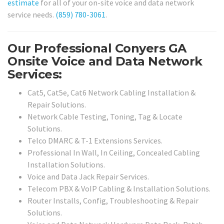
estimate
for all of your on-site voice and data network
service needs.
(859) 780-3061
.
Our Professional Conyers GA
Onsite Voice and Data Network
Services:
Cat5, Cat5e, Cat6 Network Cabling Installation &
Repair Solutions.
Network Cable Testing, Toning, Tag & Locate
Solutions.
Telco DMARC & T-1 Extensions Services.
Professional In Wall, In Ceiling, Concealed Cabling
Installation Solutions.
Voice and Data Jack Repair Services.
Telecom PBX & VoIP Cabling & Installation Solutions.
Router Installs, Config, Troubleshooting & Repair
Solutions.