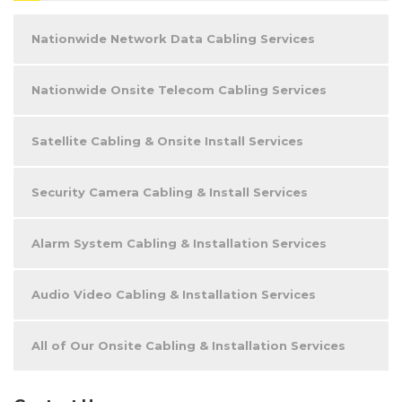
Nationwide Network Data Cabling Services
Nationwide Onsite Telecom Cabling Services
Satellite Cabling & Onsite Install Services
Security Camera Cabling & Install Services
Alarm System Cabling & Installation Services
Audio Video Cabling & Installation Services
All of Our Onsite Cabling & Installation Services