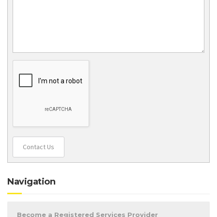
Contact Us
Navigation
Become a Registered Services Provider