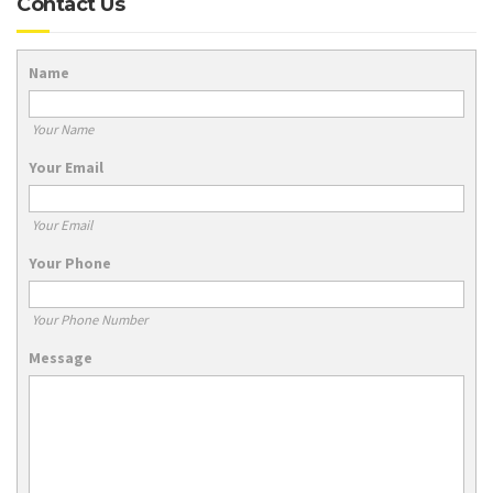
Contact Us
Name
Your Name
Your Email
Your Email
Your Phone
Your Phone Number
Message