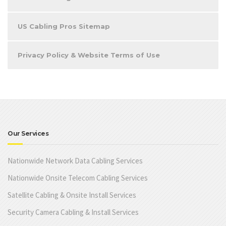
US Cabling Pros Sitemap
Privacy Policy & Website Terms of Use
Our Services
Nationwide Network Data Cabling Services
Nationwide Onsite Telecom Cabling Services
Satellite Cabling & Onsite Install Services
Security Camera Cabling & Install Services