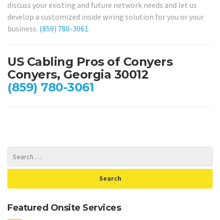
discuss your existing and future network needs and let us
develop a customized inside wiring solution for you or your
business.
(859) 780-3061
.
US Cabling Pros of Conyers
Conyers, Georgia 30012
(859) 780-3061
Featured Onsite Services