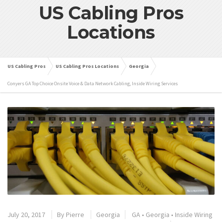
US Cabling Pros
Locations
US Cabling Pros
US Cabling Pros Locations
Georgia
Conyers GA Top Choice Onsite Voice & Data Network Cabling, Inside Wiring Services
July 20, 2017
By
Pierre
Georgia
GA
•
Georgia
•
Inside Wiring