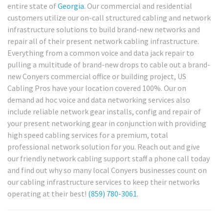
entire state of
Georgia
. Our commercial and residential
customers utilize our on-call structured cabling and network
infrastructure solutions to build brand-new networks and
repair all of their present network cabling infrastructure.
Everything from a common voice and data jack repair to
pulling a multitude of brand-new drops to cable out a brand-
new Conyers commercial office or building project, US
Cabling Pros have your location covered 100%. Our on
demand ad hoc voice and data networking services also
include reliable network gear installs, config and repair of
your present networking gear in conjunction with providing
high speed cabling services for a premium, total
professional network solution for you. Reach out and give
our friendly network cabling support staff a phone call today
and find out why so many local Conyers businesses count on
our cabling infrastructure services to keep their networks
operating at their best!
(859) 780-3061
.