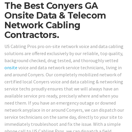
The Best Conyers GA
Onsite Data & Telecom
Network Cabling
Contractors.
US Cabling Pros pro on-site network voice and data cabling
solutions are offered exclusively by our reliable, top quality,
background checked, drug tested, and thoroughly vetted
onsite
voice and data network service technicians, living in
and around Conyers. Our completely mobilized network of
certified local Conyers voice and data cabling & networking
service techs proudly ensures that we will always have an
available service pro ready, precisely where and when you
need them. If you have an emergency outage or downed
network anyplace in or around Conyers, we can dispatch our
service technicians on the same day, directly to your site to
immediately troubleshoot and fix the issue. With a simple
phone call to US Cabling Pros, we can dispatch a field