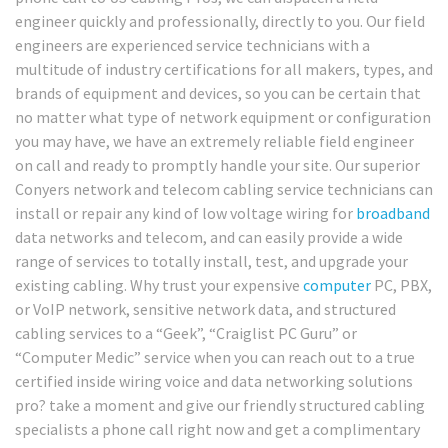
engineer quickly and professionally, directly to you. Our field
engineers are experienced service technicians with a
multitude of industry certifications for all makers, types, and
brands of equipment and devices, so you can be certain that
no matter what type of network equipment or configuration
you may have, we have an extremely reliable field engineer
on call and ready to promptly handle your site. Our superior
Conyers network and telecom cabling service technicians can
install or repair any kind of low voltage wiring for
broadband
data networks and telecom, and can easily provide a wide
range of services to totally install, test, and upgrade your
existing cabling. Why trust your expensive
computer
PC, PBX,
or VoIP network, sensitive network data, and structured
cabling services to a “Geek”, “Craiglist PC Guru” or
“Computer Medic” service when you can reach out to a true
certified inside wiring voice and data networking solutions
pro? take a moment and give our friendly structured cabling
specialists a phone call right now and get a complimentary