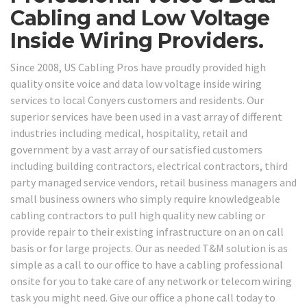
Cabling and Low Voltage
Inside Wiring Providers.
Since 2008, US Cabling Pros have proudly provided high
quality onsite voice and data low voltage inside wiring
services to local Conyers customers and residents. Our
superior services have been used in a vast array of different
industries including medical, hospitality, retail and
government by a vast array of our satisfied customers
including building contractors, electrical contractors, third
party managed service vendors, retail business managers and
small business owners who simply require knowledgeable
cabling contractors to pull high quality new cabling or
provide repair to their existing infrastructure on an on call
basis or for large projects. Our as needed T&M solution is as
simple as a call to our office to have a cabling professional
onsite for you to take care of any network or telecom wiring
task you might need. Give our office a phone call today to