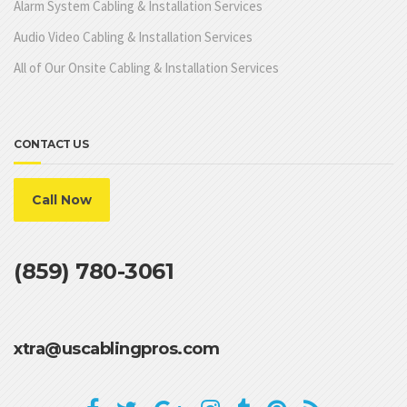
Alarm System Cabling & Installation Services
Audio Video Cabling & Installation Services
All of Our Onsite Cabling & Installation Services
CONTACT US
Call Now
(859) 780-3061
xtra@uscablingpros.com