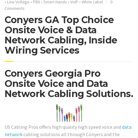
•
Low Voltage
•
PBX
•
Smart Hands
•
VoIP
•
White Label
0
Comments
Conyers GA Top Choice
Onsite Voice & Data
Network Cabling, Inside
Wiring Services
Conyers Georgia Pro
Onsite Voice and Data
Network Cabling Solutions.
US Cabling Pros offers high quality high speed voice and
data
network
cabling solutions all through Conyers and the