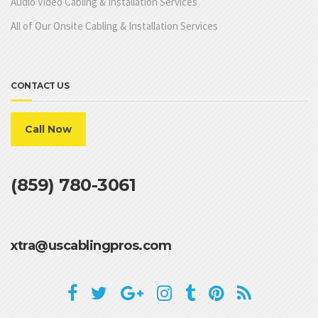
Audio Video Cabling & Installation Services
All of Our Onsite Cabling & Installation Services
CONTACT US
Call Now
(859) 780-3061
xtra@uscablingpros.com