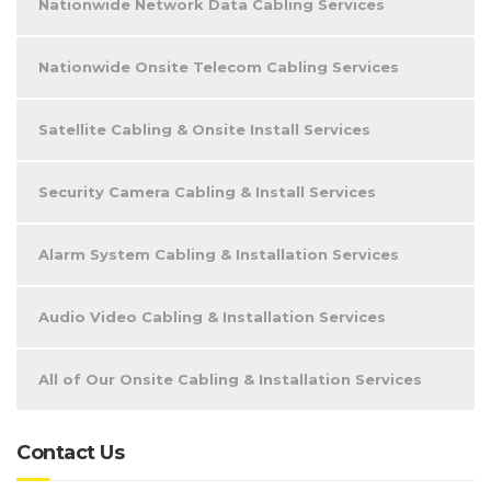
Nationwide Network Data Cabling Services
Nationwide Onsite Telecom Cabling Services
Satellite Cabling & Onsite Install Services
Security Camera Cabling & Install Services
Alarm System Cabling & Installation Services
Audio Video Cabling & Installation Services
All of Our Onsite Cabling & Installation Services
Contact Us