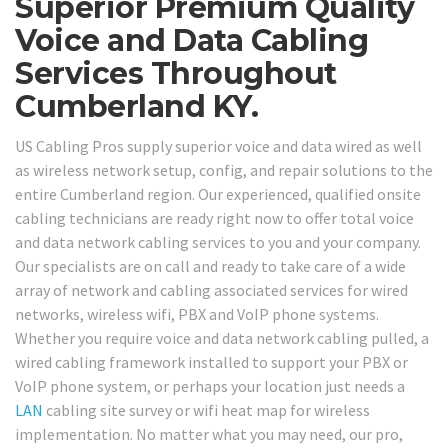
Superior Premium Quality
Voice and Data Cabling
Services Throughout
Cumberland KY.
US Cabling Pros supply superior voice and data wired as well
as wireless network setup, config, and repair solutions to the
entire Cumberland region. Our experienced, qualified onsite
cabling technicians are ready right now to offer total voice
and data network cabling services to you and your company.
Our specialists are on call and ready to take care of a wide
array of network and cabling associated services for wired
networks, wireless wifi, PBX and VoIP phone systems.
Whether you require voice and data network cabling pulled, a
wired cabling framework installed to support your PBX or
VoIP phone system, or perhaps your location just needs a
LAN
cabling site survey or wifi heat map for wireless
implementation. No matter what you may need, our pro,