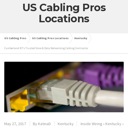
US Cabling Pros
Locations
US Cabling Pros
US Cabling Pros Locations
Kentucky
Cumberland KY’s Trusted Voice & Data Networking Cabling Contractor
May 27, 2017
By
KatinaD
Kentucky
Inside Wiring
•
Kentucky
•