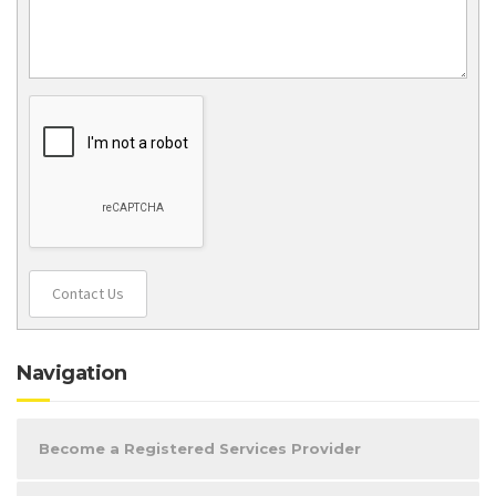
Contact Us
Navigation
Become a Registered Services Provider