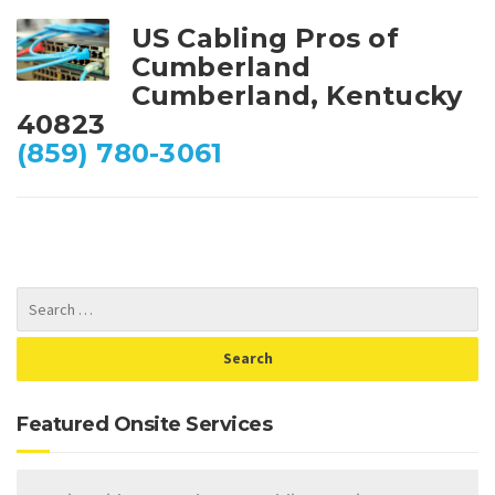
US Cabling Pros of
Cumberland
Cumberland, Kentucky
40823
(859) 780-3061
Featured Onsite Services