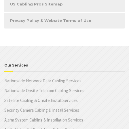
US Cabling Pros Sitemap
Privacy Policy & Website Terms of Use
Our Services
Nationwide Network Data Cabling Services
Nationwide Onsite Telecom Cabling Services
Satellite Cabling & Onsite Install Services
Security Camera Cabling & Install Services
Alarm System Cabling & Installation Services