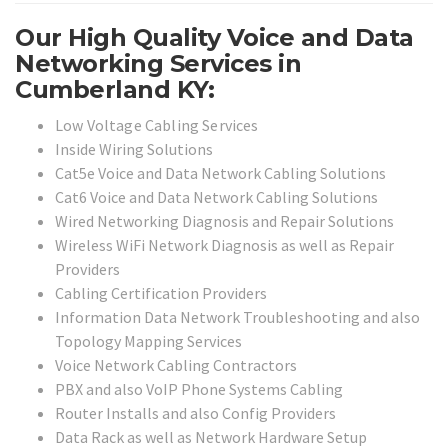
Our High Quality Voice and Data
Networking Services in
Cumberland KY:
Low Voltage Cabling Services
Inside Wiring Solutions
Cat5e Voice and Data Network Cabling Solutions
Cat6 Voice and Data Network Cabling Solutions
Wired Networking Diagnosis and Repair Solutions
Wireless WiFi Network Diagnosis as well as Repair
Providers
Cabling Certification Providers
Information Data Network Troubleshooting and also
Topology Mapping Services
Voice Network Cabling Contractors
PBX and also VoIP Phone Systems Cabling
Router Installs and also Config Providers
Data Rack as well as Network Hardware Setup