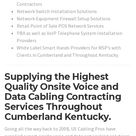
Contractors
Network Switch Installation Solutions
Network Equipment Firewall Setup Solutions
Retail Point of Sale POS Network Services
PBX as well as VoIP Telephone System Installation
Providers
White Label Smart Hands Providers for MSP’s with
Clients in Cumberland and Throughout Kentucky
Supplying the Highest
Quality Onsite Voice and
Data Cabling Contracting
Services Throughout
Cumberland Kentucky.
Going all the way back to 2008, US Cabling Pros have
supplied expert onsite voice and data networking solutions