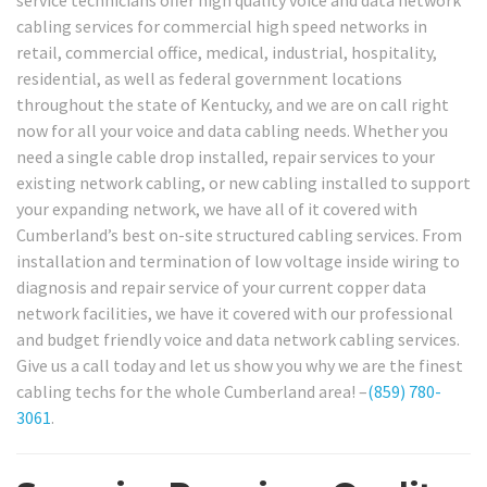
service technicians offer high quality voice and data network
cabling services for commercial high speed networks in
retail, commercial office, medical, industrial, hospitality,
residential, as well as federal government locations
throughout the state of Kentucky, and we are on call right
now for all your voice and data cabling needs. Whether you
need a single cable drop installed, repair services to your
existing network cabling, or new cabling installed to support
your expanding network, we have all of it covered with
Cumberland’s best on-site structured cabling services. From
installation and termination of low voltage inside wiring to
diagnosis and repair service of your current copper data
network facilities, we have it covered with our professional
and budget friendly voice and data network cabling services.
Give us a call today and let us show you why we are the finest
cabling techs for the whole Cumberland area! –
(859) 780-
3061
.