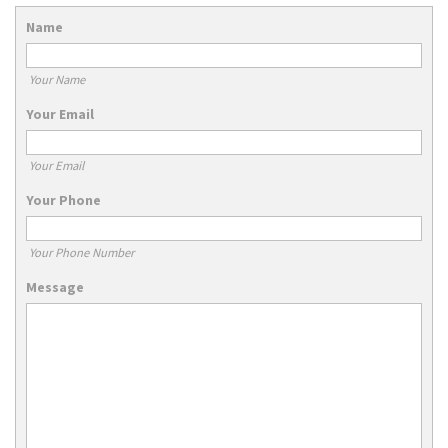
Name
Your Name
Your Email
Your Email
Your Phone
Your Phone Number
Message