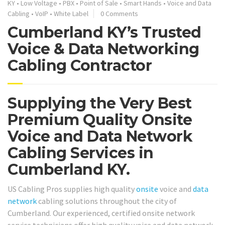
KY
•
Low Voltage
•
PBX
•
Point of Sale
•
Smart Hands
•
Voice and Data
Cabling
•
VoIP
•
White Label
0 Comments
Cumberland KY’s Trusted
Voice & Data Networking
Cabling Contractor
Supplying the Very Best
Premium Quality Onsite
Voice and Data Network
Cabling Services in
Cumberland KY.
US Cabling Pros supplies high quality
onsite
voice and
data
network
cabling solutions throughout the city of
Cumberland. Our experienced, certified onsite network