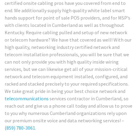
certified onsite cabling pros have you covered from end to
end. We additionally supply high quality white label smart
hands support for point of sale POS providers, and for MSP’s
with clients located in Cumberland as well as throughout
Kentucky. Require cabling pulled and setup of new network
or telecom hardware? We have that covered as well! With our
high quality, networking industry certified network and
telecom installation professionals, you will be sure that we
can not only provide you with high quality inside wiring
services, but we can likewise get all of your mission-critical
network and telecom equipment installed, configured, and
racked and stacked precisely to your required specifications.
We take great pride in being your best choice network and
telecommunications
services contractor in Cumberland, so
reach out and give us a phone call today and allow us to prove
to you why numerous Cumberland organizations rely upon
our premium onsite voice and data networking services! –
(859) 780-3061
.