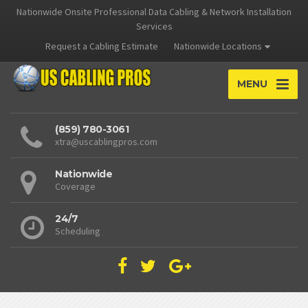
Nationwide Onsite Professional Data Cabling & Network Installation
Services
Request a Cabling Estimate
Nationwide Locations
MENU
(859) 780-3061
xtra@uscablingpros.com
Nationwide
Coverage
24/7
Scheduling