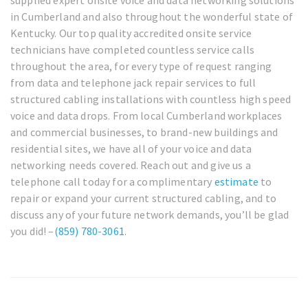
in Cumberland and also throughout the wonderful state of
Kentucky. Our top quality accredited onsite service
technicians have completed countless service calls
throughout the area, for every type of request ranging
from data and telephone jack repair services to full
structured cabling installations with countless high speed
voice and data drops. From local Cumberland workplaces
and commercial businesses, to brand-new buildings and
residential sites, we have all of your voice and data
networking needs covered. Reach out and give us a
telephone call today for a complimentary
estimate
to
repair or expand your current structured cabling, and to
discuss any of your future network demands, you’ll be glad
you did! –
(859) 780-3061
.