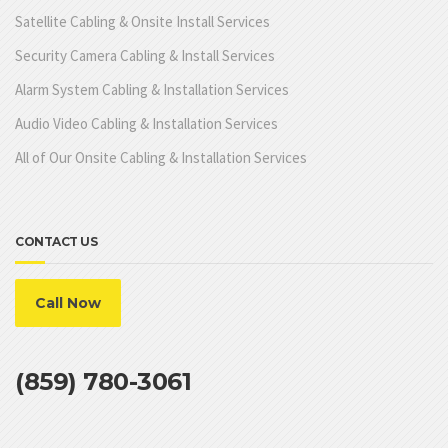
Satellite Cabling & Onsite Install Services
Security Camera Cabling & Install Services
Alarm System Cabling & Installation Services
Audio Video Cabling & Installation Services
All of Our Onsite Cabling & Installation Services
CONTACT US
Call Now
(859) 780-3061