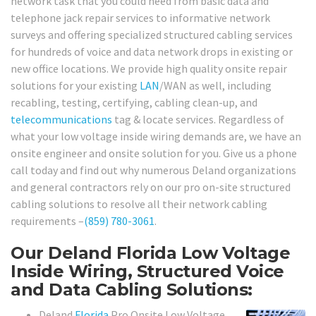
network task that you could need from basic data and
telephone jack repair services to informative network
surveys and offering specialized structured cabling services
for hundreds of voice and data network drops in existing or
new office locations. We provide high quality onsite repair
solutions for your existing
LAN
/WAN as well, including
recabling, testing, certifying, cabling clean-up, and
telecommunications
tag & locate services. Regardless of
what your low voltage inside wiring demands are, we have an
onsite engineer and onsite solution for you. Give us a phone
call today and find out why numerous Deland organizations
and general contractors rely on our pro on-site structured
cabling solutions to resolve all their network cabling
requirements –
(859) 780-3061
.
Our Deland Florida Low Voltage
Inside Wiring, Structured Voice
and Data Cabling Solutions:
Deland
Florida
Pro Onsite Low Voltage