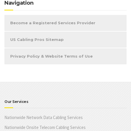
Navigation
Become a Registered Services Provider
US Cabling Pros Sitemap
Privacy Policy & Website Terms of Use
Our Services
Nationwide Network Data Cabling Services
Nationwide Onsite Telecom Cabling Services