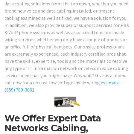
data cabling solutions from the top down, whether you need
brand new voice and data cabling installed, or present
cabling examined as well as fixed, we have a solution for you.
In addition, we also provide superior support services for PBX
& VoIP phone systems as well as associated telecom inside
wiring services, whether you only have a couple of phones or
an office full of physical handsets. Our onsite professionals
are extremely experienced, tech industry certified pros that
have the skills, expertise, tools and the materials to resolve
any type of IT information network or telecom voice cabling
service need that you might have. Why wait? Give us a phone
call now for a no cost low voltage inside wiring
estimate
–
(859) 780-3061
.
We Offer Expert Data
Networks Cabling,