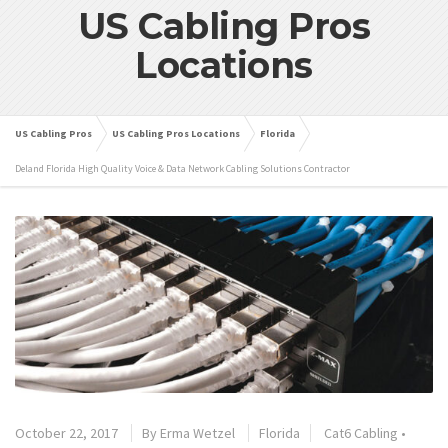
US Cabling Pros
Locations
US Cabling Pros
US Cabling Pros Locations
Florida
Deland Florida High Quality Voice & Data Network Cabling Solutions Contractor
October 22, 2017
By
Erma Wetzel
Florida
Cat6 Cabling
•