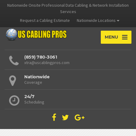
Nationwide Onsite Professional Data Cabling & Network Installation
Services
Request a Cabling Estimate
Nationwide Locations
MENU
(859) 780-3061
xtra@uscablingpros.com
Nationwide
Coverage
24/7
Scheduling