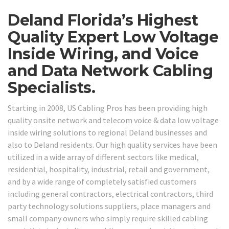
Deland Florida’s Highest
Quality Expert Low Voltage
Inside Wiring, and Voice
and Data Network Cabling
Specialists.
Starting in 2008, US Cabling Pros has been providing high
quality onsite network and telecom voice & data low voltage
inside wiring solutions to regional Deland businesses and
also to Deland residents. Our high quality services have been
utilized in a wide array of different sectors like medical,
residential, hospitality, industrial, retail and government,
and by a wide range of completely satisfied customers
including general contractors, electrical contractors, third
party technology solutions suppliers, place managers and
small company owners who simply require skilled cabling