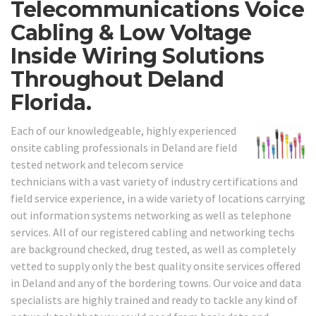
Telecommunications Voice
Cabling & Low Voltage
Inside Wiring Solutions
Throughout Deland
Florida.
Each of our knowledgeable, highly experienced
onsite cabling professionals in Deland are field
tested network and telecom service
technicians with a vast variety of industry certifications and
field service experience, in a wide variety of locations carrying
out information systems networking as well as telephone
services. All of our registered cabling and networking techs
are background checked, drug tested, as well as completely
vetted to supply only the best quality onsite services offered
in Deland and any of the bordering towns. Our voice and data
specialists are highly trained and ready to tackle any kind of