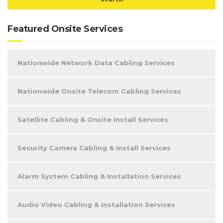
Featured Onsite Services
Nationwide Network Data Cabling Services
Nationwide Onsite Telecom Cabling Services
Satellite Cabling & Onsite Install Services
Security Camera Cabling & Install Services
Alarm System Cabling & Installation Services
Audio Video Cabling & Installation Services