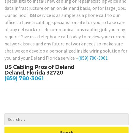
specialists to install new cabling or repair existing voice and
data infrastructure on an on demand basis, or for large jobs.
Our ad hoc T&M service is as simple as a phone call to our
office to have a cabling specialist onsite for you to take care
of any network or telecommunications cabling job you may
require. Give us a telephone call today to review your current
network issues and any future network needs to make sure
that we can develop a personalized inside wiring solution for
you and your Deland Florida service –
(859) 780-3061
.
US Cabling Pros of Deland
Deland, Florida 32720
(859) 780-3061