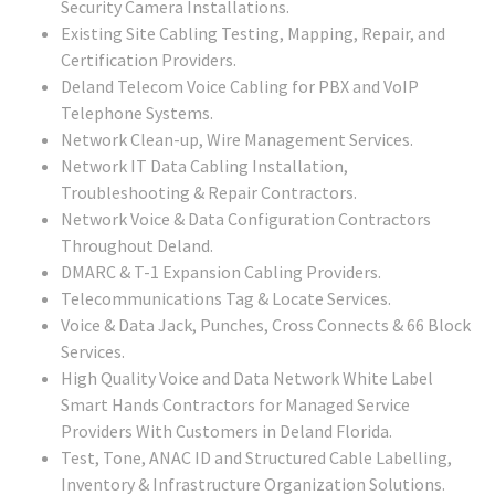
Security Camera Installations.
Existing Site Cabling Testing, Mapping, Repair, and
Certification Providers.
Deland Telecom Voice Cabling for PBX and VoIP
Telephone Systems.
Network Clean-up, Wire Management Services.
Network IT Data Cabling Installation,
Troubleshooting & Repair Contractors.
Network Voice & Data Configuration Contractors
Throughout Deland.
DMARC & T-1 Expansion Cabling Providers.
Telecommunications Tag & Locate Services.
Voice & Data Jack, Punches, Cross Connects & 66 Block
Services.
High Quality Voice and Data Network White Label
Smart Hands Contractors for Managed Service
Providers With Customers in Deland Florida.
Test, Tone, ANAC ID and Structured Cable Labelling,
Inventory & Infrastructure Organization Solutions.