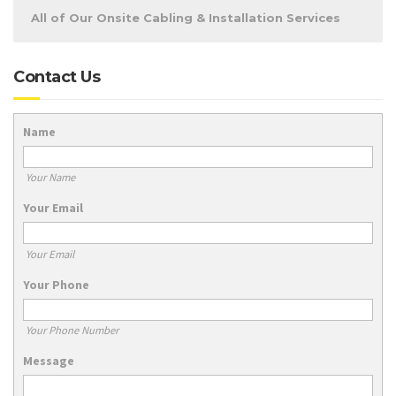
All of Our Onsite Cabling & Installation Services
Contact Us
Name
Your Name
Your Email
Your Email
Your Phone
Your Phone Number
Message