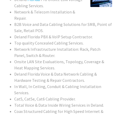
Cabling Services.
Network & Telecom Installation &
Repair.
B2B Voice and Data Cabling Solutions for SMB, Point of
Sale, Retail POS.
Deland Florida PBX & VoIP Setup Contractor.
Top quality Concealed Cabling Services.
Network Infrastructure Installation: Rack, Patch
Panel, Switch & Router.
Onsite LAN Site Evaluations, Topology, Coverage &
Heat Mapping Services.
Deland Florida Voice & Data Network Cabling &
Hardware Testing & Repair Contractors.
In Wall, In Ceiling, Conduit & Cabling Installation
Services.
Cat5, Cat5e, Cat6 Cabling Provider.
Total Voice & Data Inside Wiring Services in Deland.
Coax Structured Cabling for High Speed Internet &