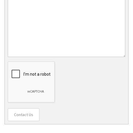
Contact Us