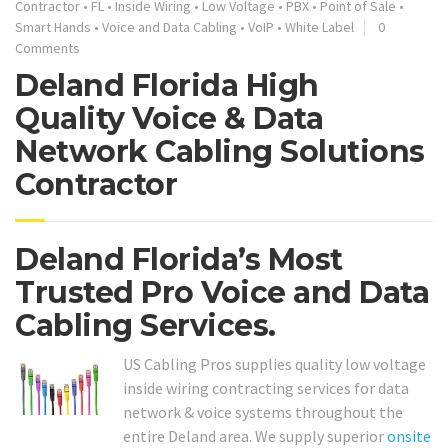
Contractor
•
FL
•
Inside Wiring
•
Low Voltage
•
PBX
•
Point of Sale
•
Smart Hands
•
Voice and Data Cabling
•
VoIP
•
White Label
0
Comments
Deland Florida High
Quality Voice & Data
Network Cabling Solutions
Contractor
Deland Florida’s Most
Trusted Pro Voice and Data
Cabling Services.
US Cabling Pros supplies quality low voltage
inside wiring contracting services for data
network & voice systems throughout the
entire Deland area. We supply superior
onsite