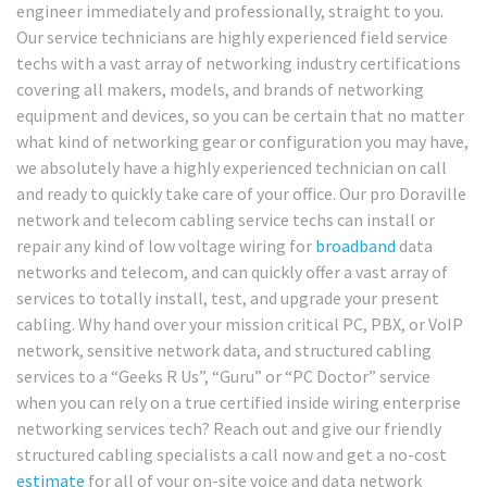
engineer immediately and professionally, straight to you.
Our service technicians are highly experienced field service
techs with a vast array of networking industry certifications
covering all makers, models, and brands of networking
equipment and devices, so you can be certain that no matter
what kind of networking gear or configuration you may have,
we absolutely have a highly experienced technician on call
and ready to quickly take care of your office. Our pro Doraville
network and telecom cabling service techs can install or
repair any kind of low voltage wiring for
broadband
data
networks and telecom, and can quickly offer a vast array of
services to totally install, test, and upgrade your present
cabling. Why hand over your mission critical PC, PBX, or VoIP
network, sensitive network data, and structured cabling
services to a “Geeks R Us”, “Guru” or “PC Doctor” service
when you can rely on a true certified inside wiring enterprise
networking services tech? Reach out and give our friendly
structured cabling specialists a call now and get a no-cost
estimate
for all of your on-site voice and data network