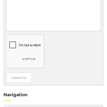
Contact Us
Navigation