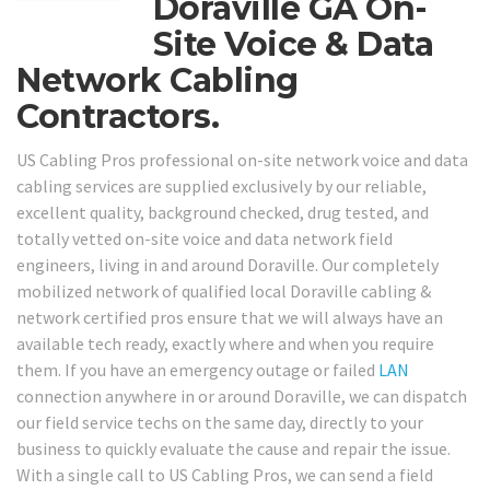
Doraville GA On-
Site Voice & Data
Network Cabling
Contractors.
US Cabling Pros professional on-site network voice and data
cabling services are supplied exclusively by our reliable,
excellent quality, background checked, drug tested, and
totally vetted on-site voice and data network field
engineers, living in and around Doraville. Our completely
mobilized network of qualified local Doraville cabling &
network certified pros ensure that we will always have an
available tech ready, exactly where and when you require
them. If you have an emergency outage or failed
LAN
connection anywhere in or around Doraville, we can dispatch
our field service techs on the same day, directly to your
business to quickly evaluate the cause and repair the issue.
With a single call to US Cabling Pros, we can send a field