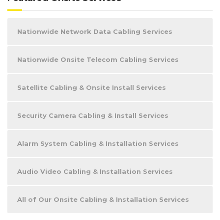
Nationwide Network Data Cabling Services
Nationwide Onsite Telecom Cabling Services
Satellite Cabling & Onsite Install Services
Security Camera Cabling & Install Services
Alarm System Cabling & Installation Services
Audio Video Cabling & Installation Services
All of Our Onsite Cabling & Installation Services