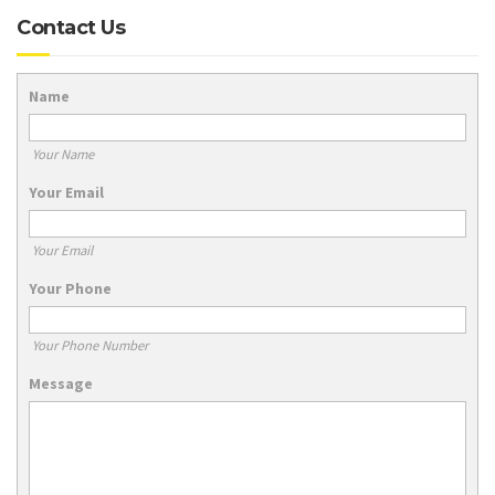
Contact Us
Name
Your Name
Your Email
Your Email
Your Phone
Your Phone Number
Message