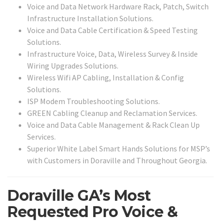
Voice and Data Network Hardware Rack, Patch, Switch
Infrastructure Installation Solutions.
Voice and Data Cable Certification & Speed Testing
Solutions.
Infrastructure Voice, Data, Wireless Survey & Inside
Wiring Upgrades Solutions.
Wireless Wifi AP Cabling, Installation & Config
Solutions.
ISP Modem Troubleshooting Solutions.
GREEN Cabling Cleanup and Reclamation Services.
Voice and Data Cable Management & Rack Clean Up
Services.
Superior White Label Smart Hands Solutions for MSP’s
with Customers in Doraville and Throughout Georgia.
Doraville GA’s Most
Requested Pro Voice &