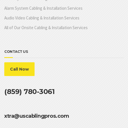
Alarm System Cabling & Installation Services
Audio Video Cabling & Installation Services
All of Our Onsite Cabling & Installation Services
CONTACT US
Call Now
(859) 780-3061
xtra@uscablingpros.com