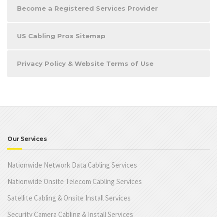
Become a Registered Services Provider
US Cabling Pros Sitemap
Privacy Policy & Website Terms of Use
Our Services
Nationwide Network Data Cabling Services
Nationwide Onsite Telecom Cabling Services
Satellite Cabling & Onsite Install Services
Security Camera Cabling & Install Services