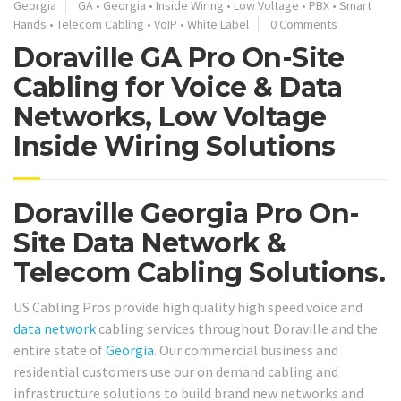
Georgia
GA
•
Georgia
•
Inside Wiring
•
Low Voltage
•
PBX
•
Smart
Hands
•
Telecom Cabling
•
VoIP
•
White Label
0 Comments
Doraville GA Pro On-Site
Cabling for Voice & Data
Networks, Low Voltage
Inside Wiring Solutions
Doraville Georgia Pro On-
Site Data Network &
Telecom Cabling Solutions.
US Cabling Pros provide high quality high speed voice and
data network
cabling services throughout Doraville and the
entire state of
Georgia
. Our commercial business and
residential customers use our on demand cabling and
infrastructure solutions to build brand new networks and