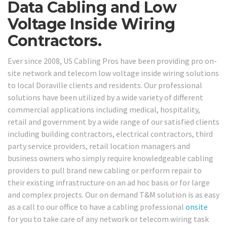
Data Cabling and Low
Voltage Inside Wiring
Contractors.
Ever since 2008, US Cabling Pros have been providing pro on-
site network and telecom low voltage inside wiring solutions
to local Doraville clients and residents. Our professional
solutions have been utilized by a wide variety of different
commercial applications including medical, hospitality,
retail and government by a wide range of our satisfied clients
including building contractors, electrical contractors, third
party service providers, retail location managers and
business owners who simply require knowledgeable cabling
providers to pull brand new cabling or perform repair to
their existing infrastructure on an ad hoc basis or for large
and complex projects. Our on demand T&M solution is as easy
as a call to our office to have a cabling professional
onsite
for you to take care of any network or telecom wiring task