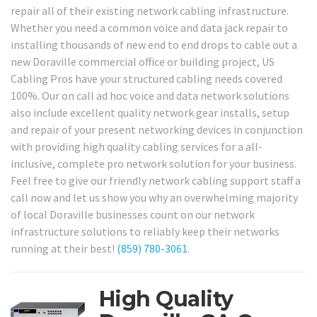
repair all of their existing network cabling infrastructure.
Whether you need a common voice and data jack repair to
installing thousands of new end to end drops to cable out a
new Doraville commercial office or building project, US
Cabling Pros have your structured cabling needs covered
100%. Our on call ad hoc voice and data network solutions
also include excellent quality network gear installs, setup
and repair of your present networking devices in conjunction
with providing high quality cabling services for a all-
inclusive, complete pro network solution for your business.
Feel free to give our friendly network cabling support staff a
call now and let us show you why an overwhelming majority
of local Doraville businesses count on our network
infrastructure solutions to reliably keep their networks
running at their best!
(859) 780-3061
.
High Quality