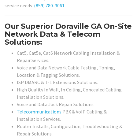
service needs.
(859) 780-3061
.
Our Superior Doraville GA On-Site
Network Data & Telecom
Solutions:
Cat5, Cat5e, Cat6 Network Cabling Installation &
Repair Services.
Voice and Data Network Cable Testing, Toning,
Location & Tagging Solutions.
ISP DMARC & T-1 Extensions Solutions.
High Quality In Wall, In Ceiling, Concealed Cabling
Installation Solutions.
Voice and Data Jack Repair Solutions.
Telecommunications
PBX & VoIP Cabling &
Installation Services.
Router Installs, Configuration, Troubleshooting &
Repair Solutions.