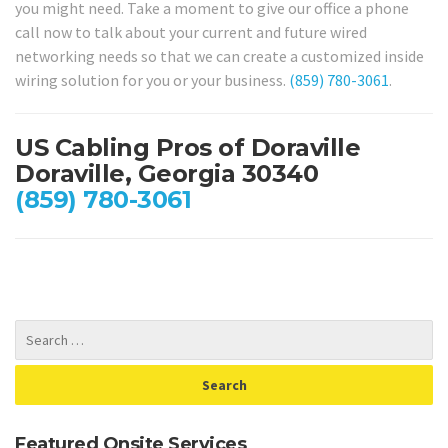
you might need. Take a moment to give our office a phone
call now to talk about your current and future wired
networking needs so that we can create a customized inside
wiring solution for you or your business.
(859) 780-3061
.
US Cabling Pros of Doraville
Doraville, Georgia 30340
(859) 780-3061
Featured Onsite Services