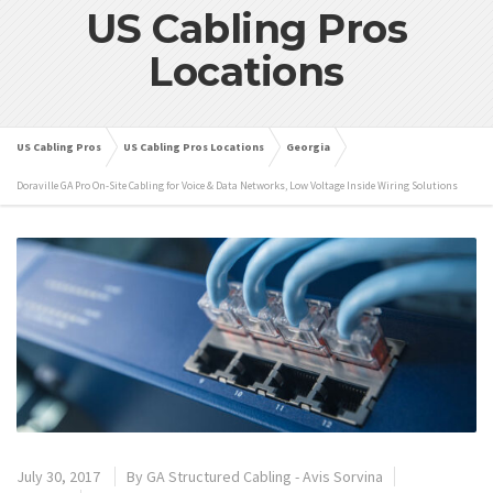
US Cabling Pros
Locations
US Cabling Pros
US Cabling Pros Locations
Georgia
Doraville GA Pro On-Site Cabling for Voice & Data Networks, Low Voltage Inside Wiring Solutions
July 30, 2017
By
GA Structured Cabling - Avis Sorvina