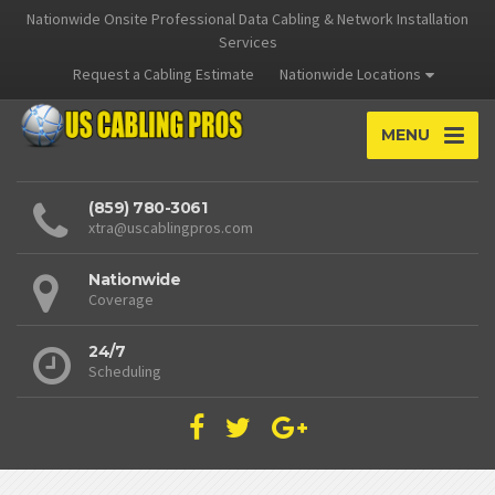
Nationwide Onsite Professional Data Cabling & Network Installation
Services
Request a Cabling Estimate
Nationwide Locations
MENU
(859) 780-3061
xtra@uscablingpros.com
Nationwide
Coverage
24/7
Scheduling