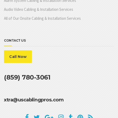
Alarm System Cabling & Installation Services
Audio Video Cabling & Installation Services
All of Our Onsite Cabling & Installation Services
CONTACT US
Call Now
(859) 780-3061
xtra@uscablingpros.com