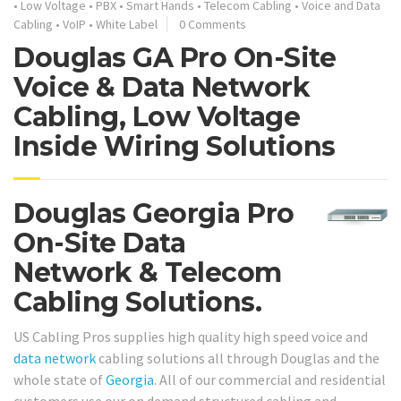
•
Low Voltage
•
PBX
•
Smart Hands
•
Telecom Cabling
•
Voice and Data
Cabling
•
VoIP
•
White Label
0 Comments
Douglas GA Pro On-Site
Voice & Data Network
Cabling, Low Voltage
Inside Wiring Solutions
Douglas Georgia Pro
On-Site Data
Network & Telecom
Cabling Solutions.
US Cabling Pros supplies high quality high speed voice and
data network
cabling solutions all through Douglas and the
whole state of
Georgia
. All of our commercial and residential