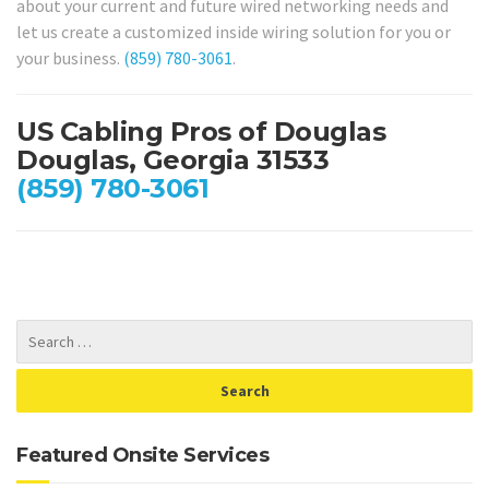
about your current and future wired networking needs and
let us create a customized inside wiring solution for you or
your business.
(859) 780-3061
.
US Cabling Pros of Douglas
Douglas, Georgia 31533
(859) 780-3061
Featured Onsite Services