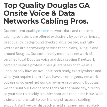
Top Quality Douglas GA
Onsite Voice & Data
Networks Cabling Pros.
Our excellent quality
onsite
network data and telecom
cabling solutions are offered exclusively by our experienced,
best quality, background checked, drug tested, and fully
vetted onsite networking service technicians, living in and
around Douglas. Our completely mobilized network of
certified local Douglas voice and data cabling & network
certified service professionals guarantees that we will
undoubtedly have an available tech ready, exactly where and
when you require them. If you have an emergency network
outage or downed network anywhere in or around Douglas,
we can send our field service techs on the same day, directly
to your site to quickly troubleshoot and repair the issue. With
a simple phone call to our friendly structured cabling
support staff, we can dispatch a field engineer immediately