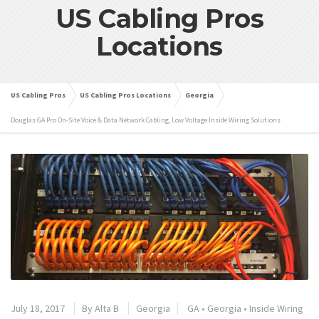
US Cabling Pros
Locations
US Cabling Pros
US Cabling Pros Locations
Georgia
Douglas GA Pro On-Site Voice & Data Network Cabling, Low Voltage Inside Wiring Solutions
July 18, 2017
By
Alta B
Georgia
GA
•
Georgia
•
Inside Wiring