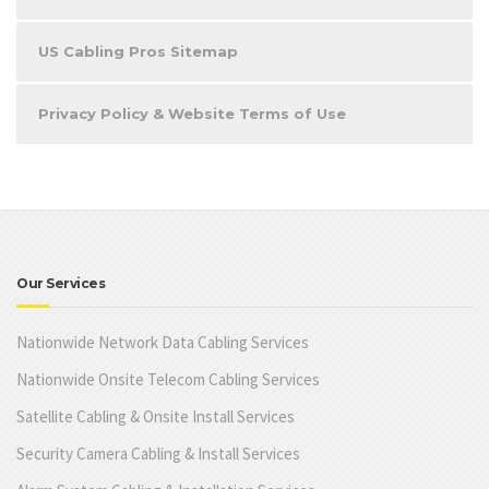
US Cabling Pros Sitemap
Privacy Policy & Website Terms of Use
Our Services
Nationwide Network Data Cabling Services
Nationwide Onsite Telecom Cabling Services
Satellite Cabling & Onsite Install Services
Security Camera Cabling & Install Services