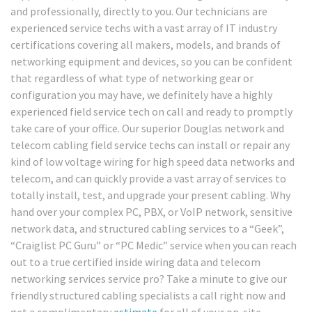
and professionally, directly to you. Our technicians are
experienced service techs with a vast array of IT industry
certifications covering all makers, models, and brands of
networking equipment and devices, so you can be confident
that regardless of what type of networking gear or
configuration you may have, we definitely have a highly
experienced field service tech on call and ready to promptly
take care of your office. Our superior Douglas network and
telecom cabling field service techs can install or repair any
kind of low voltage wiring for high speed data networks and
telecom, and can quickly provide a vast array of services to
totally install, test, and upgrade your present cabling. Why
hand over your complex PC, PBX, or VoIP network, sensitive
network data, and structured cabling services to a “Geek”,
“Craiglist PC Guru” or “PC Medic” service when you can reach
out to a true certified inside wiring data and telecom
networking services service pro? Take a minute to give our
friendly structured cabling specialists a call right now and
get a complimentary
estimate
for all of your on-site