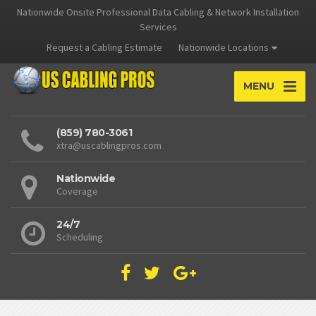
Nationwide Onsite Professional Data Cabling & Network Installation
Services
Request a Cabling Estimate
Nationwide Locations
MENU
(859) 780-3061
xtra@uscablingpros.com
Nationwide
Coverage
24/7
Scheduling