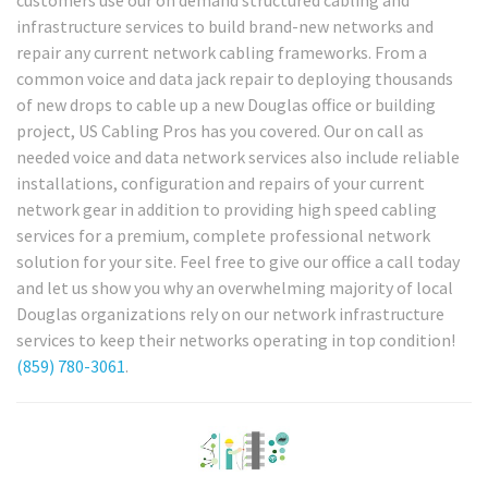
customers use our on demand structured cabling and
infrastructure services to build brand-new networks and
repair any current network cabling frameworks. From a
common voice and data jack repair to deploying thousands
of new drops to cable up a new Douglas office or building
project, US Cabling Pros has you covered. Our on call as
needed voice and data network services also include reliable
installations, configuration and repairs of your current
network gear in addition to providing high speed cabling
services for a premium, complete professional network
solution for your site. Feel free to give our office a call today
and let us show you why an overwhelming majority of local
Douglas organizations rely on our network infrastructure
services to keep their networks operating in top condition!
(859) 780-3061
.