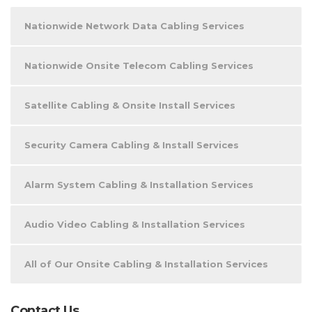
Nationwide Network Data Cabling Services
Nationwide Onsite Telecom Cabling Services
Satellite Cabling & Onsite Install Services
Security Camera Cabling & Install Services
Alarm System Cabling & Installation Services
Audio Video Cabling & Installation Services
All of Our Onsite Cabling & Installation Services
Contact Us