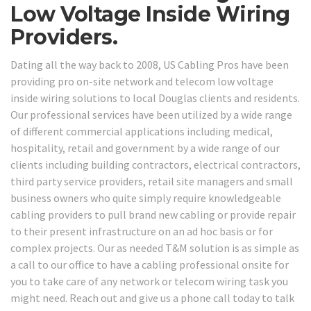
Low Voltage Inside Wiring
Providers.
Dating all the way back to 2008, US Cabling Pros have been
providing pro on-site network and telecom low voltage
inside wiring solutions to local Douglas clients and residents.
Our professional services have been utilized by a wide range
of different commercial applications including medical,
hospitality, retail and government by a wide range of our
clients including building contractors, electrical contractors,
third party service providers, retail site managers and small
business owners who quite simply require knowledgeable
cabling providers to pull brand new cabling or provide repair
to their present infrastructure on an ad hoc basis or for
complex projects. Our as needed T&M solution is as simple as
a call to our office to have a cabling professional onsite for
you to take care of any network or telecom wiring task you
might need. Reach out and give us a phone call today to talk