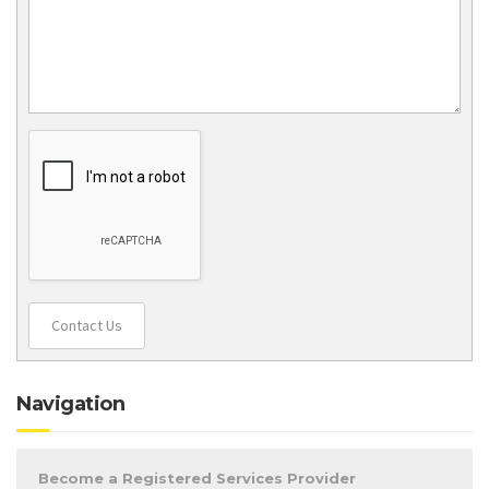
Contact Us
Navigation
Become a Registered Services Provider