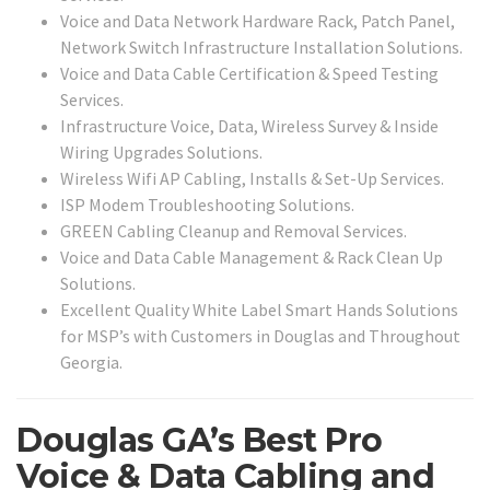
Voice and Data Network Hardware Rack, Patch Panel,
Network Switch Infrastructure Installation Solutions.
Voice and Data Cable Certification & Speed Testing
Services.
Infrastructure Voice, Data, Wireless Survey & Inside
Wiring Upgrades Solutions.
Wireless Wifi AP Cabling, Installs & Set-Up Services.
ISP Modem Troubleshooting Solutions.
GREEN Cabling Cleanup and Removal Services.
Voice and Data Cable Management & Rack Clean Up
Solutions.
Excellent Quality White Label Smart Hands Solutions
for MSP’s with Customers in Douglas and Throughout
Georgia.
Douglas GA’s Best Pro
Voice & Data Cabling and