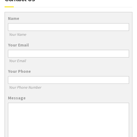
Name
Your Name
Your Email
Your Email
Your Phone
Your Phone Number
Message