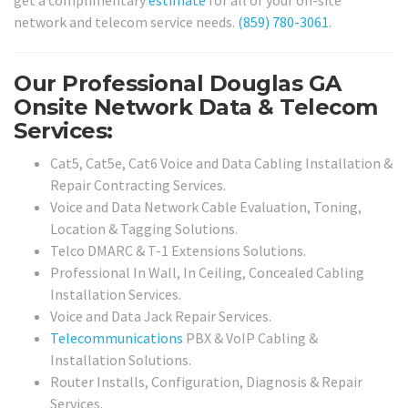
network and telecom service needs.
(859) 780-3061
.
Our Professional Douglas GA
Onsite Network Data & Telecom
Services:
Cat5, Cat5e, Cat6 Voice and Data Cabling Installation &
Repair Contracting Services.
Voice and Data Network Cable Evaluation, Toning,
Location & Tagging Solutions.
Telco DMARC & T-1 Extensions Solutions.
Professional In Wall, In Ceiling, Concealed Cabling
Installation Services.
Voice and Data Jack Repair Services.
Telecommunications
PBX & VoIP Cabling &
Installation Solutions.
Router Installs, Configuration, Diagnosis & Repair
Services.