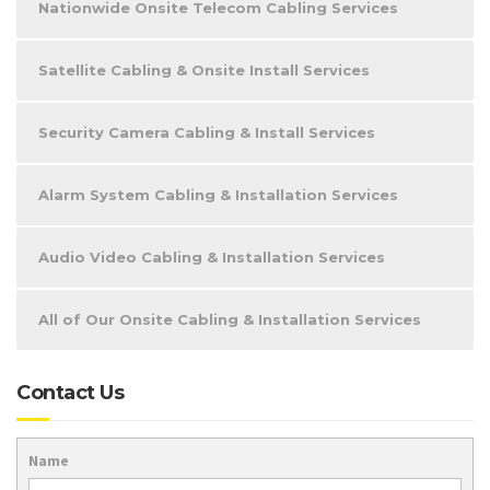
Nationwide Onsite Telecom Cabling Services
Satellite Cabling & Onsite Install Services
Security Camera Cabling & Install Services
Alarm System Cabling & Installation Services
Audio Video Cabling & Installation Services
All of Our Onsite Cabling & Installation Services
Contact Us
Name