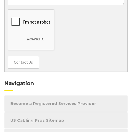
Contact Us
Navigation
Become a Registered Services Provider
US Cabling Pros Sitemap