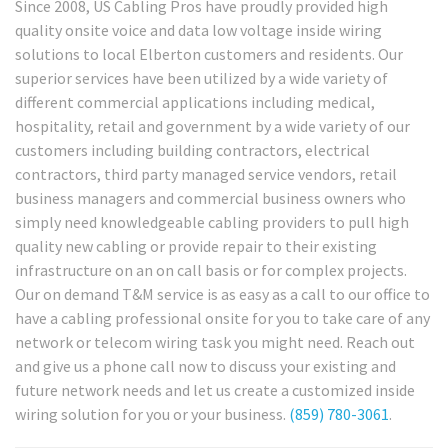
Since 2008, US Cabling Pros have proudly provided high
quality onsite voice and data low voltage inside wiring
solutions to local Elberton customers and residents. Our
superior services have been utilized by a wide variety of
different commercial applications including medical,
hospitality, retail and government by a wide variety of our
customers including building contractors, electrical
contractors, third party managed service vendors, retail
business managers and commercial business owners who
simply need knowledgeable cabling providers to pull high
quality new cabling or provide repair to their existing
infrastructure on an on call basis or for complex projects.
Our on demand T&M service is as easy as a call to our office to
have a cabling professional onsite for you to take care of any
network or telecom wiring task you might need. Reach out
and give us a phone call now to discuss your existing and
future network needs and let us create a customized inside
wiring solution for you or your business.
(859) 780-3061
.