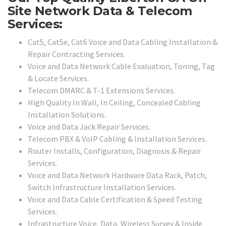
Site Network Data & Telecom
Services:
Cat5, Cat5e, Cat6 Voice and Data Cabling Installation &
Repair Contracting Services.
Voice and Data Network Cable Evaluation, Toning, Tag
& Locate Services.
Telecom DMARC & T-1 Extensions Services.
High Quality In Wall, In Ceiling, Concealed Cabling
Installation Solutions.
Voice and Data Jack Repair Services.
Telecom PBX & VoIP Cabling & Installation Services.
Router Installs, Configuration, Diagnosis & Repair
Services.
Voice and Data Network Hardware Data Rack, Patch,
Switch Infrastructure Installation Services.
Voice and Data Cable Certification & Speed Testing
Services.
Infrastructure Voice, Data, Wireless Survey & Inside