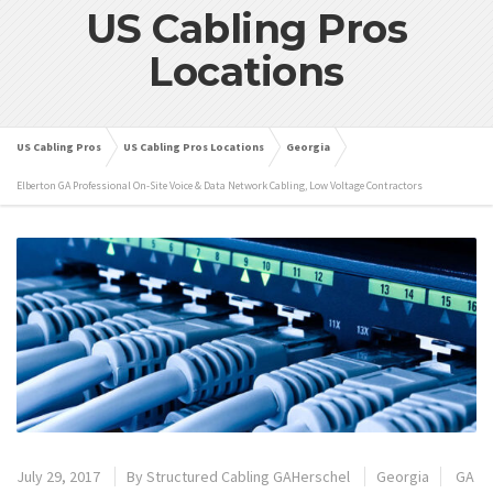
US Cabling Pros
Locations
US Cabling Pros
US Cabling Pros Locations
Georgia
Elberton GA Professional On-Site Voice & Data Network Cabling, Low Voltage Contractors
July 29, 2017
By
Structured Cabling GAHerschel
Georgia
GA