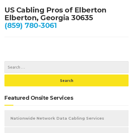
US Cabling Pros of Elberton
Elberton, Georgia 30635
(859) 780-3061
Featured Onsite Services
Nationwide Network Data Cabling Services