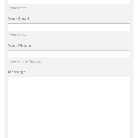
Your Name
Your Email
Your Email
Your Phone
Your Phone Number
Message