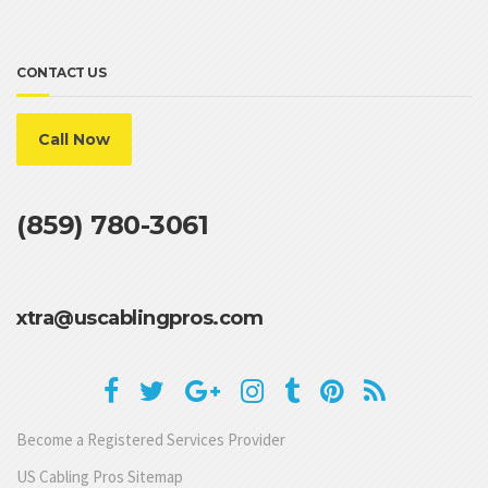
CONTACT US
Call Now
(859) 780-3061
xtra@uscablingpros.com
Become a Registered Services Provider
US Cabling Pros Sitemap