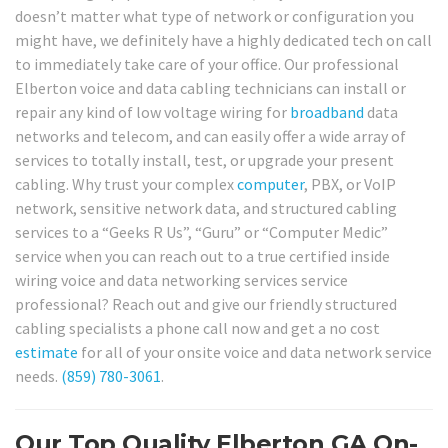
doesn’t matter what type of network or configuration you
might have, we definitely have a highly dedicated tech on call
to immediately take care of your office. Our professional
Elberton voice and data cabling technicians can install or
repair any kind of low voltage wiring for
broadband
data
networks and telecom, and can easily offer a wide array of
services to totally install, test, or upgrade your present
cabling. Why trust your complex
computer
, PBX, or VoIP
network, sensitive network data, and structured cabling
services to a “Geeks R Us”, “Guru” or “Computer Medic”
service when you can reach out to a true certified inside
wiring voice and data networking services service
professional? Reach out and give our friendly structured
cabling specialists a phone call now and get a no cost
estimate
for all of your onsite voice and data network service
needs.
(859) 780-3061
.
Our Top Quality Elberton GA On-