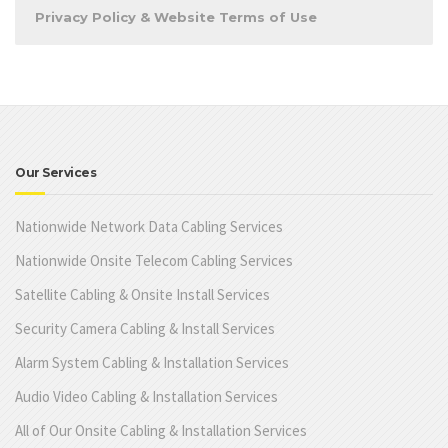
Privacy Policy & Website Terms of Use
Our Services
Nationwide Network Data Cabling Services
Nationwide Onsite Telecom Cabling Services
Satellite Cabling & Onsite Install Services
Security Camera Cabling & Install Services
Alarm System Cabling & Installation Services
Audio Video Cabling & Installation Services
All of Our Onsite Cabling & Installation Services