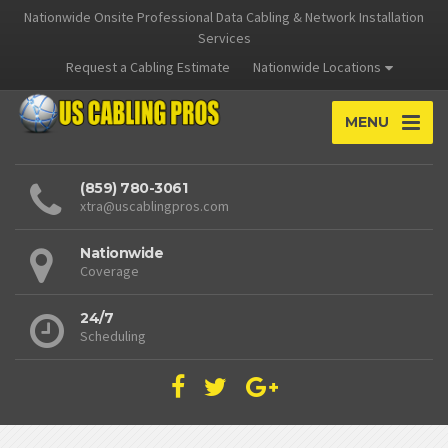
Nationwide Onsite Professional Data Cabling & Network Installation
Services
Request a Cabling Estimate
Nationwide Locations
MENU
(859) 780-3061
xtra@uscablingpros.com
Nationwide
Coverage
24/7
Scheduling