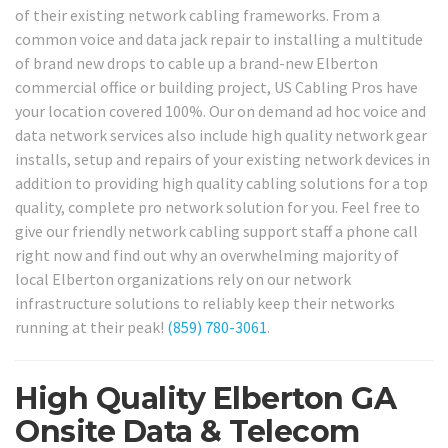
of their existing network cabling frameworks. From a
common voice and data jack repair to installing a multitude
of brand new drops to cable up a brand-new Elberton
commercial office or building project, US Cabling Pros have
your location covered 100%. Our on demand ad hoc voice and
data network services also include high quality network gear
installs, setup and repairs of your existing network devices in
addition to providing high quality cabling solutions for a top
quality, complete pro network solution for you. Feel free to
give our friendly network cabling support staff a phone call
right now and find out why an overwhelming majority of
local Elberton organizations rely on our network
infrastructure solutions to reliably keep their networks
running at their peak!
(859) 780-3061
.
High Quality Elberton GA
Onsite Data & Telecom