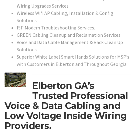
Wiring Upgrades Services.
Wireless Wifi AP Cabling, Installation & Config
Solutions.
ISP Modem Troubleshooting Services.
GREEN Cabling Cleanup and Reclamation Services.
Voice and Data Cable Management & Rack Clean Up
Solutions.
Superior White Label Smart Hands Solutions for MSP’s
with Customers in Elberton and Throughout Georgia.
Elberton GA’s
Trusted Professional
Voice & Data Cabling and
Low Voltage Inside Wiring
Providers.