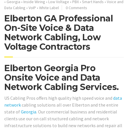
•
Georgia
•
Inside Wiring
•
Low Voltage
•
PBX
•
Smart Hands
•
Voice and
Data Cabling
•
VoIP
•
White Label
0 Comments
Elberton GA Professional
On-Site Voice & Data
Network Cabling, Low
Voltage Contractors
Elberton Georgia Pro
Onsite Voice and Data
Network Cabling Services.
US Cabling Pros offers high quality high speed voice and
data
network
cabling solutions all over Elberton and the entire
state of
Georgia
. Our commercial business and residential
clients use our on call structured cabling and network
infrastructure solutions to build new networks and repair all