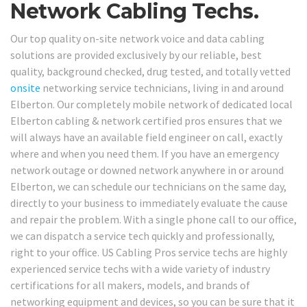
Network Cabling Techs.
Our top quality on-site network voice and data cabling
solutions are provided exclusively by our reliable, best
quality, background checked, drug tested, and totally vetted
onsite
networking service technicians, living in and around
Elberton. Our completely mobile network of dedicated local
Elberton cabling & network certified pros ensures that we
will always have an available field engineer on call, exactly
where and when you need them. If you have an emergency
network outage or downed network anywhere in or around
Elberton, we can schedule our technicians on the same day,
directly to your business to immediately evaluate the cause
and repair the problem. With a single phone call to our office,
we can dispatch a service tech quickly and professionally,
right to your office. US Cabling Pros service techs are highly
experienced service techs with a wide variety of industry
certifications for all makers, models, and brands of
networking equipment and devices, so you can be sure that it