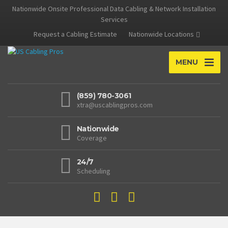
Nationwide Onsite Professional Data Cabling & Network Installation
Services
Request a Cabling Estimate
Nationwide Locations
MENU
(859) 780-3061
xtra@uscablingpros.com
Nationwide
Coverage
24/7
Scheduling