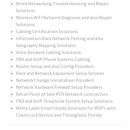
Wired Networking Troubleshooting and Repair
Solutions
Wireless WiFi Network Diagnosis and also Repair
Solutions
Cabling Certification Solutions
Information Data Network Testing and also
Geography Mapping Solutions
Voice Network Cabling Solutions
PBX and VoIP Phone Systems Cabling
Router Setup and also Config Providers
Rack and Network Equipment Setup Services
Network Change Installation Providers
Network Hardware Firewall Setup Providers
Retail Point of Sale POS Network Contractors
PBX and VoIP Telephone System Setup Solutions
White Label Smart Hands Solutions for MSP’s with
Clients in Ellenton and Throughout Florida