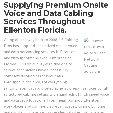
Supplying Premium Onsite
Voice and Data Cabling
Services Throughout
Ellenton Florida.
Going all the way back to 2008, US Cabling
Pros has supplied specialized onsite voice
and data networking services in Ellenton
and throughout the excellent state of
Florida. Our top quality certified onsite
service technicians have successfully
completed countless service calls
throughout the area, for everything
ranging from data and telephone jack repair services to full
structured cabling setups with hundreds of high speed voice
and data drop locations. From neighborhood Ellenton
workplaces and commercial retail spaces, to new building
and construction as well as residential sites, we have every