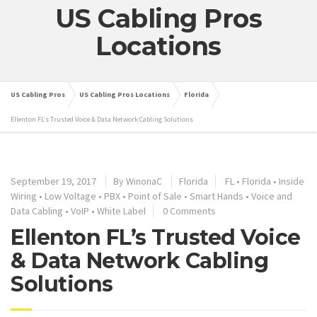
US Cabling Pros
Locations
US Cabling Pros
US Cabling Pros Locations
Florida
Ellenton FL’s Trusted Voice & Data Network Cabling Solutions
September 19, 2017
By
WinonaC
Florida
FL
•
Florida
•
Inside
Wiring
•
Low Voltage
•
PBX
•
Point of Sale
•
Smart Hands
•
Voice and
Data Cabling
•
VoIP
•
White Label
0 Comments
Ellenton FL’s Trusted Voice
& Data Network Cabling
Solutions