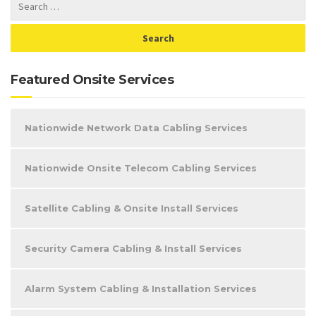
Featured Onsite Services
Nationwide Network Data Cabling Services
Nationwide Onsite Telecom Cabling Services
Satellite Cabling & Onsite Install Services
Security Camera Cabling & Install Services
Alarm System Cabling & Installation Services