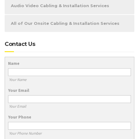
Audio Video Cabling & Installation Services
All of Our Onsite Cabling & Installation Services
Contact Us
Name
Your Name
Your Email
Your Email
Your Phone
Your Phone Number