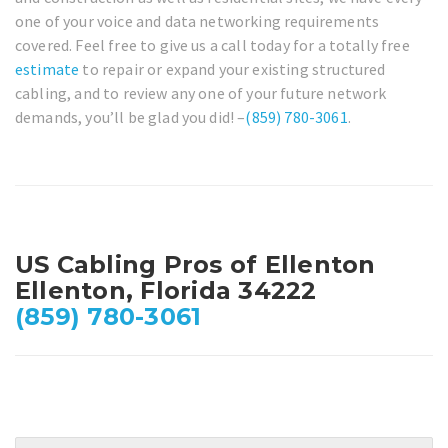
one of your voice and data networking requirements
covered. Feel free to give us a call today for a totally free
estimate
to repair or expand your existing structured
cabling, and to review any one of your future network
demands, you’ll be glad you did! –
(859) 780-3061
.
US Cabling Pros of Ellenton
Ellenton, Florida 34222
(859) 780-3061