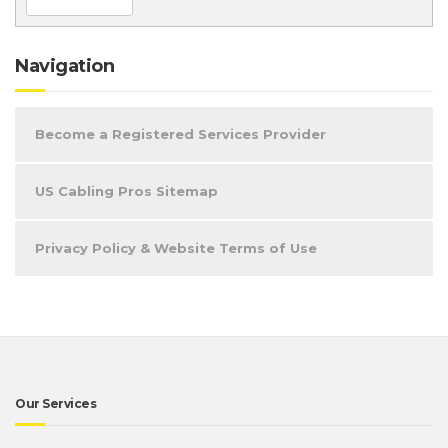
Navigation
Become a Registered Services Provider
US Cabling Pros Sitemap
Privacy Policy & Website Terms of Use
Our Services