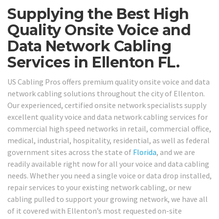
Supplying the Best High
Quality Onsite Voice and
Data Network Cabling
Services in Ellenton FL.
US Cabling Pros offers premium quality onsite voice and data
network cabling solutions throughout the city of Ellenton.
Our experienced, certified onsite network specialists supply
excellent quality voice and data network cabling services for
commercial high speed networks in retail, commercial office,
medical, industrial, hospitality, residential, as well as federal
government sites across the state of
Florida
, and we are
readily available right now for all your voice and data cabling
needs. Whether you need a single voice or data drop installed,
repair services to your existing network cabling, or new
cabling pulled to support your growing network, we have all
of it covered with Ellenton’s most requested on-site