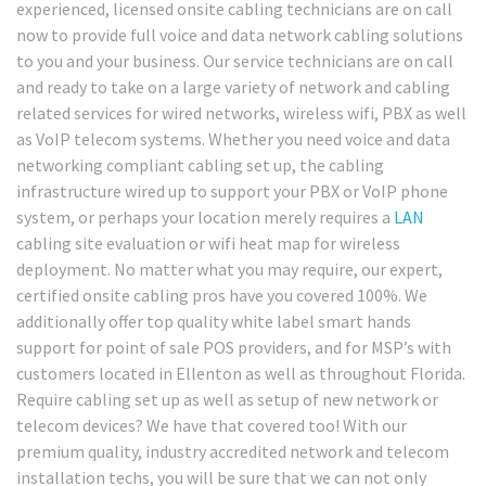
experienced, licensed onsite cabling technicians are on call
now to provide full voice and data network cabling solutions
to you and your business. Our service technicians are on call
and ready to take on a large variety of network and cabling
related services for wired networks, wireless wifi, PBX as well
as VoIP telecom systems. Whether you need voice and data
networking compliant cabling set up, the cabling
infrastructure wired up to support your PBX or VoIP phone
system, or perhaps your location merely requires a
LAN
cabling site evaluation or wifi heat map for wireless
deployment. No matter what you may require, our expert,
certified onsite cabling pros have you covered 100%. We
additionally offer top quality white label smart hands
support for point of sale POS providers, and for MSP’s with
customers located in Ellenton as well as throughout Florida.
Require cabling set up as well as setup of new network or
telecom devices? We have that covered too! With our
premium quality, industry accredited network and telecom
installation techs, you will be sure that we can not only