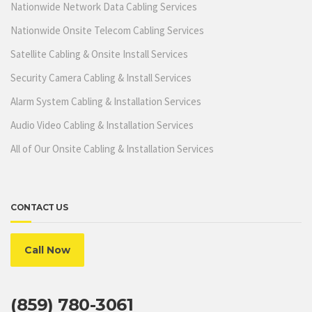
Nationwide Network Data Cabling Services
Nationwide Onsite Telecom Cabling Services
Satellite Cabling & Onsite Install Services
Security Camera Cabling & Install Services
Alarm System Cabling & Installation Services
Audio Video Cabling & Installation Services
All of Our Onsite Cabling & Installation Services
CONTACT US
Call Now
(859) 780-3061