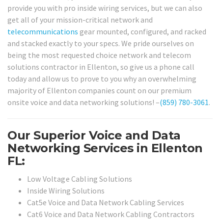
provide you with pro inside wiring services, but we can also
get all of your mission-critical network and
telecommunications
gear mounted, configured, and racked
and stacked exactly to your specs. We pride ourselves on
being the most requested choice network and telecom
solutions contractor in Ellenton, so give us a phone call
today and allow us to prove to you why an overwhelming
majority of Ellenton companies count on our premium
onsite voice and data networking solutions! –
(859) 780-3061
.
Our Superior Voice and Data
Networking Services in Ellenton
FL:
Low Voltage Cabling Solutions
Inside Wiring Solutions
Cat5e Voice and Data Network Cabling Services
Cat6 Voice and Data Network Cabling Contractors