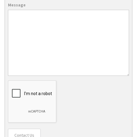
Message
Contact Us