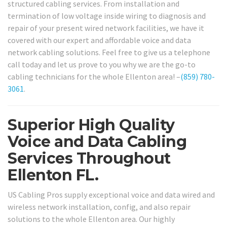
structured cabling services. From installation and
termination of low voltage inside wiring to diagnosis and
repair of your present wired network facilities, we have it
covered with our expert and affordable voice and data
network cabling solutions. Feel free to give us a telephone
call today and let us prove to you why we are the go-to
cabling technicians for the whole Ellenton area! –
(859) 780-
3061
.
Superior High Quality
Voice and Data Cabling
Services Throughout
Ellenton FL.
US Cabling Pros supply exceptional voice and data wired and
wireless network installation, config, and also repair
solutions to the whole Ellenton area. Our highly