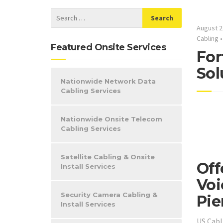
August 2
Cabling
Featured Onsite Services
For
Sol
Nationwide Network Data
Cabling Services
Nationwide Onsite Telecom
Cabling Services
Satellite Cabling & Onsite
Off
Install Services
Voi
Security Camera Cabling &
Pie
Install Services
US Cabl