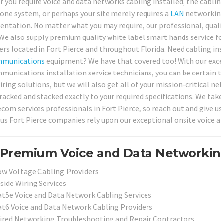
 you require voice and data networks cabling installed, the cablin
one system, or perhaps your site merely requires a
LAN
networking 
ntation. No matter what you may require, our professional, quali
 We also supply premium quality white label smart hands service fo
rs located in Fort Pierce and throughout Florida. Need cabling in
mmunications
equipment? We have that covered too! With our excel
munications installation service technicians, you can be certain t
wiring solutions, but we will also get all of your mission-critica
 racked and stacked exactly to your required specifications. We tak
ecom services professionals in Fort Pierce, so reach out and give u
s Fort Pierce companies rely upon our exceptional onsite voice a
Premium Voice and Data Networking 
ow Voltage Cabling Providers
side Wiring Services
at5e Voice and Data Network Cabling Services
at6 Voice and Data Network Cabling Providers
ired Networking Troubleshooting and Repair Contractors