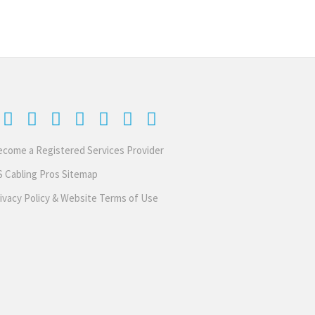
come a Registered Services Provider
 Cabling Pros Sitemap
ivacy Policy & Website Terms of Use