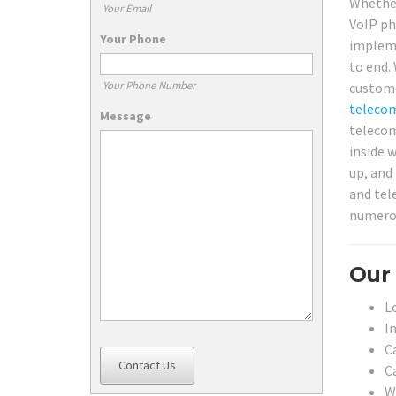
Whether
Your Email
VoIP ph
Your Phone
impleme
to end.
Your Phone Number
custome
teleco
Message
telecom
inside 
up, and
and tel
numerou
Our 
L
In
C
Contact Us
C
W