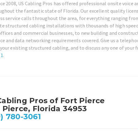
nce 2008, US Cabling Pros has offered professional onsite voice a
ughout the fantastic state of Florida. Our excellent quality lice
ss service calls throughout the area, for everything ranging fro
e structured cabling installations with thousands of high speed
offices and commercial businesses, to new building and construct
ice and data networking requirements covered. Give us a telephon
your existing structured cabling, and to discuss any one of your f
61
.
abling Pros of Fort Pierce
 Pierce, Florida 34953
) 780-3061