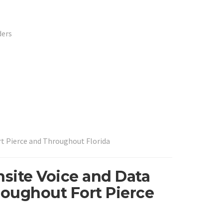
ders
rt Pierce and Throughout Florida
nsite Voice and Data
roughout Fort Pierce