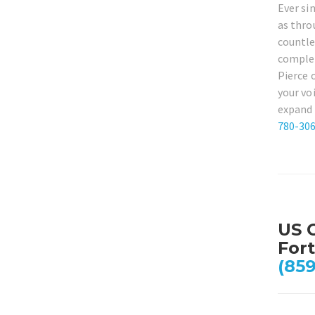
Ever si
as thro
countle
complet
Pierce 
your vo
expand 
780-30
US C
Fort
(859