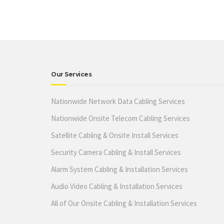
Our Services
Nationwide Network Data Cabling Services
Nationwide Onsite Telecom Cabling Services
Satellite Cabling & Onsite Install Services
Security Camera Cabling & Install Services
Alarm System Cabling & Installation Services
Audio Video Cabling & Installation Services
All of Our Onsite Cabling & Installation Services