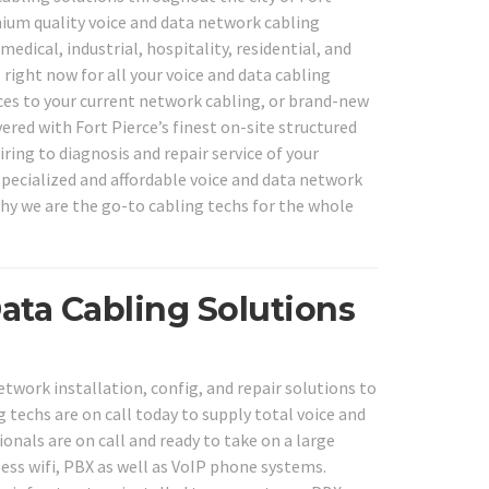
mium quality voice and data network cabling
edical, industrial, hospitality, residential, and
l right now for all your voice and data cabling
ices to your current network cabling, or brand-new
ered with Fort Pierce’s finest on-site structured
ring to diagnosis and repair service of your
specialized and affordable voice and data network
why we are the go-to cabling techs for the whole
ata Cabling Solutions
twork installation, config, and repair solutions to
g techs are on call today to supply total voice and
onals are on call and ready to take on a large
less wifi, PBX as well as VoIP phone systems.