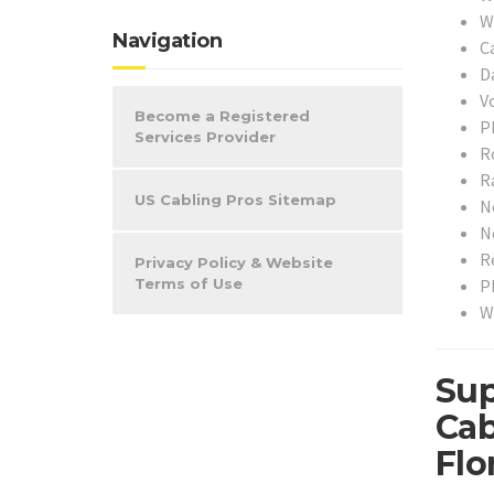
W
Navigation
C
D
V
Become a Registered
P
Services Provider
R
R
US Cabling Pros Sitemap
N
N
R
Privacy Policy & Website
P
Terms of Use
W
Sup
Cab
Flo