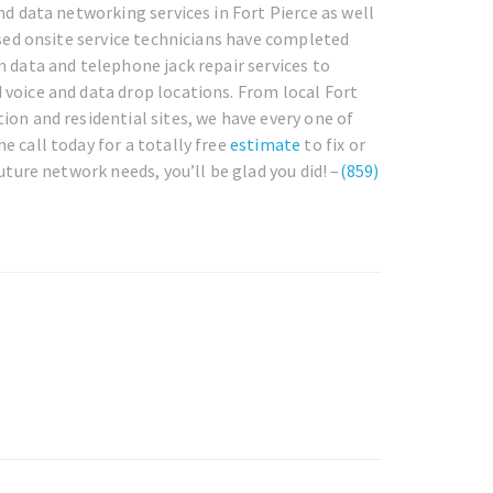
nd data networking services in Fort Pierce as well
nsed onsite service technicians have completed
m data and telephone jack repair services to
 voice and data drop locations. From local Fort
ion and residential sites, we have every one of
e call today for a totally free
estimate
to fix or
uture network needs, you’ll be glad you did! –
(859)