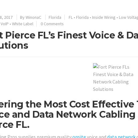
8, 2017
By
WinonaC
Florida
FL
•
Florida
•
Inside Wiring
•
Low Volta
•
VoIP
•
White Label
0 Comments
t Pierce FL’s Finest Voice & 
utions
ering the Most Cost Effective
ce and Data Network Cabling 
rce FL.
ing Pros supplies premium quality
onsite
voice and
data network
c