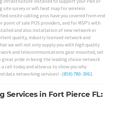
g infrastructure installed to support your PBX or
site survey or wifi heat map for wireless
fied onsite cabling pros have you covered from end
r point of sale POS providers, and for MSP’s with
stalled and also installation of new network or
lent quality, industry licensed network and
hat we will not only supply you with high quality
l network and telecommunications gear mounted, set
e great pride in being the leading choice network
s a call today and allow us to show you why
nd data networking services! –
(859) 780-3061
.
Services in Fort Pierce FL: