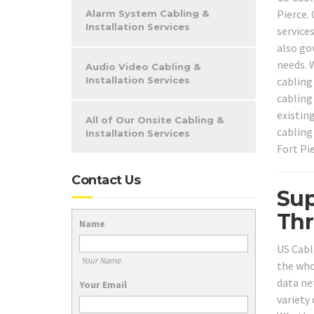
Pierce.
Alarm System Cabling &
Installation Services
services
also go
needs. 
Audio Video Cabling &
cabling
Installation Services
cabling 
existin
All of Our Onsite Cabling &
cabling
Installation Services
Fort Pie
Contact Us
Sup
Thr
Name
US Cabl
Your Name
the who
data ne
Your Email
variety