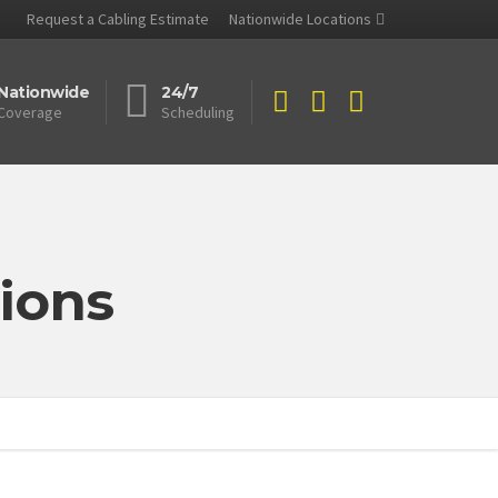
Request a Cabling Estimate
Nationwide Locations
Nationwide
24/7
Coverage
Scheduling
ions