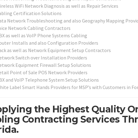
ireless WiFi Network Diagnosis as well as Repair Services
abling Certification Solutions
ata Network Troubleshooting and also Geography Mapping Provi
oice Network Cabling Contractors
BX as well as VoIP Phone Systems Cabling
outer Installs and also Configuration Providers
ack as well as Network Equipment Setup Contractors
etwork Switch over Installation Providers
etwork Equipment Firewall Setup Solutions
etail Point of Sale POS Network Providers
BX and VoIP Telephone System Setup Solutions
hite Label Smart Hands Providers for MSP’s with Customers in Fo
plying the Highest Quality O
ling Contracting Services Th
rida.