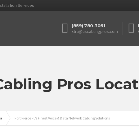
stallation Services
(859) 780-3061
xtra@uscablingpros.com
Cabling Pros Locat
da
Fort Pierce FL’s Finest Voice & Data Network Cabling Solutions