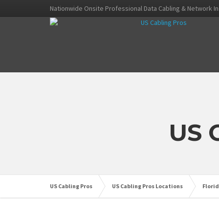
Nationwide Onsite Professional Data Cabling & Network In
US 
US Cabling Pros
US Cabling Pros Locations
Flori