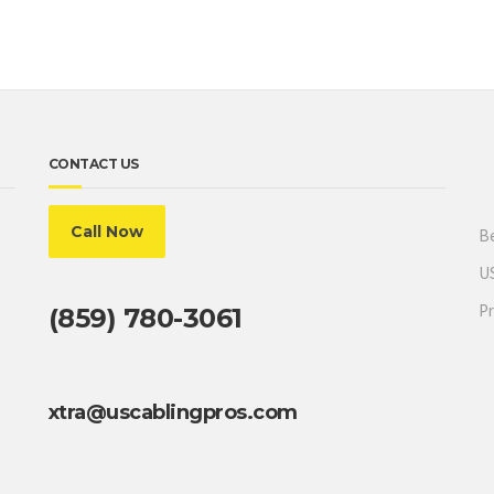
CONTACT US
Call Now
Be
US
Pr
(859) 780-3061
xtra@uscablingpros.com