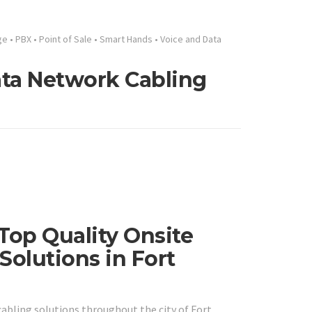
ge
•
PBX
•
Point of Sale
•
Smart Hands
•
Voice and Data
Data Network Cabling
 Top Quality Onsite
Solutions in Fort
abling solutions throughout the city of Fort