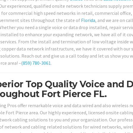
 Our experienced, qualified onsite network technicians supply pre
 for commercial high speed networks in retail, commercial office, m
vernment sites throughout the state of
Florida
, and we are on cal
Whether you need a single voice or data drop installed, repair serv
 installed to enhance your expanding network, we have all of it cov
services. From the install and termination of low voltage inside wi
g copper data network infrastructure, we have it covered with our 
 solutions. Reach out and give us a call today and let us show you 
rce area! –
(859) 780-3061
.
erior Top Quality Voice and D
oughout Fort Pierce FL.
ing Pros offer remarkable voice and data wired and also wireless ne
le Fort Pierce area. Our highly experienced, licensed onsite cablin
twork cabling solutions to you and your organization. Our professi
 of network and cabling related solutions for wired networks, wire