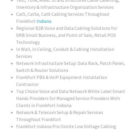
Test, Tone, ANAC ID and Structured Cable Labelling,
Inventory & Infrastructure Organization Services
Cat5, Cat5e, Cat6 Cabling Services Throughout
Frankfort
Indiana
Regional
B2B Voice and Data Cabling Solutions for
SMB Small Business, and Point of Sale, Retail POS
Technology
In Wall, In Ceiling, Conduit & Cabling Installation
Services
Network Infrastructure Setup: Data Rack, Patch Panel,
Switch & Router Solutions
Frankfort PBX & VoIP Equipment Installation
Contractor
Top Choice Voice and Data Network White Label Smart
Hands Providers for Managed Service Providers With
Clients in Frankfort Indiana.
Network & Telecom Setup & Repair Services
Throughout Frankfort
Frankfort Indiana Pro Onsite Low Voltage Cabling