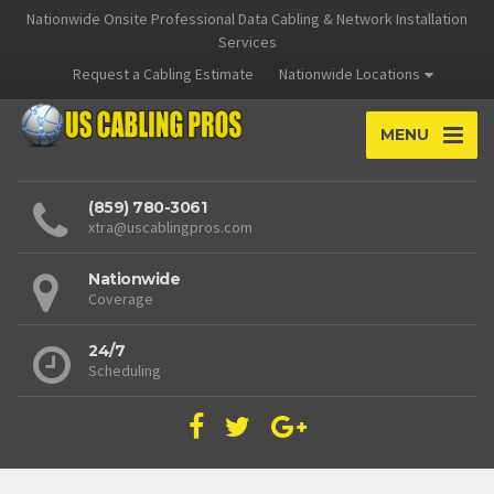
Nationwide Onsite Professional Data Cabling & Network Installation
Services
Request a Cabling Estimate
Nationwide Locations
MENU
(859) 780-3061
xtra@uscablingpros.com
Nationwide
Coverage
24/7
Scheduling