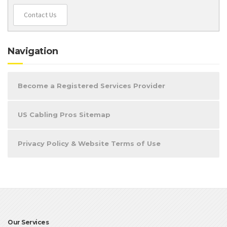
Contact Us
Navigation
Become a Registered Services Provider
US Cabling Pros Sitemap
Privacy Policy & Website Terms of Use
Our Services