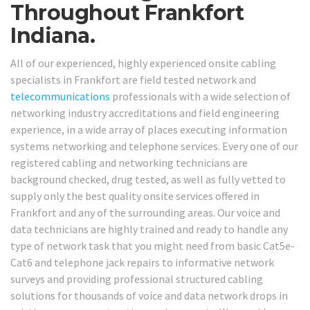
Throughout Frankfort
Indiana.
All of our experienced, highly experienced onsite cabling
specialists in Frankfort are field tested network and
telecommunications
professionals with a wide selection of
networking industry accreditations and field engineering
experience, in a wide array of places executing information
systems networking and telephone services. Every one of our
registered cabling and networking technicians are
background checked, drug tested, as well as fully vetted to
supply only the best quality onsite services offered in
Frankfort and any of the surrounding areas. Our voice and
data technicians are highly trained and ready to handle any
type of network task that you might need from basic Cat5e-
Cat6 and telephone jack repairs to informative network
surveys and providing professional structured cabling
solutions for thousands of voice and data network drops in