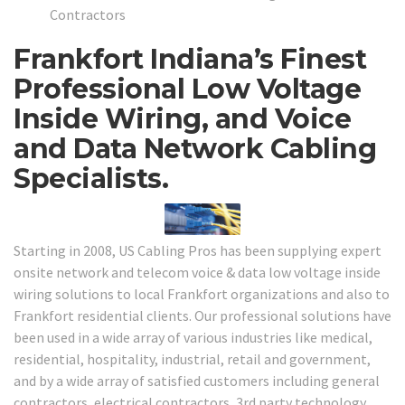
Contractors
Frankfort Indiana’s Finest
Professional Low Voltage
Inside Wiring, and Voice
and Data Network Cabling
Specialists.
Starting in 2008, US Cabling Pros has been supplying expert
onsite network and telecom voice & data low voltage inside
wiring solutions to local Frankfort organizations and also to
Frankfort residential clients. Our professional solutions have
been used in a wide array of various industries like medical,
residential, hospitality, industrial, retail and government,
and by a wide array of satisfied customers including general
contractors, electrical contractors, 3rd party technology