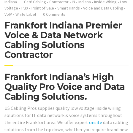
Indiana
Cat6 Cabling
•
Contractor
•
IN
•
Indiana
•
Inside Wiring
•
Low
Voltage
•
PBX
•
Point of Sale
•
Smart Hands
•
Voice and Data Cabling
•
VoIP
•
White Label
0 Comments
Frankfort Indiana Premier
Voice & Data Network
Cabling Solutions
Contractor
Frankfort Indiana’s High
Quality Pro Voice and Data
Cabling Solutions.
US Cabling Pros supplies quality low voltage inside wiring
solutions for IT data network & voice systems throughout
the entire Frankfort area. We offer expert
onsite
data cabling
solutions from the top down, whether you require brand new