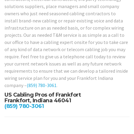
solutions suppliers, place managers and small company
owners who just need seasoned cabling contractors to
install brand-new cabling or repair existing voice and data
infrastructure on an as needed basis, or for complex wiring
projects. Our as needed T&M service is as simple as a call to
our office to have a cabling expert onsite for you to take care
of any kind of data network or telecom cabling job you may
require. Feel free to give us a telephone call today to review
your current network issues as well as any future network
requirements to ensure that we can develop a tailored inside
wiring service plan for you and your Frankfort Indiana
company –
(859) 780-3061
.
US Cabling Pros of Frankfort
Frankfort, Indiana 46041
(859) 780-3061