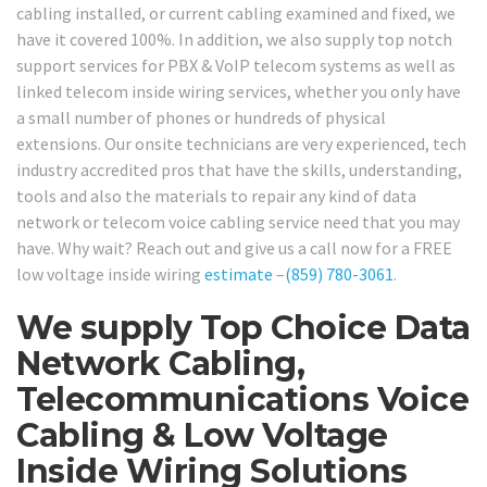
cabling installed, or current cabling examined and fixed, we
have it covered 100%. In addition, we also supply top notch
support services for PBX & VoIP telecom systems as well as
linked telecom inside wiring services, whether you only have
a small number of phones or hundreds of physical
extensions. Our onsite technicians are very experienced, tech
industry accredited pros that have the skills, understanding,
tools and also the materials to repair any kind of data
network or telecom voice cabling service need that you may
have. Why wait? Reach out and give us a call now for a FREE
low voltage inside wiring
estimate
–
(859) 780-3061
.
We supply Top Choice Data
Network Cabling,
Telecommunications Voice
Cabling & Low Voltage
Inside Wiring Solutions