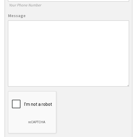
Your Phone Number
Message