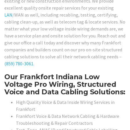
existing or new construction environments. We provide
excellent quality onsite repair services for your existing
LAN
/WAN as well, including recabling, testing, certifying,
cabling clean-up, as well as telecom tag & locate services. No
matter what your low voltage inside wiring demands are, we
have a service plan and onsite solution for you. Reach out and
give our office a call today and discover why many Frankfort
companies and builders count on our pro on-site structured
cabling solutions to solve all their network cabling needs –
(859) 780-3061
.
Our Frankfort Indiana Low
Voltage Pro Wiring, Structured
Voice and Data Cabling Solutions:
High Quality Voice & Data Inside Wiring Services in
Frankfort
Frankfort Voice & Data Network Cabling & Hardware
Troubleshooting & Repair Contractors