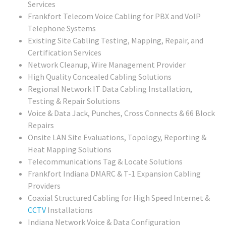
Services
Frankfort Telecom Voice Cabling for PBX and VoIP
Telephone Systems
Existing Site Cabling Testing, Mapping, Repair, and
Certification Services
Network Cleanup, Wire Management Provider
High Quality Concealed Cabling Solutions
Regional
Network IT Data Cabling Installation,
Testing & Repair Solutions
Voice & Data Jack, Punches, Cross Connects & 66 Block
Repairs
Onsite LAN Site Evaluations, Topology, Reporting &
Heat Mapping Solutions
Telecommunications Tag & Locate Solutions
Frankfort Indiana DMARC & T-1 Expansion Cabling
Providers
Coaxial Structured Cabling for High Speed Internet &
CCTV
Installations
Indiana Network Voice & Data Configuration