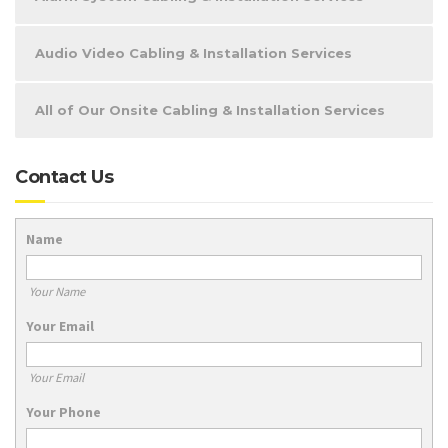
Audio Video Cabling & Installation Services
All of Our Onsite Cabling & Installation Services
Contact Us
Name
Your Name
Your Email
Your Email
Your Phone