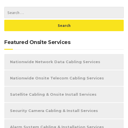
Featured Onsite Services
Nationwide Network Data Cabling Services
Nationwide Onsite Telecom Cabling Services
Satellite Cabling & Onsite Install Services
Security Camera Cabling & Install Services
Alarm System Cabling & Installation Services