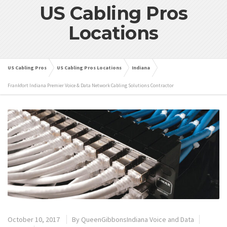
US Cabling Pros
Locations
US Cabling Pros
US Cabling Pros Locations
Indiana
Frankfort Indiana Premier Voice & Data Network Cabling Solutions Contractor
October 10, 2017
By
QueenGibbonsIndiana Voice and Data