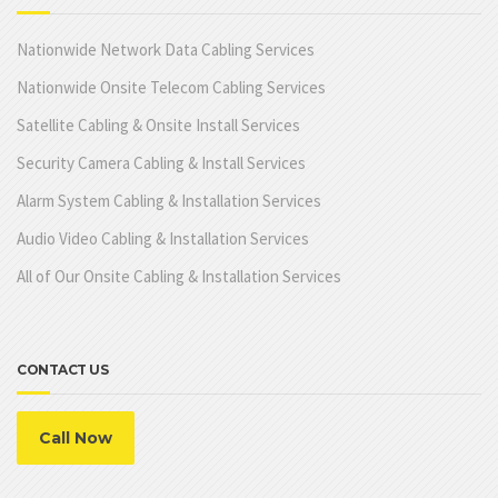
Nationwide Network Data Cabling Services
Nationwide Onsite Telecom Cabling Services
Satellite Cabling & Onsite Install Services
Security Camera Cabling & Install Services
Alarm System Cabling & Installation Services
Audio Video Cabling & Installation Services
All of Our Onsite Cabling & Installation Services
CONTACT US
Call Now