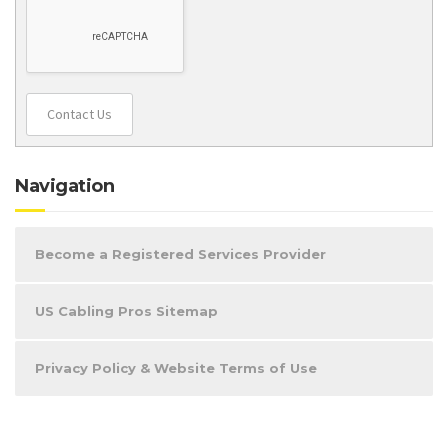
Contact Us
Navigation
Become a Registered Services Provider
US Cabling Pros Sitemap
Privacy Policy & Website Terms of Use