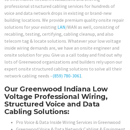
professional structured cabling services for hundreds of
voice and data network drops in existing or brand-new
building locations. We provide premium quality onsite repair
solutions for your existing
LAN
/WAN as well, consisting of
recabling, testing, certifying, cabling cleanup, and also
telecom tag & locate solutions. Whatever your low voltage
inside wiring demands are, we have an onsite engineer and
onsite solution for you. Give us a call today and find out why
lots of Greenwood organizations and builders rely upon our
expert onsite structured cabling solutions to solve all their
network cabling needs –
(859) 780-3061
.
Our Greenwood Indiana Low
Voltage Professional Wiring,
Structured Voice and Data
Cabling Solutions:
Pro Voice & Data Inside Wiring Services in Greenwood
Greenwood Voice & Data Network Cabling & Equipment