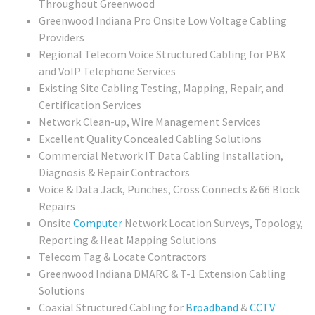
Throughout Greenwood
Greenwood Indiana Pro Onsite Low Voltage Cabling
Providers
Regional Telecom Voice Structured Cabling for PBX
and VoIP Telephone Services
Existing Site Cabling Testing, Mapping, Repair, and
Certification Services
Network Clean-up, Wire Management Services
Excellent Quality Concealed Cabling Solutions
Commercial
Network IT Data Cabling Installation,
Diagnosis & Repair Contractors
Voice & Data Jack, Punches, Cross Connects & 66 Block
Repairs
Onsite
Computer
Network Location Surveys, Topology,
Reporting & Heat Mapping Solutions
Telecom Tag & Locate Contractors
Greenwood Indiana DMARC & T-1 Extension Cabling
Solutions
Coaxial Structured Cabling for
Broadband
&
CCTV