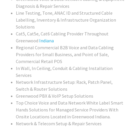
Diagnosis & Repair Services
Line Testing, Tone, ANAC ID and Structured Cable
Labelling, Inventory & Infrastructure Organization
Solutions
Cat5, Cat5e, Cat6 Cabling Provider Throughout
Greenwood
Indiana
Regional
Commercial B2B Voice and Data Cabling
Providers for Small Business, and Point of Sale,
Commercial Retail POS
In Wall, In Ceiling, Conduit & Cabling Installation
Services
Network Infrastructure Setup: Rack, Patch Panel,
Switch & Router Solutions
Greenwood PBX & VoIP Setup Solutions
Top Choice Voice and Data Network White Label Smart
Hands Solutions for Managed Service Providers With
Onsite Locations Located in Greenwood Indiana.
Network & Telecom Setup & Repair Services