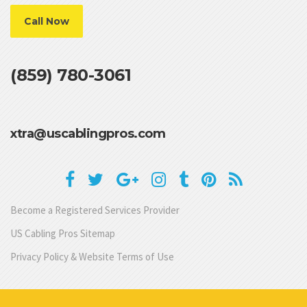
Call Now
(859) 780-3061
xtra@uscablingpros.com
Become a Registered Services Provider
US Cabling Pros Sitemap
Privacy Policy & Website Terms of Use