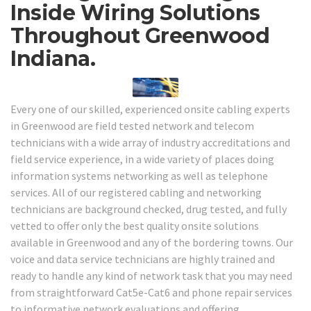
Inside Wiring Solutions
Throughout Greenwood
Indiana.
Every one of our skilled, experienced onsite cabling experts
in Greenwood are field tested network and telecom
technicians with a wide array of industry accreditations and
field service experience, in a wide variety of places doing
information systems networking as well as telephone
services. All of our registered cabling and networking
technicians are background checked, drug tested, and fully
vetted to offer only the best quality onsite solutions
available in Greenwood and any of the bordering towns. Our
voice and data service technicians are highly trained and
ready to handle any kind of network task that you may need
from straightforward Cat5e-Cat6 and phone repair services
to informative network evaluations and offering