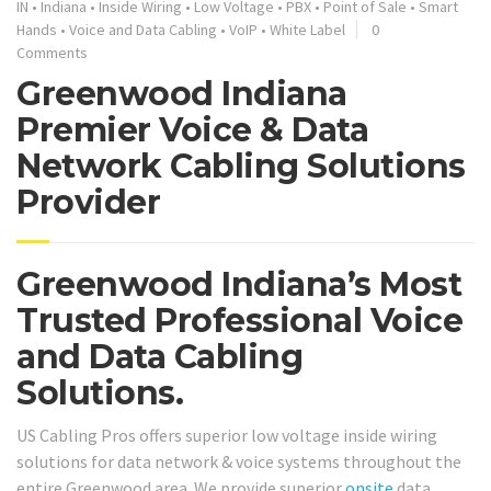
IN
•
Indiana
•
Inside Wiring
•
Low Voltage
•
PBX
•
Point of Sale
•
Smart
Hands
•
Voice and Data Cabling
•
VoIP
•
White Label
0
Comments
Greenwood Indiana
Premier Voice & Data
Network Cabling Solutions
Provider
Greenwood Indiana’s Most
Trusted Professional Voice
and Data Cabling
Solutions.
US Cabling Pros offers superior low voltage inside wiring
solutions for data network & voice systems throughout the
entire Greenwood area. We provide superior
onsite
data