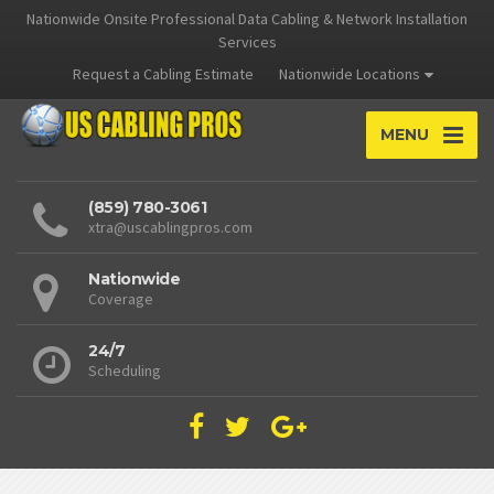
Nationwide Onsite Professional Data Cabling & Network Installation
Services
Request a Cabling Estimate
Nationwide Locations
MENU
(859) 780-3061
xtra@uscablingpros.com
Nationwide
Coverage
24/7
Scheduling