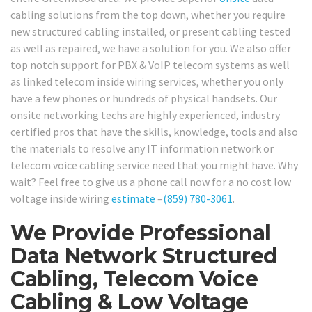
cabling solutions from the top down, whether you require
new structured cabling installed, or present cabling tested
as well as repaired, we have a solution for you. We also offer
top notch support for PBX & VoIP telecom systems as well
as linked telecom inside wiring services, whether you only
have a few phones or hundreds of physical handsets. Our
onsite networking techs are highly experienced, industry
certified pros that have the skills, knowledge, tools and also
the materials to resolve any IT information network or
telecom voice cabling service need that you might have. Why
wait? Feel free to give us a phone call now for a no cost low
voltage inside wiring
estimate
–
(859) 780-3061
.
We Provide Professional
Data Network Structured
Cabling, Telecom Voice
Cabling & Low Voltage