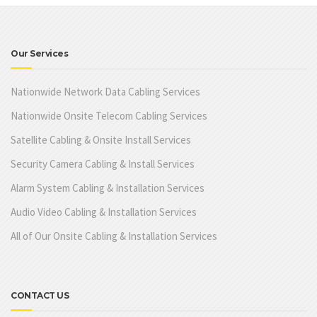
Our Services
Nationwide Network Data Cabling Services
Nationwide Onsite Telecom Cabling Services
Satellite Cabling & Onsite Install Services
Security Camera Cabling & Install Services
Alarm System Cabling & Installation Services
Audio Video Cabling & Installation Services
All of Our Onsite Cabling & Installation Services
CONTACT US