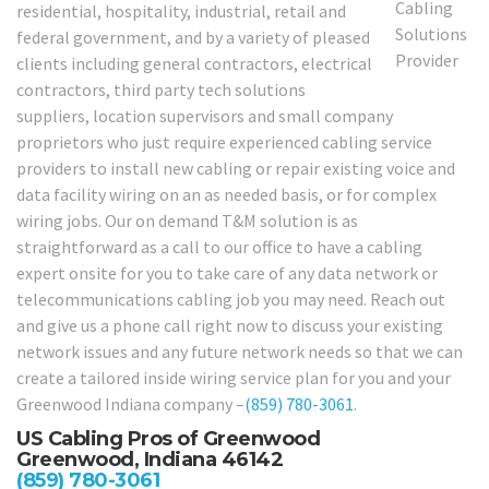
residential, hospitality, industrial, retail and
federal government, and by a variety of pleased
clients including general contractors, electrical
contractors, third party tech solutions
suppliers, location supervisors and small company
proprietors who just require experienced cabling service
providers to install new cabling or repair existing voice and
data facility wiring on an as needed basis, or for complex
wiring jobs. Our on demand T&M solution is as
straightforward as a call to our office to have a cabling
expert onsite for you to take care of any data network or
telecommunications cabling job you may need. Reach out
and give us a phone call right now to discuss your existing
network issues and any future network needs so that we can
create a tailored inside wiring service plan for you and your
Greenwood Indiana company –
(859) 780-3061
.
US Cabling Pros of Greenwood
Greenwood, Indiana 46142
(859) 780-3061