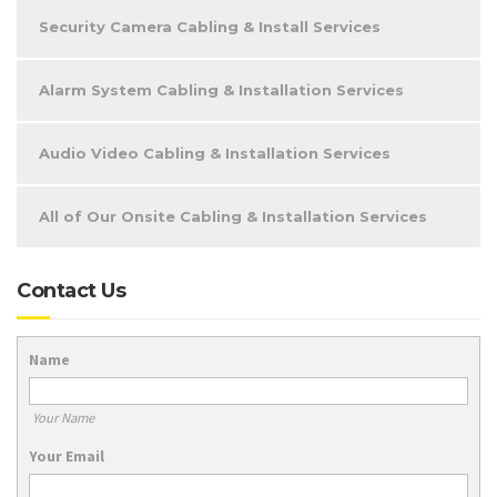
Security Camera Cabling & Install Services
Alarm System Cabling & Installation Services
Audio Video Cabling & Installation Services
All of Our Onsite Cabling & Installation Services
Contact Us
Name
Your Name
Your Email