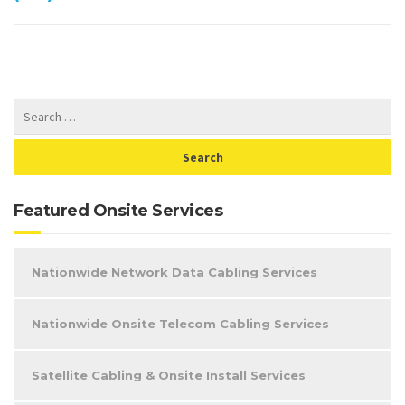
Featured Onsite Services
Nationwide Network Data Cabling Services
Nationwide Onsite Telecom Cabling Services
Satellite Cabling & Onsite Install Services