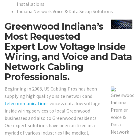
Installations
Indiana Network Voice & Data Setup Solutions
Greenwood Indiana’s
Most Requested
Expert Low Voltage Inside
Wiring, and Voice and Data
Network Cabling
Professionals.
Beginning in 2008, US Cabling Pros has been
supplying high quality onsite network and
telecommunications
voice & data low voltage
inside wiring services to local Greenwood
businesses and also to Greenwood residents.
Our expert solutions have been utilized in a
myriad of various industries like medical,