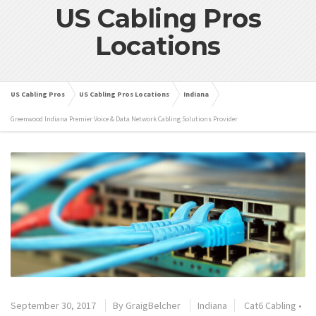
US Cabling Pros
Locations
US Cabling Pros
US Cabling Pros Locations
Indiana
Greenwood Indiana Premier Voice & Data Network Cabling Solutions Provider
September 30, 2017
By
GraigBelcher
Indiana
Cat6 Cabling
•