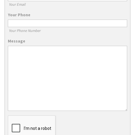
Your Email
Your Phone
Your Phone Number
Message