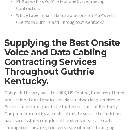
PBX as well as VoIP Telephone System Setup
Contractors
White Label Smart Hands Solutions for MSP’s with
Clients in Guthrie and Throughout Kentucky
Supplying the Best Onsite
Voice and Data Cabling
Contracting Services
Throughout Guthrie
Kentucky.
Going all the way back to 2008, US Cabling Pros has offered
professional onsite voice and data networking services in
Guthrie and throughout the fantastic state of Kentucky.
Our premium quality accredited onsite service technicians
have successfully completed hundreds of service calls
throughout the area, for every type of request ranging