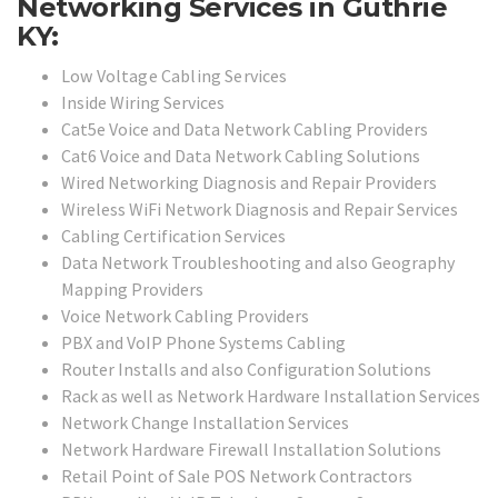
Networking Services in Guthrie
KY:
Low Voltage Cabling Services
Inside Wiring Services
Cat5e Voice and Data Network Cabling Providers
Cat6 Voice and Data Network Cabling Solutions
Wired Networking Diagnosis and Repair Providers
Wireless WiFi Network Diagnosis and Repair Services
Cabling Certification Services
Data Network Troubleshooting and also Geography
Mapping Providers
Voice Network Cabling Providers
PBX and VoIP Phone Systems Cabling
Router Installs and also Configuration Solutions
Rack as well as Network Hardware Installation Services
Network Change Installation Services
Network Hardware Firewall Installation Solutions
Retail Point of Sale POS Network Contractors