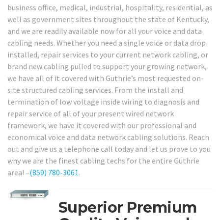
business office, medical, industrial, hospitality, residential, as
well as government sites throughout the state of Kentucky,
and we are readily available now for all your voice and data
cabling needs. Whether you need a single voice or data drop
installed, repair services to your current network cabling, or
brand new cabling pulled to support your growing network,
we have all of it covered with Guthrie’s most requested on-
site structured cabling services. From the install and
termination of low voltage inside wiring to diagnosis and
repair service of all of your present wired network
framework, we have it covered with our professional and
economical voice and data network cabling solutions. Reach
out and give us a telephone call today and let us prove to you
why we are the finest cabling techs for the entire Guthrie
area! –
(859) 780-3061
.
Superior Premium