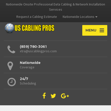
Nationwide Onsite Professional Data Cabling & Network Installation
Services
Request a Cabling Estimate
Nationwide Locations
MENU
(859) 780-3061
xtra@uscablingpros.com
Nationwide
Coverage
24/7
Scheduling