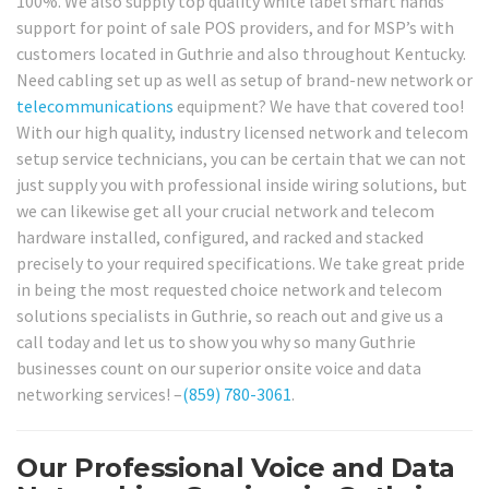
100%. We also supply top quality white label smart hands
support for point of sale POS providers, and for MSP’s with
customers located in Guthrie and also throughout Kentucky.
Need cabling set up as well as setup of brand-new network or
telecommunications
equipment? We have that covered too!
With our high quality, industry licensed network and telecom
setup service technicians, you can be certain that we can not
just supply you with professional inside wiring solutions, but
we can likewise get all your crucial network and telecom
hardware installed, configured, and racked and stacked
precisely to your required specifications. We take great pride
in being the most requested choice network and telecom
solutions specialists in Guthrie, so reach out and give us a
call today and let us to show you why so many Guthrie
businesses count on our superior onsite voice and data
networking services! –
(859) 780-3061
.
Our Professional Voice and Data