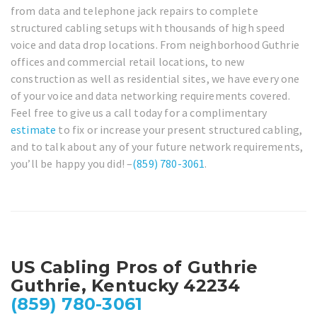
from data and telephone jack repairs to complete
structured cabling setups with thousands of high speed
voice and data drop locations. From neighborhood Guthrie
offices and commercial retail locations, to new
construction as well as residential sites, we have every one
of your voice and data networking requirements covered.
Feel free to give us a call today for a complimentary
estimate
to fix or increase your present structured cabling,
and to talk about any of your future network requirements,
you’ll be happy you did! –
(859) 780-3061
.
US Cabling Pros of Guthrie
Guthrie, Kentucky 42234
(859) 780-3061