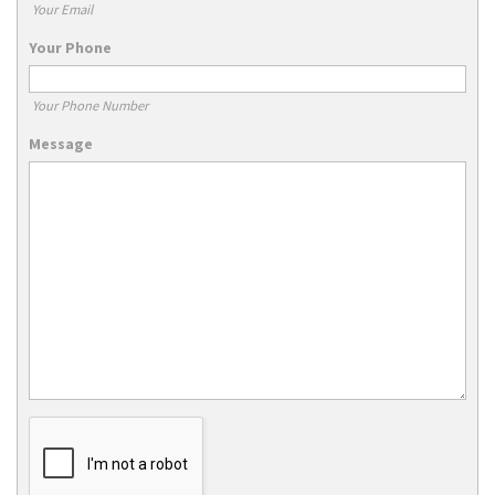
Your Email
Your Phone
Your Phone Number
Message