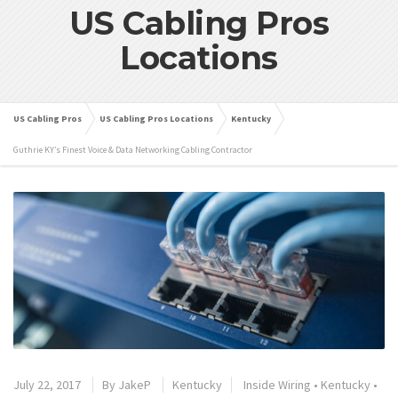
US Cabling Pros
Locations
US Cabling Pros
US Cabling Pros Locations
Kentucky
Guthrie KY’s Finest Voice & Data Networking Cabling Contractor
July 22, 2017
By
JakeP
Kentucky
Inside Wiring
•
Kentucky
•