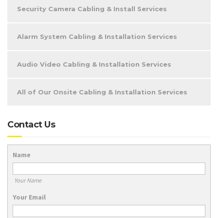
Security Camera Cabling & Install Services
Alarm System Cabling & Installation Services
Audio Video Cabling & Installation Services
All of Our Onsite Cabling & Installation Services
Contact Us
Name
Your Name
Your Email