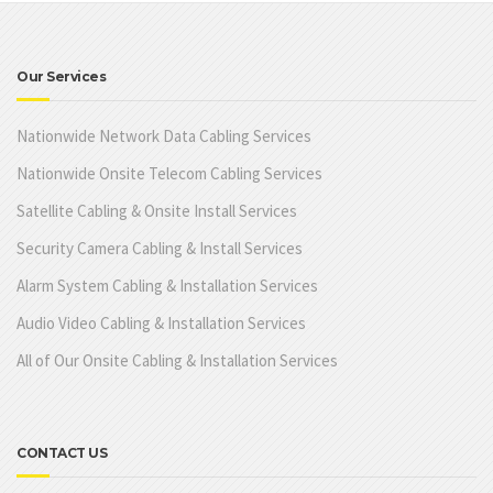
Our Services
Nationwide Network Data Cabling Services
Nationwide Onsite Telecom Cabling Services
Satellite Cabling & Onsite Install Services
Security Camera Cabling & Install Services
Alarm System Cabling & Installation Services
Audio Video Cabling & Installation Services
All of Our Onsite Cabling & Installation Services
CONTACT US