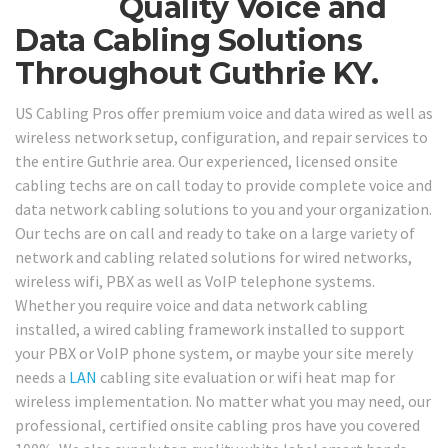
Quality Voice and
Data Cabling Solutions
Throughout Guthrie KY.
US Cabling Pros offer premium voice and data wired as well as
wireless network setup, configuration, and repair services to
the entire Guthrie area. Our experienced, licensed onsite
cabling techs are on call today to provide complete voice and
data network cabling solutions to you and your organization.
Our techs are on call and ready to take on a large variety of
network and cabling related solutions for wired networks,
wireless wifi, PBX as well as VoIP telephone systems.
Whether you require voice and data network cabling
installed, a wired cabling framework installed to support
your PBX or VoIP phone system, or maybe your site merely
needs a
LAN
cabling site evaluation or wifi heat map for
wireless implementation. No matter what you may need, our
professional, certified onsite cabling pros have you covered