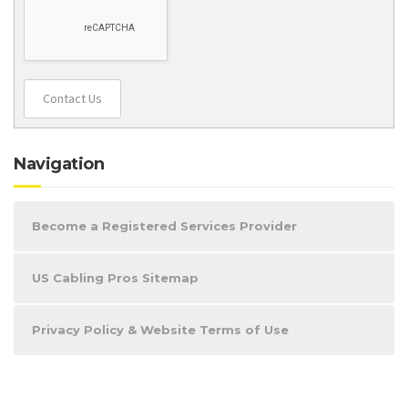
Contact Us
Navigation
Become a Registered Services Provider
US Cabling Pros Sitemap
Privacy Policy & Website Terms of Use