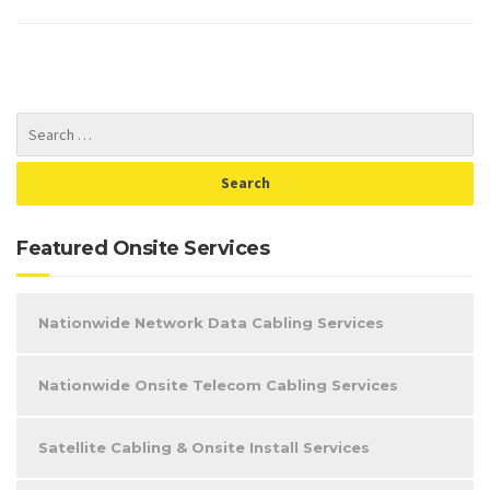
Featured Onsite Services
Nationwide Network Data Cabling Services
Nationwide Onsite Telecom Cabling Services
Satellite Cabling & Onsite Install Services