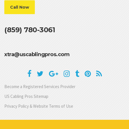
Call Now
(859) 780-3061
xtra@uscablingpros.com
Become a Registered Services Provider
US Cabling Pros Sitemap
Privacy Policy & Website Terms of Use