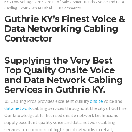
KY
•
Low Voltage
•
PBX
•
Point of Sale
•
Smart Hands
•
Voice and Data
Cabling
•
VoIP
•
White Label
0 Comments
Guthrie KY’s Finest Voice &
Data Networking Cabling
Contractor
Supplying the Very Best
Top Quality Onsite Voice
and Data Network Cabling
Services in Guthrie KY.
US Cabling Pros provides excellent quality
onsite
voice and
data network
cabling services throughout the city of Guthrie.
Our knowledgeable, licensed onsite network technicians
supply excellent quality voice and data network cabling
services for commercial high speed networks in retail,