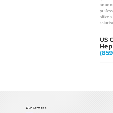
on an on
profess
office 
solutio
US C
Heph
(859
Our Services