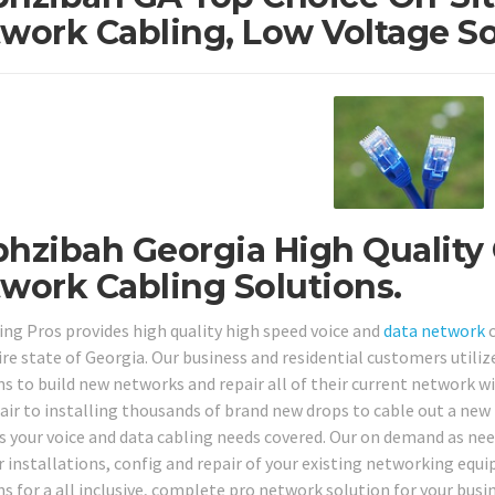
work Cabling, Low Voltage So
hzibah Georgia High Quality 
work Cabling Solutions.
ing Pros provides high quality high speed voice and
data network
c
ire state of Georgia. Our business and residential customers utiliz
ns to build new networks and repair all of their current network 
pair to installing thousands of brand new drops to cable out a new
s your voice and data cabling needs covered. Our on demand as nee
r installations, config and repair of your existing networking equ
s for a all inclusive, complete pro network solution for your busin