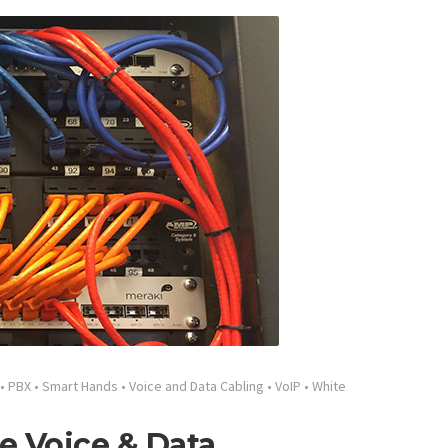
•
PBX
•
Smart Hands
•
Voice and Data Cabling
•
VoIP
•
White
e Voice & Data