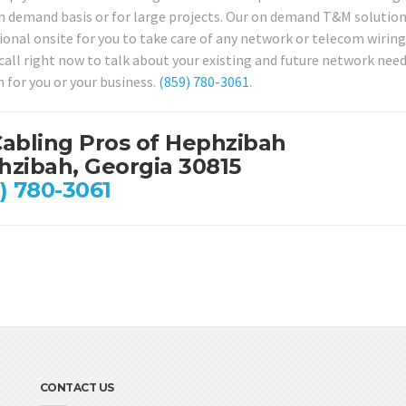
 demand basis or for large projects. Our on demand T&M solution is 
ional onsite for you to take care of any network or telecom wirin
a call right now to talk about your existing and future network nee
n for you or your business.
(859) 780-3061
.
abling Pros of Hephzibah
zibah, Georgia 30815
) 780-3061
CONTACT US