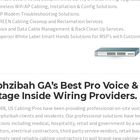
reless Wifi AP Cabling, Installation & Config Solutions.
SP Modem Troubleshooting Solutions.
REEN Cabling Cleanup and Reclamation Services.
oice and Data Cable Management & Rack Clean Up Services.
uperior White Label Smart Hands Solutions for MSP’s with Custo
hzibah GA’s Best Pro Voice &
tage Inside Wiring Providers.
008, US Cabling Pros have been providing professional on-site voic
ephzibah clients and residents. Our professional solutions have be
tions including medical, hospitality, retail and government by a v
tors, electrical contractors, third party service vendors, retail 
imply need reliable cabling contractors to pull brand-new cabling 