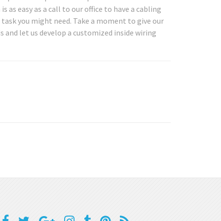
as easy as a call to our office to have a cabling
g task you might need. Take a moment to give our
ds and let us develop a customized inside wiring