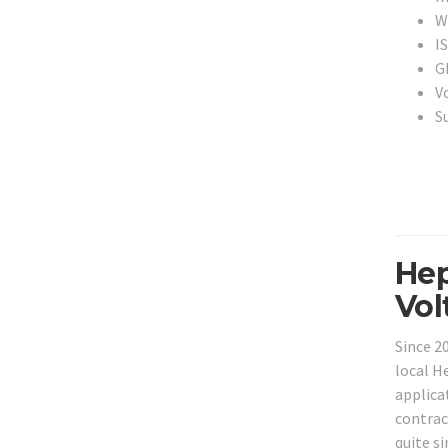
Wi
I
G
V
S
Hep
Vol
Since 2
local H
applica
contrac
quite s