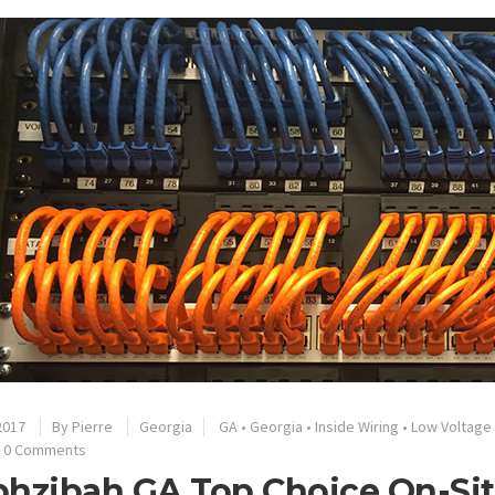
2017
By
Pierre
Georgia
GA
•
Georgia
•
Inside Wiring
•
Low Voltage
0 Comments
hzibah GA Top Choice On-Sit