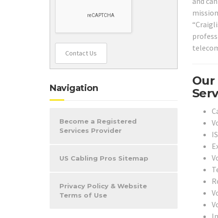
and can 
mission
“Craigl
profess
telecom
Contact Us
Our
Navigation
Serv
C
Become a Registered
V
Services Provider
I
Ex
V
US Cabling Pros Sitemap
T
Ro
Privacy Policy & Website
V
Terms of Use
V
In