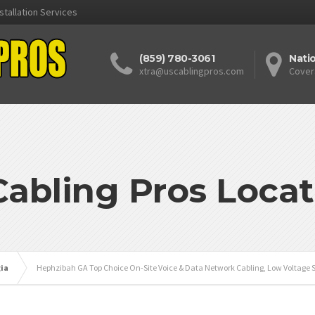
stallation Services
(859) 780-3061
Nati
xtra@uscablingpros.com
Cover
Cabling Pros Locat
ia
Hephzibah GA Top Choice On-Site Voice & Data Network Cabling, Low Voltage S