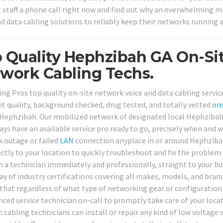
 staff a phone call right now and find out why an overwhelming ma
nd data cabling solutions to reliably keep their networks running a
 Quality Hephzibah GA On-Si
work Cabling Techs.
ing Pros top quality on-site network voice and data cabling service
nt quality, background checked, drug tested, and totally vetted
ons
Hephzibah. Our mobilized network of designated local Hephzibah 
ways have an available service pro ready to go, precisely when an
 outage or failed
LAN
connection anyplace in or around Hephzibah
ectly to your location to quickly troubleshoot and fix the problem.
h a technician immediately and professionally, straight to your bu
ray of industry certifications covering all makes, models, and bra
 that regardless of what type of networking gear or configuration
nced service technician on-call to promptly take care of your loc
 cabling technicians can install or repair any kind of low voltage