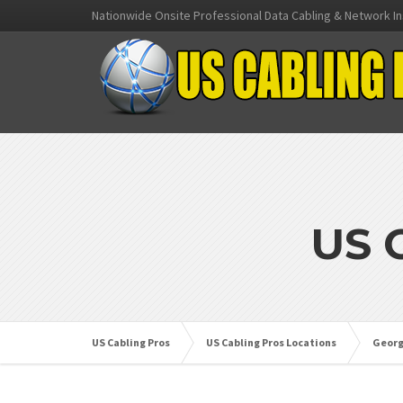
Nationwide Onsite Professional Data Cabling & Network In
US 
US Cabling Pros
US Cabling Pros Locations
Georg