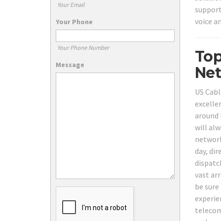
Your Email
support
voice a
Your Phone
Your Phone Number
Top
Message
Net
US Cabl
excelle
around 
will al
network
day, dir
dispatc
vast ar
be sure
experie
telecom