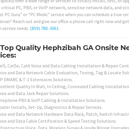
quickly offer a wide range of services to totally install, test, or 
 critical PC, PBX, or VoIP network, sensitive network data, and str
ist PC Guru” or “PC Medic” service when you can schedule a true cer
ional? Reach out and give our office a phone call right now and get
 service needs.
(859) 780-3061
.
 Top Quality Hephzibah GA Onsite N
ices:
at5, Cat5e, Cat6 Voice and Data Cabling Installation & Repair Cont
oice and Data Network Cable Evaluation, Toning, Tag & Locate Sol
SP DMARC & T-1 Extensions Solutions.
cellent Quality In Wall, In Ceiling, Concealed Cabling Installation
oice and Data Jack Repair Solutions.
elephone PBX & VoIP Cabling & Installation Solutions.
uter Installs, Set-Up, Diagnostics & Repair Services.
oice and Data Network Hardware Data Rack, Patch, Switch Infrastru
oice and Data Cable Certification & Speed Testing Solutions.
frastructure Voice, Data, Wireless Survey & Inside Wiring Upgrades