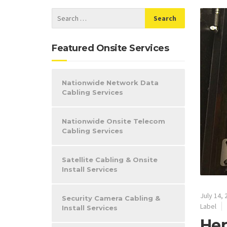
Featured Onsite Services
Nationwide Network Data
Cabling Services
Nationwide Onsite Telecom
Cabling Services
Satellite Cabling & Onsite
Install Services
July 14, 
Security Camera Cabling &
Label
Install Services
Hep