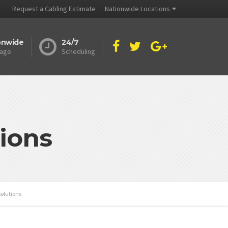
Request a Cabling Estimate
Nationwide Locations
onwide
24/7
age
Scheduling
ions
olutions