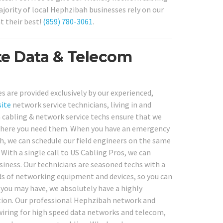
jority of local Hephzibah businesses rely on our
t their best!
(859) 780-3061
.
te Data & Telecom
s are provided exclusively by our experienced,
ite
network service technicians, living in and
cabling & network service techs ensure that we
d where you need them. When you have an emergency
, we can schedule our field engineers on the same
 With a single call to US Cabling Pros, we can
siness. Our technicians are seasoned techs with a
nds of networking equipment and devices, so you can
 you may have, we absolutely have a highly
ation. Our professional Hephzibah network and
 wiring for high speed data networks and telecom,