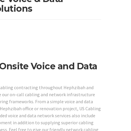
lutions
Onsite Voice and Data
abling contracting throughout Hephzibah and
e our on-call cabling and network infrastructure
wiring frameworks. From a simple voice and data
 Hephzibah office or renovation project, US Cabling
ded voice and data network services also include
ipment in addition to supplying superior cabling
ess. Feel free to give our friendly network cabling