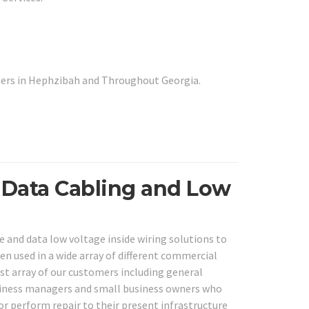
mers in Hephzibah and Throughout Georgia.
 Data Cabling and Low
e and data low voltage inside wiring solutions to
en used in a wide array of different commercial
ast array of our customers including general
business managers and small business owners who
or perform repair to their present infrastructure