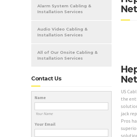
Alarm System Cabling &
Net
Installation Services
Audio Video Cabling &
Installation Services
All of Our Onsite Cabling &
Installation Services
Hep
Net
Contact Us
US Cabl
Name
the ent
solutio
jack re
Your Name
Pros ha
Your Email
superio
solution