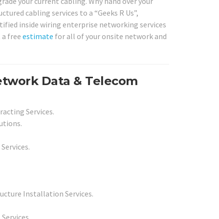
upgrade your current cabling. Why hand over your
uctured cabling services to a “Geeks R Us”,
tified inside wiring enterprise networking services
 a free
estimate
for all of your onsite network and
etwork Data & Telecom
racting Services.
utions.
 Services.
cture Installation Services.
 Services.