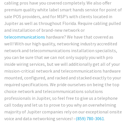
cabling pros have you covered completely. We also offer
premium quality white label smart hands service for point of
sale POS providers, and for MSP’s with clients located in
Jupiter as well as throughout Florida. Require cabling pulled
and installation of brand-new network or
telecommunications
hardware? We have that covered as
well! With our high quality, networking industry accredited
network and telecommunications installation specialists,
you can be sure that we can not only supply you with pro
inside wiring services, but we will additionally get all of your
mission-critical network and telecommunications hardware
mounted, configured, and racked and stacked exactly to your
required specifications. We pride ourselves on being the top
choice network and telecommunications solutions
professionals in Jupiter, so feel free to give us a telephone
call today and let us to prove to you why an overwhelming
majority of Jupiter companies rely on our exceptional onsite
voice and data networking services! –
(859) 780-3061
.