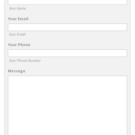
Your Name
Your Email
Your Email
Your Phone
Your Phone Number
Message