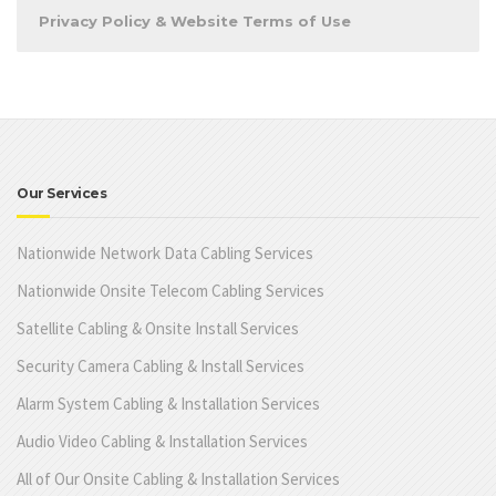
Privacy Policy & Website Terms of Use
Our Services
Nationwide Network Data Cabling Services
Nationwide Onsite Telecom Cabling Services
Satellite Cabling & Onsite Install Services
Security Camera Cabling & Install Services
Alarm System Cabling & Installation Services
Audio Video Cabling & Installation Services
All of Our Onsite Cabling & Installation Services