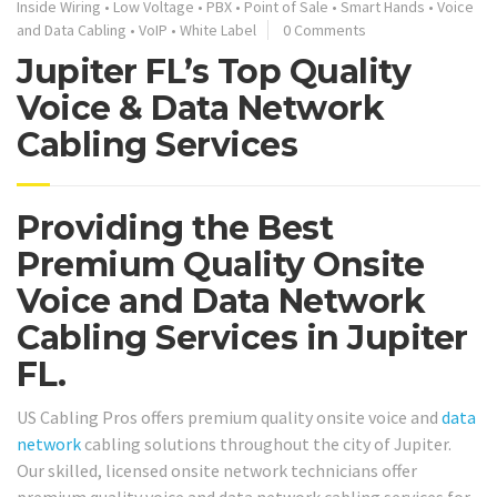
Inside Wiring
•
Low Voltage
•
PBX
•
Point of Sale
•
Smart Hands
•
Voice
and Data Cabling
•
VoIP
•
White Label
0 Comments
Jupiter FL’s Top Quality
Voice & Data Network
Cabling Services
Providing the Best
Premium Quality Onsite
Voice and Data Network
Cabling Services in Jupiter
FL.
US Cabling Pros offers premium quality onsite voice and
data
network
cabling solutions throughout the city of Jupiter.
Our skilled, licensed onsite network technicians offer