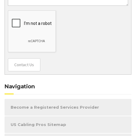
Contact Us
Navigation
Become a Registered Services Provider
US Cabling Pros Sitemap