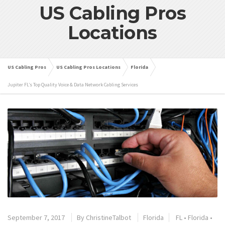
US Cabling Pros
Locations
US Cabling Pros
US Cabling Pros Locations
Florida
Jupiter FL’s Top Quality Voice & Data Network Cabling Services
September 7, 2017
By
ChristineTalbot
Florida
FL
•
Florida
•