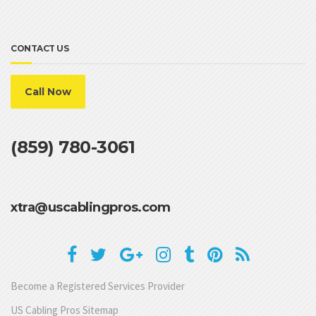
CONTACT US
Call Now
(859) 780-3061
xtra@uscablingpros.com
Become a Registered Services Provider
US Cabling Pros Sitemap