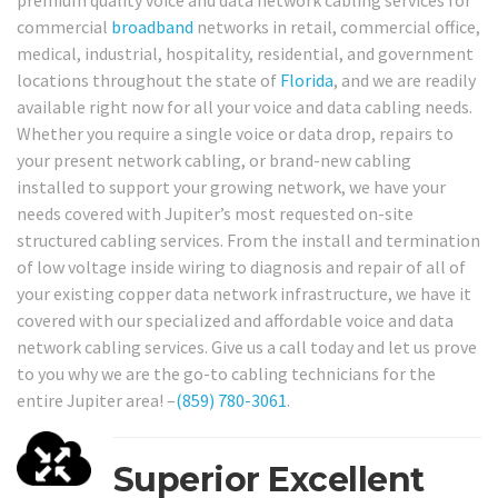
premium quality voice and data network cabling services for
commercial
broadband
networks in retail, commercial office,
medical, industrial, hospitality, residential, and government
locations throughout the state of
Florida
, and we are readily
available right now for all your voice and data cabling needs.
Whether you require a single voice or data drop, repairs to
your present network cabling, or brand-new cabling
installed to support your growing network, we have your
needs covered with Jupiter’s most requested on-site
structured cabling services. From the install and termination
of low voltage inside wiring to diagnosis and repair of all of
your existing copper data network infrastructure, we have it
covered with our specialized and affordable voice and data
network cabling services. Give us a call today and let us prove
to you why we are the go-to cabling technicians for the
entire Jupiter area! –
(859) 780-3061
.
Superior Excellent