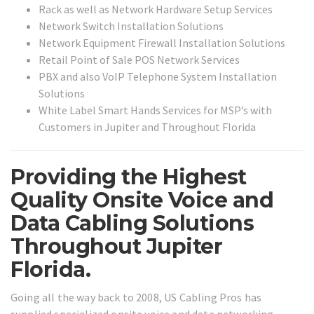
Rack as well as Network Hardware Setup Services
Network Switch Installation Solutions
Network Equipment Firewall Installation Solutions
Retail Point of Sale POS Network Services
PBX and also VoIP Telephone System Installation
Solutions
White Label Smart Hands Services for MSP’s with
Customers in Jupiter and Throughout Florida
Providing the Highest
Quality Onsite Voice and
Data Cabling Solutions
Throughout Jupiter
Florida.
Going all the way back to 2008, US Cabling Pros has
supplied specialized onsite voice and data networking