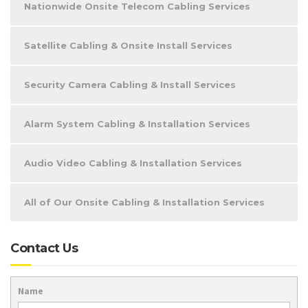
Nationwide Onsite Telecom Cabling Services
Satellite Cabling & Onsite Install Services
Security Camera Cabling & Install Services
Alarm System Cabling & Installation Services
Audio Video Cabling & Installation Services
All of Our Onsite Cabling & Installation Services
Contact Us
Name