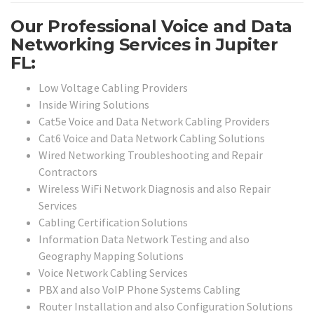
Our Professional Voice and Data
Networking Services in Jupiter
FL:
Low Voltage Cabling Providers
Inside Wiring Solutions
Cat5e Voice and Data Network Cabling Providers
Cat6 Voice and Data Network Cabling Solutions
Wired Networking Troubleshooting and Repair
Contractors
Wireless WiFi Network Diagnosis and also Repair
Services
Cabling Certification Solutions
Information Data Network Testing and also
Geography Mapping Solutions
Voice Network Cabling Services
PBX and also VoIP Phone Systems Cabling
Router Installation and also Configuration Solutions