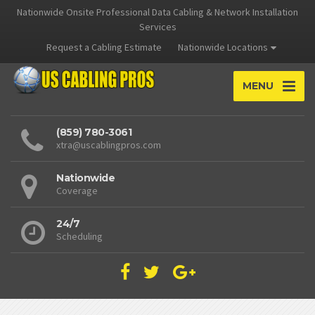
Nationwide Onsite Professional Data Cabling & Network Installation
Services
Request a Cabling Estimate
Nationwide Locations
MENU
(859) 780-3061
xtra@uscablingpros.com
Nationwide
Coverage
24/7
Scheduling