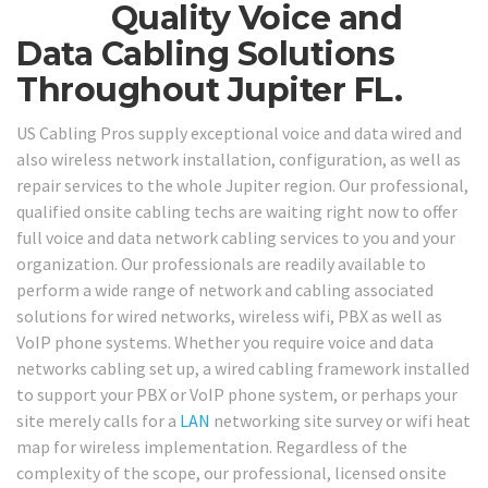
Quality Voice and
Data Cabling Solutions
Throughout Jupiter FL.
US Cabling Pros supply exceptional voice and data wired and
also wireless network installation, configuration, as well as
repair services to the whole Jupiter region. Our professional,
qualified onsite cabling techs are waiting right now to offer
full voice and data network cabling services to you and your
organization. Our professionals are readily available to
perform a wide range of network and cabling associated
solutions for wired networks, wireless wifi, PBX as well as
VoIP phone systems. Whether you require voice and data
networks cabling set up, a wired cabling framework installed
to support your PBX or VoIP phone system, or perhaps your
site merely calls for a
LAN
networking site survey or wifi heat
map for wireless implementation. Regardless of the
complexity of the scope, our professional, licensed onsite