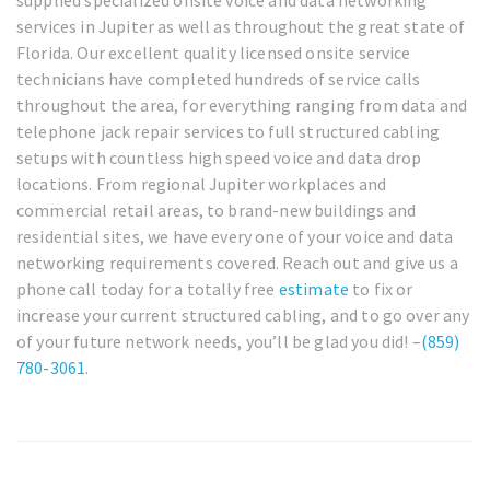
services in Jupiter as well as throughout the great state of
Florida. Our excellent quality licensed onsite service
technicians have completed hundreds of service calls
throughout the area, for everything ranging from data and
telephone jack repair services to full structured cabling
setups with countless high speed voice and data drop
locations. From regional Jupiter workplaces and
commercial retail areas, to brand-new buildings and
residential sites, we have every one of your voice and data
networking requirements covered. Reach out and give us a
phone call today for a totally free
estimate
to fix or
increase your current structured cabling, and to go over any
of your future network needs, you’ll be glad you did! –
(859)
780-3061
.