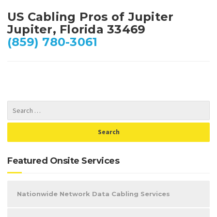
US Cabling Pros of Jupiter
Jupiter, Florida 33469
(859) 780-3061
Featured Onsite Services
Nationwide Network Data Cabling Services