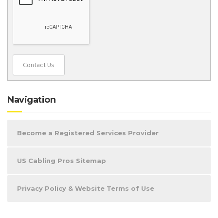
Contact Us
Navigation
Become a Registered Services Provider
US Cabling Pros Sitemap
Privacy Policy & Website Terms of Use