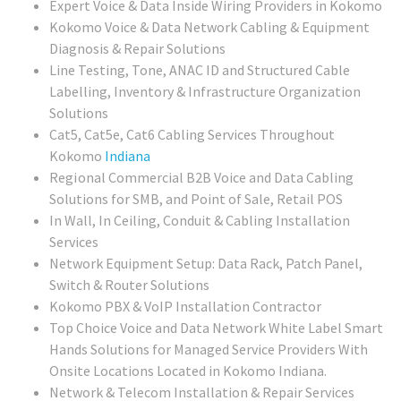
Expert Voice & Data Inside Wiring Providers in Kokomo
Kokomo Voice & Data Network Cabling & Equipment
Diagnosis & Repair Solutions
Line Testing, Tone, ANAC ID and Structured Cable
Labelling, Inventory & Infrastructure Organization
Solutions
Cat5, Cat5e, Cat6 Cabling Services Throughout
Kokomo
Indiana
Regional
Commercial B2B Voice and Data Cabling
Solutions for SMB, and Point of Sale, Retail POS
In Wall, In Ceiling, Conduit & Cabling Installation
Services
Network Equipment Setup: Data Rack, Patch Panel,
Switch & Router Solutions
Kokomo PBX & VoIP Installation Contractor
Top Choice Voice and Data Network White Label Smart
Hands Solutions for Managed Service Providers With
Onsite Locations Located in Kokomo Indiana.
Network & Telecom Installation & Repair Services