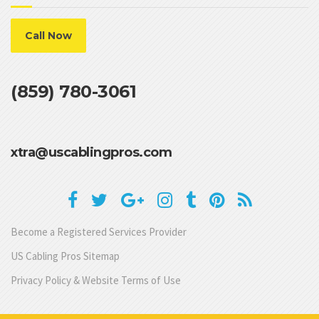
Call Now
(859) 780-3061
xtra@uscablingpros.com
Become a Registered Services Provider
US Cabling Pros Sitemap
Privacy Policy & Website Terms of Use