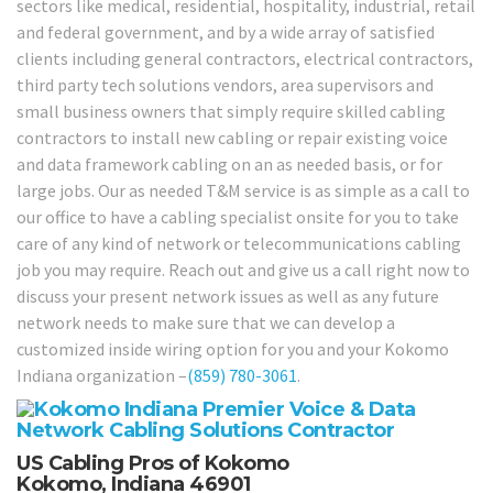
sectors like medical, residential, hospitality, industrial, retail
and federal government, and by a wide array of satisfied
clients including general contractors, electrical contractors,
third party tech solutions vendors, area supervisors and
small business owners that simply require skilled cabling
contractors to install new cabling or repair existing voice
and data framework cabling on an as needed basis, or for
large jobs. Our as needed T&M service is as simple as a call to
our office to have a cabling specialist onsite for you to take
care of any kind of network or telecommunications cabling
job you may require. Reach out and give us a call right now to
discuss your present network issues as well as any future
network needs to make sure that we can develop a
customized inside wiring option for you and your Kokomo
Indiana organization –
(859) 780-3061
.
US Cabling Pros of Kokomo
Kokomo, Indiana 46901