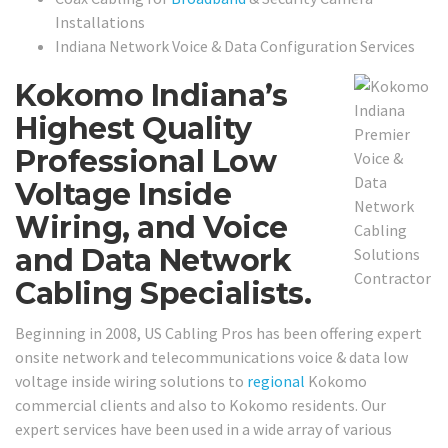
Installations
Indiana Network Voice & Data Configuration Services
Kokomo Indiana’s
Highest Quality
Professional Low
Voltage Inside
Wiring, and Voice
and Data Network
Cabling Specialists.
Beginning in 2008, US Cabling Pros has been offering expert
onsite network and telecommunications voice & data low
voltage inside wiring solutions to
regional
Kokomo
commercial clients and also to Kokomo residents. Our
expert services have been used in a wide array of various