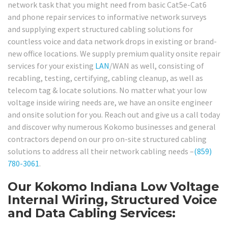
network task that you might need from basic Cat5e-Cat6
and phone repair services to informative network surveys
and supplying expert structured cabling solutions for
countless voice and data network drops in existing or brand-
new office locations. We supply premium quality onsite repair
services for your existing
LAN
/WAN as well, consisting of
recabling, testing, certifying, cabling cleanup, as well as
telecom tag & locate solutions. No matter what your low
voltage inside wiring needs are, we have an onsite engineer
and onsite solution for you. Reach out and give us a call today
and discover why numerous Kokomo businesses and general
contractors depend on our pro on-site structured cabling
solutions to address all their network cabling needs –
(859)
780-3061
.
Our Kokomo Indiana Low Voltage
Internal Wiring, Structured Voice
and Data Cabling Services: