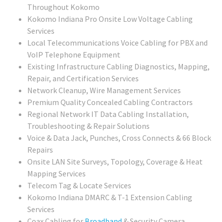
Throughout Kokomo
Kokomo Indiana Pro Onsite Low Voltage Cabling
Services
Local Telecommunications Voice Cabling for PBX and
VoIP Telephone Equipment
Existing Infrastructure Cabling Diagnostics, Mapping,
Repair, and Certification Services
Network Cleanup, Wire Management Services
Premium Quality Concealed Cabling Contractors
Regional
Network IT Data Cabling Installation,
Troubleshooting & Repair Solutions
Voice & Data Jack, Punches, Cross Connects & 66 Block
Repairs
Onsite LAN Site Surveys, Topology, Coverage & Heat
Mapping Services
Telecom Tag & Locate Services
Kokomo Indiana DMARC & T-1 Extension Cabling
Services
Coax Cabling for
Broadband
& Security Camera