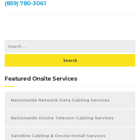
(859) 780-3061
Featured Onsite Services
Nationwide Network Data Cabling Services
Nationwide Onsite Telecom Cabling Services
Satellite Cabling & Onsite Install Services