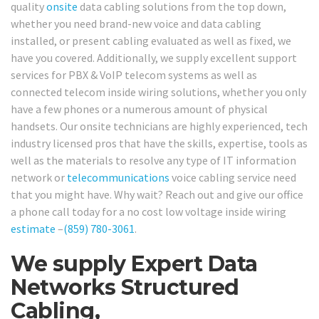
quality
onsite
data cabling solutions from the top down,
whether you need brand-new voice and data cabling
installed, or present cabling evaluated as well as fixed, we
have you covered. Additionally, we supply excellent support
services for PBX & VoIP telecom systems as well as
connected telecom inside wiring solutions, whether you only
have a few phones or a numerous amount of physical
handsets. Our onsite technicians are highly experienced, tech
industry licensed pros that have the skills, expertise, tools as
well as the materials to resolve any type of IT information
network or
telecommunications
voice cabling service need
that you might have. Why wait? Reach out and give our office
a phone call today for a no cost low voltage inside wiring
estimate
–
(859) 780-3061
.
We supply Expert Data
Networks Structured
Cabling,