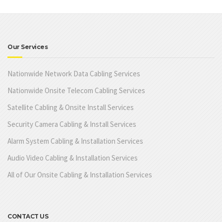
Our Services
Nationwide Network Data Cabling Services
Nationwide Onsite Telecom Cabling Services
Satellite Cabling & Onsite Install Services
Security Camera Cabling & Install Services
Alarm System Cabling & Installation Services
Audio Video Cabling & Installation Services
All of Our Onsite Cabling & Installation Services
CONTACT US