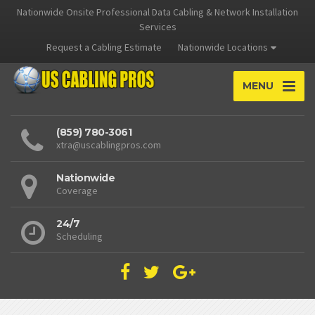
Nationwide Onsite Professional Data Cabling & Network Installation
Services
Request a Cabling Estimate
Nationwide Locations
MENU
(859) 780-3061
xtra@uscablingpros.com
Nationwide
Coverage
24/7
Scheduling