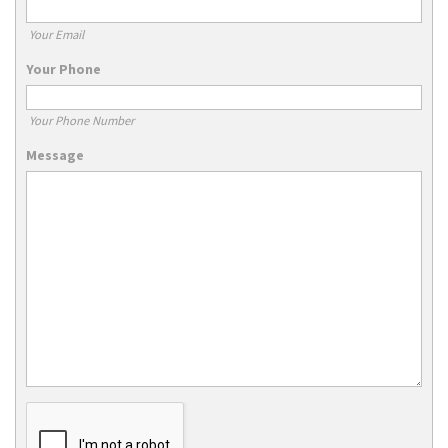
Your Email
Your Phone
Your Phone Number
Message