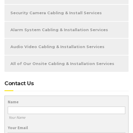
Security Camera Cabling & Install Services
Alarm System Cabling & Installation Services
Audio Video Cabling & Installation Services
All of Our Onsite Cabling & Installation Services
Contact Us
Name
Your Name
Your Email