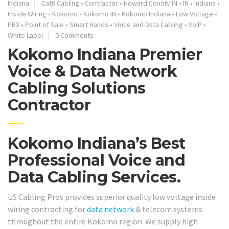
Indiana
Cat6 Cabling
•
Contractor
•
Howard County IN
•
IN
•
Indiana
•
Inside Wiring
•
Kokomo
•
Kokomo IN
•
Kokomo Indiana
•
Low Voltage
•
PBX
•
Point of Sale
•
Smart Hands
•
Voice and Data Cabling
•
VoIP
•
White Label
0 Comments
Kokomo Indiana Premier
Voice & Data Network
Cabling Solutions
Contractor
Kokomo Indiana’s Best
Professional Voice and
Data Cabling Services.
US Cabling Pros provides superior quality low voltage inside
wiring contracting for
data network
& telecom systems
throughout the entire Kokomo region. We supply high