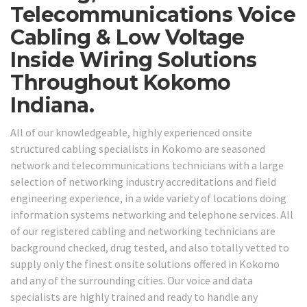
Telecommunications Voice
Cabling & Low Voltage
Inside Wiring Solutions
Throughout Kokomo
Indiana.
All of our knowledgeable, highly experienced onsite
structured cabling specialists in Kokomo are seasoned
network and telecommunications technicians with a large
selection of networking industry accreditations and field
engineering experience, in a wide variety of locations doing
information systems networking and telephone services. All
of our registered cabling and networking technicians are
background checked, drug tested, and also totally vetted to
supply only the finest onsite solutions offered in Kokomo
and any of the surrounding cities. Our voice and data
specialists are highly trained and ready to handle any