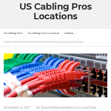
US Cabling Pros
Locations
US Cabling Pros
US Cabling Pros Locations
Indiana
Kokomo Indiana Premier Voice & Data Network Cabling Solutions Contractor
November 4, 2017
By
QueenGibbonsIndiana Voice and Data