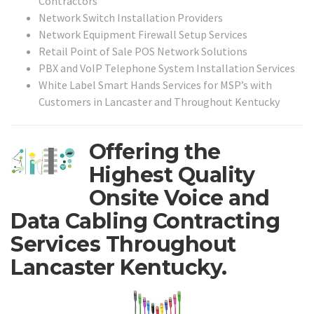
Contractors
Network Switch Installation Providers
Network Equipment Firewall Setup Services
Retail Point of Sale POS Network Solutions
PBX and VoIP Telephone System Installation Services
White Label Smart Hands Services for MSP’s with
Customers in Lancaster and Throughout Kentucky
Offering the
Highest Quality
Onsite Voice and
Data Cabling Contracting
Services Throughout
Lancaster Kentucky.