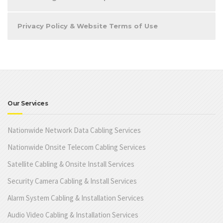
Privacy Policy & Website Terms of Use
Our Services
Nationwide Network Data Cabling Services
Nationwide Onsite Telecom Cabling Services
Satellite Cabling & Onsite Install Services
Security Camera Cabling & Install Services
Alarm System Cabling & Installation Services
Audio Video Cabling & Installation Services