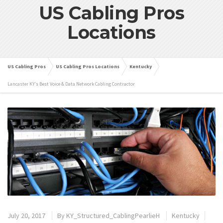
US Cabling Pros
Locations
US Cabling Pros
US Cabling Pros Locations
Kentucky
Lancaster KY’s Best Voice & Data Network Cabling Contractor
July 20, 2017
By
KY_Structured_CablingPearlieH
Kentucky