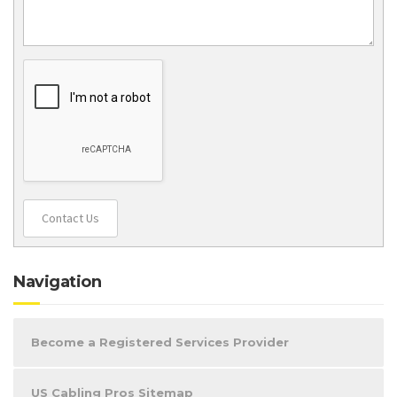
Contact Us
Navigation
Become a Registered Services Provider
US Cabling Pros Sitemap