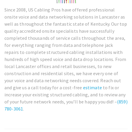
Since 2008, US Cabling Pros have offered professional
onsite voice and data networking solutions in Lancaster as
well as throughout the fantastic state of Kentucky. Our top
quality accredited onsite specialists have successfully
completed thousands of service calls throughout the area,
for everything ranging from data and telephone jack
repairs to complete structured cabling installations with
hundreds of high speed voice and data drop locations. From
local Lancaster offices and retail businesses, to new
construction and residential sites, we have every one of
your voice and data networking needs covered. Reach out
and give us a call today for a cost-free
estimate
to fix or
increase your existing structured cabling, and to review any
of your future network needs, you’ll be happy you did! –
(859)
780-3061
.