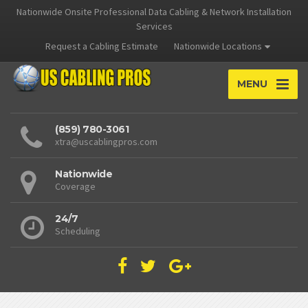
Nationwide Onsite Professional Data Cabling & Network Installation
Services
Request a Cabling Estimate
Nationwide Locations
MENU
(859) 780-3061
xtra@uscablingpros.com
Nationwide
Coverage
24/7
Scheduling