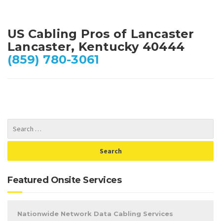
US Cabling Pros of Lancaster
Lancaster, Kentucky 40444
(859) 780-3061
Featured Onsite Services
Nationwide Network Data Cabling Services