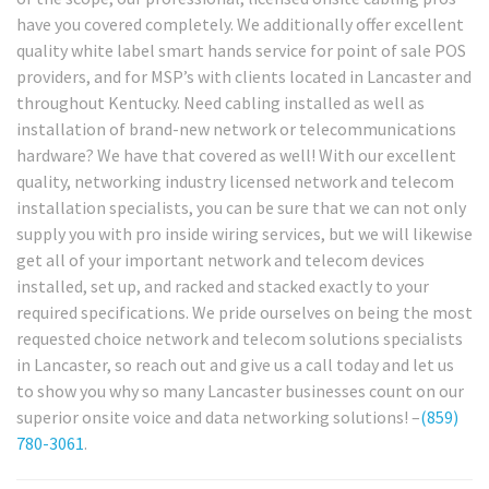
have you covered completely. We additionally offer excellent
quality white label smart hands service for point of sale POS
providers, and for MSP’s with clients located in Lancaster and
throughout Kentucky. Need cabling installed as well as
installation of brand-new network or telecommunications
hardware? We have that covered as well! With our excellent
quality, networking industry licensed network and telecom
installation specialists, you can be sure that we can not only
supply you with pro inside wiring services, but we will likewise
get all of your important network and telecom devices
installed, set up, and racked and stacked exactly to your
required specifications. We pride ourselves on being the most
requested choice network and telecom solutions specialists
in Lancaster, so reach out and give us a call today and let us
to show you why so many Lancaster businesses count on our
superior onsite voice and data networking solutions! –
(859)
780-3061
.