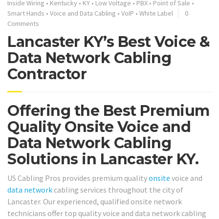
Inside Wiring
•
Kentucky
•
KY
•
Low Voltage
•
PBX
•
Point of Sale
•
Smart Hands
•
Voice and Data Cabling
•
VoIP
•
White Label
0
Comments
Lancaster KY’s Best Voice &
Data Network Cabling
Contractor
Offering the Best Premium
Quality Onsite Voice and
Data Network Cabling
Solutions in Lancaster KY.
US Cabling Pros provides premium quality
onsite
voice and
data network
cabling services throughout the city of
Lancaster. Our experienced, qualified onsite network
technicians offer top quality voice and data network cabling