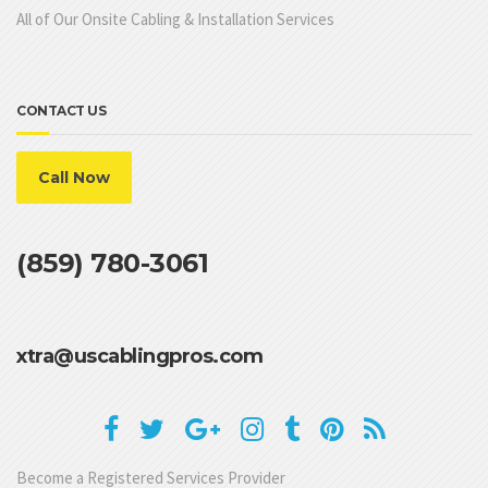
All of Our Onsite Cabling & Installation Services
CONTACT US
Call Now
(859) 780-3061
xtra@uscablingpros.com
Become a Registered Services Provider