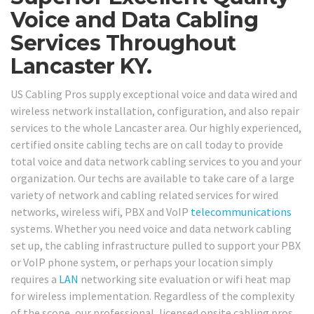
Voice and Data Cabling
Services Throughout
Lancaster KY.
US Cabling Pros supply exceptional voice and data wired and
wireless network installation, configuration, and also repair
services to the whole Lancaster area. Our highly experienced,
certified onsite cabling techs are on call today to provide
total voice and data network cabling services to you and your
organization. Our techs are available to take care of a large
variety of network and cabling related services for wired
networks, wireless wifi, PBX and VoIP
telecommunications
systems. Whether you need voice and data network cabling
set up, the cabling infrastructure pulled to support your PBX
or VoIP phone system, or perhaps your location simply
requires a
LAN
networking site evaluation or wifi heat map
for wireless implementation. Regardless of the complexity
of the scope, our professional, licensed onsite cabling pros