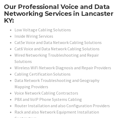
Our Professional Voice and Data
Networking Services in Lancaster
KY:
Low Voltage Cabling Solutions
Inside Wiring Services
Cat5e Voice and Data Network Cabling Solutions
Cat6 Voice and Data Network Cabling Solutions
Wired Networking Troubleshooting and Repair
Solutions
Wireless WiFi Network Diagnosis and Repair Providers
Cabling Certification Solutions
Data Network Troubleshooting and Geography
Mapping Providers
Voice Network Cabling Contractors
PBX and VoIP Phone Systems Cabling
Router Installation and also Configuration Providers
Rack and also Network Equipment Installation