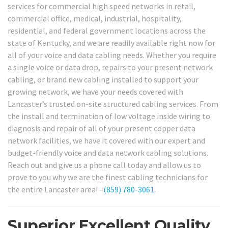
services for commercial high speed networks in retail,
commercial office, medical, industrial, hospitality,
residential, and federal government locations across the
state of Kentucky, and we are readily available right now for
all of your voice and data cabling needs. Whether you require
a single voice or data drop, repairs to your present network
cabling, or brand new cabling installed to support your
growing network, we have your needs covered with
Lancaster’s trusted on-site structured cabling services. From
the install and termination of low voltage inside wiring to
diagnosis and repair of all of your present copper data
network facilities, we have it covered with our expert and
budget-friendly voice and data network cabling solutions.
Reach out and give us a phone call today and allow us to
prove to you why we are the finest cabling technicians for
the entire Lancaster area! –
(859) 780-3061
.
Superior Excellent Quality