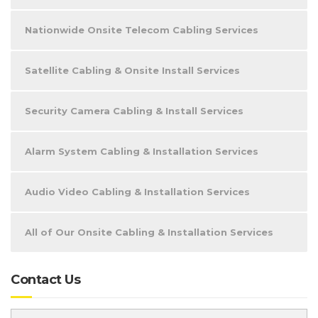
Nationwide Onsite Telecom Cabling Services
Satellite Cabling & Onsite Install Services
Security Camera Cabling & Install Services
Alarm System Cabling & Installation Services
Audio Video Cabling & Installation Services
All of Our Onsite Cabling & Installation Services
Contact Us