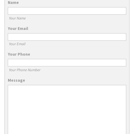
Name
Your Name
Your Email
Your Email
Your Phone
Your Phone Number
Message