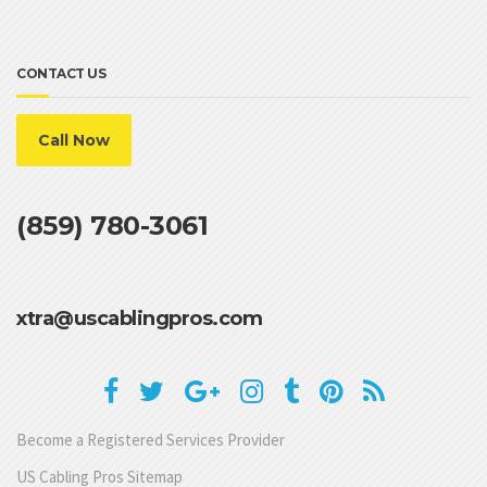
CONTACT US
Call Now
(859) 780-3061
xtra@uscablingpros.com
Become a Registered Services Provider
US Cabling Pros Sitemap