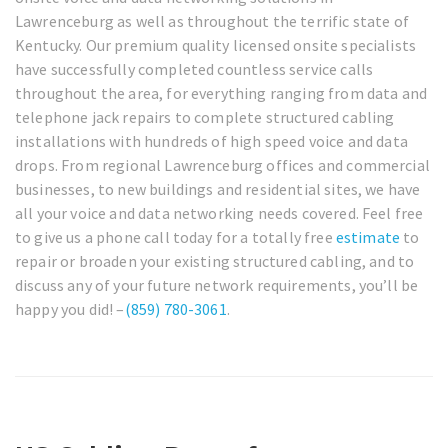
Lawrenceburg as well as throughout the terrific state of
Kentucky. Our premium quality licensed onsite specialists
have successfully completed countless service calls
throughout the area, for everything ranging from data and
telephone jack repairs to complete structured cabling
installations with hundreds of high speed voice and data
drops. From regional Lawrenceburg offices and commercial
businesses, to new buildings and residential sites, we have
all your voice and data networking needs covered. Feel free
to give us a phone call today for a totally free
estimate
to
repair or broaden your existing structured cabling, and to
discuss any of your future network requirements, you’ll be
happy you did! –
(859) 780-3061
.