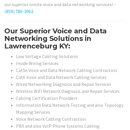
our superior onsite voice and data networking services! –
(859) 780-3061
.
Our Superior Voice and Data
Networking Solutions in
Lawrenceburg KY:
Low Voltage Cabling Solutions
Inside Wiring Services
Cat5e Voice and Data Network Cabling Contractors
Cat6 Voice and Data Network Cabling Services
Wired Networking Diagnosis and Repair Services
Wireless WiFi Network Diagnosis and Repair Services
Cabling Certification Providers
Information Data Network Testing and also Topology
Mapping Services
Voice Network Cabling Contractors
PBX and also VoIP Phone Systems Cabling