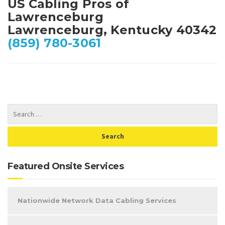
US Cabling Pros of
Lawrenceburg
Lawrenceburg, Kentucky 40342
(859) 780-3061
Featured Onsite Services
Nationwide Network Data Cabling Services