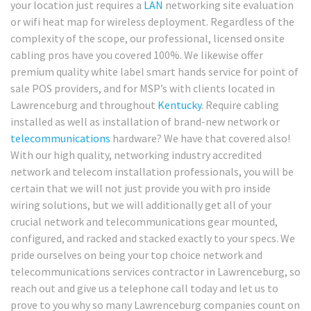
your location just requires a
LAN
networking site evaluation
or wifi heat map for wireless deployment. Regardless of the
complexity of the scope, our professional, licensed onsite
cabling pros have you covered 100%. We likewise offer
premium quality white label smart hands service for point of
sale POS providers, and for MSP’s with clients located in
Lawrenceburg and throughout
Kentucky
. Require cabling
installed as well as installation of brand-new network or
telecommunications
hardware? We have that covered also!
With our high quality, networking industry accredited
network and telecom installation professionals, you will be
certain that we will not just provide you with pro inside
wiring solutions, but we will additionally get all of your
crucial network and telecommunications gear mounted,
configured, and racked and stacked exactly to your specs. We
pride ourselves on being your top choice network and
telecommunications services contractor in Lawrenceburg, so
reach out and give us a telephone call today and let us to
prove to you why so many Lawrenceburg companies count on