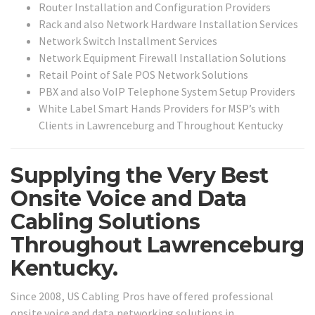
Router Installation and Configuration Providers
Rack and also Network Hardware Installation Services
Network Switch Installment Services
Network Equipment Firewall Installation Solutions
Retail Point of Sale POS Network Solutions
PBX and also VoIP Telephone System Setup Providers
White Label Smart Hands Providers for MSP’s with
Clients in Lawrenceburg and Throughout Kentucky
Supplying the Very Best
Onsite Voice and Data
Cabling Solutions
Throughout Lawrenceburg
Kentucky.
Since 2008, US Cabling Pros have offered professional
onsite voice and data networking solutions in