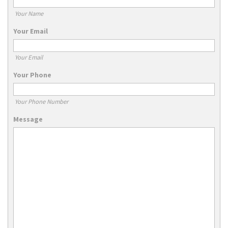
Your Name
Your Email
Your Email
Your Phone
Your Phone Number
Message