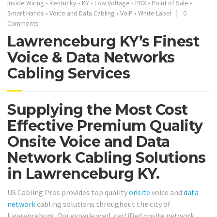
Inside Wiring
•
Kentucky
•
KY
•
Low Voltage
•
PBX
•
Point of Sale
•
Smart Hands
•
Voice and Data Cabling
•
VoIP
•
White Label
0
Comments
Lawrenceburg KY’s Finest
Voice & Data Networks
Cabling Services
Supplying the Most Cost
Effective Premium Quality
Onsite Voice and Data
Network Cabling Solutions
in Lawrenceburg KY.
US Cabling Pros provides top quality
onsite
voice and
data
network
cabling solutions throughout the city of
Lawrenceburg. Our experienced, certified onsite network