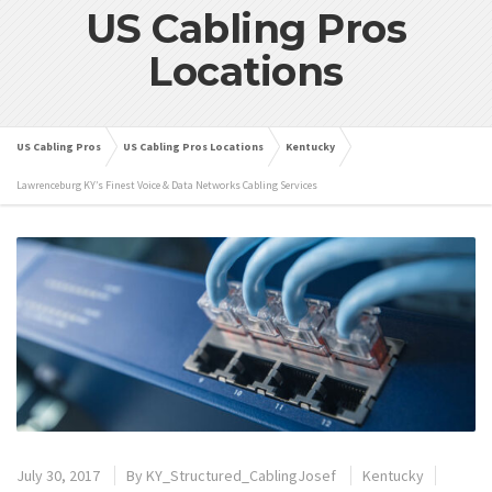
US Cabling Pros
Locations
US Cabling Pros
US Cabling Pros Locations
Kentucky
Lawrenceburg KY’s Finest Voice & Data Networks Cabling Services
July 30, 2017
By
KY_Structured_CablingJosef
Kentucky