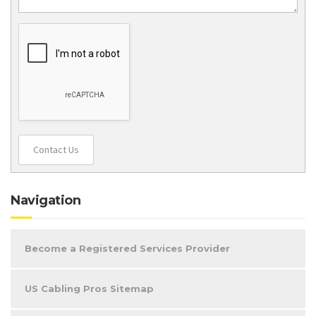
Contact Us
Navigation
Become a Registered Services Provider
US Cabling Pros Sitemap