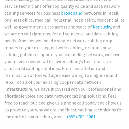
service technicians offer top quality voice and data network
cabling services for business
broadband
networks in retail,
business office, medical, industrial, hospitality, residential, as
well as government sites across the state of
Kentucky
, and
we are on call right now for all your voice and data cabling
needs. Whether you need a single network cabling drop,
repairs to your existing network cabling, or brand new
cabling pulled to support your expanding network, we have
your needs covered with Lawrenceburg’s finest on-site
structured cabling solutions. From installation and
termination of low voltage inside wiring to diagnosis and
repair of all of your existing copper data network
infrastructure, we have it covered with our professional and
affordable voice and data network cabling solutions. Feel
free to reach out and give us a phone call today and allow us
to prove to you why we are the finest cabling technicians for
the entire Lawrenceburg area! –
(859) 780-3061
.