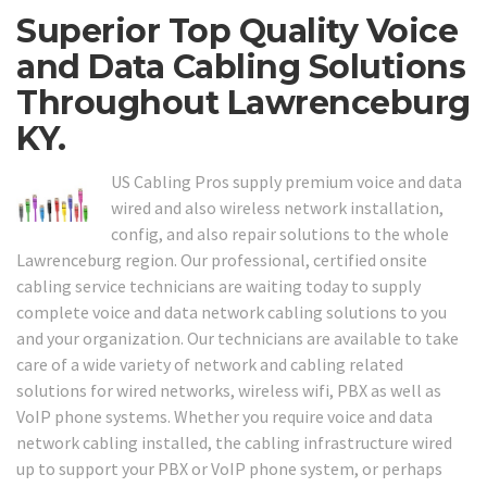
Superior Top Quality Voice
and Data Cabling Solutions
Throughout Lawrenceburg
KY.
US Cabling Pros supply premium voice and data
wired and also wireless network installation,
config, and also repair solutions to the whole
Lawrenceburg region. Our professional, certified onsite
cabling service technicians are waiting today to supply
complete voice and data network cabling solutions to you
and your organization. Our technicians are available to take
care of a wide variety of network and cabling related
solutions for wired networks, wireless wifi, PBX as well as
VoIP phone systems. Whether you require voice and data
network cabling installed, the cabling infrastructure wired
up to support your PBX or VoIP phone system, or perhaps