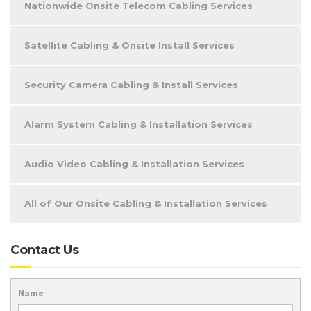
Nationwide Onsite Telecom Cabling Services
Satellite Cabling & Onsite Install Services
Security Camera Cabling & Install Services
Alarm System Cabling & Installation Services
Audio Video Cabling & Installation Services
All of Our Onsite Cabling & Installation Services
Contact Us
Name