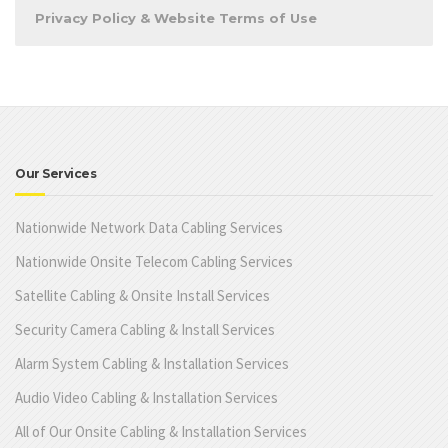
Privacy Policy & Website Terms of Use
Our Services
Nationwide Network Data Cabling Services
Nationwide Onsite Telecom Cabling Services
Satellite Cabling & Onsite Install Services
Security Camera Cabling & Install Services
Alarm System Cabling & Installation Services
Audio Video Cabling & Installation Services
All of Our Onsite Cabling & Installation Services