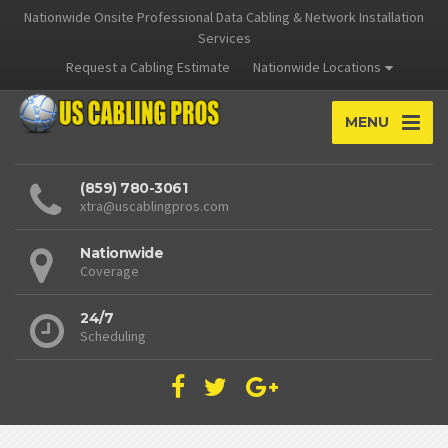
Nationwide Onsite Professional Data Cabling & Network Installation
Services
Request a Cabling Estimate
Nationwide Locations
MENU
(859) 780-3061
xtra@uscablingpros.com
Nationwide
Coverage
24/7
Scheduling