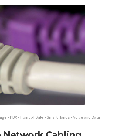
tage
•
PBX
•
Point of Sale
•
Smart Hands
•
Voice and Data
a Network Cabling