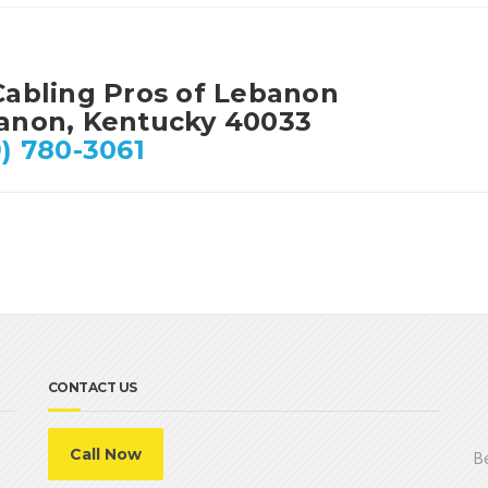
Cabling Pros of Lebanon
anon, Kentucky 40033
) 780-3061
CONTACT US
Call Now
Be