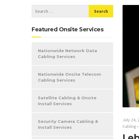
Featured Onsite Services
Nationwide Network Data
Cabling Services
Nationwide Onsite Telecom
Cabling Services
Satellite Cabling & Onsite
Install Services
July 24, 
Security Camera Cabling &
Cabling
Install Services
Leb