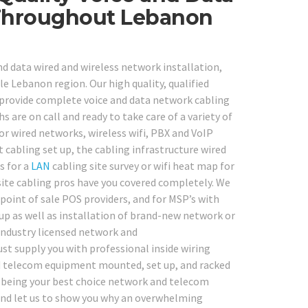
 Throughout Lebanon
nd data wired and wireless network installation,
ole Lebanon region. Our high quality, qualified
o provide complete voice and data network cabling
 are on call and ready to take care of a variety of
or wired networks, wireless wifi, PBX and VoIP
cabling set up, the cabling infrastructure wired
s for a
LAN
cabling site survey or wifi heat map for
ite cabling pros have you covered completely. We
point of sale POS providers, and for MSP’s with
up as well as installation of brand-new network or
industry licensed network and
ust supply you with professional inside wiring
and telecom equipment mounted, set up, and racked
in being your best choice network and telecom
 and let us to show you why an overwhelming