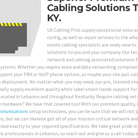
Cabling Solutions
KY.
US Cabling Pros supply exceptional voice a
config, as well as repair services to the wh
onsite cabling specialists are ready now t
solutions to you and your company. Our techs
network and cabling associated solutions f
ystems. Whether you require voice and data networking compliant 
upport your PBX or VoIP phone system, or maybe your site just call
s deployment. No matter what you may need, our pro, licensed ons
nally supply excellent quality white label smart hands support for 
 located in Lebanon and throughout Kentucky. Require cabling set 
 hardware? We have that covered too! With our premium quality, 
mmunications
setup technicians, you can be sure that we will not j
ns, but we can likewise get all of your mission-critical network 
cked exactly to your required specifications. We take great pride 
ns professionals in Lebanon, so reach out and give us a call today