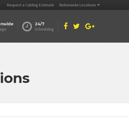
Request a Cabling Estimate
Nationwide Locations
onwide
24/7
age
Scheduling
ions