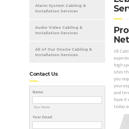
Alarm System Cabling &
Ser
Installation Services
Pro
Audio Video Cabling &
Installation Services
Net
All of Our Onsite Cabling &
US Cabl
Installation Services
experie
high spe
sites t
Contact Us
you req
your ex
Name
and ter
have it 
today a
Your Name
Your Email