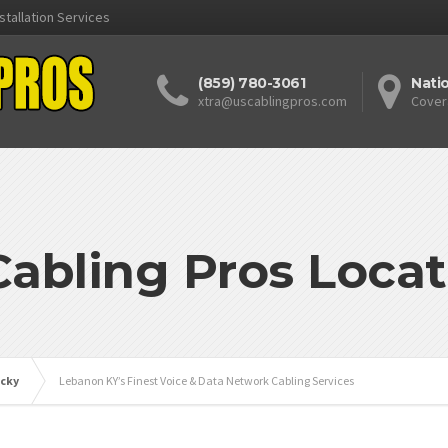
stallation Services
(859) 780-3061
Nati
xtra@uscablingpros.com
Cover
Cabling Pros Locat
cky
Lebanon KY’s Finest Voice & Data Network Cabling Services