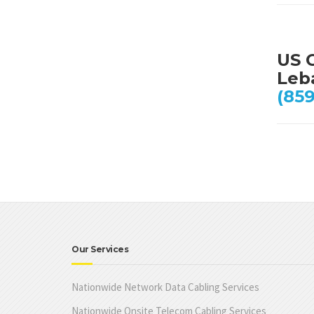
US 
Leb
(859
Our Services
Nationwide Network Data Cabling Services
Nationwide Onsite Telecom Cabling Services