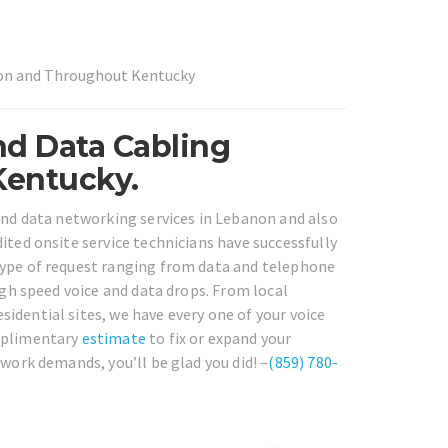
non and Throughout Kentucky
nd Data Cabling
Kentucky.
 and data networking services in Lebanon and also
ited onsite service technicians have successfully
type of request ranging from data and telephone
igh speed voice and data drops. From local
idential sites, we have every one of your voice
omplimentary
estimate
to fix or expand your
twork demands, you’ll be glad you did! –
(859) 780-