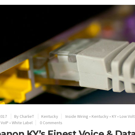
2017
By
CharlieT
Kentucky
Inside Wiring
•
Kentucky
•
KY
•
Low Vol
•
VoIP
•
White Label
0 Comments
anon KY’s Finest Voice & Dat