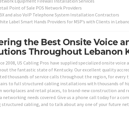
etwork Equipment Firewall Installation Services
etail Point of Sale POS Network Providers
BX and also VoIP Telephone System Installation Contractors
hite Label Smart Hands Providers for MSP’s with Clients in Leba
ering the Best Onsite Voice a
utions Throughout Lebanon 
nce 2008, US Cabling Pros have supplied specialized onsite voice
out the fantastic state of Kentucky. Our excellent quality accred
ed thousands of service calls throughout the region, for every 
pairs to full structured cabling installations with thousands of h
 workplaces and retail places, to brand-new construction and res
a networking needs covered. Give us a phone call today for a c
g structured cabling, and to talk about any one of your future ne