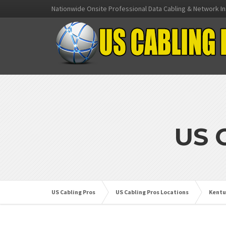
Nationwide Onsite Professional Data Cabling & Network In
US 
US Cabling Pros
US Cabling Pros Locations
Kentu