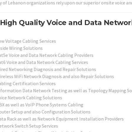
y of Lebanon organizations rely upon our superior onsite voice an
High Quality Voice and Data Networ
ow Voltage Cabling Services
nside Wiring Solutions
at5e Voice and Data Network Cabling Providers
at6 Voice and Data Network Cabling Services
ired Networking Diagnosis and Repair Solutions
ireless WiFi Network Diagnosis and also Repair Solutions
bling Certification Services
nformation Data Network Testing as well as Topology Mapping So
oice Network Cabling Solutions
BX as well as VoIP Phone Systems Cabling
outer Setup and also Configuration Solutions
ata Rack as well as Network Equipment Installation Providers
etwork Switch Setup Services