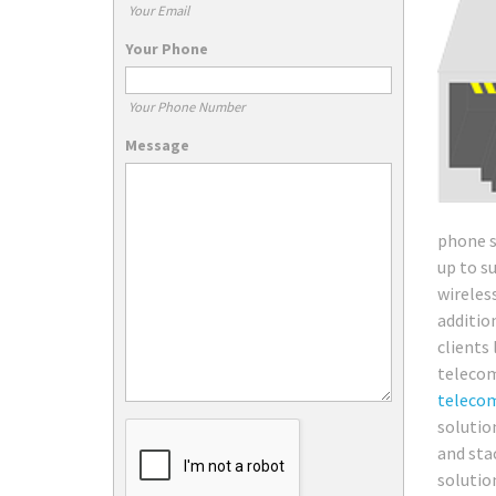
Your Email
Your Phone
Your Phone Number
Message
phone s
up to s
wireles
additio
clients
telecom
teleco
solutio
and sta
solutio