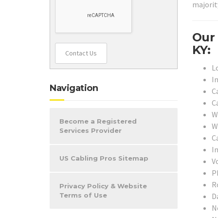
majorit
Our 
KY:
Contact Us
L
I
Navigation
C
C
W
Become a Registered
W
Services Provider
Ca
I
US Cabling Pros Sitemap
V
P
R
Privacy Policy & Website
D
Terms of Use
N