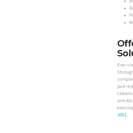
N
R
P
W
Off
Sol
Ever si
through
complet
jack re
Lebanon
and dat
existin
3061
.