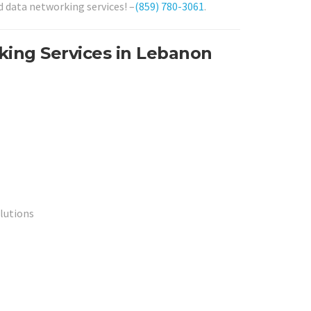
d data networking services! –
(859) 780-3061
.
king Services in Lebanon
lutions