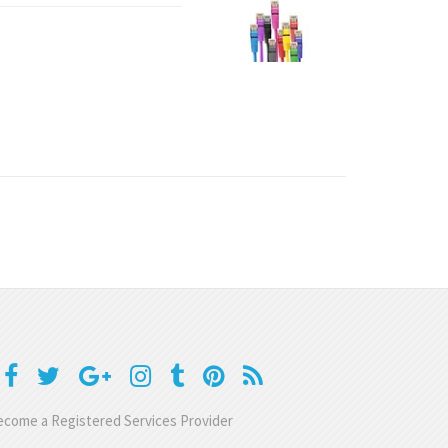
come a Registered Services Provider