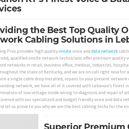
vices
viding the Best Top Quality O
work Cabling Solutions in Le
ing Pros provides high quality
onsite
voice and
data network
cabli
nced, qualified onsite network technicians offer premium quality v
ed networks in retail, business office, medical, industrial, hospita
hroughout the state of Kentucky, and we are on call right now for a
uire a single cable drop installed, repairs to your present network
panding network, we have all of it covered with Lebanon’s finest on
mination of low voltage inside wiring to diagnosis and repair of a
covered with our specialized and budget friendly voice and data net
nd let us prove to you why we are the best cabling techs for the en
Superior Premium Q