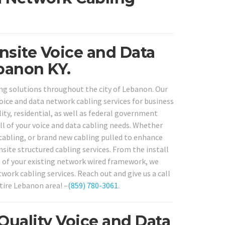
nsite Voice and Data
banon KY.
ng solutions throughout the city of Lebanon. Our
oice and data network cabling services for business
lity, residential, as well as federal government
ll of your voice and data cabling needs. Whether
 cabling, or brand new cabling pulled to enhance
site structured cabling services. From the install
ll of your existing network wired framework, we
work cabling services. Reach out and give us a call
tire Lebanon area! –
(859) 780-3061
.
uality Voice and Data