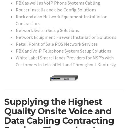
PBX as well as VoIP Phone Systems Cabling
Router Installs and also Config Solutions
Rack and also Network Equipment Installation
Contractors
Network Switch Setup Solutions
Network Equipment Firewall Installation Solutions
Retail Point of Sale POS Network Services
PBX and VoIP Telephone System Setup Solutions
White Label Smart Hands Providers for MSP’s with
Customers in Leitchfield and Throughout Kentucky
Supplying the Highest
Quality Onsite Voice and
Data Cabling Contracting