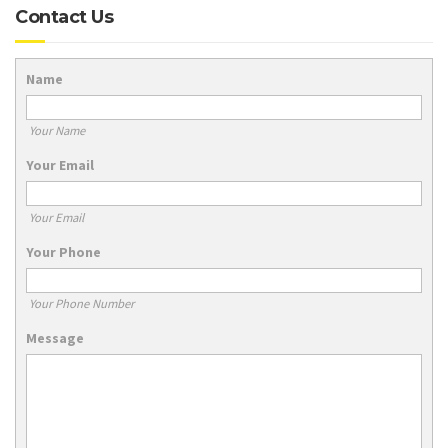
Contact Us
Name
Your Name
Your Email
Your Email
Your Phone
Your Phone Number
Message