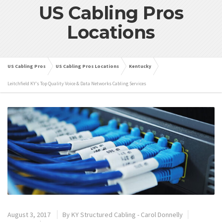
US Cabling Pros
Locations
US Cabling Pros
US Cabling Pros Locations
Kentucky
Leitchfield KY’s Top Quality Voice & Data Networks Cabling Services
August 3, 2017
By
KY Structured Cabling - Carol Donnelly