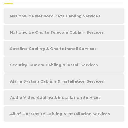
Nationwide Network Data Cabling Services
Nationwide Onsite Telecom Cabling Services
Satellite Cabling & Onsite Install Services
Security Camera Cabling & Install Services
Alarm System Cabling & Installation Services
Audio Video Cabling & Installation Services
All of Our Onsite Cabling & Installation Services