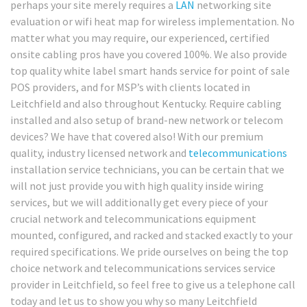
perhaps your site merely requires a
LAN
networking site
evaluation or wifi heat map for wireless implementation. No
matter what you may require, our experienced, certified
onsite cabling pros have you covered 100%. We also provide
top quality white label smart hands service for point of sale
POS providers, and for MSP’s with clients located in
Leitchfield and also throughout Kentucky. Require cabling
installed and also setup of brand-new network or telecom
devices? We have that covered also! With our premium
quality, industry licensed network and
telecommunications
installation service technicians, you can be certain that we
will not just provide you with high quality inside wiring
services, but we will additionally get every piece of your
crucial network and telecommunications equipment
mounted, configured, and racked and stacked exactly to your
required specifications. We pride ourselves on being the top
choice network and telecommunications services service
provider in Leitchfield, so feel free to give us a telephone call
today and let us to show you why so many Leitchfield