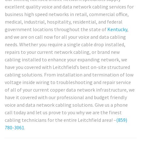
excellent quality voice and data network cabling services for
business high speed networks in retail, commercial office,
medical, industrial, hospitality, residential, and federal
government locations throughout the state of
Kentucky
,
and we are on call now for all your voice and data cabling
needs. Whether you require a single cable drop installed,
repairs to your current network cabling, or brand new
cabling installed to enhance your expanding network, we
have you covered with Leitchfield’s best on-site structured
cabling solutions. From installation and termination of low
voltage inside wiring to troubleshooting and repair service
of all of your current copper data network infrastructure, we
have it covered with our professional and budget friendly
voice and data network cabling solutions. Give us a phone
call today and let us prove to you why we are the finest
cabling technicians for the entire Leitchfield area! –
(859)
780-3061
.