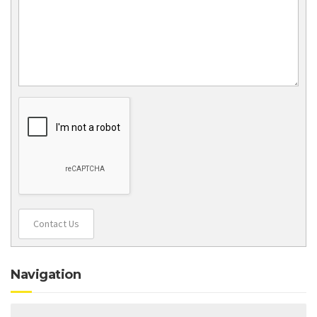
Contact Us
Navigation