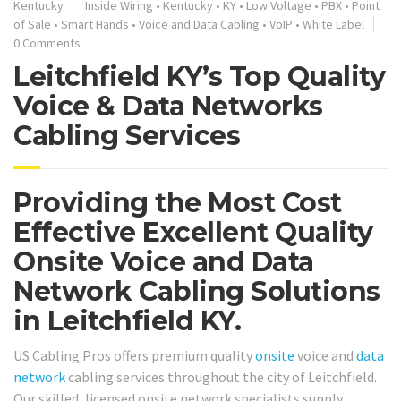
Kentucky
Inside Wiring
•
Kentucky
•
KY
•
Low Voltage
•
PBX
•
Point
of Sale
•
Smart Hands
•
Voice and Data Cabling
•
VoIP
•
White Label
0 Comments
Leitchfield KY’s Top Quality
Voice & Data Networks
Cabling Services
Providing the Most Cost
Effective Excellent Quality
Onsite Voice and Data
Network Cabling Solutions
in Leitchfield KY.
US Cabling Pros offers premium quality
onsite
voice and
data
network
cabling services throughout the city of Leitchfield.
Our skilled, licensed onsite network specialists supply