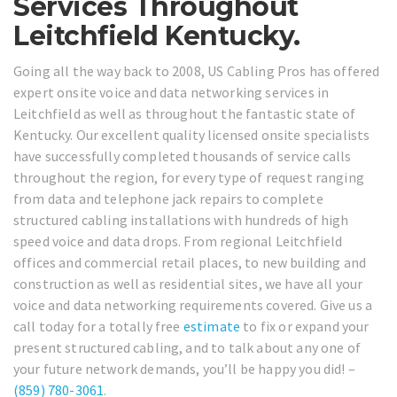
Services Throughout
Leitchfield Kentucky.
Going all the way back to 2008, US Cabling Pros has offered
expert onsite voice and data networking services in
Leitchfield as well as throughout the fantastic state of
Kentucky. Our excellent quality licensed onsite specialists
have successfully completed thousands of service calls
throughout the region, for every type of request ranging
from data and telephone jack repairs to complete
structured cabling installations with hundreds of high
speed voice and data drops. From regional Leitchfield
offices and commercial retail places, to new building and
construction as well as residential sites, we have all your
voice and data networking requirements covered. Give us a
call today for a totally free
estimate
to fix or expand your
present structured cabling, and to talk about any one of
your future network demands, you’ll be happy you did! –
(859) 780-3061
.