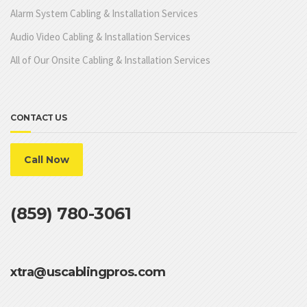
Alarm System Cabling & Installation Services
Audio Video Cabling & Installation Services
All of Our Onsite Cabling & Installation Services
CONTACT US
Call Now
(859) 780-3061
xtra@uscablingpros.com