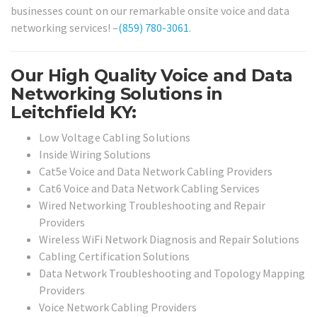
businesses count on our remarkable onsite voice and data
networking services! –
(859) 780-3061
.
Our High Quality Voice and Data
Networking Solutions in
Leitchfield KY:
Low Voltage Cabling Solutions
Inside Wiring Solutions
Cat5e Voice and Data Network Cabling Providers
Cat6 Voice and Data Network Cabling Services
Wired Networking Troubleshooting and Repair
Providers
Wireless WiFi Network Diagnosis and Repair Solutions
Cabling Certification Solutions
Data Network Troubleshooting and Topology Mapping
Providers
Voice Network Cabling Providers