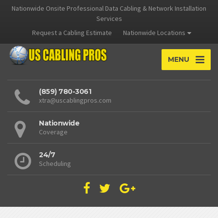
Nationwide Onsite Professional Data Cabling & Network Installation
Services
Request a Cabling Estimate
Nationwide Locations
MENU
(859) 780-3061
xtra@uscablingpros.com
Nationwide
Coverage
24/7
Scheduling