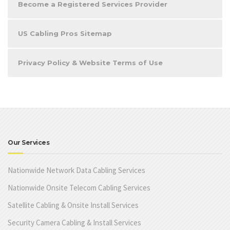
Become a Registered Services Provider
US Cabling Pros Sitemap
Privacy Policy & Website Terms of Use
Our Services
Nationwide Network Data Cabling Services
Nationwide Onsite Telecom Cabling Services
Satellite Cabling & Onsite Install Services
Security Camera Cabling & Install Services