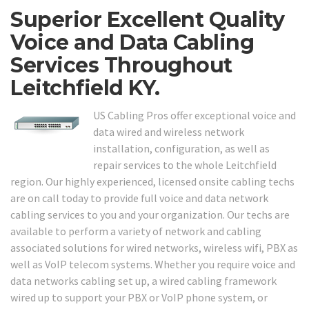
Superior Excellent Quality
Voice and Data Cabling
Services Throughout
Leitchfield KY.
US Cabling Pros offer exceptional voice and
data wired and wireless network
installation, configuration, as well as
repair services to the whole Leitchfield
region. Our highly experienced, licensed onsite cabling techs
are on call today to provide full voice and data network
cabling services to you and your organization. Our techs are
available to perform a variety of network and cabling
associated solutions for wired networks, wireless wifi, PBX as
well as VoIP telecom systems. Whether you require voice and
data networks cabling set up, a wired cabling framework
wired up to support your PBX or VoIP phone system, or