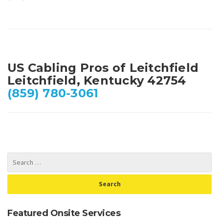
US Cabling Pros of Leitchfield
Leitchfield, Kentucky 42754
(859) 780-3061
Featured Onsite Services