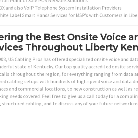
etail Point of Sale POS Network Solutions
BX and also VoIP Telephone System Installation Providers
hite Label Smart Hands Services for MSP’s with Customers in Lib
ering the Best Onsite Voice a
vices Throughout Liberty Ken
008, US Cabling Pros has offered specialized onsite voice and da
derful state of Kentucky. Our top quality accredited onsite ser
 calls throughout the region, for everything ranging from data a
red cabling setups with hundreds of high speed voice and data d
ces and commercial locations, to new construction as well as resi
ing needs covered. Feel free to give us a call today for a compl
g structured cabling, and to discuss any of your future network re