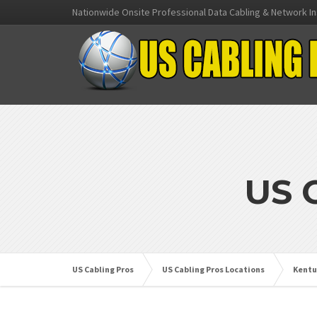
Nationwide Onsite Professional Data Cabling & Network In
US 
US Cabling Pros
US Cabling Pros Locations
Kentu