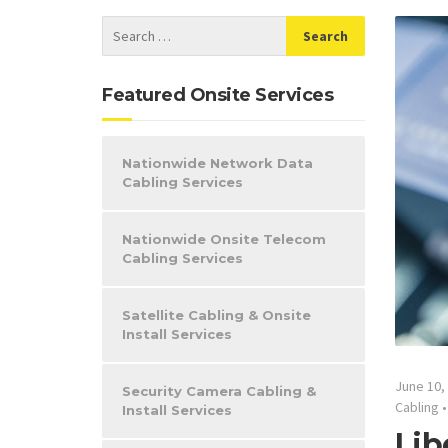
Featured Onsite Services
Nationwide Network Data
Cabling Services
Nationwide Onsite Telecom
Cabling Services
Satellite Cabling & Onsite
Install Services
June 10,
Security Camera Cabling &
Cabling
Install Services
Lib