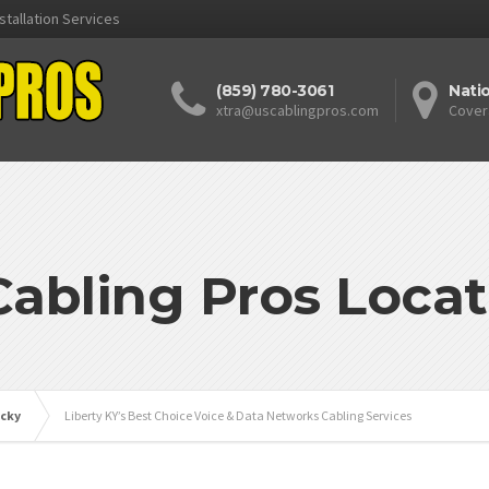
stallation Services
(859) 780-3061
Nati
xtra@uscablingpros.com
Cover
Cabling Pros Locat
cky
Liberty KY’s Best Choice Voice & Data Networks Cabling Services