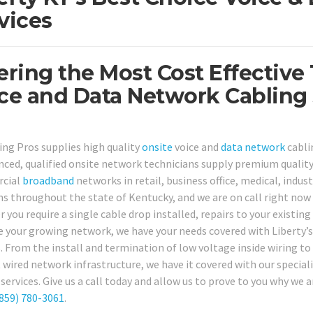
vices
ering the Most Cost Effective
ce and Data Network Cabling S
ing Pros supplies high quality
onsite
voice and
data network
cabli
nced, qualified onsite network technicians supply premium quality
cial
broadband
networks in retail, business office, medical, indus
ns throughout the state of Kentucky, and we are on call right now f
 you require a single cable drop installed, repairs to your existin
 your growing network, we have your needs covered with Liberty’s
. From the install and termination of low voltage inside wiring to 
 wired network infrastructure, we have it covered with our specia
services. Give us a call today and allow us to prove to you why we 
859) 780-3061
.