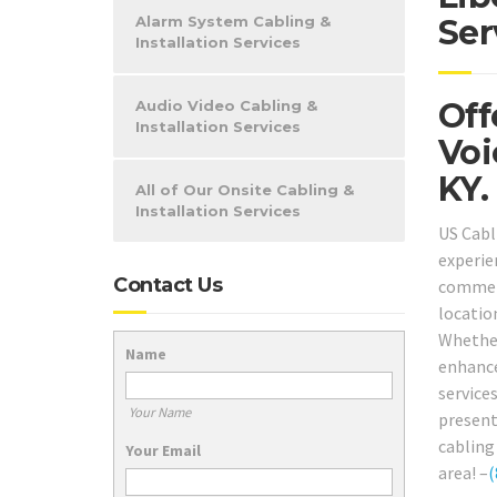
Alarm System Cabling &
Ser
Installation Services
Off
Audio Video Cabling &
Installation Services
Voi
KY.
All of Our Onsite Cabling &
Installation Services
US Cabl
experie
Contact Us
commer
locatio
Whether
Name
enhance
services
Your Name
present
cabling 
Your Email
area! –
(