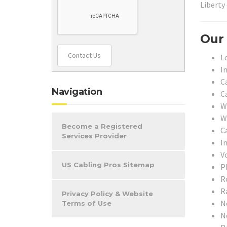
Liberty
Our 
Contact Us
L
I
C
Navigation
C
W
W
Become a Registered
C
Services Provider
I
V
US Cabling Pros Sitemap
P
Ro
R
Privacy Policy & Website
N
Terms of Use
N