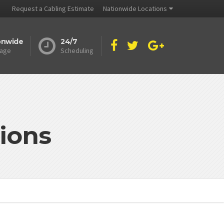
Request a Cabling Estimate
Nationwide Locations
onwide
24/7
age
Scheduling
ions