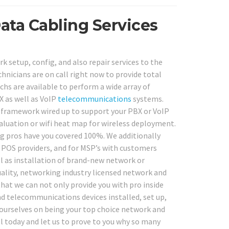
ata Cabling Services
 setup, config, and also repair services to the
chnicians are on call right now to provide total
hs are available to perform a wide array of
X as well as VoIP
telecommunications
systems.
g framework wired up to support your PBX or VoIP
aluation or wifi heat map for wireless deployment.
ng pros have you covered 100%. We additionally
e POS providers, and for MSP’s with customers
ll as installation of brand-new network or
ality, networking industry licensed network and
that we can not only provide you with pro inside
nd telecommunications devices installed, set up,
e ourselves on being your top choice network and
all today and let us to prove to you why so many