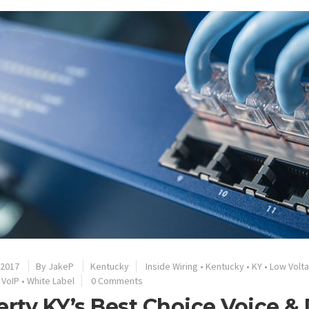
 2017
By
JakeP
Kentucky
Inside Wiring
•
Kentucky
•
KY
•
Low Volt
•
VoIP
•
White Label
0 Comments
erty KY’s Best Choice Voice &