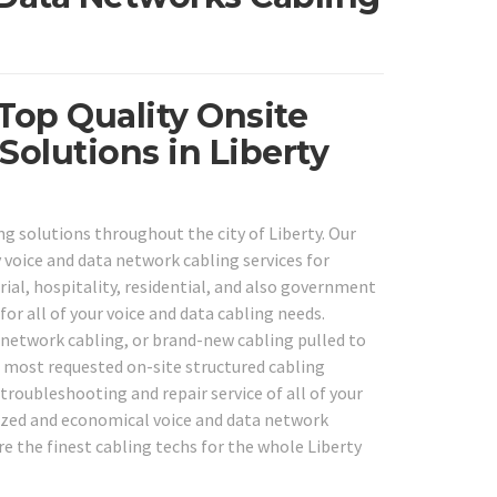
 Top Quality Onsite
olutions in Liberty
ng solutions throughout the city of Liberty. Our
 voice and data network cabling services for
trial, hospitality, residential, and also government
or all of your voice and data cabling needs.
g network cabling, or brand-new cabling pulled to
 most requested on-site structured cabling
troubleshooting and repair service of all of your
lized and economical voice and data network
are the finest cabling techs for the whole Liberty