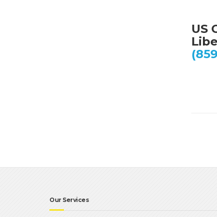
US C
Lib
(859
Our Services