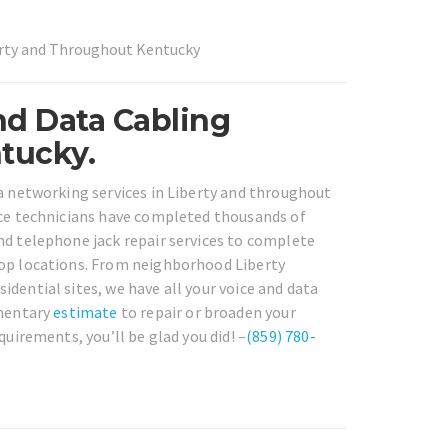
erty and Throughout Kentucky
nd Data Cabling
tucky.
ta networking services in Liberty and throughout
vice technicians have completed thousands of
nd telephone jack repair services to complete
rop locations. From neighborhood Liberty
dential sites, we have all your voice and data
imentary
estimate
to repair or broaden your
quirements, you’ll be glad you did! –
(859) 780-