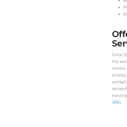
R
P
W
Off
Ser
Since 2
the won
service
structu
workpla
network
existin
3061
.