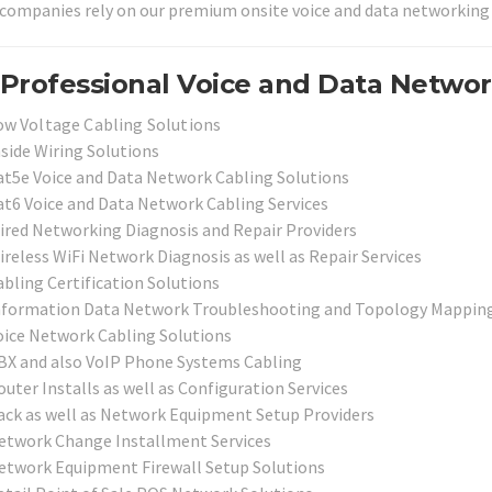
 companies rely on our premium onsite voice and data networking 
Professional Voice and Data Network
ow Voltage Cabling Solutions
nside Wiring Solutions
at5e Voice and Data Network Cabling Solutions
at6 Voice and Data Network Cabling Services
ired Networking Diagnosis and Repair Providers
ireless WiFi Network Diagnosis as well as Repair Services
abling Certification Solutions
nformation Data Network Troubleshooting and Topology Mapping
oice Network Cabling Solutions
BX and also VoIP Phone Systems Cabling
uter Installs as well as Configuration Services
ack as well as Network Equipment Setup Providers
etwork Change Installment Services
etwork Equipment Firewall Setup Solutions