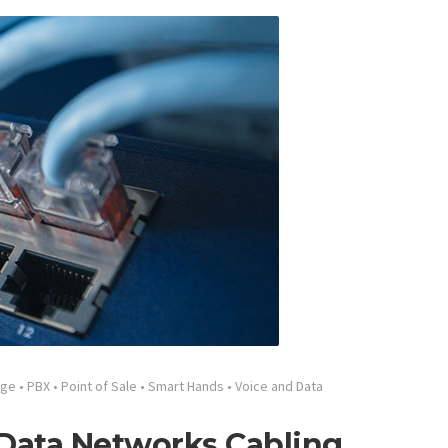
age
•
PBX
•
Point of Sale
•
Smart Hands
•
Voice and Data
 Data Networks Cabling