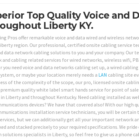
erior Top Quality Voice and D
oughout Liberty KY.
ing Pros offer remarkable voice and data wired and wireless network
berty region. Our professional, certified onsite cabling service te
nd data network cabling solutions to you and your company. Our tec
 and cabling related services for wired networks, wireless wifi, PB
 you need voice and data networks cabling set up, a wired cablin
ystem, or maybe your location merely needs a
LAN
cabling site ev
ess of the complexity of the scope, our pro, licensed onsite cabli
 premium quality white label smart hands service for point of sal
 in Liberty and throughout Kentucky. Need cabling installed as we
munications devices? We have that covered also! With our high qu
munications installation service technicians, you will be certain 
services, but we can additionally get all your important network a
ked and stacked precisely to your required specifications. We prid
solutions specialists in Liberty, so feel free to give us a phone c