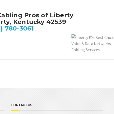
abling Pros of Liberty
erty, Kentucky 42539
) 780-3061
CONTACT US