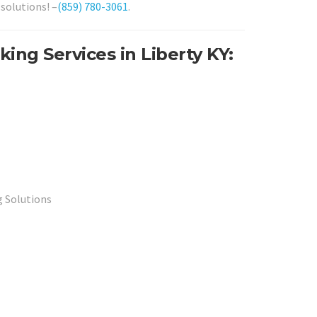
solutions! –
(859) 780-3061
.
ing Services in Liberty KY:
 Solutions