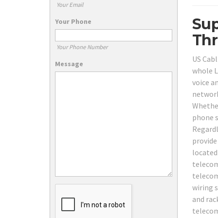
Your Email
Sup
Your Phone
Thr
Your Phone Number
US Cabl
Message
whole Li
voice a
network
Whether
phone s
Regardl
provide
located
telecom
telecom
wiring 
and rac
telecom 