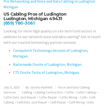
Pro Networking and Voice and Data Cabling in
Ludington
Michigan
US Cabling Pros of Ludington
Ludington, Michigan 49431
(859) 780-3061
Looking for more high quality on site tech Contractors in
addition to our network voice and data cabling? Get in touch
with our trusted technology partner services:
Computech Technology Services of Ludington,
Michigan.
Nationwide Onsite of Ludington, Michigan.
CTS Onsite Techs of Ludington, Michigan.
July 5, 2023
By
Jacinto-Hatfield
Voice and Data Cabling
Services
Cabling
•
Cabling Contractors
•
Cat5e
•
Cat5e Cabling
•
Cat5e Data Jack Repair
•
Cat5e Repair
•
Cat5e Wiring
•
Cat6
•
Cat6
Cabling
•
Cat6 Data Jack Repair
•
Cat6 Repair
•
Cat6 Wiring
•
Data