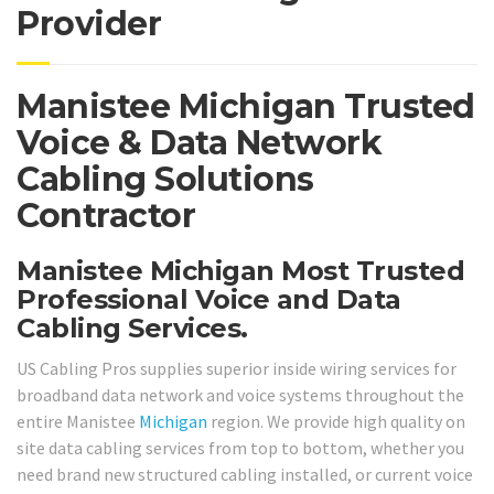
Provider
Manistee Michigan Trusted
Voice & Data Network
Cabling Solutions
Contractor
Manistee Michigan Most Trusted
Professional Voice and Data
Cabling Services.
US Cabling Pros supplies superior inside wiring services for
broadband data network and voice systems throughout the
entire Manistee
Michigan
region. We provide high quality on
site data cabling services from top to bottom, whether you
need brand new structured cabling installed, or current voice