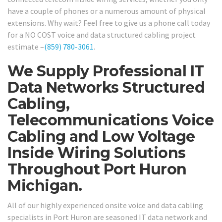
have a couple of phones or a numerous amount of physical
extensions. Why wait? Feel free to give us a phone call today
for a NO COST voice and data structured cabling project
estimate –
(859) 780-3061
.
We Supply Professional IT
Data Networks Structured
Cabling,
Telecommunications Voice
Cabling and Low Voltage
Inside Wiring Solutions
Throughout Port Huron
Michigan.
All of our highly experienced onsite voice and data cabling
specialists in Port Huron are seasoned IT data network and