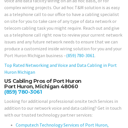
voice and data facility wiring on an ad hoc basis, or for
complex wiring projects. Our ad hoc T&M solution is as easy
as a telephone call to our office to have a cabling specialist
on site for you to take care of any type of data network or
telecom cabling task you might require. Reach out and give
us a telephone call right now to review your current network
issues and any future network needs to ensure that we can
produce a customized inside wiring solution for you and your
Port Huron Michigan business –
(859) 780-3061
.
Top Rated Networking and Voice and Data Cabling in
Port
Huron Michigan
US Cabling Pros of Port Huron
Port Huron, Michigan 48060
(859) 780-3061
Looking for additional professional onsite tech Services in
addition to our network voice and data cabling? Get in touch
with our trusted technology partner services:
Computech Technology Services of Port Huron,