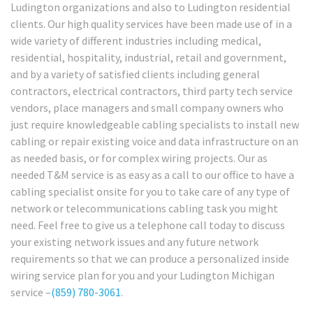
Ludington organizations and also to Ludington residential
clients. Our high quality services have been made use of in a
wide variety of different industries including medical,
residential, hospitality, industrial, retail and government,
and by a variety of satisfied clients including general
contractors, electrical contractors, third party tech service
vendors, place managers and small company owners who
just require knowledgeable cabling specialists to install new
cabling or repair existing voice and data infrastructure on an
as needed basis, or for complex wiring projects. Our as
needed T&M service is as easy as a call to our office to have a
cabling specialist onsite for you to take care of any type of
network or telecommunications cabling task you might
need. Feel free to give us a telephone call today to discuss
your existing network issues and any future network
requirements so that we can produce a personalized inside
wiring service plan for you and your Ludington Michigan
service –
(859) 780-3061
.