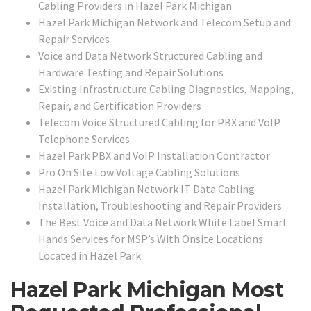
Cabling Providers in Hazel Park Michigan
Hazel Park Michigan Network and Telecom Setup and
Repair Services
Voice and Data Network Structured Cabling and
Hardware Testing and Repair Solutions
Existing Infrastructure Cabling Diagnostics, Mapping,
Repair, and Certification Providers
Telecom Voice Structured Cabling for PBX and VoIP
Telephone Services
Hazel Park PBX and VoIP Installation Contractor
Pro On Site Low Voltage Cabling Solutions
Hazel Park Michigan Network IT Data Cabling
Installation, Troubleshooting and Repair Providers
The Best Voice and Data Network White Label Smart
Hands Services for MSP’s With Onsite Locations
Located in Hazel Park
Hazel Park Michigan Most