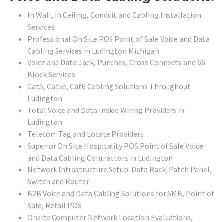
In Wall, In Ceiling, Conduit and Cabling Installation
Services
Professional On Site POS Point of Sale Voice and Data
Cabling Services in Ludington Michigan
Voice and Data Jack, Punches, Cross Connects and 66
Block Services
Cat5, Cat5e, Cat6 Cabling Solutions Throughout
Ludington
Total Voice and Data Inside Wiring Providers in
Ludington
Telecom Tag and Locate Providers
Superior On Site Hospitality POS Point of Sale Voice
and Data Cabling Contractors in Ludington
Network Infrastructure Setup: Data Rack, Patch Panel,
Switch and Router
B2B Voice and Data Cabling Solutions for SMB, Point of
Sale, Retail POS
Onsite Computer Network Location Evaluations,