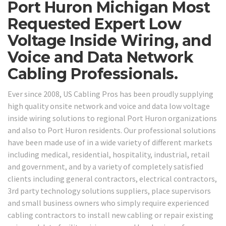
Port Huron Michigan Most
Requested Expert Low
Voltage Inside Wiring, and
Voice and Data Network
Cabling Professionals.
Ever since 2008, US Cabling Pros has been proudly supplying
high quality onsite network and voice and data low voltage
inside wiring solutions to regional Port Huron organizations
and also to Port Huron residents. Our professional solutions
have been made use of in a wide variety of different markets
including medical, residential, hospitality, industrial, retail
and government, and by a variety of completely satisfied
clients including general contractors, electrical contractors,
3rd party technology solutions suppliers, place supervisors
and small business owners who simply require experienced
cabling contractors to install new cabling or repair existing