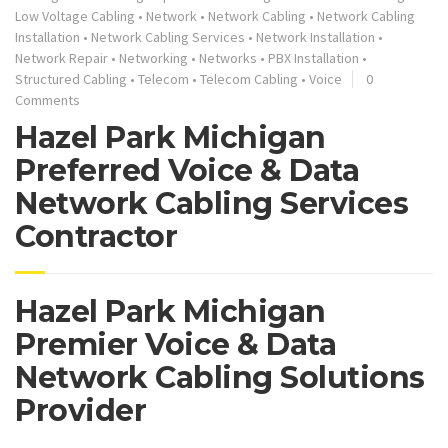
Low Voltage Cabling
•
Network
•
Network Cabling
•
Network Cabling
Installation
•
Network Cabling Services
•
Network Installation
•
Network Repair
•
Networking
•
Networks
•
PBX Installation
•
Structured Cabling
•
Telecom
•
Telecom Cabling
•
Voice
0
Comments
Hazel Park Michigan
Preferred Voice & Data
Network Cabling Services
Contractor
Hazel Park Michigan
Premier Voice & Data
Network Cabling Solutions
Provider