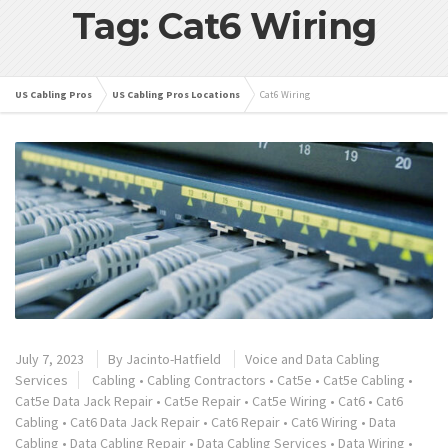
Tag: Cat6 Wiring
US Cabling Pros
US Cabling Pros Locations
Cat6 Wiring
July 7, 2023
By
Jacinto-Hatfield
Voice and Data Cabling
Services
Cabling
•
Cabling Contractors
•
Cat5e
•
Cat5e Cabling
•
Cat5e Data Jack Repair
•
Cat5e Repair
•
Cat5e Wiring
•
Cat6
•
Cat6
Cabling
•
Cat6 Data Jack Repair
•
Cat6 Repair
•
Cat6 Wiring
•
Data
Cabling
•
Data Cabling Repair
•
Data Cabling Services
•
Data Wiring
•