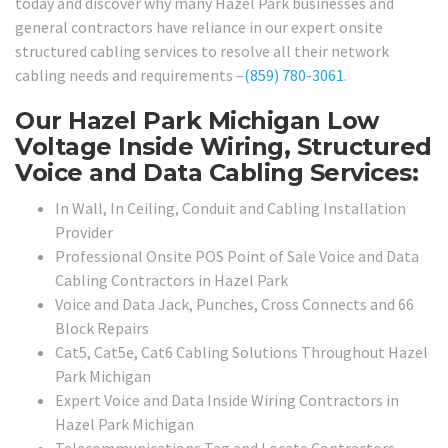
today and discover why many Hazel Park businesses and
general contractors have reliance in our expert onsite
structured cabling services to resolve all their network
cabling needs and requirements –
(859) 780-3061
.
Our Hazel Park Michigan Low
Voltage Inside Wiring, Structured
Voice and Data Cabling Services:
In Wall, In Ceiling, Conduit and Cabling Installation
Provider
Professional Onsite POS Point of Sale Voice and Data
Cabling Contractors in Hazel Park
Voice and Data Jack, Punches, Cross Connects and 66
Block Repairs
Cat5, Cat5e, Cat6 Cabling Solutions Throughout Hazel
Park Michigan
Expert Voice and Data Inside Wiring Contractors in
Hazel Park Michigan