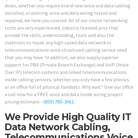
down, whether you require brand new voice and data cabling
installed, or existing voice and data wiring tested and
repaired, we have you covered. All of our onsite networking
techs are very experienced, industry licensed pros that
provide the skills, understanding, tools and also the
materials to repair any high speed data network or
telecommunications voice structured cabling service need
that you may have. In addition, we also supply superior
support for PBX (Private Branch Exchange) and VoIP (Voice
Over IP) telecom systems and linked telecommunications
inside cabling services, whether you only have a few phones
or an office full of physical handsets. Why wait? Give our office
a call now for a FREE voice and data inside wiring project
pricing estimate –
(859) 780-3061
.
We Provide High Quality IT
Data Network Cabling,
Telecommunications Voice