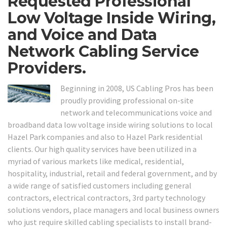
Requested Professional
Low Voltage Inside Wiring,
and Voice and Data
Network Cabling Service
Providers.
Beginning in 2008, US Cabling Pros has been
proudly providing professional on-site
network and telecommunications voice and
broadband data low voltage inside wiring solutions to local
Hazel Park companies and also to Hazel Park residential
clients. Our high quality services have been utilized in a
myriad of various markets like medical, residential,
hospitality, industrial, retail and federal government, and by
a wide range of satisfied customers including general
contractors, electrical contractors, 3rd party technology
solutions vendors, place managers and local business owners
who just require skilled cabling specialists to install brand-