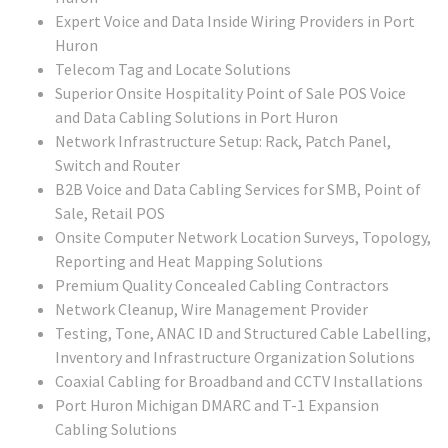
Expert Voice and Data Inside Wiring Providers in Port
Huron
Telecom Tag and Locate Solutions
Superior Onsite Hospitality Point of Sale POS Voice
and Data Cabling Solutions in Port Huron
Network Infrastructure Setup: Rack, Patch Panel,
Switch and Router
B2B Voice and Data Cabling Services for SMB, Point of
Sale, Retail POS
Onsite Computer Network Location Surveys, Topology,
Reporting and Heat Mapping Solutions
Premium Quality Concealed Cabling Contractors
Network Cleanup, Wire Management Provider
Testing, Tone, ANAC ID and Structured Cable Labelling,
Inventory and Infrastructure Organization Solutions
Coaxial Cabling for Broadband and CCTV Installations
Port Huron Michigan DMARC and T-1 Expansion
Cabling Solutions