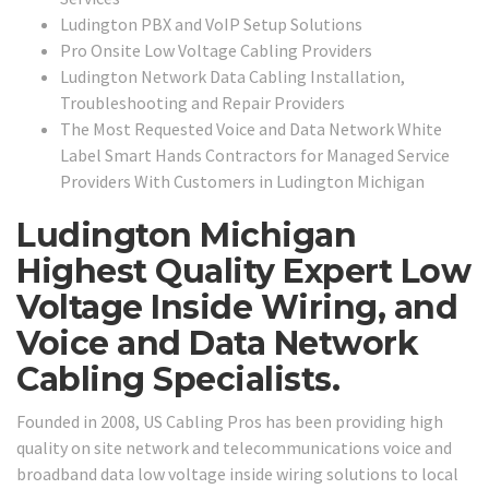
Ludington PBX and VoIP Setup Solutions
Pro Onsite Low Voltage Cabling Providers
Ludington Network Data Cabling Installation,
Troubleshooting and Repair Providers
The Most Requested Voice and Data Network White
Label Smart Hands Contractors for Managed Service
Providers With Customers in Ludington Michigan
Ludington Michigan
Highest Quality Expert Low
Voltage Inside Wiring, and
Voice and Data Network
Cabling Specialists.
Founded in 2008, US Cabling Pros has been providing high
quality on site network and telecommunications voice and
broadband data low voltage inside wiring solutions to local