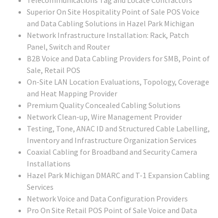
Telecommunications Tag and Locate Contractors
Superior On Site Hospitality Point of Sale POS Voice
and Data Cabling Solutions in Hazel Park Michigan
Network Infrastructure Installation: Rack, Patch
Panel, Switch and Router
B2B Voice and Data Cabling Providers for SMB, Point of
Sale, Retail POS
On-Site LAN Location Evaluations, Topology, Coverage
and Heat Mapping Provider
Premium Quality Concealed Cabling Solutions
Network Clean-up, Wire Management Provider
Testing, Tone, ANAC ID and Structured Cable Labelling,
Inventory and Infrastructure Organization Services
Coaxial Cabling for Broadband and Security Camera
Installations
Hazel Park Michigan DMARC and T-1 Expansion Cabling
Services
Network Voice and Data Configuration Providers
Pro On Site Retail POS Point of Sale Voice and Data