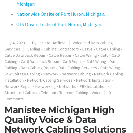
Michigan.
Nationwide Onsite of Port Huron, Michigan.
CTS Onsite Techs of Port Huron, Michigan.
July 4, 2023
By
Jacinto-Hatfield
Voice and Data Cabling
Services
Cabling
•
Cabling Contractors
•
Cat5e
•
Cat5e Cabling
•
Cat5e Data Jack Repair
•
Cat5e Repair
•
Cat5e Wiring
•
Cat6
•
Cat6
Cabling
•
Cat6 Data Jack Repair
•
Cat6 Repair
•
Cat6 Wiring
•
Data
Cabling
•
Data Cabling Repair
•
Data Cabling Services
•
Data Wiring
•
Low Voltage Cabling
•
Network
•
Network Cabling
•
Network Cabling
Installation
•
Network Cabling Services
•
Network Installation
•
Network Repair
•
Networking
•
Networks
•
PBX Installation
•
Structured Cabling
•
Telecom
•
Telecom Cabling
•
Voice
0
Comments
Manistee Michigan High
Quality Voice & Data
Network Cabling Solutions