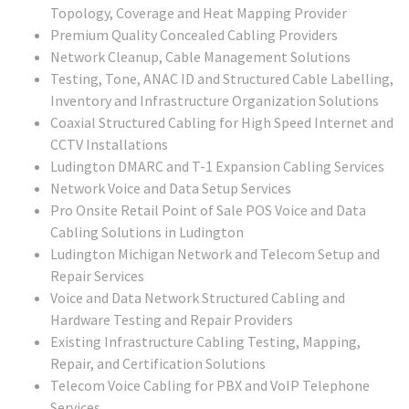
Topology, Coverage and Heat Mapping Provider
Premium Quality Concealed Cabling Providers
Network Cleanup, Cable Management Solutions
Testing, Tone, ANAC ID and Structured Cable Labelling,
Inventory and Infrastructure Organization Solutions
Coaxial Structured Cabling for High Speed Internet and
CCTV Installations
Ludington DMARC and T-1 Expansion Cabling Services
Network Voice and Data Setup Services
Pro Onsite Retail Point of Sale POS Voice and Data
Cabling Solutions in Ludington
Ludington Michigan Network and Telecom Setup and
Repair Services
Voice and Data Network Structured Cabling and
Hardware Testing and Repair Providers
Existing Infrastructure Cabling Testing, Mapping,
Repair, and Certification Solutions
Telecom Voice Cabling for PBX and VoIP Telephone
Services