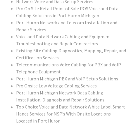
Network Voice and Data Setup Services
Pro On Site Retail Point of Sale POS Voice and Data
Cabling Solutions in Port Huron Michigan
Port Huron Network and Telecom Installation and
Repair Services
Voice and Data Network Cabling and Equipment
Troubleshooting and Repair Contractors
Existing Site Cabling Diagnostics, Mapping, Repair, and
Certification Services
Telecommunications Voice Cabling for PBX and VoIP
Telephone Equipment
Port Huron Michigan PBX and VoIP Setup Solutions
Pro Onsite Low Voltage Cabling Services
Port Huron Michigan Network Data Cabling
Installation, Diagnosis and Repair Solutions
Top Choice Voice and Data Network White Label Smart
Hands Services for MSP’s With Onsite Locations
Located in Port Huron