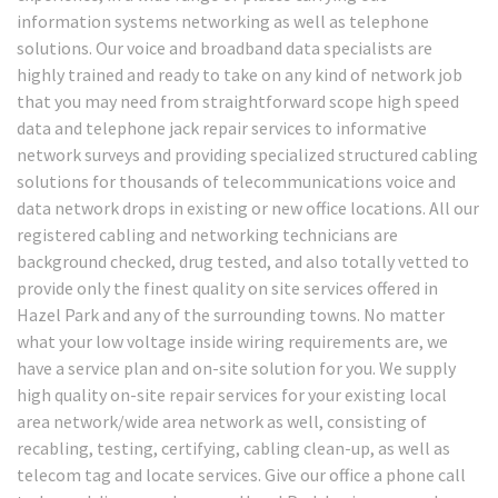
information systems networking as well as telephone
solutions. Our voice and broadband data specialists are
highly trained and ready to take on any kind of network job
that you may need from straightforward scope high speed
data and telephone jack repair services to informative
network surveys and providing specialized structured cabling
solutions for thousands of telecommunications voice and
data network drops in existing or new office locations. All our
registered cabling and networking technicians are
background checked, drug tested, and also totally vetted to
provide only the finest quality on site services offered in
Hazel Park and any of the surrounding towns. No matter
what your low voltage inside wiring requirements are, we
have a service plan and on-site solution for you. We supply
high quality on-site repair services for your existing local
area network/wide area network as well, consisting of
recabling, testing, certifying, cabling clean-up, as well as
telecom tag and locate services. Give our office a phone call