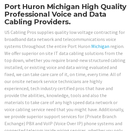
Port Huron Michigan High Quality
Professional Voice and Data
Cabling Providers.
US Cabling Pros supplies quality low voltage contracting for
broadband data network and telecommunications voice
systems throughout the entire Port Huron
Michigan
region.
We offer superior on site IT data cabling solutions from the
top down, whether you require brand-new structured cabling
installed, or existing voice and data wiring evaluated and
fixed, we can take care care of it, on time, every time. All of
our onsite network service technicians are highly
experienced, tech industry certified pros that have and
provide the abilities, knowledge, tools and also the
materials to take care of any high speed data network or
voice cabling service need that you might have. Additionally,
we provide superior support services for (Private Branch
Exchange) PBX and VoIP (Voice Over IP) phone systems and
connected telecom inside wiring services, whether you only