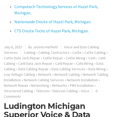
Computech Technology Services of Hazel Park,
Michigan.
Nationwide Onsite of Hazel Park, Michigan.
CTS Onsite Techs of Hazel Park, Michigan.
July 6, 2023
By
Jacinto-Hatfield
Voice and Data Cabling
Services
Cabling
•
Cabling Contractors
•
Cat5e
•
Cat5e Cabling
•
Cat5e Data Jack Repair
•
Cat5e Repair
•
Cat5e Wiring
•
Cat6
•
Cat6
Cabling
•
Cat6 Data Jack Repair
•
Cat6 Repair
•
Cat6 Wiring
•
Data
Cabling
•
Data Cabling Repair
•
Data Cabling Services
•
Data Wiring
•
Low Voltage Cabling
•
Network
•
Network Cabling
•
Network Cabling
Installation
•
Network Cabling Services
•
Network Installation
•
Network Repair
•
Networking
•
Networks
•
PBX Installation
•
Structured Cabling
•
Telecom
•
Telecom Cabling
•
Voice
0
Comments
Ludington Michigan
Superior Voice & Data