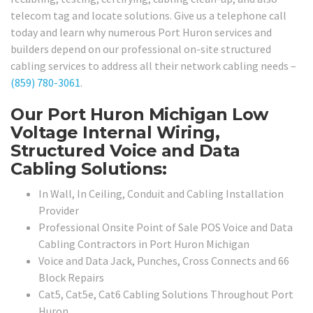
telecom tag and locate solutions. Give us a telephone call
today and learn why numerous Port Huron services and
builders depend on our professional on-site structured
cabling services to address all their network cabling needs –
(859) 780-3061
.
Our Port Huron Michigan Low
Voltage Internal Wiring,
Structured Voice and Data
Cabling Solutions:
In Wall, In Ceiling, Conduit and Cabling Installation
Provider
Professional Onsite Point of Sale POS Voice and Data
Cabling Contractors in Port Huron Michigan
Voice and Data Jack, Punches, Cross Connects and 66
Block Repairs
Cat5, Cat5e, Cat6 Cabling Solutions Throughout Port
Huron