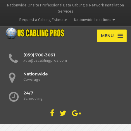
Nationwide Onsite Professional Data Cabling & Network Installation
Services
Request a Cabling Estimate
Nationwide Locations
MENU
(859) 780-3061
xtra@uscablingpros.com
Nationwide
Coverage
24/7
Scheduling