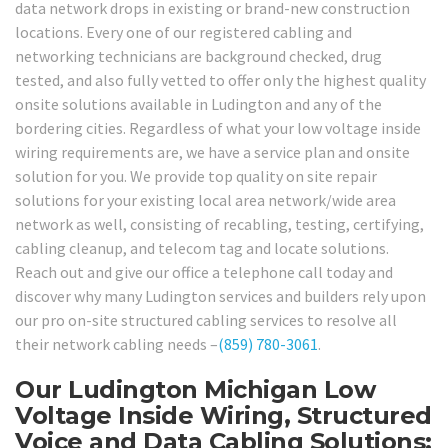
data network drops in existing or brand-new construction
locations. Every one of our registered cabling and
networking technicians are background checked, drug
tested, and also fully vetted to offer only the highest quality
onsite solutions available in Ludington and any of the
bordering cities. Regardless of what your low voltage inside
wiring requirements are, we have a service plan and onsite
solution for you. We provide top quality on site repair
solutions for your existing local area network/wide area
network as well, consisting of recabling, testing, certifying,
cabling cleanup, and telecom tag and locate solutions.
Reach out and give our office a telephone call today and
discover why many Ludington services and builders rely upon
our pro on-site structured cabling services to resolve all
their network cabling needs –
(859) 780-3061
.
Our Ludington Michigan Low
Voltage Inside Wiring, Structured
Voice and Data Cabling Solutions: