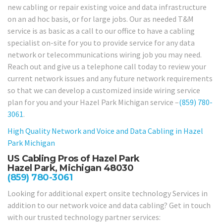
new cabling or repair existing voice and data infrastructure
on an ad hoc basis, or for large jobs. Our as needed T&M
service is as basic as a call to our office to have a cabling
specialist on-site for you to provide service for any data
network or telecommunications wiring job you may need.
Reach out and give us a telephone call today to review your
current network issues and any future network requirements
so that we can develop a customized inside wiring service
plan for you and your Hazel Park Michigan service –
(859) 780-
3061
.
High Quality Network and Voice and Data Cabling in
Hazel
Park Michigan
US Cabling Pros of Hazel Park
Hazel Park, Michigan 48030
(859) 780-3061
Looking for additional expert onsite technology Services in
addition to our network voice and data cabling? Get in touch
with our trusted technology partner services: