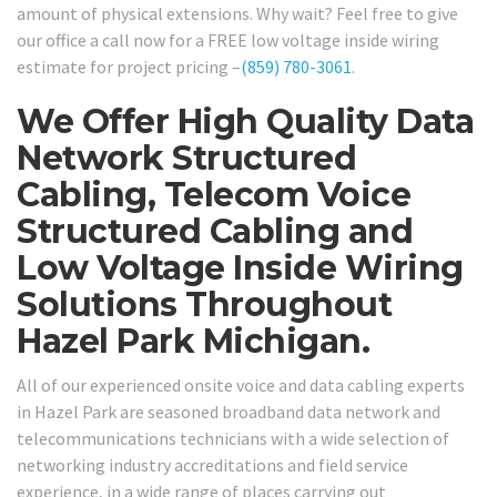
amount of physical extensions. Why wait? Feel free to give
our office a call now for a FREE low voltage inside wiring
estimate for project pricing –
(859) 780-3061
.
We Offer High Quality Data
Network Structured
Cabling, Telecom Voice
Structured Cabling and
Low Voltage Inside Wiring
Solutions Throughout
Hazel Park Michigan.
All of our experienced onsite voice and data cabling experts
in Hazel Park are seasoned broadband data network and
telecommunications technicians with a wide selection of
networking industry accreditations and field service
experience, in a wide range of places carrying out