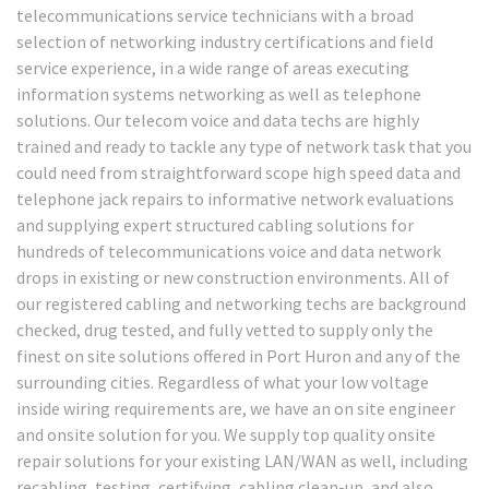
telecommunications service technicians with a broad
selection of networking industry certifications and field
service experience, in a wide range of areas executing
information systems networking as well as telephone
solutions. Our telecom voice and data techs are highly
trained and ready to tackle any type of network task that you
could need from straightforward scope high speed data and
telephone jack repairs to informative network evaluations
and supplying expert structured cabling solutions for
hundreds of telecommunications voice and data network
drops in existing or new construction environments. All of
our registered cabling and networking techs are background
checked, drug tested, and fully vetted to supply only the
finest on site solutions offered in Port Huron and any of the
surrounding cities. Regardless of what your low voltage
inside wiring requirements are, we have an on site engineer
and onsite solution for you. We supply top quality onsite
repair solutions for your existing LAN/WAN as well, including
recabling, testing, certifying, cabling clean-up, and also