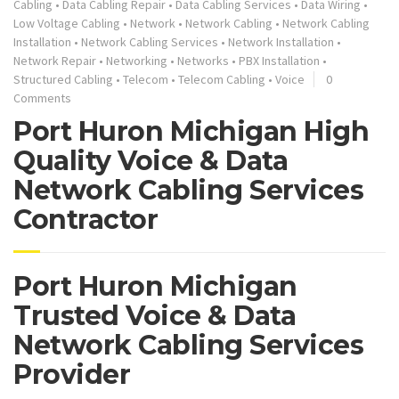
Cabling
•
Data Cabling Repair
•
Data Cabling Services
•
Data Wiring
•
Low Voltage Cabling
•
Network
•
Network Cabling
•
Network Cabling
Installation
•
Network Cabling Services
•
Network Installation
•
Network Repair
•
Networking
•
Networks
•
PBX Installation
•
Structured Cabling
•
Telecom
•
Telecom Cabling
•
Voice
0
Comments
Port Huron Michigan High
Quality Voice & Data
Network Cabling Services
Contractor
Port Huron Michigan
Trusted Voice & Data
Network Cabling Services
Provider