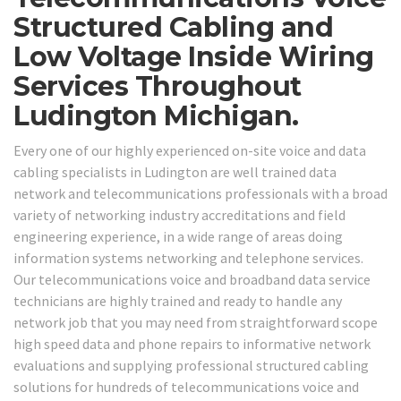
Structured Cabling and
Low Voltage Inside Wiring
Services Throughout
Ludington Michigan.
Every one of our highly experienced on-site voice and data
cabling specialists in Ludington are well trained data
network and telecommunications professionals with a broad
variety of networking industry accreditations and field
engineering experience, in a wide range of areas doing
information systems networking and telephone services.
Our telecommunications voice and broadband data service
technicians are highly trained and ready to handle any
network job that you may need from straightforward scope
high speed data and phone repairs to informative network
evaluations and supplying professional structured cabling
solutions for hundreds of telecommunications voice and