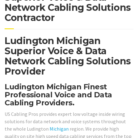
Network Cabling Solutions
Contractor
Ludington Michigan
Superior Voice & Data
Network Cabling Solutions
Provider
Ludington Michigan Finest
Professional Voice and Data
Cabling Providers.
US Cabling Pros provides expert low voltage inside wiring
solutions for data network and voice systems throughout
the whole Ludington
Michigan
region. We provide high
quality on site high speed data cabling services from the top