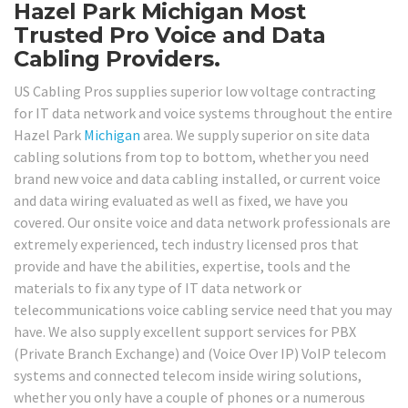
Hazel Park Michigan Most
Trusted Pro Voice and Data
Cabling Providers.
US Cabling Pros supplies superior low voltage contracting
for IT data network and voice systems throughout the entire
Hazel Park
Michigan
area. We supply superior on site data
cabling solutions from top to bottom, whether you need
brand new voice and data cabling installed, or current voice
and data wiring evaluated as well as fixed, we have you
covered. Our onsite voice and data network professionals are
extremely experienced, tech industry licensed pros that
provide and have the abilities, expertise, tools and the
materials to fix any type of IT data network or
telecommunications voice cabling service need that you may
have. We also supply excellent support services for PBX
(Private Branch Exchange) and (Voice Over IP) VoIP telecom
systems and connected telecom inside wiring solutions,
whether you only have a couple of phones or a numerous