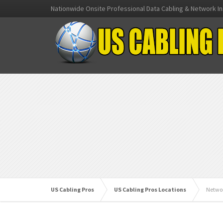
Nationwide Onsite Professional Data Cabling & Network In
US Cabling Pros
US Cabling Pros Locations
Netwo