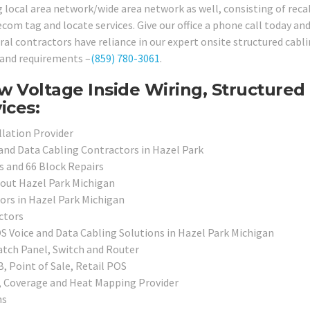
ng local area network/wide area network as well, consisting of reca
lecom tag and locate services. Give our office a phone call today an
l contractors have reliance in our expert onsite structured cabl
s and requirements –
(859) 780-3061
.
w Voltage Inside Wiring, Structured
ices:
llation Provider
 and Data Cabling Contractors in Hazel Park
s and 66 Block Repairs
hout Hazel Park Michigan
ors in Hazel Park Michigan
ctors
OS Voice and Data Cabling Solutions in Hazel Park Michigan
atch Panel, Switch and Router
, Point of Sale, Retail POS
, Coverage and Heat Mapping Provider
ns