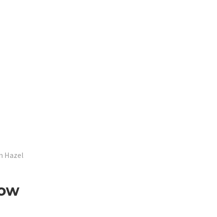
n Hazel
Low