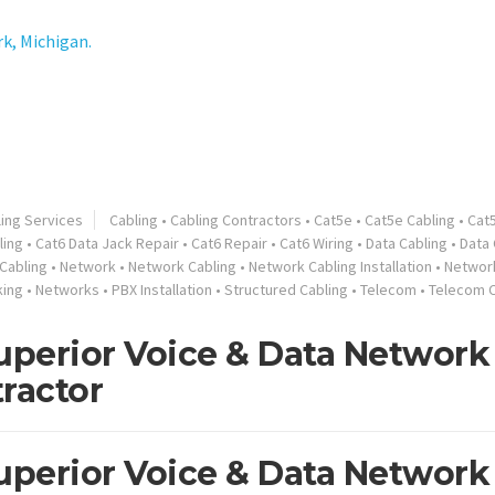
k, Michigan.
ling Services
Cabling
•
Cabling Contractors
•
Cat5e
•
Cat5e Cabling
•
Cat
ling
•
Cat6 Data Jack Repair
•
Cat6 Repair
•
Cat6 Wiring
•
Data Cabling
•
Data 
Cabling
•
Network
•
Network Cabling
•
Network Cabling Installation
•
Network
king
•
Networks
•
PBX Installation
•
Structured Cabling
•
Telecom
•
Telecom C
perior Voice & Data Network
ractor
perior Voice & Data Network