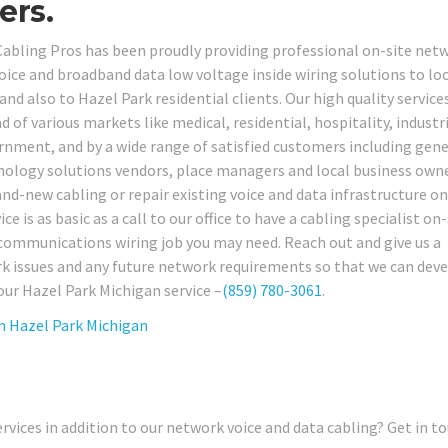
ers.
Cabling Pros has been proudly providing professional on-site net
ce and broadband data low voltage inside wiring solutions to loc
d also to Hazel Park residential clients. Our high quality service
d of various markets like medical, residential, hospitality, industri
ernment, and by a wide range of satisfied customers including gene
chnology solutions vendors, place managers and local business ow
brand-new cabling or repair existing voice and data infrastructure on
e is as basic as a call to our office to have a cabling specialist on-
ecommunications wiring job you may need. Reach out and give us a
rk issues and any future network requirements so that we can deve
our Hazel Park Michigan service –
(859) 780-3061
.
in
Hazel Park Michigan
rvices in addition to our network voice and data cabling? Get in t