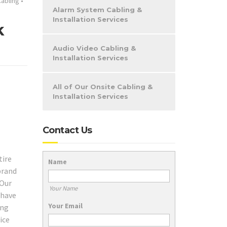
abling
•
Alarm System Cabling &
Installation Services
k
Audio Video Cabling &
Installation Services
All of Our Onsite Cabling &
Installation Services
Contact Us
tire
Name
brand
 Our
Your Name
 have
Your Email
ing
ice