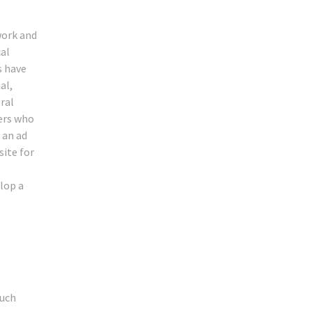
work and
al
s have
al,
ral
ners who
 an ad
site for
lop a
ouch