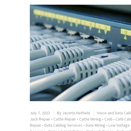
July 7, 2023
By
Jacinto-Hatfield
Voice and Data Cab
Jack Repair
•
Cat5e Repair
•
Cat5e Wiring
•
Cat6
•
Cat6 Cab
Repair
•
Data Cabling Services
•
Data Wiring
•
Low Voltage 