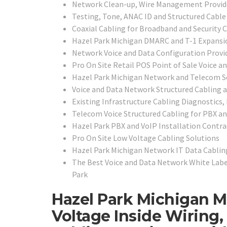
Network Clean-up, Wire Management Provid
Testing, Tone, ANAC ID and Structured Cable 
Coaxial Cabling for Broadband and Security 
Hazel Park Michigan DMARC and T-1 Expansio
Network Voice and Data Configuration Provi
Pro On Site Retail POS Point of Sale Voice a
Hazel Park Michigan Network and Telecom Se
Voice and Data Network Structured Cabling 
Existing Infrastructure Cabling Diagnostics,
Telecom Voice Structured Cabling for PBX a
Hazel Park PBX and VoIP Installation Contra
Pro On Site Low Voltage Cabling Solutions
Hazel Park Michigan Network IT Data Cabling
The Best Voice and Data Network White Label
Park
Hazel Park Michigan M
Voltage Inside Wiring