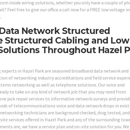
om inside wiring solutions, whether you only have a couple of ph
 Feel free to give our office a call now for a FREE low voltage in
1
.
 Data Network Structured
e Structured Cabling and Low
 Solutions Throughout Hazel 
ing experts in Hazel Park are seasoned broadband data network and
on of networking industry accreditations and field service experi
stems networking as well as telephone solutions. Our voice and
ready to take on any kind of network job that you may need from
ne jack repair services to informative network surveys and provid
sands of telecommunications voice and data network drops in exist
nd networking technicians are background checked, drug tested, and
n site services offered in Hazel Park and any of the surrounding tow
ments are, we have a service plan and on-site solution for you. We