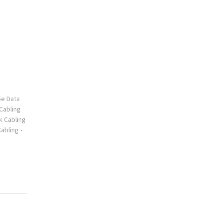
5e Data
Cabling
 Cabling
abling
•