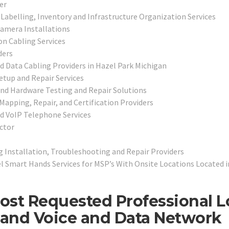
er
Labelling, Inventory and Infrastructure Organization Services
Camera Installations
n Cabling Services
ders
nd Data Cabling Providers in Hazel Park Michigan
tup and Repair Services
and Hardware Testing and Repair Solutions
 Mapping, Repair, and Certification Providers
nd VoIP Telephone Services
ctor
 Installation, Troubleshooting and Repair Providers
 Smart Hands Services for MSP’s With Onsite Locations Located i
ost Requested Professional 
, and Voice and Data Network