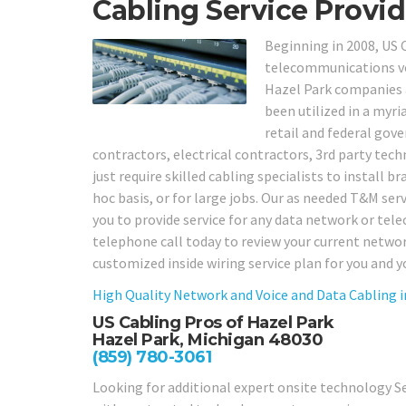
Cabling Service Provid
Beginning in 2008, US 
telecommunications voi
Hazel Park companies an
been utilized in a myria
retail and federal gov
contractors, electrical contractors, 3rd party te
just require skilled cabling specialists to install 
hoc basis, or for large jobs. Our as needed T&M servic
you to provide service for any data network or tel
telephone call today to review your current netwo
customized inside wiring service plan for you and y
High Quality Network and Voice and Data Cabling 
US Cabling Pros of Hazel Park
Hazel Park, Michigan 48030
(859) 780-3061
Looking for additional expert onsite technology Se