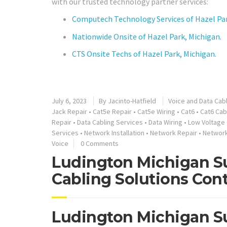
with our trusted technology partner services:
Computech Technology Services of Hazel Par
Nationwide Onsite of Hazel Park, Michigan.
CTS Onsite Techs of Hazel Park, Michigan.
July 6, 2023
By
Jacinto-Hatfield
Voice and Data Cab
Jack Repair
•
Cat5e Repair
•
Cat5e Wiring
•
Cat6
•
Cat6 Cab
Repair
•
Data Cabling Services
•
Data Wiring
•
Low Voltage 
Services
•
Network Installation
•
Network Repair
•
Networ
Voice
0 Comments
Ludington Michigan Su
Cabling Solutions Cont
Ludington Michigan Su