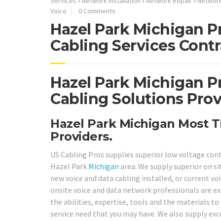
Services
•
Network Installation
•
Network Repair
•
Networ
Voice
0 Comments
Hazel Park Michigan P
Cabling Services Contr
Hazel Park Michigan P
Cabling Solutions Prov
Hazel Park Michigan Most T
Providers.
US Cabling Pros supplies superior low voltage con
Hazel Park
Michigan
area. We supply superior on s
new voice and data cabling installed, or current voi
onsite voice and data network professionals are ex
the abilities, expertise, tools and the materials t
service need that you may have. We also supply exc