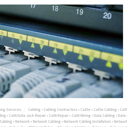
ling Services
Cabling
•
Cabling Contractors
•
Cat5e
•
Cat5e Cabling
•
Cat
ling
•
Cat6 Data Jack Repair
•
Cat6 Repair
•
Cat6 Wiring
•
Data Cabling
•
Data 
Cabling
•
Network
•
Network Cabling
•
Network Cabling Installation
•
Network