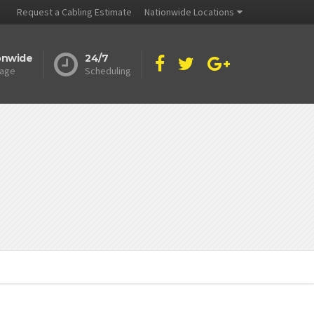
Request a Cabling Estimate
Nationwide Locations
onwide
24/7
age
Scheduling