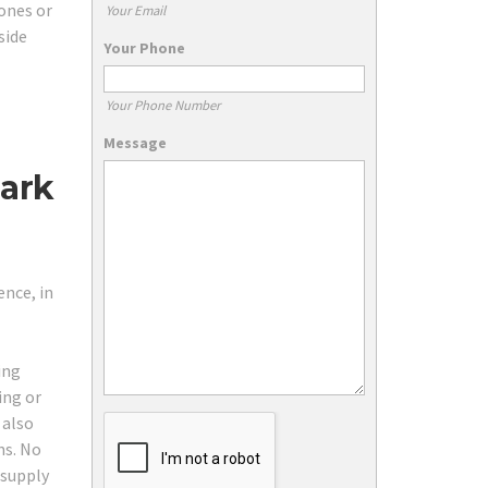
ones or
Your Email
side
Your Phone
Your Phone Number
Message
Park
ence, in
ing
ing or
 also
ns. No
 supply