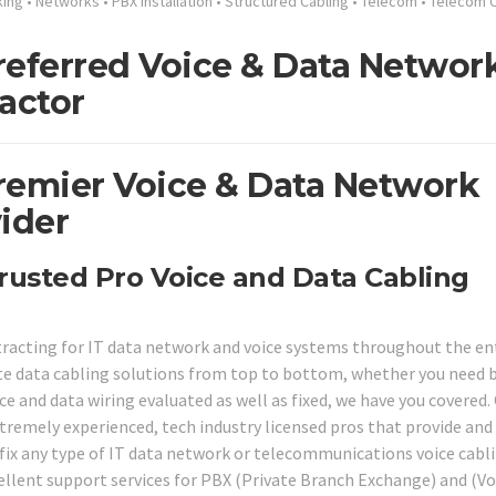
king
•
Networks
•
PBX Installation
•
Structured Cabling
•
Telecom
•
Telecom C
referred Voice & Data Networ
actor
remier Voice & Data Network
ider
rusted Pro Voice and Data Cabling
tracting for IT data network and voice systems throughout the en
ite data cabling solutions from top to bottom, whether you need 
ce and data wiring evaluated as well as fixed, we have you covered.
tremely experienced, tech industry licensed pros that provide and
o fix any type of IT data network or telecommunications voice cabl
ellent support services for PBX (Private Branch Exchange) and (Vo