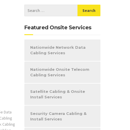
Featured Onsite Services
Nationwide Network Data
Cabling Services
Nationwide Onsite Telecom
Cabling Services
Satellite Cabling & Onsite
Install Services
5e Data
Security Camera Cabling &
Cabling
Install Services
 Cabling