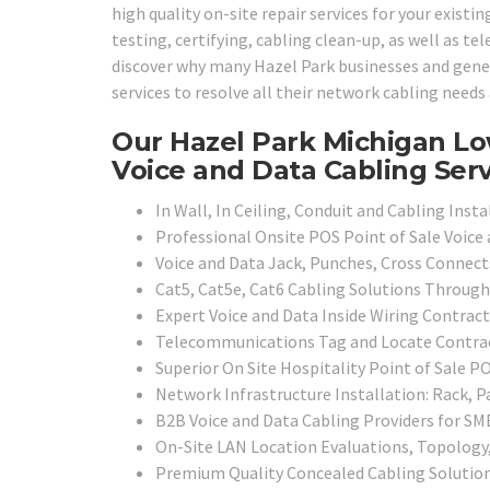
high quality on-site repair services for your existi
testing, certifying, cabling clean-up, as well as te
discover why many Hazel Park businesses and genera
services to resolve all their network cabling need
Our Hazel Park Michigan Lo
Voice and Data Cabling Serv
In Wall, In Ceiling, Conduit and Cabling Insta
Professional Onsite POS Point of Sale Voice
Voice and Data Jack, Punches, Cross Connect
Cat5, Cat5e, Cat6 Cabling Solutions Throug
Expert Voice and Data Inside Wiring Contract
Telecommunications Tag and Locate Contra
Superior On Site Hospitality Point of Sale P
Network Infrastructure Installation: Rack, P
B2B Voice and Data Cabling Providers for SMB
On-Site LAN Location Evaluations, Topology
Premium Quality Concealed Cabling Solutio