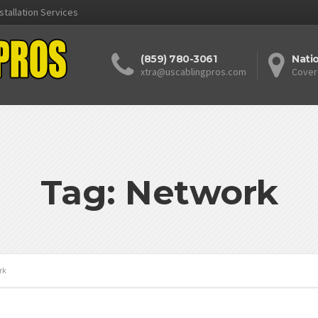
stallation Services
(859) 780-3061
Nati
xtra@uscablingpros.com
Cover
Tag: Network
rk