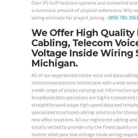
Over IP) VoIP telecom systems and connected telec
a numerous amount of physical extensions. Why wait?
wiring estimate for project pricing –
(859) 780-306
We Offer High Quality
Cabling, Telecom Voic
Voltage Inside Wiring
Michigan.
All of our experienced onsite voice and data cabl
telecommunications technicians with a wide selecti
a wide range of places carrying out information sy
broadband data specialists are highly trained and 
straightforward scope high speed data and telepho
specialized structured cabling solutions for thou
new office locations. All our registered cabling a
totally vetted to provide only the finest quality o
matter what your low voltage inside wiring require