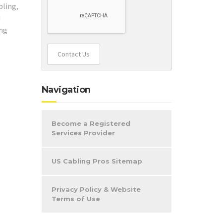
bling,
d
ing
Contact Us
Navigation
Become a Registered
Services Provider
US Cabling Pros Sitemap
Privacy Policy & Website
Terms of Use