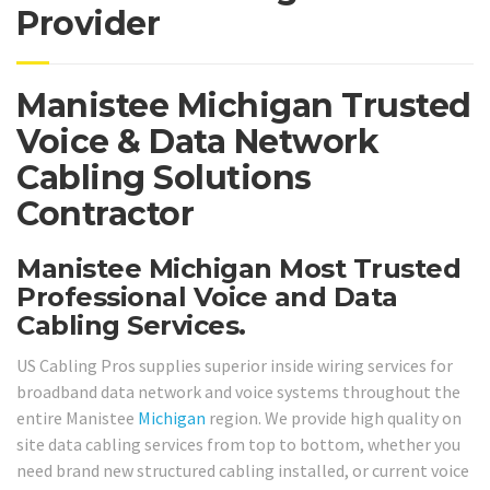
Provider
Manistee Michigan Trusted
Voice & Data Network
Cabling Solutions
Contractor
Manistee Michigan Most Trusted
Professional Voice and Data
Cabling Services.
US Cabling Pros supplies superior inside wiring services for
broadband data network and voice systems throughout the
entire Manistee
Michigan
region. We provide high quality on
site data cabling services from top to bottom, whether you
need brand new structured cabling installed, or current voice