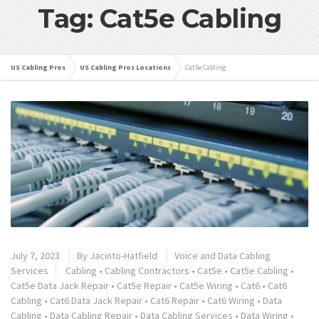
Tag: Cat5e Cabling
US Cabling Pros
US Cabling Pros Locations
Cat5e Cabling
July 7, 2023
By
Jacinto-Hatfield
Voice and Data Cabling
Services
Cabling
•
Cabling Contractors
•
Cat5e
•
Cat5e Cabling
•
Cat5e Data Jack Repair
•
Cat5e Repair
•
Cat5e Wiring
•
Cat6
•
Cat6
Cabling
•
Cat6 Data Jack Repair
•
Cat6 Repair
•
Cat6 Wiring
•
Data
Cabling
•
Data Cabling Repair
•
Data Cabling Services
•
Data Wiring
•