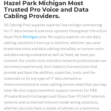
Hazel Park Michigan Most
Trusted Pro Voice and Data
Cabling Providers.
US Cabling Pros supplies superior low voltage contracting
for IT data network and voice systems throughout the entire
Hazel Park
Michigan
area. We supply superior on site data
cabling solutions from top to bottom, whether you need
brand new voice and data cabling installed, or current voice
and data wiring evaluated as well as fixed, we have you
covered. Our onsite voice and data network professionals are
extremely experienced, tech industry licensed pros that
provide and have the abilities, expertise, tools and the
materials to fix any type of IT data network or
telecommunications voice cabling service need that you may
have. We also supply excellent support services for PBX
(Private Branch Exchange) and (Voice Over IP) VoIP telecom
systems and connected telecom inside wiring solutions,
whether you only have a couple of phones or a numerous