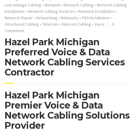
Low Voltage Cabling
•
Network
•
Network Cabling
•
Network Cabling
Installation
•
Network Cabling Services
•
Network Installation
•
Network Repair
•
Networking
•
Networks
•
PBX Installation
•
Structured Cabling
•
Telecom
•
Telecom Cabling
•
Voice
0
Comments
Hazel Park Michigan
Preferred Voice & Data
Network Cabling Services
Contractor
Hazel Park Michigan
Premier Voice & Data
Network Cabling Solutions
Provider