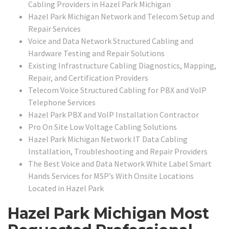
Cabling Providers in Hazel Park Michigan
Hazel Park Michigan Network and Telecom Setup and
Repair Services
Voice and Data Network Structured Cabling and
Hardware Testing and Repair Solutions
Existing Infrastructure Cabling Diagnostics, Mapping,
Repair, and Certification Providers
Telecom Voice Structured Cabling for PBX and VoIP
Telephone Services
Hazel Park PBX and VoIP Installation Contractor
Pro On Site Low Voltage Cabling Solutions
Hazel Park Michigan Network IT Data Cabling
Installation, Troubleshooting and Repair Providers
The Best Voice and Data Network White Label Smart
Hands Services for MSP’s With Onsite Locations
Located in Hazel Park
Hazel Park Michigan Most