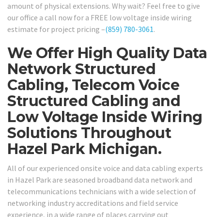
amount of physical extensions. Why wait? Feel free to give
our office a call now for a FREE low voltage inside wiring
estimate for project pricing –
(859) 780-3061
.
We Offer High Quality Data
Network Structured
Cabling, Telecom Voice
Structured Cabling and
Low Voltage Inside Wiring
Solutions Throughout
Hazel Park Michigan.
All of our experienced onsite voice and data cabling experts
in Hazel Park are seasoned broadband data network and
telecommunications technicians with a wide selection of
networking industry accreditations and field service
experience, in a wide range of places carrying out