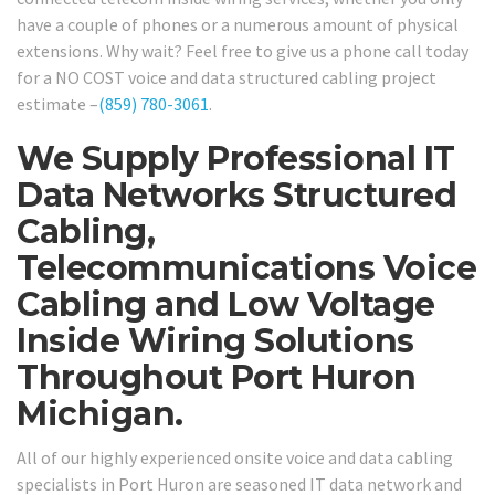
have a couple of phones or a numerous amount of physical
extensions. Why wait? Feel free to give us a phone call today
for a NO COST voice and data structured cabling project
estimate –
(859) 780-3061
.
We Supply Professional IT
Data Networks Structured
Cabling,
Telecommunications Voice
Cabling and Low Voltage
Inside Wiring Solutions
Throughout Port Huron
Michigan.
All of our highly experienced onsite voice and data cabling
specialists in Port Huron are seasoned IT data network and