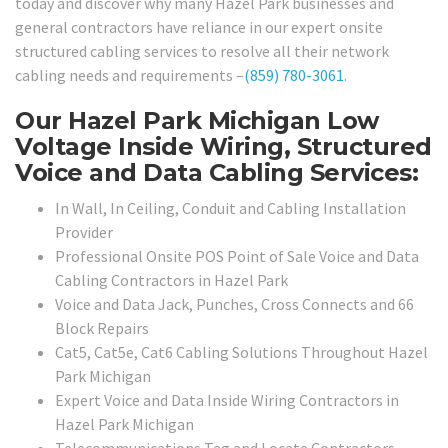
today and discover why many Hazel Park businesses and
general contractors have reliance in our expert onsite
structured cabling services to resolve all their network
cabling needs and requirements –
(859) 780-3061
.
Our Hazel Park Michigan Low
Voltage Inside Wiring, Structured
Voice and Data Cabling Services:
In Wall, In Ceiling, Conduit and Cabling Installation
Provider
Professional Onsite POS Point of Sale Voice and Data
Cabling Contractors in Hazel Park
Voice and Data Jack, Punches, Cross Connects and 66
Block Repairs
Cat5, Cat5e, Cat6 Cabling Solutions Throughout Hazel
Park Michigan
Expert Voice and Data Inside Wiring Contractors in
Hazel Park Michigan