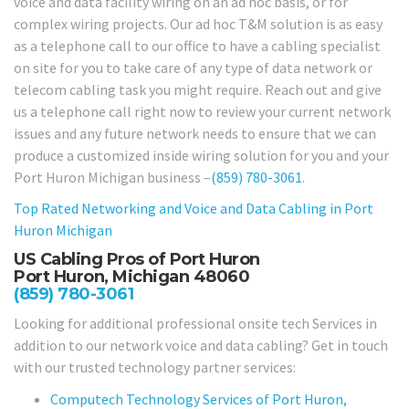
voice and data facility wiring on an ad hoc basis, or for
complex wiring projects. Our ad hoc T&M solution is as easy
as a telephone call to our office to have a cabling specialist
on site for you to take care of any type of data network or
telecom cabling task you might require. Reach out and give
us a telephone call right now to review your current network
issues and any future network needs to ensure that we can
produce a customized inside wiring solution for you and your
Port Huron Michigan business –
(859) 780-3061
.
Top Rated Networking and Voice and Data Cabling in
Port
Huron Michigan
US Cabling Pros of Port Huron
Port Huron, Michigan 48060
(859) 780-3061
Looking for additional professional onsite tech Services in
addition to our network voice and data cabling? Get in touch
with our trusted technology partner services:
Computech Technology Services of Port Huron,