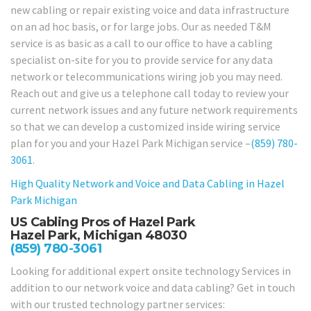
new cabling or repair existing voice and data infrastructure
on an ad hoc basis, or for large jobs. Our as needed T&M
service is as basic as a call to our office to have a cabling
specialist on-site for you to provide service for any data
network or telecommunications wiring job you may need.
Reach out and give us a telephone call today to review your
current network issues and any future network requirements
so that we can develop a customized inside wiring service
plan for you and your Hazel Park Michigan service –
(859) 780-
3061
.
High Quality Network and Voice and Data Cabling in
Hazel
Park Michigan
US Cabling Pros of Hazel Park
Hazel Park, Michigan 48030
(859) 780-3061
Looking for additional expert onsite technology Services in
addition to our network voice and data cabling? Get in touch
with our trusted technology partner services: