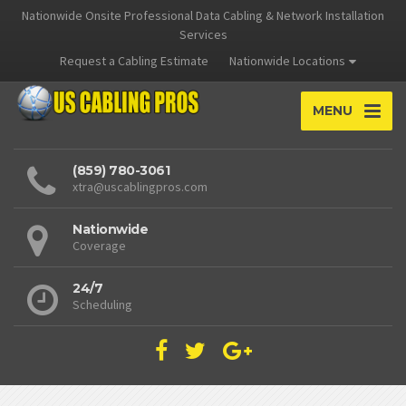
Nationwide Onsite Professional Data Cabling & Network Installation
Services
Request a Cabling Estimate
Nationwide Locations
MENU
(859) 780-3061
xtra@uscablingpros.com
Nationwide
Coverage
24/7
Scheduling