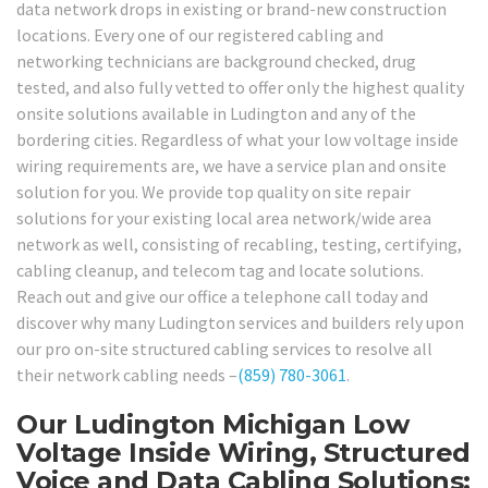
data network drops in existing or brand-new construction
locations. Every one of our registered cabling and
networking technicians are background checked, drug
tested, and also fully vetted to offer only the highest quality
onsite solutions available in Ludington and any of the
bordering cities. Regardless of what your low voltage inside
wiring requirements are, we have a service plan and onsite
solution for you. We provide top quality on site repair
solutions for your existing local area network/wide area
network as well, consisting of recabling, testing, certifying,
cabling cleanup, and telecom tag and locate solutions.
Reach out and give our office a telephone call today and
discover why many Ludington services and builders rely upon
our pro on-site structured cabling services to resolve all
their network cabling needs –
(859) 780-3061
.
Our Ludington Michigan Low
Voltage Inside Wiring, Structured
Voice and Data Cabling Solutions: