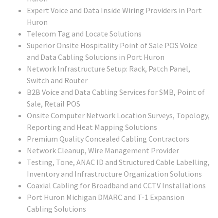
Expert Voice and Data Inside Wiring Providers in Port
Huron
Telecom Tag and Locate Solutions
Superior Onsite Hospitality Point of Sale POS Voice
and Data Cabling Solutions in Port Huron
Network Infrastructure Setup: Rack, Patch Panel,
Switch and Router
B2B Voice and Data Cabling Services for SMB, Point of
Sale, Retail POS
Onsite Computer Network Location Surveys, Topology,
Reporting and Heat Mapping Solutions
Premium Quality Concealed Cabling Contractors
Network Cleanup, Wire Management Provider
Testing, Tone, ANAC ID and Structured Cable Labelling,
Inventory and Infrastructure Organization Solutions
Coaxial Cabling for Broadband and CCTV Installations
Port Huron Michigan DMARC and T-1 Expansion
Cabling Solutions