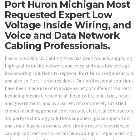
Port Huron Michigan Most
Requested Expert Low
Voltage Inside Wiring, and
Voice and Data Network
Cabling Professionals.
Ever since 2008, US Cabling Pros has been proudly supplying
high quality onsite network and voice and data low voltage
inside wiring solutions to regional Port Huron organizations
and also to Port Huron residents. Our professional solutions
have been made use of in a wide variety of different markets
including medical, residential, hospitality, industrial, retail
and government, and by a variety of completely satisfied
clients including general contractors, electrical contractors,
3rd party technology solutions suppliers, place supervisors
and small business owners who simply require experienced
cabling contractors to install new cabling or repair existing