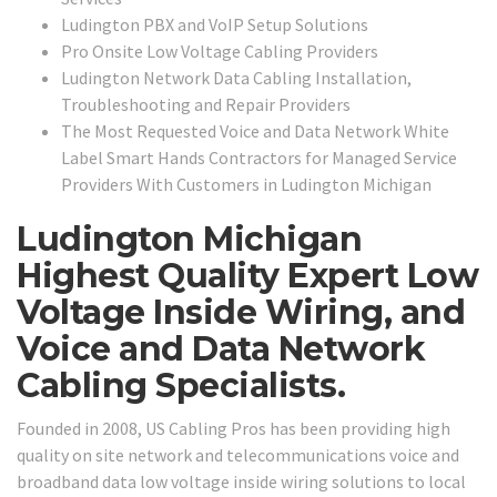
Ludington PBX and VoIP Setup Solutions
Pro Onsite Low Voltage Cabling Providers
Ludington Network Data Cabling Installation,
Troubleshooting and Repair Providers
The Most Requested Voice and Data Network White
Label Smart Hands Contractors for Managed Service
Providers With Customers in Ludington Michigan
Ludington Michigan
Highest Quality Expert Low
Voltage Inside Wiring, and
Voice and Data Network
Cabling Specialists.
Founded in 2008, US Cabling Pros has been providing high
quality on site network and telecommunications voice and
broadband data low voltage inside wiring solutions to local