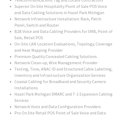
Telecommunications Tag and Locate Contractors
Superior On Site Hospitality Point of Sale POS Voice
and Data Cabling Solutions in Hazel Park Michigan
Network Infrastructure Installation: Rack, Patch
Panel, Switch and Router
B2B Voice and Data Cabling Providers for SMB, Point of
Sale, Retail POS
On-Site LAN Location Evaluations, Topology, Coverage
and Heat Mapping Provider
Premium Quality Concealed Cabling Solutions
Network Clean-up, Wire Management Provider
Testing, Tone, ANAC ID and Structured Cable Labelling,
Inventory and Infrastructure Organization Services
Coaxial Cabling for Broadband and Security Camera
Installations
Hazel Park Michigan DMARC and T-1 Expansion Cabling
Services
Network Voice and Data Configuration Providers
Pro On Site Retail POS Point of Sale Voice and Data