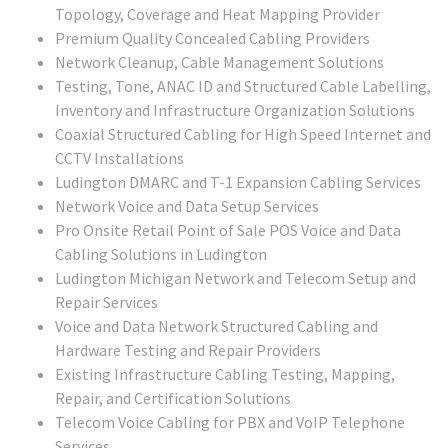
Topology, Coverage and Heat Mapping Provider
Premium Quality Concealed Cabling Providers
Network Cleanup, Cable Management Solutions
Testing, Tone, ANAC ID and Structured Cable Labelling,
Inventory and Infrastructure Organization Solutions
Coaxial Structured Cabling for High Speed Internet and
CCTV Installations
Ludington DMARC and T-1 Expansion Cabling Services
Network Voice and Data Setup Services
Pro Onsite Retail Point of Sale POS Voice and Data
Cabling Solutions in Ludington
Ludington Michigan Network and Telecom Setup and
Repair Services
Voice and Data Network Structured Cabling and
Hardware Testing and Repair Providers
Existing Infrastructure Cabling Testing, Mapping,
Repair, and Certification Solutions
Telecom Voice Cabling for PBX and VoIP Telephone
Services