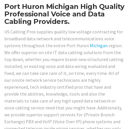
Port Huron Michigan High Quality
Professional Voice and Data
Cabling Providers.
US Cabling Pros supplies quality low voltage contracting for
broadband data network and telecommunications voice
systems throughout the entire Port Huron
Michigan
region.
We offer superior on site IT data cabling solutions from the
top down, whether you require brand-new structured cabling
installed, or existing voice and data wiring evaluated and
fixed, we can take care care of it, on time, every time. All of
our onsite network service technicians are highly
experienced, tech industry certified pros that have and
provide the abilities, knowledge, tools and also the
materials to take care of any high speed data network or
voice cabling service need that you might have. Additionally,
we provide superior support services for (Private Branch
Exchange) PBX and VoIP (Voice Over IP) phone systems and
connected telecom inside wiring services, whether you only