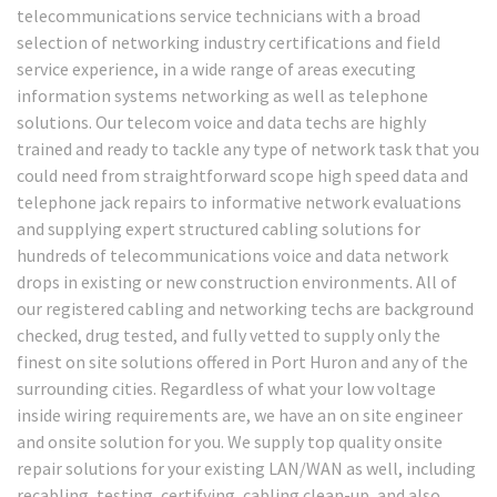
telecommunications service technicians with a broad
selection of networking industry certifications and field
service experience, in a wide range of areas executing
information systems networking as well as telephone
solutions. Our telecom voice and data techs are highly
trained and ready to tackle any type of network task that you
could need from straightforward scope high speed data and
telephone jack repairs to informative network evaluations
and supplying expert structured cabling solutions for
hundreds of telecommunications voice and data network
drops in existing or new construction environments. All of
our registered cabling and networking techs are background
checked, drug tested, and fully vetted to supply only the
finest on site solutions offered in Port Huron and any of the
surrounding cities. Regardless of what your low voltage
inside wiring requirements are, we have an on site engineer
and onsite solution for you. We supply top quality onsite
repair solutions for your existing LAN/WAN as well, including
recabling, testing, certifying, cabling clean-up, and also