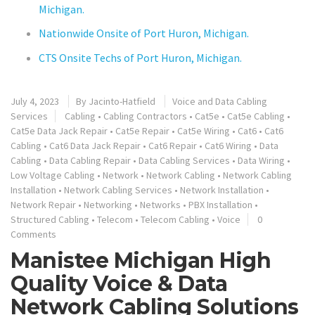
Michigan.
Nationwide Onsite of Port Huron, Michigan.
CTS Onsite Techs of Port Huron, Michigan.
July 4, 2023
By
Jacinto-Hatfield
Voice and Data Cabling
Services
Cabling
•
Cabling Contractors
•
Cat5e
•
Cat5e Cabling
•
Cat5e Data Jack Repair
•
Cat5e Repair
•
Cat5e Wiring
•
Cat6
•
Cat6
Cabling
•
Cat6 Data Jack Repair
•
Cat6 Repair
•
Cat6 Wiring
•
Data
Cabling
•
Data Cabling Repair
•
Data Cabling Services
•
Data Wiring
•
Low Voltage Cabling
•
Network
•
Network Cabling
•
Network Cabling
Installation
•
Network Cabling Services
•
Network Installation
•
Network Repair
•
Networking
•
Networks
•
PBX Installation
•
Structured Cabling
•
Telecom
•
Telecom Cabling
•
Voice
0
Comments
Manistee Michigan High
Quality Voice & Data
Network Cabling Solutions