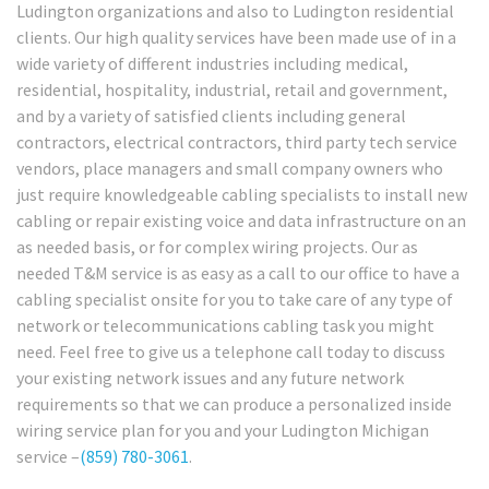
Ludington organizations and also to Ludington residential
clients. Our high quality services have been made use of in a
wide variety of different industries including medical,
residential, hospitality, industrial, retail and government,
and by a variety of satisfied clients including general
contractors, electrical contractors, third party tech service
vendors, place managers and small company owners who
just require knowledgeable cabling specialists to install new
cabling or repair existing voice and data infrastructure on an
as needed basis, or for complex wiring projects. Our as
needed T&M service is as easy as a call to our office to have a
cabling specialist onsite for you to take care of any type of
network or telecommunications cabling task you might
need. Feel free to give us a telephone call today to discuss
your existing network issues and any future network
requirements so that we can produce a personalized inside
wiring service plan for you and your Ludington Michigan
service –
(859) 780-3061
.