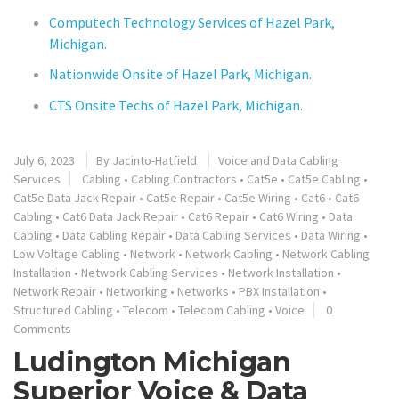
Computech Technology Services of Hazel Park,
Michigan.
Nationwide Onsite of Hazel Park, Michigan.
CTS Onsite Techs of Hazel Park, Michigan.
July 6, 2023
By
Jacinto-Hatfield
Voice and Data Cabling
Services
Cabling
•
Cabling Contractors
•
Cat5e
•
Cat5e Cabling
•
Cat5e Data Jack Repair
•
Cat5e Repair
•
Cat5e Wiring
•
Cat6
•
Cat6
Cabling
•
Cat6 Data Jack Repair
•
Cat6 Repair
•
Cat6 Wiring
•
Data
Cabling
•
Data Cabling Repair
•
Data Cabling Services
•
Data Wiring
•
Low Voltage Cabling
•
Network
•
Network Cabling
•
Network Cabling
Installation
•
Network Cabling Services
•
Network Installation
•
Network Repair
•
Networking
•
Networks
•
PBX Installation
•
Structured Cabling
•
Telecom
•
Telecom Cabling
•
Voice
0
Comments
Ludington Michigan
Superior Voice & Data