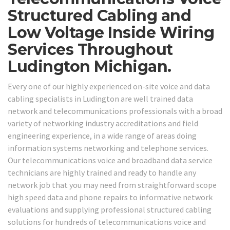
Structured Cabling and
Low Voltage Inside Wiring
Services Throughout
Ludington Michigan.
Every one of our highly experienced on-site voice and data
cabling specialists in Ludington are well trained data
network and telecommunications professionals with a broad
variety of networking industry accreditations and field
engineering experience, in a wide range of areas doing
information systems networking and telephone services.
Our telecommunications voice and broadband data service
technicians are highly trained and ready to handle any
network job that you may need from straightforward scope
high speed data and phone repairs to informative network
evaluations and supplying professional structured cabling
solutions for hundreds of telecommunications voice and