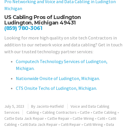
Pro Networking and Voice and Data Cabling in
Ludington
Michigan
US Cabling Pros of Ludington
Ludington, Michigan 49431
(859) 780-3061
Looking for more high quality on site tech Contractors in
addition to our network voice and data cabling? Get in touch
with our trusted technology partner services:
Computech Technology Services of Ludington,
Michigan.
Nationwide Onsite of Ludington, Michigan.
CTS Onsite Techs of Ludington, Michigan.
July 5, 2023
By
Jacinto-Hatfield
Voice and Data Cabling
Services
Cabling
•
Cabling Contractors
•
Cat5e
•
Cat5e Cabling
•
Cat5e Data Jack Repair
•
Cat5e Repair
•
Cat5e Wiring
•
Cat6
•
Cat6
Cabling
•
Cat6 Data Jack Repair
•
Cat6 Repair
•
Cat6 Wiring
•
Data