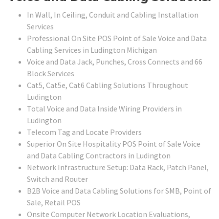
In Wall, In Ceiling, Conduit and Cabling Installation
Services
Professional On Site POS Point of Sale Voice and Data
Cabling Services in Ludington Michigan
Voice and Data Jack, Punches, Cross Connects and 66
Block Services
Cat5, Cat5e, Cat6 Cabling Solutions Throughout
Ludington
Total Voice and Data Inside Wiring Providers in
Ludington
Telecom Tag and Locate Providers
Superior On Site Hospitality POS Point of Sale Voice
and Data Cabling Contractors in Ludington
Network Infrastructure Setup: Data Rack, Patch Panel,
Switch and Router
B2B Voice and Data Cabling Solutions for SMB, Point of
Sale, Retail POS
Onsite Computer Network Location Evaluations,