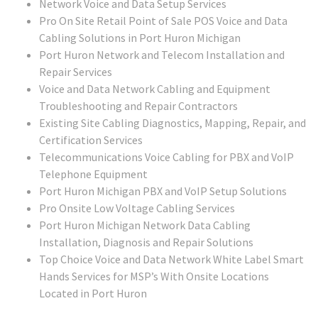
Network Voice and Data Setup Services
Pro On Site Retail Point of Sale POS Voice and Data
Cabling Solutions in Port Huron Michigan
Port Huron Network and Telecom Installation and
Repair Services
Voice and Data Network Cabling and Equipment
Troubleshooting and Repair Contractors
Existing Site Cabling Diagnostics, Mapping, Repair, and
Certification Services
Telecommunications Voice Cabling for PBX and VoIP
Telephone Equipment
Port Huron Michigan PBX and VoIP Setup Solutions
Pro Onsite Low Voltage Cabling Services
Port Huron Michigan Network Data Cabling
Installation, Diagnosis and Repair Solutions
Top Choice Voice and Data Network White Label Smart
Hands Services for MSP’s With Onsite Locations
Located in Port Huron