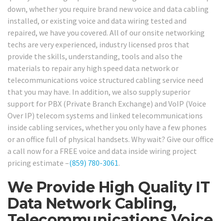
down, whether you require brand new voice and data cabling
installed, or existing voice and data wiring tested and
repaired, we have you covered. All of our onsite networking
techs are very experienced, industry licensed pros that
provide the skills, understanding, tools and also the
materials to repair any high speed data network or
telecommunications voice structured cabling service need
that you may have. In addition, we also supply superior
support for PBX (Private Branch Exchange) and VoIP (Voice
Over IP) telecom systems and linked telecommunications
inside cabling services, whether you only have a few phones
or an office full of physical handsets. Why wait? Give our office
a call now for a FREE voice and data inside wiring project
pricing estimate –
(859) 780-3061
.
We Provide High Quality IT
Data Network Cabling,
Telecommunications Voice