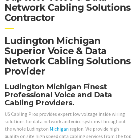
Network Cabling Solutions
Contractor
Ludington Michigan
Superior Voice & Data
Network Cabling Solutions
Provider
Ludington Michigan Finest
Professional Voice and Data
Cabling Providers.
US Cabling Pros provides expert low voltage inside wiring
solutions for data network and voice systems throughout
the whole Ludington
Michigan
region. We provide high
quality on site high speed data cabling services from the top