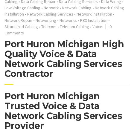
Cabling
•
Data Cabling Repair
•
Data Cabling Services
•
Data Wiring
•
Low Voltage Cabling
•
Network
•
Network Cabling
•
Network Cabling
Installation
•
Network Cabling Services
•
Network Installation
•
Network Repair
•
Networking
•
Networks
•
PBX Installation
•
Structured Cabling
•
Telecom
•
Telecom Cabling
•
Voice
0
Comments
Port Huron Michigan High
Quality Voice & Data
Network Cabling Services
Contractor
Port Huron Michigan
Trusted Voice & Data
Network Cabling Services
Provider