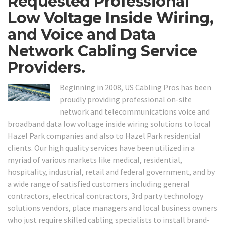
Requested Professional
Low Voltage Inside Wiring,
and Voice and Data
Network Cabling Service
Providers.
Beginning in 2008, US Cabling Pros has been
proudly providing professional on-site
network and telecommunications voice and
broadband data low voltage inside wiring solutions to local
Hazel Park companies and also to Hazel Park residential
clients. Our high quality services have been utilized in a
myriad of various markets like medical, residential,
hospitality, industrial, retail and federal government, and by
a wide range of satisfied customers including general
contractors, electrical contractors, 3rd party technology
solutions vendors, place managers and local business owners
who just require skilled cabling specialists to install brand-