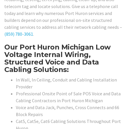
telecom tag and locate solutions. Give us a telephone call
today and learn why numerous Port Huron services and
builders depend on our professional on-site structured
cabling services to address all their network cabling needs –
(859) 780-3061
.
Our Port Huron Michigan Low
Voltage Internal Wiring,
Structured Voice and Data
Cabling Solutions:
In Wall, In Ceiling, Conduit and Cabling Installation
Provider
Professional Onsite Point of Sale POS Voice and Data
Cabling Contractors in Port Huron Michigan
Voice and Data Jack, Punches, Cross Connects and 66
Block Repairs
Cat5, Cat5e, Cat6 Cabling Solutions Throughout Port
Huron