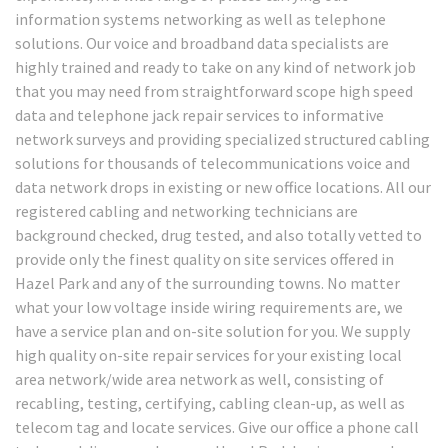
information systems networking as well as telephone
solutions. Our voice and broadband data specialists are
highly trained and ready to take on any kind of network job
that you may need from straightforward scope high speed
data and telephone jack repair services to informative
network surveys and providing specialized structured cabling
solutions for thousands of telecommunications voice and
data network drops in existing or new office locations. All our
registered cabling and networking technicians are
background checked, drug tested, and also totally vetted to
provide only the finest quality on site services offered in
Hazel Park and any of the surrounding towns. No matter
what your low voltage inside wiring requirements are, we
have a service plan and on-site solution for you. We supply
high quality on-site repair services for your existing local
area network/wide area network as well, consisting of
recabling, testing, certifying, cabling clean-up, as well as
telecom tag and locate services. Give our office a phone call