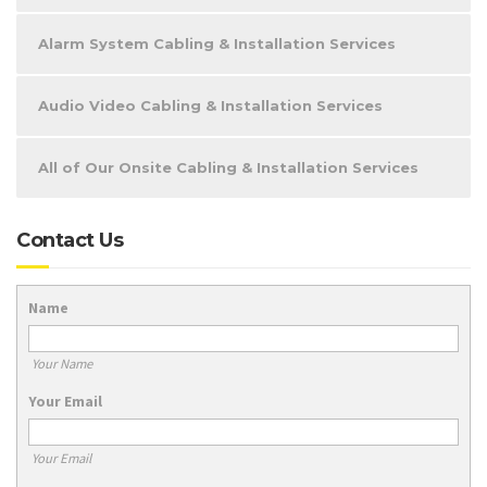
Alarm System Cabling & Installation Services
Audio Video Cabling & Installation Services
All of Our Onsite Cabling & Installation Services
Contact Us
Name
Your Name
Your Email
Your Email