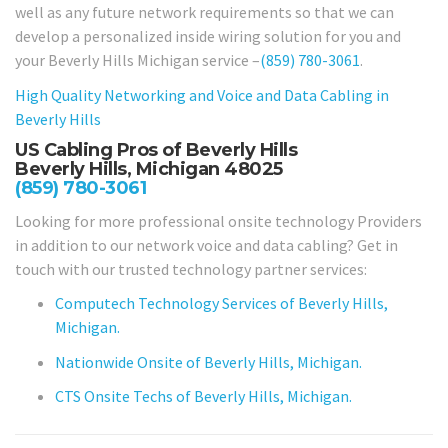
well as any future network requirements so that we can
develop a personalized inside wiring solution for you and
your Beverly Hills Michigan service –
(859) 780-3061
.
High Quality Networking and Voice and Data Cabling in
Beverly Hills
US Cabling Pros of Beverly Hills
Beverly Hills, Michigan 48025
(859) 780-3061
Looking for more professional onsite technology Providers
in addition to our network voice and data cabling? Get in
touch with our trusted technology partner services:
Computech Technology Services of Beverly Hills,
Michigan.
Nationwide Onsite of Beverly Hills, Michigan.
CTS Onsite Techs of Beverly Hills, Michigan.