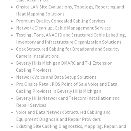
Onsite LAN Site Evaluations, Topology, Reporting and
Heat Mapping Solutions
Premium Quality Concealed Cabling Services
Network Clean-up, Cable Management Services
Testing, Tone, ANAC ID and Structured Cable Labelling,
Inventory and Infrastructure Organization Solutions
Coax Structured Cabling for Broadband and Security
Camera Installations
Beverly Hills Michigan DMARC and T-1 Extension
Cabling Providers
Network Voice and Data Setup Solutions
Pro Onsite Retail POS Point of Sale Voice and Data
Cabling Providers in Beverly Hills Michigan
Beverly Hills Network and Telecom Installation and
Repair Services
Voice and Data Network Structured Cabling and
Equipment Diagnosis and Repair Providers
Existing Site Cabling Diagnostics, Mapping, Repair, and