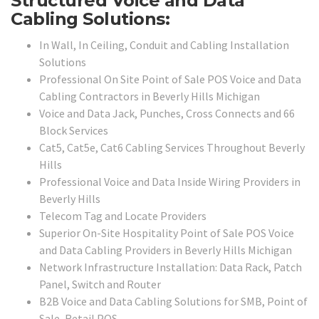
Structured Voice and Data
Cabling Solutions:
In Wall, In Ceiling, Conduit and Cabling Installation
Solutions
Professional On Site Point of Sale POS Voice and Data
Cabling Contractors in Beverly Hills Michigan
Voice and Data Jack, Punches, Cross Connects and 66
Block Services
Cat5, Cat5e, Cat6 Cabling Services Throughout Beverly
Hills
Professional Voice and Data Inside Wiring Providers in
Beverly Hills
Telecom Tag and Locate Providers
Superior On-Site Hospitality Point of Sale POS Voice
and Data Cabling Providers in Beverly Hills Michigan
Network Infrastructure Installation: Data Rack, Patch
Panel, Switch and Router
B2B Voice and Data Cabling Solutions for SMB, Point of
Sale, Retail POS