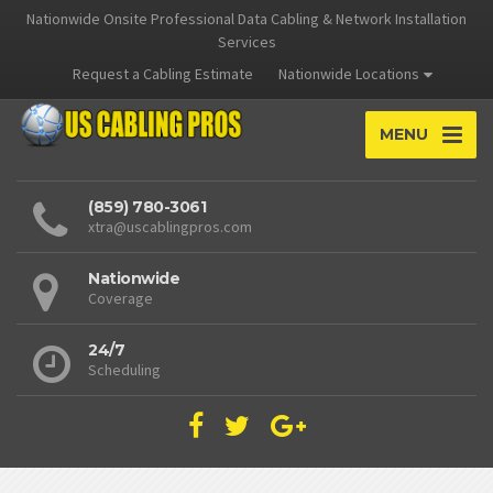
Nationwide Onsite Professional Data Cabling & Network Installation
Services
Request a Cabling Estimate
Nationwide Locations
MENU
(859) 780-3061
xtra@uscablingpros.com
Nationwide
Coverage
24/7
Scheduling