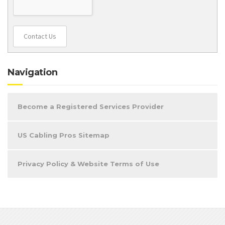
Contact Us
Navigation
Become a Registered Services Provider
US Cabling Pros Sitemap
Privacy Policy & Website Terms of Use