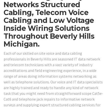
Networks Structured
Cabling, Telecom Voice
Cabling and Low Voltage
Inside Wiring Solutions
Throughout Beverly Hills
Michigan.
Each of our skilled on site voice and data cabling
professionals in Beverly Hills are seasoned IT data network
and telecom technicians with a vast variety of industry
accreditations and field engineering experience, in a wide
range of areas doing information systems networking as
well as telephone solutions. Our voice and IT data specialists
are highly trained and ready to handle any kind of network
task that you might need from straightforward scope Cat5e-
Cat6 and telephone jack repairs to informative network
surveys and supplying expert structured cabling services for