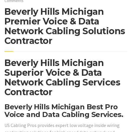
Comments
Beverly Hills Michigan
Premier Voice & Data
Network Cabling Solutions
Contractor
Beverly Hills Michigan
Superior Voice & Data
Network Cabling Services
Contractor
Beverly Hills Michigan Best Pro
Voice and Data Cabling Services.
US Cabling Pros provides expert low voltage inside wiring