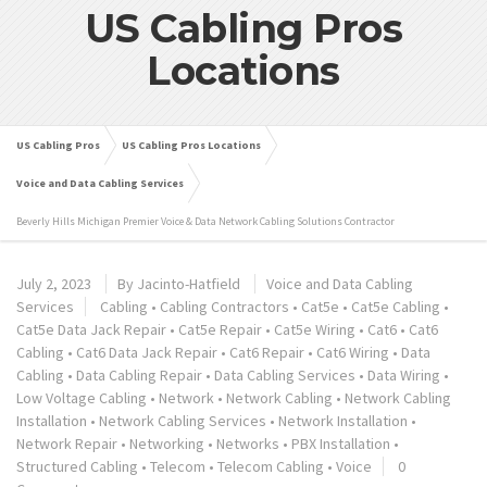
US Cabling Pros
Locations
US Cabling Pros
US Cabling Pros Locations
Voice and Data Cabling Services
Beverly Hills Michigan Premier Voice & Data Network Cabling Solutions Contractor
July 2, 2023
By
Jacinto-Hatfield
Voice and Data Cabling
Services
Cabling
•
Cabling Contractors
•
Cat5e
•
Cat5e Cabling
•
Cat5e Data Jack Repair
•
Cat5e Repair
•
Cat5e Wiring
•
Cat6
•
Cat6
Cabling
•
Cat6 Data Jack Repair
•
Cat6 Repair
•
Cat6 Wiring
•
Data
Cabling
•
Data Cabling Repair
•
Data Cabling Services
•
Data Wiring
•
Low Voltage Cabling
•
Network
•
Network Cabling
•
Network Cabling
Installation
•
Network Cabling Services
•
Network Installation
•
Network Repair
•
Networking
•
Networks
•
PBX Installation
•
Structured Cabling
•
Telecom
•
Telecom Cabling
•
Voice
0