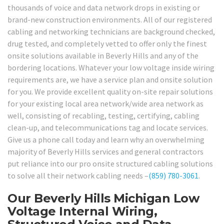
thousands of voice and data network drops in existing or
brand-new construction environments. All of our registered
cabling and networking technicians are background checked,
drug tested, and completely vetted to offer only the finest
onsite solutions available in Beverly Hills and any of the
bordering locations. Whatever your low voltage inside wiring
requirements are, we have a service plan and onsite solution
for you. We provide excellent quality on-site repair solutions
for your existing local area network/wide area network as
well, consisting of recabling, testing, certifying, cabling
clean-up, and telecommunications tag and locate services.
Give us a phone call today and learn why an overwhelming
majority of Beverly Hills services and general contractors
put reliance into our pro onsite structured cabling solutions
to solve all their network cabling needs –
(859) 780-3061
.
Our Beverly Hills Michigan Low
Voltage Internal Wiring,