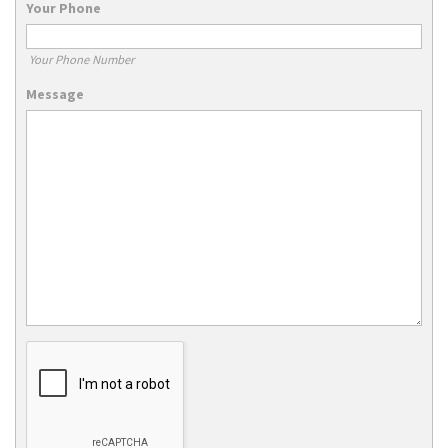
Your Phone
Your Phone Number
Message