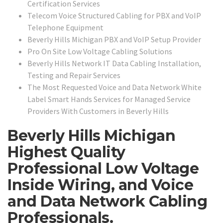
Certification Services
Telecom Voice Structured Cabling for PBX and VoIP
Telephone Equipment
Beverly Hills Michigan PBX and VoIP Setup Provider
Pro On Site Low Voltage Cabling Solutions
Beverly Hills Network IT Data Cabling Installation,
Testing and Repair Services
The Most Requested Voice and Data Network White
Label Smart Hands Services for Managed Service
Providers With Customers in Beverly Hills
Beverly Hills Michigan
Highest Quality
Professional Low Voltage
Inside Wiring, and Voice
and Data Network Cabling
Professionals.