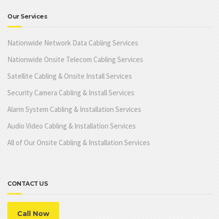
Our Services
Nationwide Network Data Cabling Services
Nationwide Onsite Telecom Cabling Services
Satellite Cabling & Onsite Install Services
Security Camera Cabling & Install Services
Alarm System Cabling & Installation Services
Audio Video Cabling & Installation Services
All of Our Onsite Cabling & Installation Services
CONTACT US
Call Now