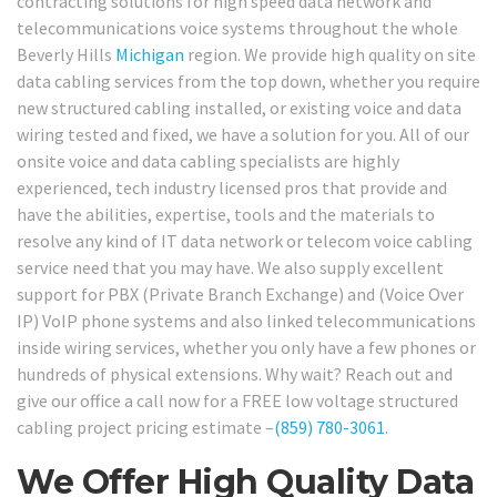
contracting solutions for high speed data network and
telecommunications voice systems throughout the whole
Beverly Hills
Michigan
region. We provide high quality on site
data cabling services from the top down, whether you require
new structured cabling installed, or existing voice and data
wiring tested and fixed, we have a solution for you. All of our
onsite voice and data cabling specialists are highly
experienced, tech industry licensed pros that provide and
have the abilities, expertise, tools and the materials to
resolve any kind of IT data network or telecom voice cabling
service need that you may have. We also supply excellent
support for PBX (Private Branch Exchange) and (Voice Over
IP) VoIP phone systems and also linked telecommunications
inside wiring services, whether you only have a few phones or
hundreds of physical extensions. Why wait? Reach out and
give our office a call now for a FREE low voltage structured
cabling project pricing estimate –
(859) 780-3061
.
We Offer High Quality Data