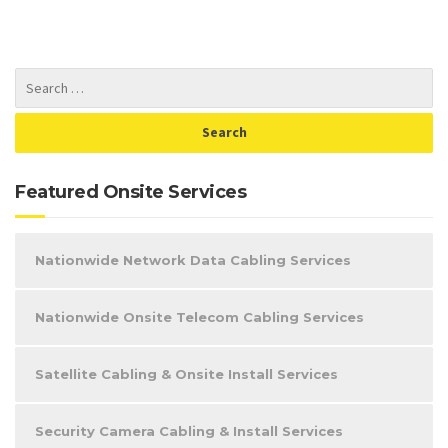
Featured Onsite Services
Nationwide Network Data Cabling Services
Nationwide Onsite Telecom Cabling Services
Satellite Cabling & Onsite Install Services
Security Camera Cabling & Install Services