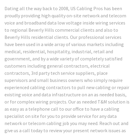
Dating all the way back to 2008, US Cabling Pros has been
proudly providing high quality on-site network and telecom
voice and broadband data low voltage inside wiring services
to regional Beverly Hills commercial clients and also to
Beverly Hills residential clients. Our professional services
have been used in a wide array of various markets including
medical, residential, hospitality, industrial, retail and
government, and by a wide variety of completely satisfied
customers including general contractors, electrical
contractors, 3rd party tech service suppliers, place
supervisors and small business owners who simply require
experienced cabling contractors to pull new cabling or repair
existing voice and data infrastructure on an as needed basis,
or for complex wiring projects. Our as needed T&M solution is
as easy as a telephone call to our office to have a cabling
specialist on site for you to provide service for any data
network or telecom cabling job you may need. Reach out and
give us a call today to review your present network issues as