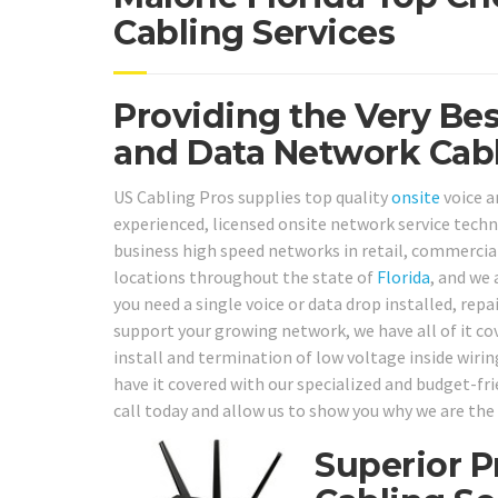
Cabling Services
Providing the Very Be
and Data Network Cabl
US Cabling Pros supplies top quality
onsite
voice a
experienced, licensed onsite network service techni
business high speed networks in retail, commercial 
locations throughout the state of
Florida
, and we 
you need a single voice or data drop installed, repa
support your growing network, we have all of it co
install and termination of low voltage inside wirin
have it covered with our specialized and budget-fri
call today and allow us to show you why we are the 
Superior P