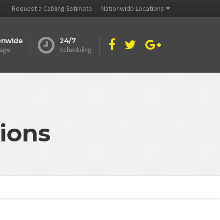
Request a Cabling Estimate
Nationwide Locations
onwide
24/7
age
Scheduling
ions