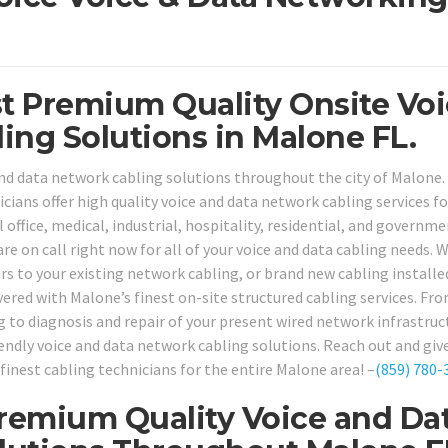
st Premium Quality Onsite Vo
ing Solutions in Malone FL.
nd data network cabling solutions throughout the city of Malone.
cians offer high quality voice and data network cabling services fo
office, medical, industrial, hospitality, residential, and governm
are on call right now for all of your voice and data cabling needs.
irs to your existing network cabling, or brand new cabling installe
vered with Malone’s finest on-site structured cabling services. Fr
g to diagnosis and repair of your present wired network infrastruc
endly voice and data network cabling solutions. Reach out and give
finest cabling technicians for the entire Malone area! –
(859) 780-
remium Quality Voice and Da