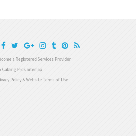
come a Registered Services Provider
 Cabling Pros Sitemap
ivacy Policy & Website Terms of Use