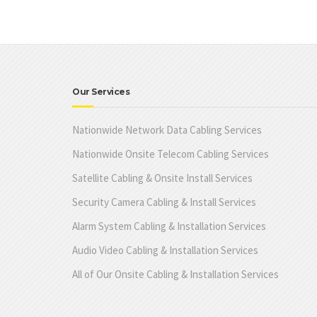
Our Services
Nationwide Network Data Cabling Services
Nationwide Onsite Telecom Cabling Services
Satellite Cabling & Onsite Install Services
Security Camera Cabling & Install Services
Alarm System Cabling & Installation Services
Audio Video Cabling & Installation Services
All of Our Onsite Cabling & Installation Services