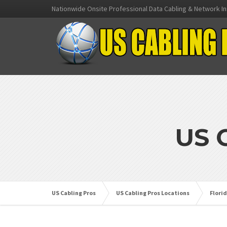
Nationwide Onsite Professional Data Cabling & Network In
US 
US Cabling Pros
US Cabling Pros Locations
Flori