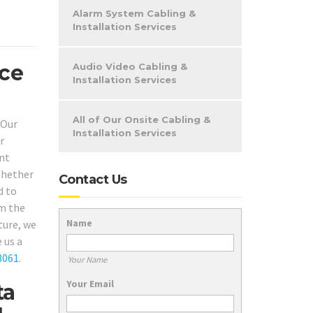
Alarm System Cabling &
Installation Services
ice
Audio Video Cabling &
Installation Services
All of Our Onsite Cabling &
 Our
Installation Services
r
ent
 Whether
Contact Us
d to
om the
Name
ture, we
 us a
3061
.
Your Name
Your Email
ta