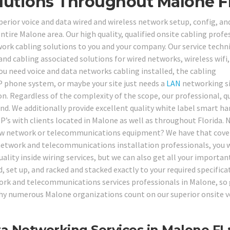
lutions Throughout Malone F
perior voice and data wired and wireless network setup, config, an
entire Malone area. Our high quality, qualified onsite cabling profe
twork cabling solutions to you and your company. Our service techn
 and cabling associated solutions for wired networks, wireless wifi
u need voice and data networks cabling installed, the cabling
P phone system, or maybe your site just needs a
LAN
networking s
n. Regardless of the complexity of the scope, our professional, qu
nd. We additionally provide excellent quality white label smart h
P’s with clients located in Malone as well as throughout Florida. 
-new network or telecommunications equipment? We have that cove
d network and telecommunications installation professionals, you w
uality inside wiring services, but we can also get all your importan
et up, and racked and stacked exactly to your required specifica
work and telecommunications services professionals in Malone, so 
 why numerous Malone organizations count on our superior onsite v
 Networking Services in Malone FL