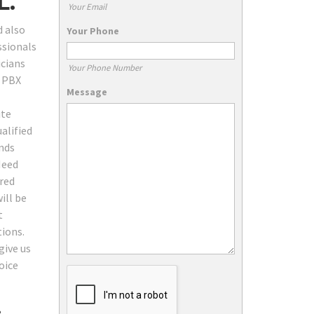
L.
Your Email
d also
Your Phone
ssionals
icians
Your Phone Number
, PBX
Message
ite
alified
ands
Need
red
ill be
t
tions.
give us
oice
: