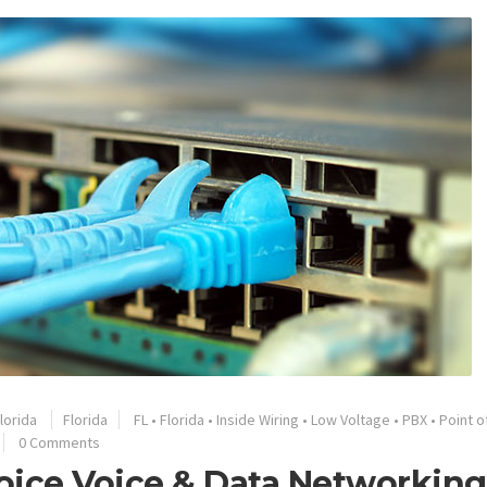
lorida
Florida
FL
•
Florida
•
Inside Wiring
•
Low Voltage
•
PBX
•
Point o
0 Comments
oice Voice & Data Networking