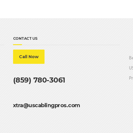
CONTACT US
Call Now
Be
US
Pr
(859) 780-3061
xtra@uscablingpros.com