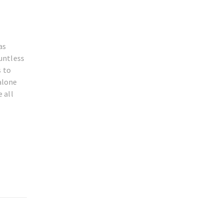
as
untless
s to
alone
 all