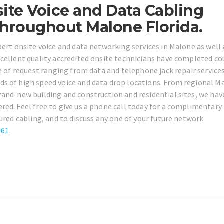
ite Voice and Data Cabling
Throughout Malone Florida.
pert onsite voice and data networking services in Malone as well 
xcellent quality accredited onsite technicians have completed co
e of request ranging from data and telephone jack repair service
s of high speed voice and data drop locations. From regional M
and-new building and construction and residential sites, we have
ed. Feel free to give us a phone call today for a complimentary
tured cabling, and to discuss any one of your future network
061
.