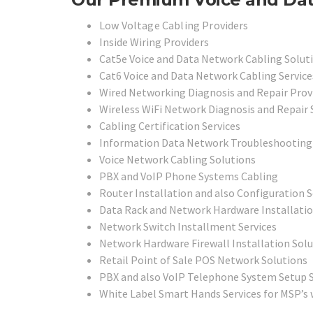
Low Voltage Cabling Providers
Inside Wiring Providers
Cat5e Voice and Data Network Cabling Solut
Cat6 Voice and Data Network Cabling Service
Wired Networking Diagnosis and Repair Prov
Wireless WiFi Network Diagnosis and Repair 
Cabling Certification Services
Information Data Network Troubleshooting 
Voice Network Cabling Solutions
PBX and VoIP Phone Systems Cabling
Router Installation and also Configuration 
Data Rack and Network Hardware Installati
Network Switch Installment Services
Network Hardware Firewall Installation Sol
Retail Point of Sale POS Network Solutions
PBX and also VoIP Telephone System Setup S
White Label Smart Hands Services for MSP’s 