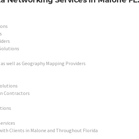
ions
s
iders
Solutions
as well as Geography Mapping Providers
Solutions
on Contractors
utions
ervices
with Clients in Malone and Throughout Florida