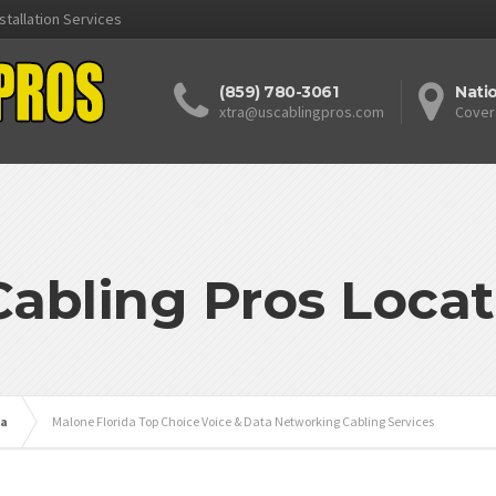
stallation Services
(859) 780-3061
Nati
xtra@uscablingpros.com
Cover
Cabling Pros Locat
da
Malone Florida Top Choice Voice & Data Networking Cabling Services