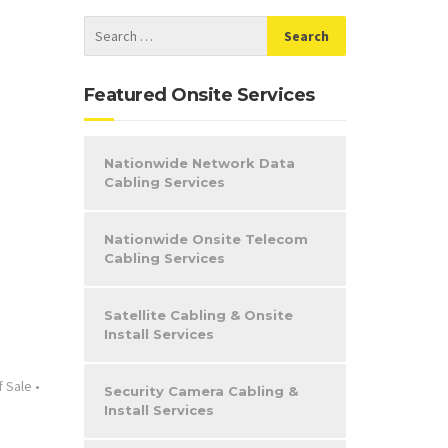
Featured Onsite Services
Nationwide Network Data
Cabling Services
Nationwide Onsite Telecom
Cabling Services
Satellite Cabling & Onsite
Install Services
f Sale
•
Security Camera Cabling &
Install Services