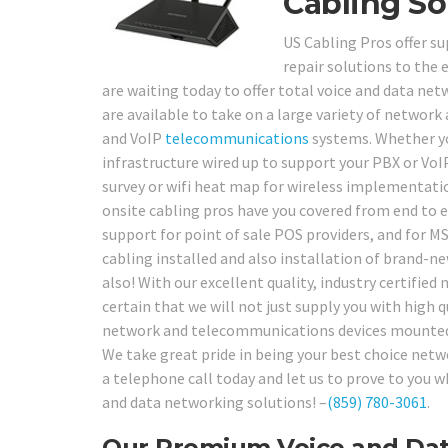
Cabling So
US Cabling Pros offer su
repair solutions to the 
are waiting today to offer total voice and data ne
are available to take on a large variety of network
and VoIP
telecommunications
systems. Whether yo
infrastructure wired up to support your PBX or VoI
survey or wifi heat map for wireless implementatio
onsite cabling pros have you covered from end to e
support for point of sale POS providers, and for MS
cabling installed and also installation of brand
also! With our excellent quality, industry certifie
certain that we will not just supply you with high q
network and telecommunications devices mounted, s
We take great pride in being your best choice net
a telephone call today and let us to prove to you
and data networking solutions! –
(859) 780-3061
.
Our Premium Voice and Data