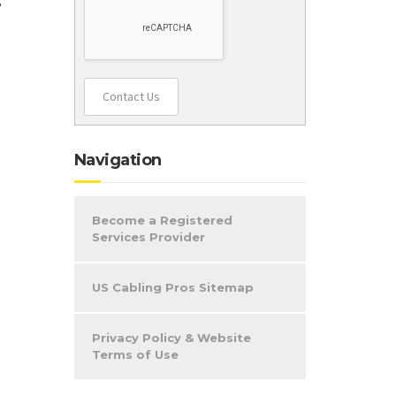
Contact Us
Navigation
Become a Registered
Services Provider
US Cabling Pros Sitemap
Privacy Policy & Website
Terms of Use