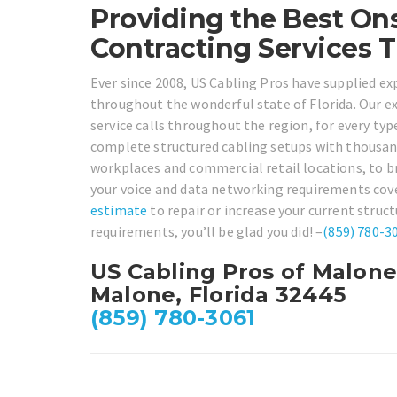
Providing the Best Ons
Contracting Services 
Ever since 2008, US Cabling Pros have supplied ex
throughout the wonderful state of Florida. Our e
service calls throughout the region, for every typ
complete structured cabling setups with thousand
workplaces and commercial retail locations, to br
your voice and data networking requirements cover
estimate
to repair or increase your current struc
requirements, you’ll be glad you did! –
(859) 780-3
US Cabling Pros of Malone
Malone, Florida 32445
(859) 780-3061