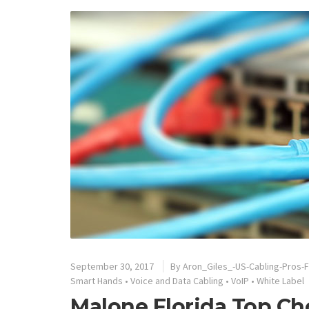
September 30, 2017
By
Aron_Giles_-US-Cabling-Pros-F
Smart Hands
•
Voice and Data Cabling
•
VoIP
•
White Label
Malone Florida Top Ch