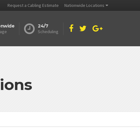
Request a Cabling Estimate
Nationwide Locations
onwide
24/7
age
Scheduling
ions