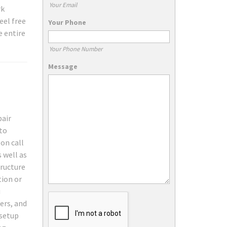
Your Email
rk
eel free
Your Phone
e entire
Your Phone Number
Message
pair
 to
on call
 well as
tructure
tion or
u
ers, and
 setup