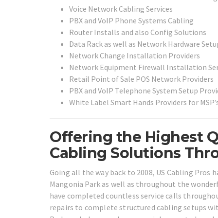
Voice Network Cabling Services
PBX and VoIP Phone Systems Cabling
Router Installs and also Config Solutions
Data Rack as well as Network Hardware Setu
Network Change Installation Providers
Network Equipment Firewall Installation Ser
Retail Point of Sale POS Network Providers
PBX and VoIP Telephone System Setup Provi
White Label Smart Hands Providers for MSP’s
Offering the Highest Q
Cabling Solutions Thr
Going all the way back to 2008, US Cabling Pros h
Mangonia Park as well as throughout the wonderful
have completed countless service calls throughou
repairs to complete structured cabling setups wi