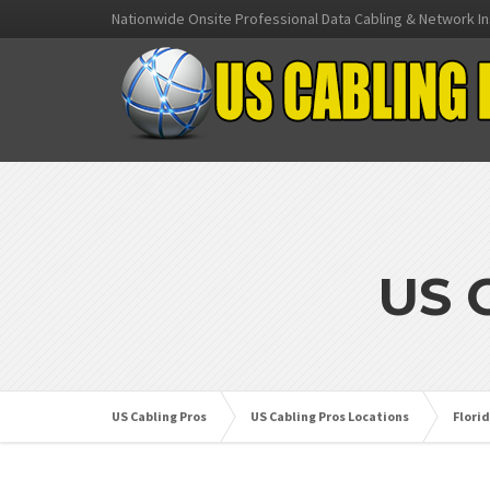
Nationwide Onsite Professional Data Cabling & Network In
US 
US Cabling Pros
US Cabling Pros Locations
Flori