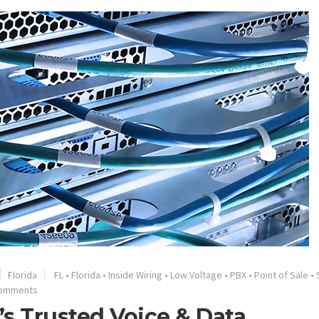
Florida
FL
•
Florida
•
Inside Wiring
•
Low Voltage
•
PBX
•
Point of Sale
•
Comments
s Trusted Voice & Data