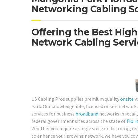
Networking Cabling So
Offering the Best High
Network Cabling Servi
US Cabling Pros supplies premium quality
onsite
v
Park. Our knowledgeable, licensed onsite network s
services for business
broadband
networks in retail, 
federal government sites across the state of
Flori
Whether you require a single voice or data drop, re
to enhance your growing network, we have you cove