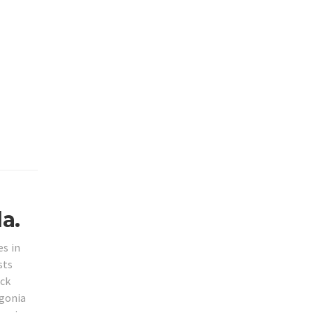
a.
es in
sts
ack
ngonia