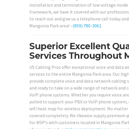
installation and termination of low voltage inside
framework, we have it covered with our professiona
to reach out and give us a telephone call today and
Mangonia Park area! –
(859) 780-3061
.
Superior Excellent Qua
Services Throughout 
US Cabling Pros offer exceptional voice and data wi
services to the entire Mangonia Park area. Our high 
provide complete voice and data network cabling so
and ready to take on a wide range of network and ca
VoIP phone systems. Whether you require voice and
pulled to support your PBX or VoIP phone system, 
wifi heat map for wireless deployment. No matter w
covered completely. We likewise supply premium qua
for MSP’s with customers located in Mangonia Park 