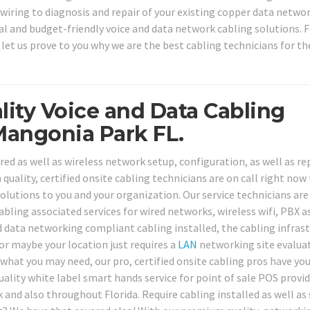
 wiring to diagnosis and repair of your existing copper data netwo
l and budget-friendly voice and data network cabling solutions. F
 let us prove to you why we are the best cabling technicians for th
lity Voice and Data Cabling
Mangonia Park FL.
red as well as wireless network setup, configuration, as well as re
quality, certified onsite cabling technicians are on call right now
lutions to you and your organization. Our service technicians are 
bling associated services for wired networks, wireless wifi, PBX as
 data networking compliant cabling installed, the cabling infras
or maybe your location just requires a
LAN
networking site evalua
hat you may need, our pro, certified onsite cabling pros have yo
lity white label smart hands service for point of sale POS provid
and also throughout Florida. Require cabling installed as well as