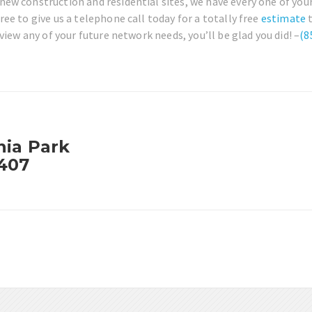
ew construction and residential sites, we have every one of your
ee to give us a telephone call today for a totally free
estimate
t
view any of your future network needs, you’ll be glad you did! –
(8
nia Park
3407