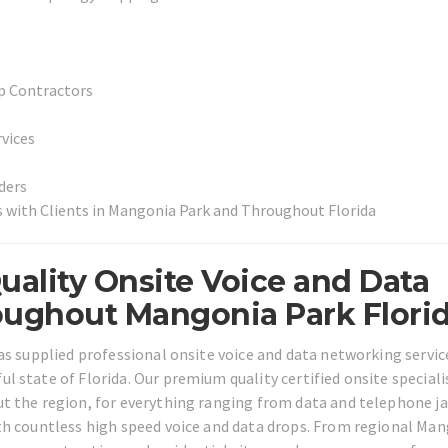
p Contractors
vices
ders
 with Clients in Mangonia Park and Throughout Florida
uality Onsite Voice and Data
oughout Mangonia Park Florid
as supplied professional onsite voice and data networking servic
 state of Florida. Our premium quality certified onsite speciali
t the region, for everything ranging from data and telephone j
th countless high speed voice and data drops. From regional Ma