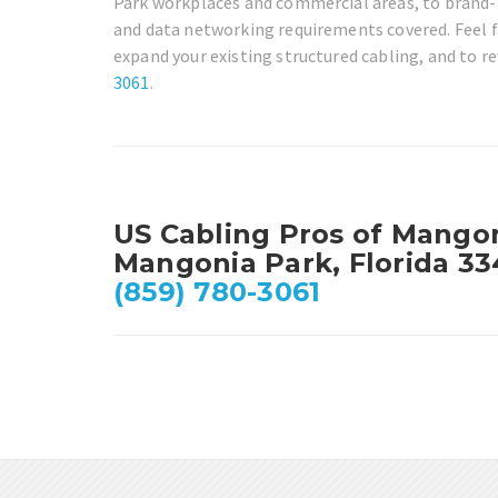
Park workplaces and commercial areas, to brand-n
and data networking requirements covered. Feel fr
expand your existing structured cabling, and to re
3061
.
US Cabling Pros of Mango
Mangonia Park, Florida 3
(859) 780-3061