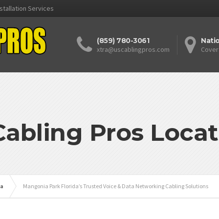
stallation Services
(859) 780-3061
Nati
xtra@uscablingpros.com
Cover
Cabling Pros Locat
da
Mangonia Park Florida’s Trusted Voice & Data Networking Cabling Solutions