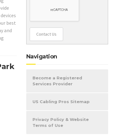
ng
ovide
 devices
our best
ay and
Contact Us
ng
Navigation
Park
Become a Registered
Services Provider
US Cabling Pros Sitemap
Privacy Policy & Website
Terms of Use