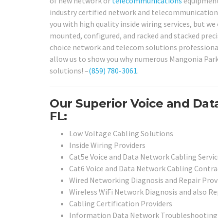
of new network or
telecommunications
equipment?
industry certified network and telecommunications 
you with high quality inside wiring services, but 
mounted, configured, and racked and stacked precis
choice network and telecom solutions professional
allow us to show you why numerous Mangonia Park 
solutions! –
(859) 780-3061
.
Our Superior Voice and Dat
FL:
Low Voltage Cabling Solutions
Inside Wiring Providers
Cat5e Voice and Data Network Cabling Servic
Cat6 Voice and Data Network Cabling Contra
Wired Networking Diagnosis and Repair Prov
Wireless WiFi Network Diagnosis and also Re
Cabling Certification Providers
Information Data Network Troubleshooting