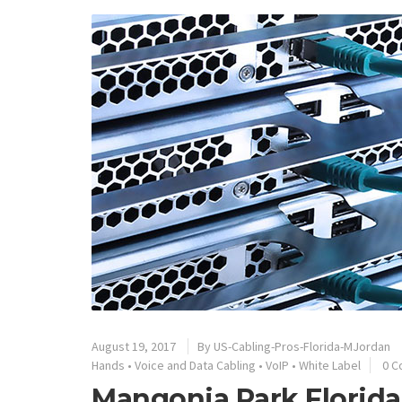
August 19, 2017
By
US-Cabling-Pros-Florida-MJordan
Hands
•
Voice and Data Cabling
•
VoIP
•
White Label
0 
Mangonia Park Florida’