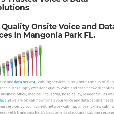
lutions
 Quality Onsite Voice and Dat
ces in Mangonia Park FL.
oice and
data network
cabling services throughout the city of Ma
pecialists supply excellent quality voice and data network cablin
business office, medical, industrial, hospitality, residential, as wel
da
, and we are on call now for all your voice and data cabling needs
pair services to your current network cabling, or brand-new cablin
red with Mangonia Park’s best on-site structured cabling service