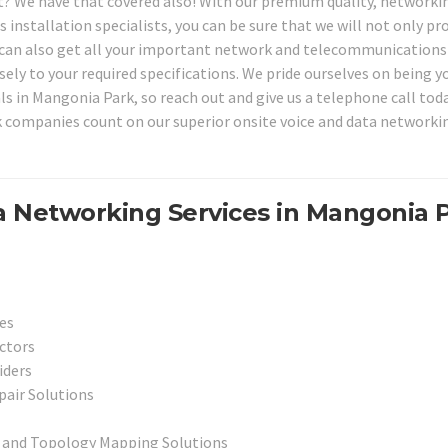
 We have that covered also! With our premium quality, networki
installation specialists, you can be sure that we will not only pr
we can also get all your important network and telecommunications
ely to your required specifications. We pride ourselves on being y
s in Mangonia Park, so reach out and give us a telephone call tod
companies count on our superior onsite voice and data networki
a Networking Services in Mangonia 
es
ctors
iders
pair Solutions
 and Topology Mapping Solutions