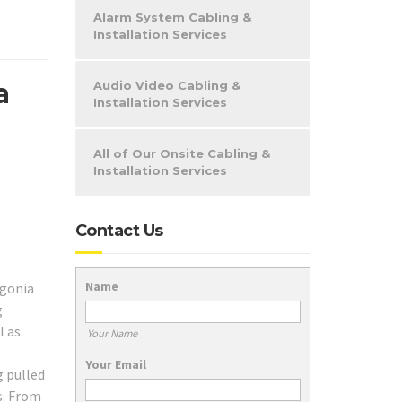
Alarm System Cabling &
Installation Services
a
Audio Video Cabling &
Installation Services
All of Our Onsite Cabling &
Installation Services
Contact Us
Name
ngonia
g
l as
Your Name
.
Your Email
g pulled
s. From