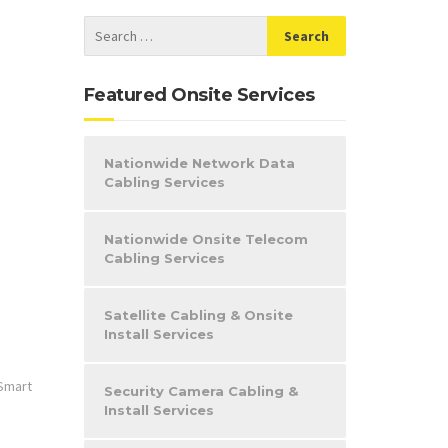
Featured Onsite Services
Nationwide Network Data
Cabling Services
Nationwide Onsite Telecom
Cabling Services
Satellite Cabling & Onsite
Install Services
Smart
Security Camera Cabling &
Install Services