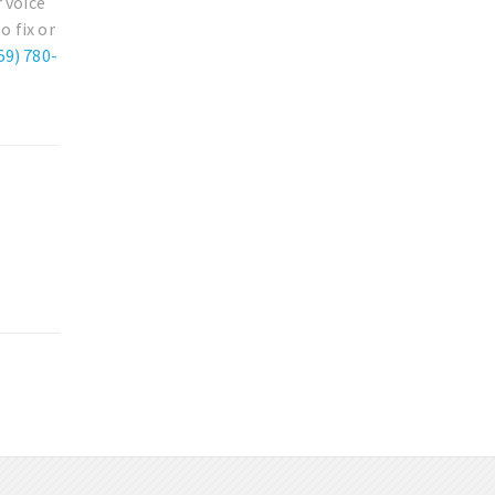
 voice
o fix or
59) 780-