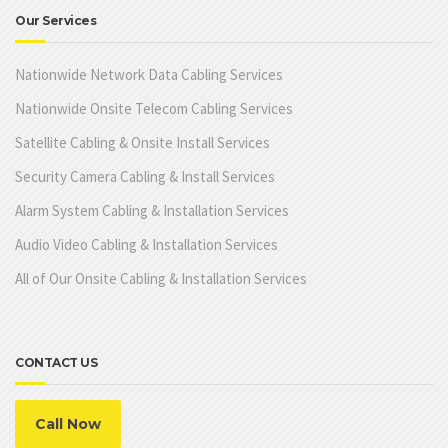
Our Services
Nationwide Network Data Cabling Services
Nationwide Onsite Telecom Cabling Services
Satellite Cabling & Onsite Install Services
Security Camera Cabling & Install Services
Alarm System Cabling & Installation Services
Audio Video Cabling & Installation Services
All of Our Onsite Cabling & Installation Services
CONTACT US
Call Now