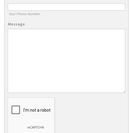
Your Phone Number
Message