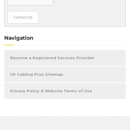
Contact Us
Navigation
Become a Registered Services Provider
US Cabling Pros Sitemap
Privacy Policy & Website Terms of Use