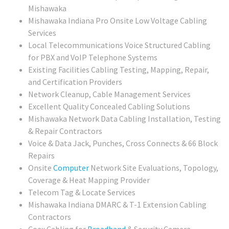
Mishawaka
Mishawaka Indiana Pro Onsite Low Voltage Cabling
Services
Local Telecommunications Voice Structured Cabling
for PBX and VoIP Telephone Systems
Existing Facilities Cabling Testing, Mapping, Repair,
and Certification Providers
Network Cleanup, Cable Management Services
Excellent Quality Concealed Cabling Solutions
Mishawaka
Network Data Cabling Installation, Testing
& Repair Contractors
Voice & Data Jack, Punches, Cross Connects & 66 Block
Repairs
Onsite
Computer
Network Site Evaluations, Topology,
Coverage & Heat Mapping Provider
Telecom Tag & Locate Services
Mishawaka Indiana DMARC & T-1 Extension Cabling
Contractors