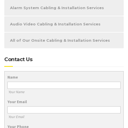
Alarm System Cabling & Installation Services
Audio Video Cabling & Installation Services
All of Our Onsite Cabling & Installation Services
Contact Us
Name
Your Name
Your Email
Your Email
Your Phone