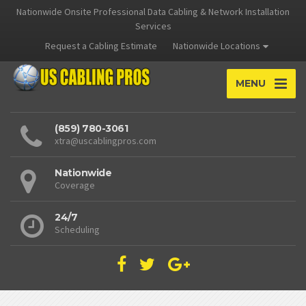
Nationwide Onsite Professional Data Cabling & Network Installation
Services
Request a Cabling Estimate
Nationwide Locations
MENU
(859) 780-3061
xtra@uscablingpros.com
Nationwide
Coverage
24/7
Scheduling