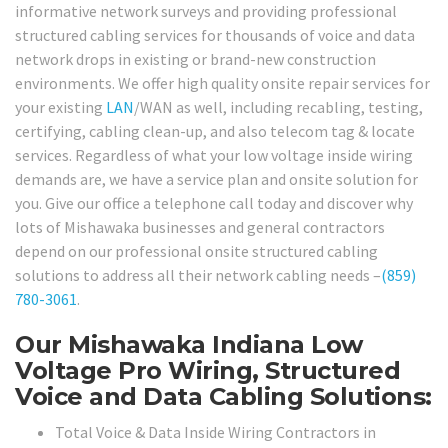
informative network surveys and providing professional
structured cabling services for thousands of voice and data
network drops in existing or brand-new construction
environments. We offer high quality onsite repair services for
your existing
LAN
/WAN as well, including recabling, testing,
certifying, cabling clean-up, and also telecom tag & locate
services. Regardless of what your low voltage inside wiring
demands are, we have a service plan and onsite solution for
you. Give our office a telephone call today and discover why
lots of Mishawaka businesses and general contractors
depend on our professional onsite structured cabling
solutions to address all their network cabling needs –
(859)
780-3061
.
Our Mishawaka Indiana Low
Voltage Pro Wiring, Structured
Voice and Data Cabling Solutions:
Total Voice & Data Inside Wiring Contractors in