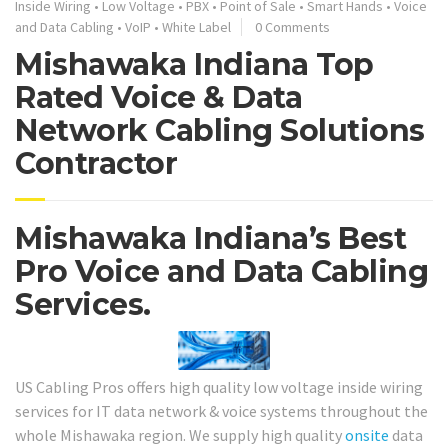
Inside Wiring
•
Low Voltage
•
PBX
•
Point of Sale
•
Smart Hands
•
Voice
and Data Cabling
•
VoIP
•
White Label
0 Comments
Mishawaka Indiana Top
Rated Voice & Data
Network Cabling Solutions
Contractor
Mishawaka Indiana’s Best
Pro Voice and Data Cabling
Services.
US Cabling Pros offers high quality low voltage inside wiring
services for IT data network & voice systems throughout the
whole Mishawaka region. We supply high quality
onsite
data