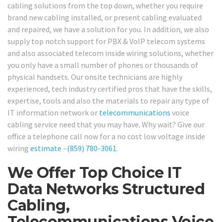
cabling solutions from the top down, whether you require
brand new cabling installed, or present cabling evaluated
and repaired, we have a solution for you. In addition, we also
supply top notch support for PBX & VoIP telecom systems
and also associated telecom inside wiring solutions, whether
you only have a small number of phones or thousands of
physical handsets. Our onsite technicians are highly
experienced, tech industry certified pros that have the skills,
expertise, tools and also the materials to repair any type of
IT information network or
telecommunications
voice
cabling service need that you may have. Why wait? Give our
office a telephone call now for a no cost low voltage inside
wiring
estimate
–
(859) 780-3061
.
We Offer Top Choice IT
Data Networks Structured
Cabling,
Telecommunications Voice