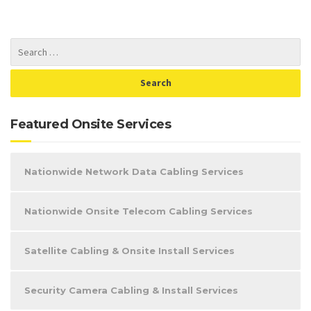
Featured Onsite Services
Nationwide Network Data Cabling Services
Nationwide Onsite Telecom Cabling Services
Satellite Cabling & Onsite Install Services
Security Camera Cabling & Install Services