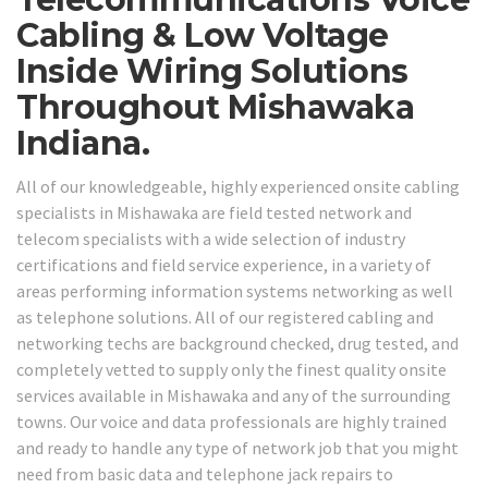
Cabling & Low Voltage
Inside Wiring Solutions
Throughout Mishawaka
Indiana.
All of our knowledgeable, highly experienced onsite cabling
specialists in Mishawaka are field tested network and
telecom specialists with a wide selection of industry
certifications and field service experience, in a variety of
areas performing information systems networking as well
as telephone solutions. All of our registered cabling and
networking techs are background checked, drug tested, and
completely vetted to supply only the finest quality onsite
services available in Mishawaka and any of the surrounding
towns. Our voice and data professionals are highly trained
and ready to handle any type of network job that you might
need from basic data and telephone jack repairs to