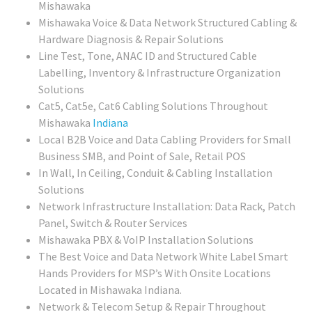
Mishawaka
Mishawaka Voice & Data Network Structured Cabling &
Hardware Diagnosis & Repair Solutions
Line Test, Tone, ANAC ID and Structured Cable
Labelling, Inventory & Infrastructure Organization
Solutions
Cat5, Cat5e, Cat6 Cabling Solutions Throughout
Mishawaka
Indiana
Local
B2B Voice and Data Cabling Providers for Small
Business SMB, and Point of Sale, Retail POS
In Wall, In Ceiling, Conduit & Cabling Installation
Solutions
Network Infrastructure Installation: Data Rack, Patch
Panel, Switch & Router Services
Mishawaka PBX & VoIP Installation Solutions
The Best Voice and Data Network White Label Smart
Hands Providers for MSP’s With Onsite Locations
Located in Mishawaka Indiana.
Network & Telecom Setup & Repair Throughout