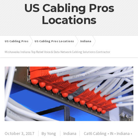
US Cabling Pros
Locations
US Cabling Pros
US Cabling Pros Locations
Indiana
Mishawaka Indiana Top Rated Voice & Data Network Cabling Solutions Contractor
October 3, 2017
By
Yong
Indiana
Cat6 Cabling
•
IN
•
Indiana
•