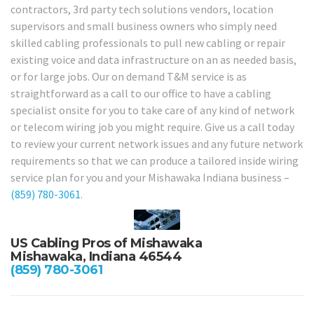
contractors, 3rd party tech solutions vendors, location
supervisors and small business owners who simply need
skilled cabling professionals to pull new cabling or repair
existing voice and data infrastructure on an as needed basis,
or for large jobs. Our on demand T&M service is as
straightforward as a call to our office to have a cabling
specialist onsite for you to take care of any kind of network
or telecom wiring job you might require. Give us a call today
to review your current network issues and any future network
requirements so that we can produce a tailored inside wiring
service plan for you and your Mishawaka Indiana business –
(859) 780-3061
.
US Cabling Pros of Mishawaka
Mishawaka, Indiana 46544
(859) 780-3061