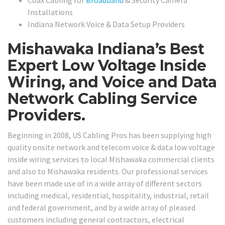
Coax Cabling for
Broadband
& Security Camera
Installations
Indiana Network Voice & Data Setup Providers
Mishawaka Indiana’s Best
Expert Low Voltage Inside
Wiring, and Voice and Data
Network Cabling Service
Providers.
Beginning in 2008, US Cabling Pros has been supplying high
quality onsite network and telecom voice & data low voltage
inside wiring services to local Mishawaka commercial clients
and also to Mishawaka residents. Our professional services
have been made use of in a wide array of different sectors
including medical, residential, hospitality, industrial, retail
and federal government, and by a wide array of pleased
customers including general contractors, electrical