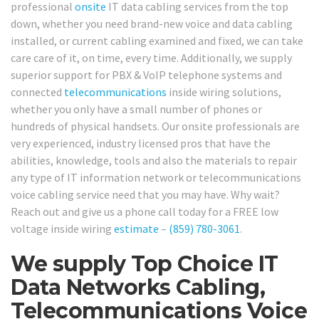
professional
onsite
IT data cabling services from the top
down, whether you need brand-new voice and data cabling
installed, or current cabling examined and fixed, we can take
care care of it, on time, every time. Additionally, we supply
superior support for PBX & VoIP telephone systems and
connected
telecommunications
inside wiring solutions,
whether you only have a small number of phones or
hundreds of physical handsets. Our onsite professionals are
very experienced, industry licensed pros that have the
abilities, knowledge, tools and also the materials to repair
any type of IT information network or telecommunications
voice cabling service need that you may have. Why wait?
Reach out and give us a phone call today for a FREE low
voltage inside wiring
estimate
–
(859) 780-3061
.
We supply Top Choice IT
Data Networks Cabling,
Telecommunications Voice