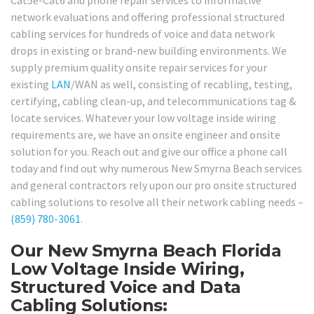
network evaluations and offering professional structured
cabling services for hundreds of voice and data network
drops in existing or brand-new building environments. We
supply premium quality onsite repair services for your
existing
LAN
/WAN as well, consisting of recabling, testing,
certifying, cabling clean-up, and telecommunications tag &
locate services. Whatever your low voltage inside wiring
requirements are, we have an onsite engineer and onsite
solution for you. Reach out and give our office a phone call
today and find out why numerous New Smyrna Beach services
and general contractors rely upon our pro onsite structured
cabling solutions to resolve all their network cabling needs –
(859) 780-3061
.
Our New Smyrna Beach Florida
Low Voltage Inside Wiring,
Structured Voice and Data
Cabling Solutions: