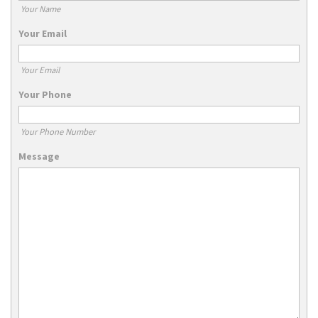
Your Name
Your Email
Your Email
Your Phone
Your Phone Number
Message