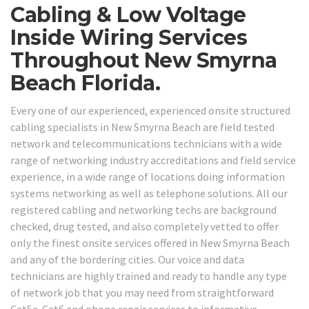
Cabling & Low Voltage
Inside Wiring Services
Throughout New Smyrna
Beach Florida.
Every one of our experienced, experienced onsite structured
cabling specialists in New Smyrna Beach are field tested
network and telecommunications technicians with a wide
range of networking industry accreditations and field service
experience, in a wide range of locations doing information
systems networking as well as telephone solutions. All our
registered cabling and networking techs are background
checked, drug tested, and also completely vetted to offer
only the finest onsite services offered in New Smyrna Beach
and any of the bordering cities. Our voice and data
technicians are highly trained and ready to handle any type
of network job that you may need from straightforward
Cat5e-Cat6 and phone repair services to informative