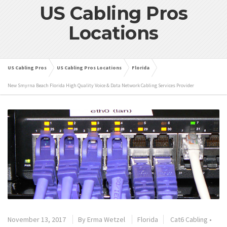
US Cabling Pros
Locations
US Cabling Pros
US Cabling Pros Locations
Florida
New Smyrna Beach Florida High Quality Voice & Data Network Cabling Services Provider
November 13, 2017
By
Erma Wetzel
Florida
Cat6 Cabling
•