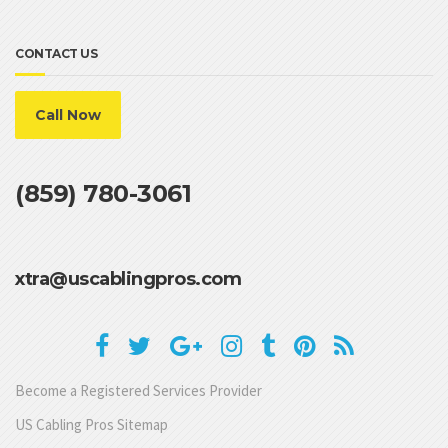
CONTACT US
Call Now
(859) 780-3061
xtra@uscablingpros.com
Become a Registered Services Provider
US Cabling Pros Sitemap