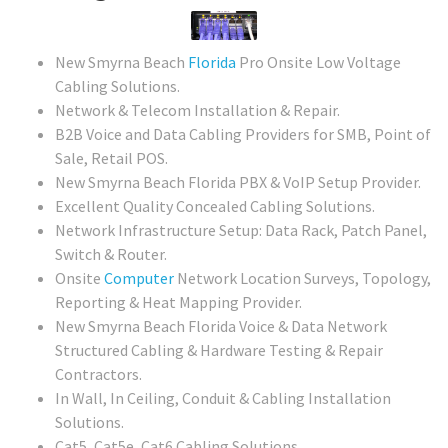
New Smyrna Beach
Florida
Pro Onsite Low Voltage
Cabling Solutions.
Network & Telecom Installation & Repair.
B2B Voice and Data Cabling Providers for SMB, Point of
Sale, Retail POS.
New Smyrna Beach Florida PBX & VoIP Setup Provider.
Excellent Quality Concealed Cabling Solutions.
Network Infrastructure Setup: Data Rack, Patch Panel,
Switch & Router.
Onsite
Computer
Network Location Surveys, Topology,
Reporting & Heat Mapping Provider.
New Smyrna Beach Florida Voice & Data Network
Structured Cabling & Hardware Testing & Repair
Contractors.
In Wall, In Ceiling, Conduit & Cabling Installation
Solutions.
Cat5, Cat5e, Cat6 Cabling Solutions.