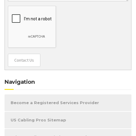
Contact Us
Navigation
Become a Registered Services Provider
US Cabling Pros Sitemap