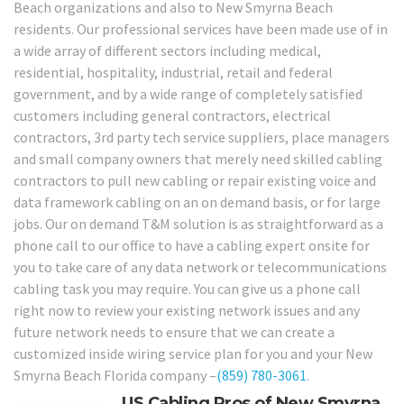
Beach organizations and also to New Smyrna Beach
residents. Our professional services have been made use of in
a wide array of different sectors including medical,
residential, hospitality, industrial, retail and federal
government, and by a wide range of completely satisfied
customers including general contractors, electrical
contractors, 3rd party tech service suppliers, place managers
and small company owners that merely need skilled cabling
contractors to pull new cabling or repair existing voice and
data framework cabling on an on demand basis, or for large
jobs. Our on demand T&M solution is as straightforward as a
phone call to our office to have a cabling expert onsite for
you to take care of any data network or telecommunications
cabling task you may require. You can give us a phone call
right now to review your existing network issues and any
future network needs to ensure that we can create a
customized inside wiring service plan for you and your New
Smyrna Beach Florida company –
(859) 780-3061
.
US Cabling Pros of New Smyrna