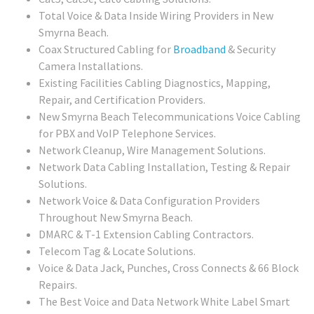
Total Voice & Data Inside Wiring Providers in New
Smyrna Beach.
Coax Structured Cabling for
Broadband
& Security
Camera Installations.
Existing Facilities Cabling Diagnostics, Mapping,
Repair, and Certification Providers.
New Smyrna Beach Telecommunications Voice Cabling
for PBX and VoIP Telephone Services.
Network Cleanup, Wire Management Solutions.
Network Data Cabling Installation, Testing & Repair
Solutions.
Network Voice & Data Configuration Providers
Throughout New Smyrna Beach.
DMARC & T-1 Extension Cabling Contractors.
Telecom Tag & Locate Solutions.
Voice & Data Jack, Punches, Cross Connects & 66 Block
Repairs.
The Best Voice and Data Network White Label Smart