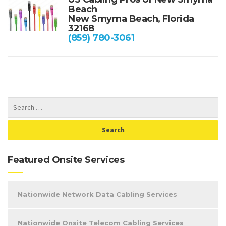
Beach
New Smyrna Beach, Florida
32168
(859) 780-3061
Featured Onsite Services
Nationwide Network Data Cabling Services
Nationwide Onsite Telecom Cabling Services