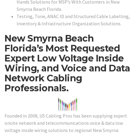
Hands Solutions for MSP’s With Customers in New
Smyrna Beach Florida.
Testing, Tone, ANAC ID and Structured Cable Labelling,
Inventory & Infrastructure Organization Solutions.
New Smyrna Beach
Florida’s Most Requested
Expert Low Voltage Inside
Wiring, and Voice and Data
Network Cabling
Professionals.
Founded in 2008, US Cabling Pros has been supplying expert
onsite network and telecommunications voice & data low
voltage inside wiring solutions to regional New Smyrna