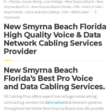
FL
•
Florida
•
Inside Wiring
•
Low Voltage
•
New Smyrna Beach
•
New
Smyrna Beach FL
•
New Smyrna Beach Florida
•
PBX
•
Point of Sale
•
Smart Hands
•
Voice and Data Cabling
•
VoIP
•
White Label
0
Comments
New Smyrna Beach Florida
High Quality Voice & Data
Network Cabling Services
Provider
New Smyrna Beach
Florida’s Best Pro Voice
and Data Cabling Services.
US Cabling Pros offers expert low voltage inside wiring
contracting services for
data network
& telecom systems
throughout the whole New Smyrna Beach area. We provide