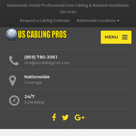
Nationwide Onsite Professional Data Cabling & Network Installation
Services
Request a Cabling Estimate
Nationwide Locations
MENU
(859) 780-3061
xtra@uscablingpros.com
Nationwide
Coverage
24/7
Scheduling