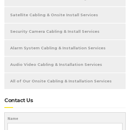
Satellite Cabling & Onsite Install Services
Security Camera Cabling & Install Services
Alarm System Cabling & Installation Services
Audio Video Cabling & Installation Services
All of Our Onsite Cabling & Installation Services
Contact Us
Name