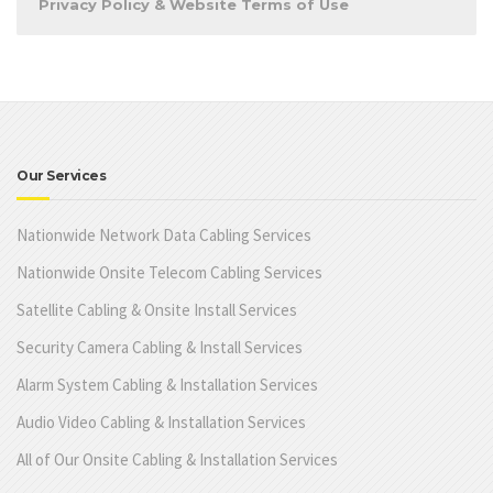
Privacy Policy & Website Terms of Use
Our Services
Nationwide Network Data Cabling Services
Nationwide Onsite Telecom Cabling Services
Satellite Cabling & Onsite Install Services
Security Camera Cabling & Install Services
Alarm System Cabling & Installation Services
Audio Video Cabling & Installation Services
All of Our Onsite Cabling & Installation Services