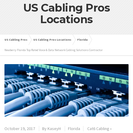
US Cabling Pros
Locations
US Cabling Pros
US Cabling Pros Locations
Florida
Newberry Florida Top Rated Voice & Data Network Cabling Solutions Contractor
October 19, 2017
By
KaseyH
Florida
Cat6 Cabling
•