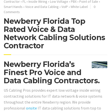
Contractor
•
FL
•
Inside Wiring
•
Low Voltage
•
PBX
•
Point of Sale
•
Smart Hands
•
Voice and Data Cabling
•
VoIP
•
White Label
0
Comments
Newberry Florida Top
Rated Voice & Data
Network Cabling Solutions
Contractor
Newberry Florida’s
Finest Pro Voice and
Data Cabling Contractors.
US Cabling Pros provides expert low voltage inside wiring
contracting solutions for IT data network & voice systems
throughout the entire Newberry region. We provide
professional
onsite
IT data cabling solutions from top to