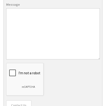
Message
Contact Us