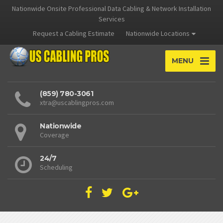
Nationwide Onsite Professional Data Cabling & Network Installation
Services
Request a Cabling Estimate
Nationwide Locations
MENU
(859) 780-3061
xtra@uscablingpros.com
Nationwide
Coverage
24/7
Scheduling