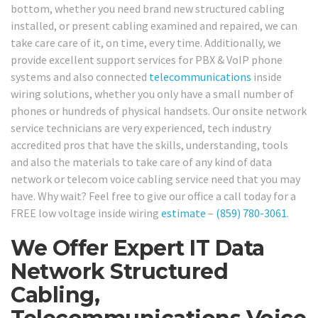
bottom, whether you need brand new structured cabling
installed, or present cabling examined and repaired, we can
take care care of it, on time, every time. Additionally, we
provide excellent support services for PBX & VoIP phone
systems and also connected
telecommunications
inside
wiring solutions, whether you only have a small number of
phones or hundreds of physical handsets. Our onsite network
service technicians are very experienced, tech industry
accredited pros that have the skills, understanding, tools
and also the materials to take care of any kind of data
network or telecom voice cabling service need that you may
have. Why wait? Feel free to give our office a call today for a
FREE low voltage inside wiring
estimate
–
(859) 780-3061
.
We Offer Expert IT Data
Network Structured
Cabling,