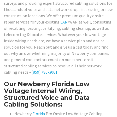
surveys and providing expert structured cabling solutions for
thousands of voice and data network drops in existing or new
construction locations. We offer premium quality onsite
repair services for your existing
LAN
/WAN as well, consisting
of recabling, testing, certifying, cabling cleanup, as well as
telecom tag & locate services. Whatever your low voltage
inside wiring needs are, we have a service plan and onsite
solution for you. Reach out and give us a call today and find
out why an overwhelming majority of Newberry companies
and general contractors count on our expert onsite
structured cabling services to resolve all their network
cabling needs –
(859) 780-3061
.
Our Newberry Florida Low
Voltage Internal Wiring,
Structured Voice and Data
Cabling Solutions:
Newberry
Florida
Pro Onsite Low Voltage Cabling