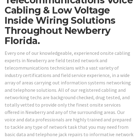
Telecommunications Voice
Cabling & Low Voltage
Inside Wiring Solutions
Throughout Newberry
Florida.
Every one of our knowledgeable, experienced onsite cabling
experts in Newberry are field tested network and
telecommunications technicians with a vast variety of
industry certifications and field service experience, in a wide
array of areas carrying out information systems networking
and telephone solutions. All of our registered cabling and
networking techs are background checked, drug tested, and
totally vetted to provide only the finest onsite services
offered in Newberry and any of the surrounding areas. Our
voice and data professionals are highly trained and prepared
to tackle any type of network task that you may need from
basic data and telephone jack repairs to informative network