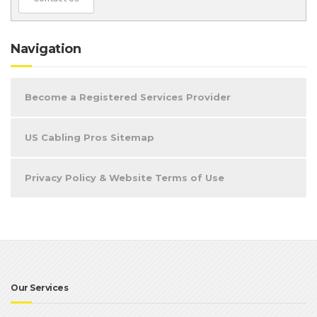
Navigation
Become a Registered Services Provider
US Cabling Pros Sitemap
Privacy Policy & Website Terms of Use
Our Services