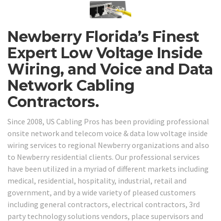
Newberry Florida’s Finest
Expert Low Voltage Inside
Wiring, and Voice and Data
Network Cabling
Contractors.
Since 2008, US Cabling Pros has been providing professional
onsite network and telecom voice & data low voltage inside
wiring services to regional Newberry organizations and also
to Newberry residential clients. Our professional services
have been utilized in a myriad of different markets including
medical, residential, hospitality, industrial, retail and
government, and by a wide variety of pleased customers
including general contractors, electrical contractors, 3rd
party technology solutions vendors, place supervisors and