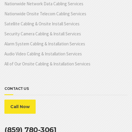
Nationwide Network Data Cabling Services
Nationwide Onsite Telecom Cabling Services
Satellite Cabling & Onsite Install Services
Security Camera Cabling & Install Services
Alarm System Cabling & Installation Services
Audio Video Cabling & Installation Services
All of Our Onsite Cabling & Installation Services
CONTACT US
Call Now
(859) 780-3061