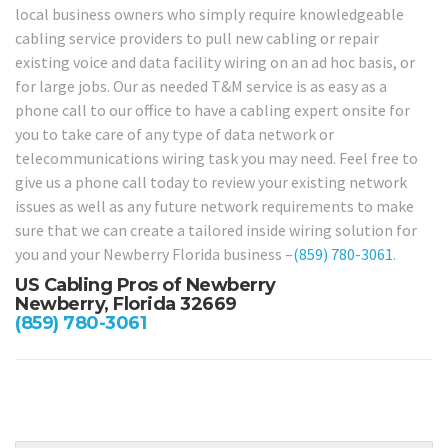
local business owners who simply require knowledgeable
cabling service providers to pull new cabling or repair
existing voice and data facility wiring on an ad hoc basis, or
for large jobs. Our as needed T&M service is as easy as a
phone call to our office to have a cabling expert onsite for
you to take care of any type of data network or
telecommunications wiring task you may need. Feel free to
give us a phone call today to review your existing network
issues as well as any future network requirements to make
sure that we can create a tailored inside wiring solution for
you and your Newberry Florida business –
(859) 780-3061
.
US Cabling Pros of Newberry
Newberry, Florida 32669
(859) 780-3061