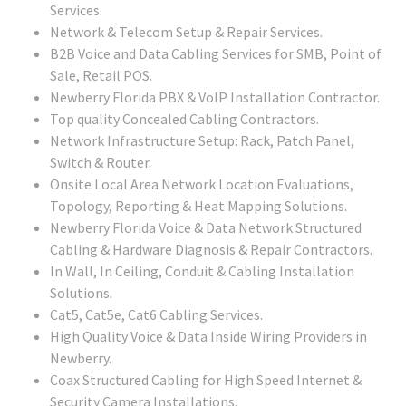
Services.
Network & Telecom Setup & Repair Services.
B2B Voice and Data Cabling Services for SMB, Point of
Sale, Retail POS.
Newberry Florida PBX & VoIP Installation Contractor.
Top quality Concealed Cabling Contractors.
Network Infrastructure Setup: Rack, Patch Panel,
Switch & Router.
Onsite Local Area Network Location Evaluations,
Topology, Reporting & Heat Mapping Solutions.
Newberry Florida Voice & Data Network Structured
Cabling & Hardware Diagnosis & Repair Contractors.
In Wall, In Ceiling, Conduit & Cabling Installation
Solutions.
Cat5, Cat5e, Cat6 Cabling Services.
High Quality Voice & Data Inside Wiring Providers in
Newberry.
Coax Structured Cabling for High Speed Internet &
Security Camera Installations.