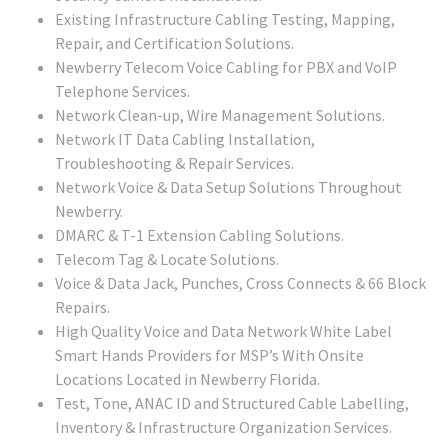
Existing Infrastructure Cabling Testing, Mapping,
Repair, and Certification Solutions.
Newberry Telecom Voice Cabling for PBX and VoIP
Telephone Services.
Network Clean-up, Wire Management Solutions.
Network IT Data Cabling Installation,
Troubleshooting & Repair Services.
Network Voice & Data Setup Solutions Throughout
Newberry.
DMARC & T-1 Extension Cabling Solutions.
Telecom Tag & Locate Solutions.
Voice & Data Jack, Punches, Cross Connects & 66 Block
Repairs.
High Quality Voice and Data Network White Label
Smart Hands Providers for MSP’s With Onsite
Locations Located in Newberry Florida.
Test, Tone, ANAC ID and Structured Cable Labelling,
Inventory & Infrastructure Organization Services.