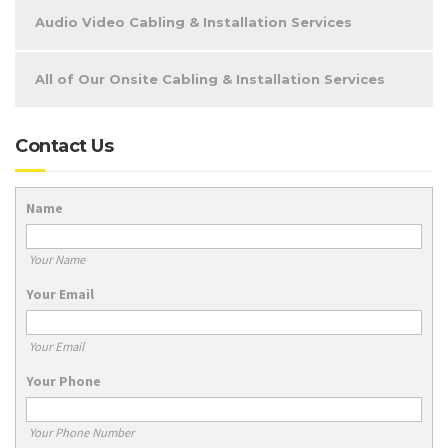
Audio Video Cabling & Installation Services
All of Our Onsite Cabling & Installation Services
Contact Us
Name
Your Name
Your Email
Your Email
Your Phone
Your Phone Number