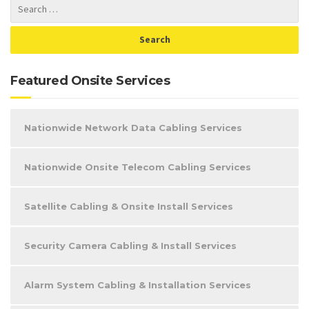
Featured Onsite Services
Nationwide Network Data Cabling Services
Nationwide Onsite Telecom Cabling Services
Satellite Cabling & Onsite Install Services
Security Camera Cabling & Install Services
Alarm System Cabling & Installation Services