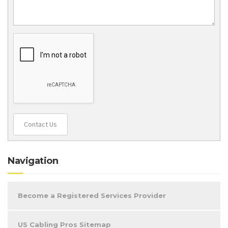
Contact Us
Navigation
Become a Registered Services Provider
US Cabling Pros Sitemap