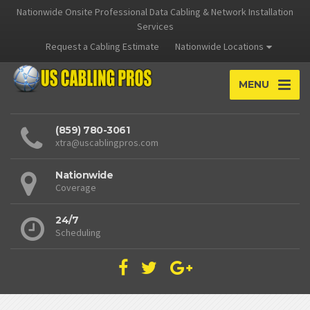
Nationwide Onsite Professional Data Cabling & Network Installation
Services
Request a Cabling Estimate
Nationwide Locations
MENU
(859) 780-3061
xtra@uscablingpros.com
Nationwide
Coverage
24/7
Scheduling