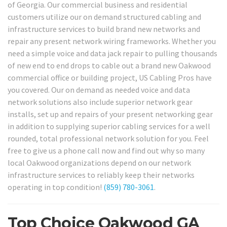
of Georgia. Our commercial business and residential
customers utilize our on demand structured cabling and
infrastructure services to build brand new networks and
repair any present network wiring frameworks. Whether you
need a simple voice and data jack repair to pulling thousands
of new end to end drops to cable out a brand new Oakwood
commercial office or building project, US Cabling Pros have
you covered. Our on demand as needed voice and data
network solutions also include superior network gear
installs, set up and repairs of your present networking gear
in addition to supplying superior cabling services for a well
rounded, total professional network solution for you. Feel
free to give us a phone call now and find out why so many
local Oakwood organizations depend on our network
infrastructure services to reliably keep their networks
operating in top condition!
(859) 780-3061
.
Top Choice Oakwood GA