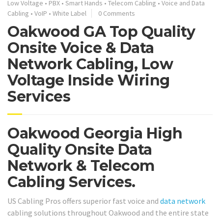
Low Voltage
•
PBX
•
Smart Hands
•
Telecom Cabling
•
Voice and Data
Cabling
•
VoIP
•
White Label
0 Comments
Oakwood GA Top Quality
Onsite Voice & Data
Network Cabling, Low
Voltage Inside Wiring
Services
Oakwood Georgia High
Quality Onsite Data
Network & Telecom
Cabling Services.
US Cabling Pros offers superior fast voice and
data network
cabling solutions throughout Oakwood and the entire state