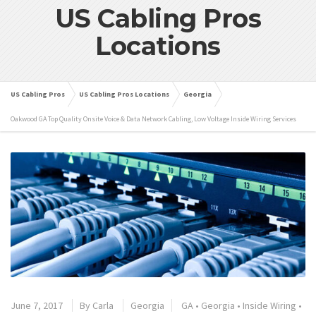
US Cabling Pros
Locations
US Cabling Pros
US Cabling Pros Locations
Georgia
Oakwood GA Top Quality Onsite Voice & Data Network Cabling, Low Voltage Inside Wiring Services
June 7, 2017
By
Carla
Georgia
GA
•
Georgia
•
Inside Wiring
•