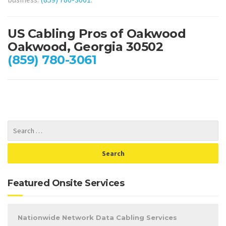
US Cabling Pros of Oakwood
Oakwood, Georgia 30502
(859) 780-3061
Featured Onsite Services
Nationwide Network Data Cabling Services