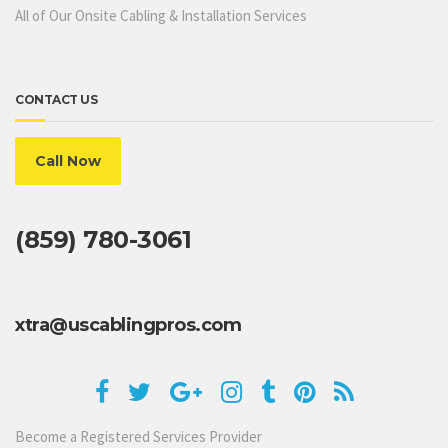
All of Our Onsite Cabling & Installation Services
CONTACT US
Call Now
(859) 780-3061
xtra@uscablingpros.com
Become a Registered Services Provider