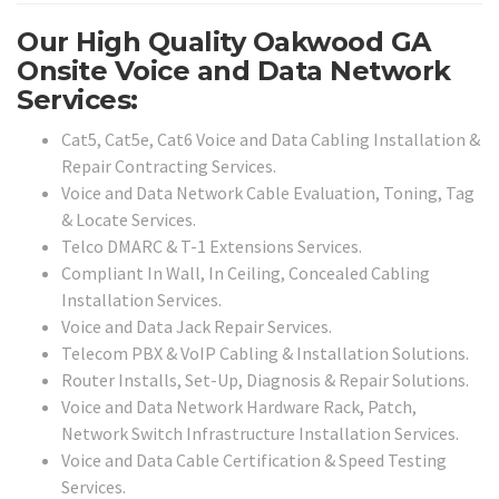
Our High Quality Oakwood GA
Onsite Voice and Data Network
Services:
Cat5, Cat5e, Cat6 Voice and Data Cabling Installation &
Repair Contracting Services.
Voice and Data Network Cable Evaluation, Toning, Tag
& Locate Services.
Telco DMARC & T-1 Extensions Services.
Compliant In Wall, In Ceiling, Concealed Cabling
Installation Services.
Voice and Data Jack Repair Services.
Telecom PBX & VoIP Cabling & Installation Solutions.
Router Installs, Set-Up, Diagnosis & Repair Solutions.
Voice and Data Network Hardware Rack, Patch,
Network Switch Infrastructure Installation Services.
Voice and Data Cable Certification & Speed Testing
Services.