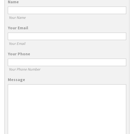
Name
Your Name
Your Email
Your Email
Your Phone
Your Phone Number
Message