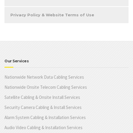
Privacy Policy & Website Terms of Use
Our Services
Nationwide Network Data Cabling Services
Nationwide Onsite Telecom Cabling Services
Satellite Cabling & Onsite Install Services
Security Camera Cabling & Install Services
Alarm System Cabling & Installation Services
Audio Video Cabling & Installation Services