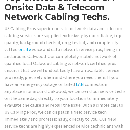
Onsite Data & Telecom
Network Cabling Techs.
US Cabling Pros superior on-site network data and telecom
cabling services are supplied exclusively by our reliable, top
quality, background checked, drug tested, and completely
vetted
onsite
voice and data network service pros, living in
and around Oakwood. Our completely mobile network of
qualified local Oakwood cabling & network certified pros
ensures that we will undoubtedly have an available service
pro ready, precisely when and where you need them. If you
have an emergency outage or failed
LAN
connection
anyplace in or around Oakwood, we can send our service techs
on the same day, directly to your location to immediately
evaluate the cause and repair the issue. With a simple call to
US Cabling Pros, we can dispatch a field service tech
immediately and professionally, directly to you. Our field
service techs are highly experienced service technicians with