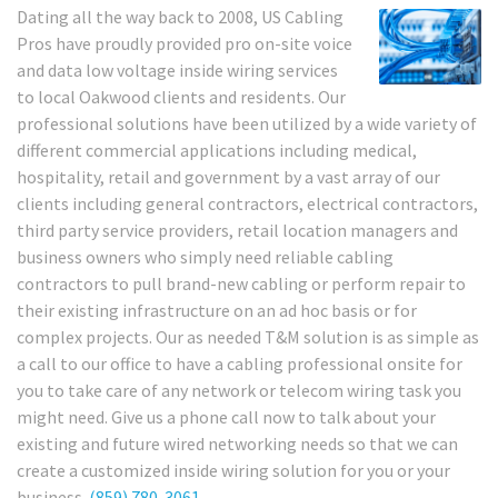
Dating all the way back to 2008, US Cabling
Pros have proudly provided pro on-site voice
and data low voltage inside wiring services
to local Oakwood clients and residents. Our
professional solutions have been utilized by a wide variety of
different commercial applications including medical,
hospitality, retail and government by a vast array of our
clients including general contractors, electrical contractors,
third party service providers, retail location managers and
business owners who simply need reliable cabling
contractors to pull brand-new cabling or perform repair to
their existing infrastructure on an ad hoc basis or for
complex projects. Our as needed T&M solution is as simple as
a call to our office to have a cabling professional onsite for
you to take care of any network or telecom wiring task you
might need. Give us a phone call now to talk about your
existing and future wired networking needs so that we can
create a customized inside wiring solution for you or your
business.
(859) 780-3061
.