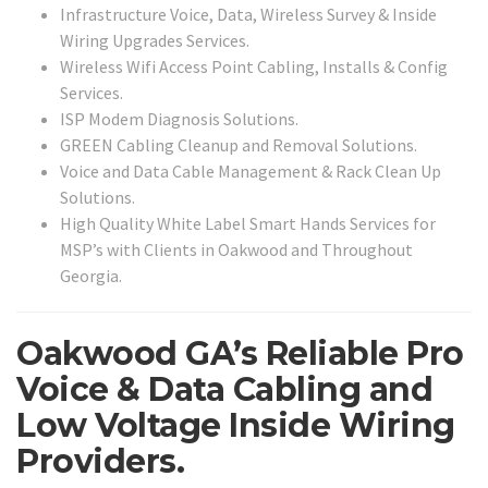
Infrastructure Voice, Data, Wireless Survey & Inside
Wiring Upgrades Services.
Wireless Wifi Access Point Cabling, Installs & Config
Services.
ISP Modem Diagnosis Solutions.
GREEN Cabling Cleanup and Removal Solutions.
Voice and Data Cable Management & Rack Clean Up
Solutions.
High Quality White Label Smart Hands Services for
MSP’s with Clients in Oakwood and Throughout
Georgia.
Oakwood GA’s Reliable Pro
Voice & Data Cabling and
Low Voltage Inside Wiring
Providers.