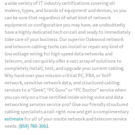
a wide variety of IT industry certifications covering all
makers, types, and brands of equipment and devices, so you
can be sure that regardless of what kind of network
equipment or configuration you may have, we undoubtedly
have a highly dedicated tech on call and ready to immediately
take care of your business. Our superior Oakwood network
and telecom cabling techs can install or repair any kind of
low voltage wiring for high speed data networks and
telecom, and can quickly offer a vast array of solutions to
completely install, test, and upgrade your current cabling.
Why hand over your mission critical PC, PBX, or VoIP
network, sensitive network data, and structured cabling
services to a “Geek”, “PC Guru” or “PC Doctor” service when
you can rely on a true certified inside wiring voice and data
networking services service pro? Give our friendly structured
cabling specialists a call right now and get a complimentary
estimate
for all of your onsite network and telecom service
needs.
(859) 780-3061
.