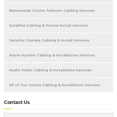
Nationwide Onsite Telecom Cabling Services
Satellite Cabling & Onsite Install Services
Security Camera Cabling & Install Services
Alarm System Cabling & Installation Services
Audio Video Cabling & Installation Services
All of Our Onsite Cabling & Installation Services
Contact Us