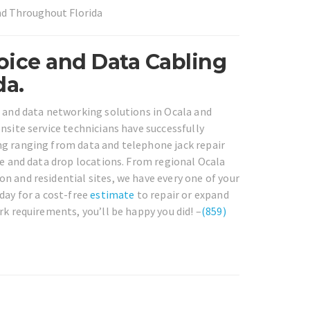
and Throughout Florida
oice and Data Cabling
da.
e and data networking solutions in Ocala and
nsite service technicians have successfully
ng ranging from data and telephone jack repair
ce and data drop locations. From regional Ocala
n and residential sites, we have every one of your
day for a cost-free
estimate
to repair or expand
rk requirements, you’ll be happy you did! –
(859)