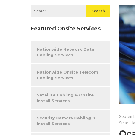
Featured Onsite Services
Nationwide Network Data
Cabling Services
Nationwide Onsite Telecom
Cabling Services
Satellite Cabling & Onsite
Install Services
Septemb
Security Camera Cabling &
Smart H
Install Services
Oca