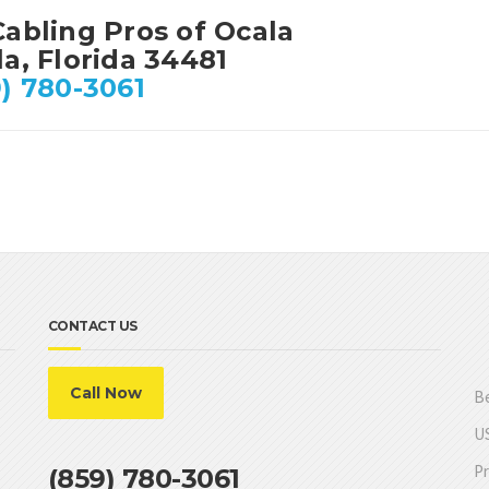
Cabling Pros of Ocala
a, Florida 34481
) 780-3061
CONTACT US
Call Now
Be
US
Pr
(859) 780-3061