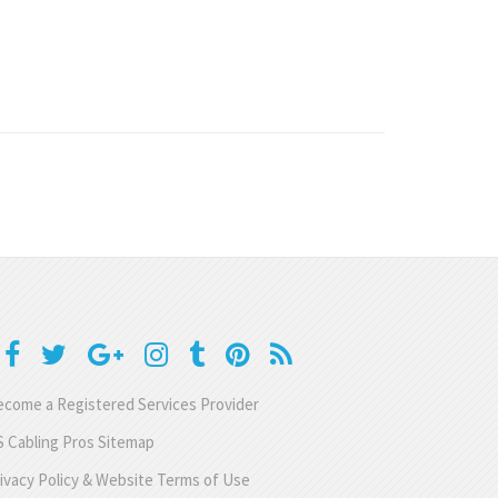
come a Registered Services Provider
 Cabling Pros Sitemap
ivacy Policy & Website Terms of Use