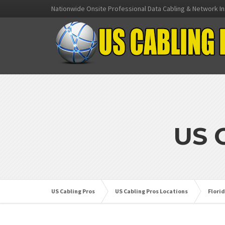
Nationwide Onsite Professional Data Cabling & Network In
US 
US Cabling Pros
US Cabling Pros Locations
Flori