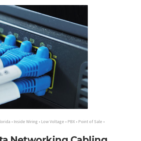
lorida
•
Inside Wiring
•
Low Voltage
•
PBX
•
Point of Sale
•
ata Networking Cabling