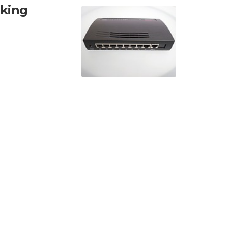
rking