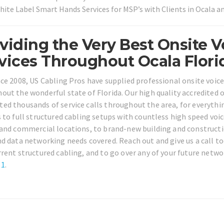
hite Label Smart Hands Services for MSP’s with Clients in Ocala 
viding the Very Best Onsite V
vices Throughout Ocala Flori
nce 2008, US Cabling Pros have supplied professional onsite voic
out the wonderful state of Florida. Our high quality accredited o
ed thousands of service calls throughout the area, for everythi
s to full structured cabling setups with countless high speed voi
 and commercial locations, to brand-new building and constructio
nd data networking needs covered. Reach out and give us a call to
rrent structured cabling, and to go over any of your future netwo
61
.