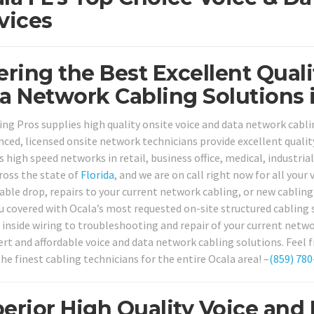
vices
ering the Best Excellent Qual
a Network Cabling Solutions i
ing Pros supplies high quality onsite voice and data network cabli
nced, licensed onsite network technicians provide excellent qualit
 high speed networks in retail, business office, medical, industria
cross the state of
Florida
, and we are on call right now for all you
cable drop, repairs to your current network cabling, or new cablin
u covered with Ocala’s most requested on-site structured cabling 
 inside wiring to troubleshooting and repair of your current netwo
rt and affordable voice and data network cabling solutions. Feel fr
he finest cabling technicians for the entire Ocala area! –
(859) 780
erior High Quality Voice and 