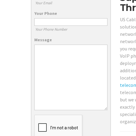
Your Email
Thr
Your Phone
US Cabl
solution
Your Phone Number
network 
Message
network
you req
VoIP ph
deploym
additio
located
teleco
telecom 
but we 
exactly
special
organiz