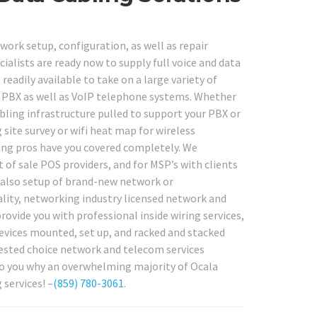
work setup, configuration, as well as repair
cialists are ready now to supply full voice and data
eadily available to take on a large variety of
i, PBX as well as VoIP telephone systems. Whether
bling infrastructure pulled to support your PBX or
site survey or wifi heat map for wireless
ing pros have you covered completely. We
 of sale POS providers, and for MSP’s with clients
d also setup of brand-new network or
ality, networking industry licensed network and
rovide you with professional inside wiring services,
evices mounted, set up, and racked and stacked
uested choice network and telecom services
e to you why an overwhelming majority of Ocala
services! –
(859) 780-3061
.