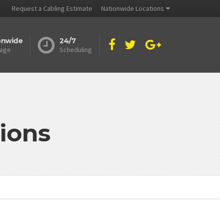
Request a Cabling Estimate
Nationwide Locations
onwide
24/7
age
Scheduling
ions