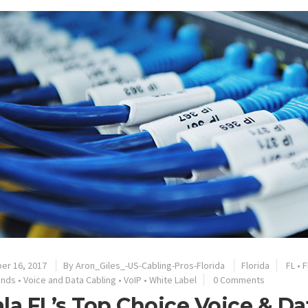
er 16, 2017
By
Aron_Giles_-US-Cabling-Pros-Florida
Florida
FL
•
F
ands
•
Voice and Data Cabling
•
VoIP
•
White Label
0 Comments
la FL’s Top Choice Voice & D