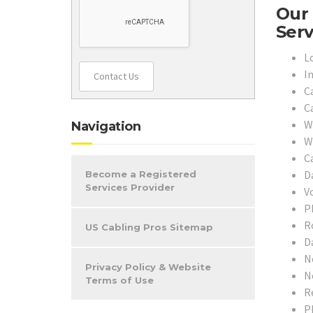
Our 
Serv
L
I
Contact Us
C
C
W
Navigation
W
C
D
Become a Registered
Services Provider
V
P
R
US Cabling Pros Sitemap
D
N
Privacy Policy & Website
N
Terms of Use
R
P