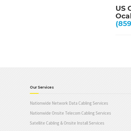
US 
Ocal
(859
Our Services
Nationwide Network Data Cabling Services
Nationwide Onsite Telecom Cabling Services
Satellite Cabling & Onsite Install Services