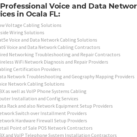
Professional Voice and Data Netwo
ices in Ocala FL:
ow Voltage Cabling Solutions
nside Wiring Solutions
at5e Voice and Data Network Cabling Solutions
at6 Voice and Data Network Cabling Contractors
ired Networking Troubleshooting and Repair Contractors
ireless WiFi Network Diagnosis and Repair Providers
abling Certification Providers
ata Network Troubleshooting and Geography Mapping Providers
oice Network Cabling Solutions
BX as well as VoIP Phone Systems Cabling
outer Installation and Config Services
ata Rack and also Network Equipment Setup Providers
etwork Switch over Installment Providers
etwork Hardware Firewall Setup Providers
etail Point of Sale POS Network Contractors
BX and VoIP Telephone System Installation Contractors