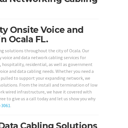
ity Onsite Voice and
n Ocala FL.
ng solutions throughout the city of Ocala. Our
y voice and data network cabling services for
l, hospitality, residential, as well as government
r voice and data cabling needs. Whether you need a
g pulled to support your expanding network, we
solutions. From the install and termination of low
rk wired infrastructure, we have it covered with
ee to give us a call today and let us show you why
-3061
.
Data Cabling Solutions