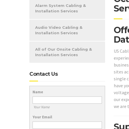
Alarm System Cabling &
Ser
Installation Services
Off
Audio Video Cabling &
Installation Services
Dat
All of Our Onsite Cabling &
US Cabl
Installation Services
experie
business
sites a
Contact Us
single 
have yo
Name
voltage
our expe
we are t
Your Name
Your Email
Sup