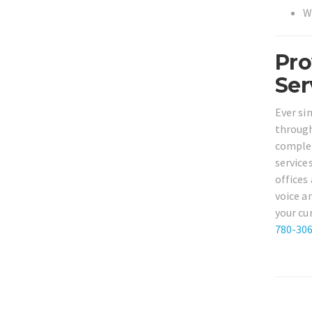
W
Pro
Ser
Ever si
through
complet
service
offices
voice a
your cu
780-30