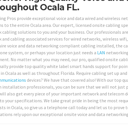
oughout Ocala FL.
ing Pros provide exceptional voice and data wired and wireless net
s to the entire Ocala area. Our expert, licensed onsite cabling spe
cabling solutions to you and your business. Our professionals are r
 and cabling associated services for wired networks, wireless wif
uire voice and data networking compliant cabling installed, the ca
one system, or perhaps your location just needs a
LAN
networking 
ent. No matter what you may need, our pro, qualified onsite cabl
nally provide top quality white label smart hands support for point
 in Ocala as well as throughout Florida. Require cabling set up an
mmunications
devices? We have that covered also! With our top qu
installation professionals, you can be sure that we will not just p
will also get every piece of your important network and telecom d
 to your specifications. We take great pride in being the most req
ists in Ocala, so give us a telephone call today and let us to prov
ations rely upon our exceptional onsite voice and data networking 