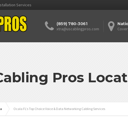
stallation Services
(859) 780-3061
Nati
xtra@uscablingpros.com
Cover
Cabling Pros Locat
da
Ocala FL’s Top Choice Voice & Data Networking Cabling Services