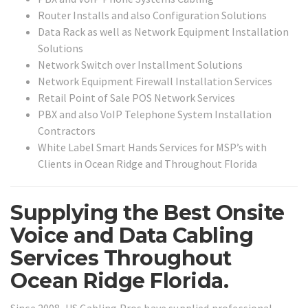
Router Installs and also Configuration Solutions
Data Rack as well as Network Equipment Installation
Solutions
Network Switch over Installment Solutions
Network Equipment Firewall Installation Services
Retail Point of Sale POS Network Services
PBX and also VoIP Telephone System Installation
Contractors
White Label Smart Hands Services for MSP’s with
Clients in Ocean Ridge and Throughout Florida
Supplying the Best Onsite
Voice and Data Cabling
Services Throughout
Ocean Ridge Florida.
Since 2008, US Cabling Pros have supplied professional