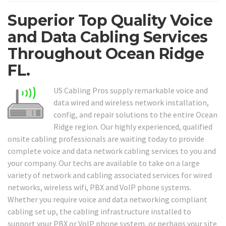
Superior Top Quality Voice
and Data Cabling Services
Throughout Ocean Ridge
FL.
US Cabling Pros supply remarkable voice and
data wired and wireless network installation,
config, and repair solutions to the entire Ocean
Ridge region. Our highly experienced, qualified
onsite cabling professionals are waiting today to provide
complete voice and data network cabling services to you and
your company. Our techs are available to take on a large
variety of network and cabling associated services for wired
networks, wireless wifi, PBX and VoIP phone systems.
Whether you require voice and data networking compliant
cabling set up, the cabling infrastructure installed to
support your PBX or VoIP phone system, or perhaps your site