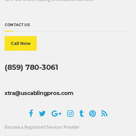
CONTACT US
Call Now
(859) 780-3061
xtra@uscablingpros.com
Become a Registered Services Provider