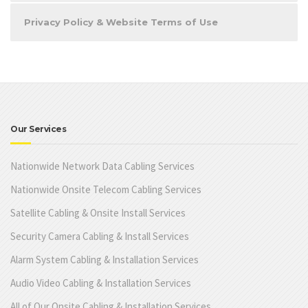
Privacy Policy & Website Terms of Use
Our Services
Nationwide Network Data Cabling Services
Nationwide Onsite Telecom Cabling Services
Satellite Cabling & Onsite Install Services
Security Camera Cabling & Install Services
Alarm System Cabling & Installation Services
Audio Video Cabling & Installation Services
All of Our Onsite Cabling & Installation Services