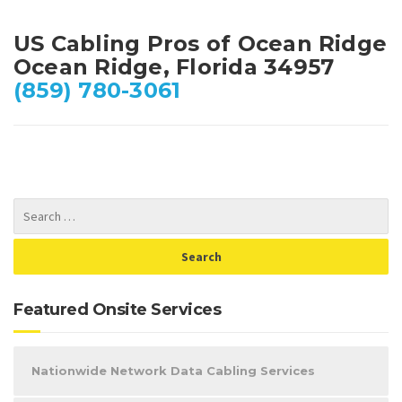
US Cabling Pros of Ocean Ridge
Ocean Ridge, Florida 34957
(859) 780-3061
Featured Onsite Services
Nationwide Network Data Cabling Services