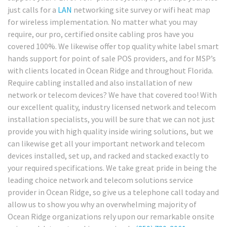
just calls for a
LAN
networking site survey or wifi heat map
for wireless implementation. No matter what you may
require, our pro, certified onsite cabling pros have you
covered 100%. We likewise offer top quality white label smart
hands support for point of sale POS providers, and for MSP’s
with clients located in Ocean Ridge and throughout Florida.
Require cabling installed and also installation of new
network or telecom devices? We have that covered too! With
our excellent quality, industry licensed network and telecom
installation specialists, you will be sure that we can not just
provide you with high quality inside wiring solutions, but we
can likewise get all your important network and telecom
devices installed, set up, and racked and stacked exactly to
your required specifications. We take great pride in being the
leading choice network and telecom solutions service
provider in Ocean Ridge, so give us a telephone call today and
allow us to show you why an overwhelming majority of
Ocean Ridge organizations rely upon our remarkable onsite