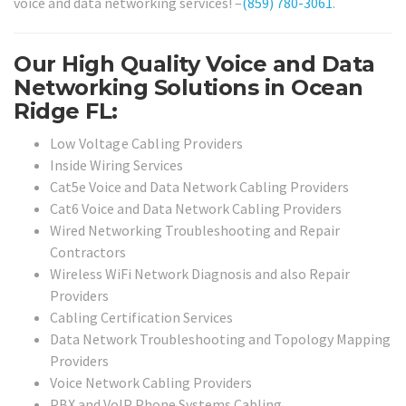
voice and data networking services! –
(859) 780-3061
.
Our High Quality Voice and Data
Networking Solutions in Ocean
Ridge FL:
Low Voltage Cabling Providers
Inside Wiring Services
Cat5e Voice and Data Network Cabling Providers
Cat6 Voice and Data Network Cabling Providers
Wired Networking Troubleshooting and Repair
Contractors
Wireless WiFi Network Diagnosis and also Repair
Providers
Cabling Certification Services
Data Network Troubleshooting and Topology Mapping
Providers
Voice Network Cabling Providers
PBX and VoIP Phone Systems Cabling