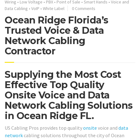
Wiring
•
Low Voltage
•
PBX
•
Point of Sale
•
Smart Hands
•
Voice and
Data Cabling
•
VoIP
•
White Label
0 Comments
Ocean Ridge Florida’s
Trusted Voice & Data
Network Cabling
Contractor
Supplying the Most Cost
Effective Top Quality
Onsite Voice and Data
Network Cabling Solutions
in Ocean Ridge FL.
US Cabling Pros provides top quality
onsite
voice and
data
network
cabling solutions throughout the city of Ocean