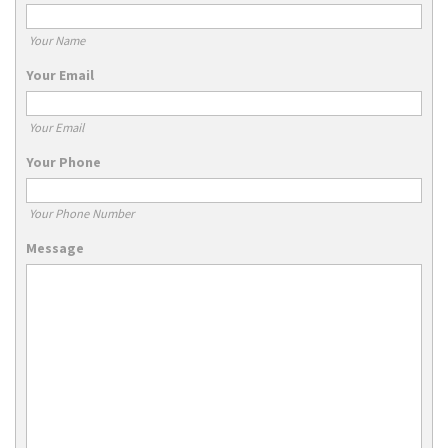
Your Name
Your Email
Your Email
Your Phone
Your Phone Number
Message