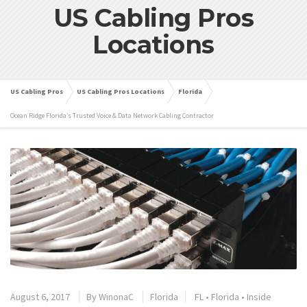
US Cabling Pros
Locations
US Cabling Pros
US Cabling Pros Locations
Florida
Ocean Ridge Florida’s Trusted Voice & Data Network Cabling Contractor
August 6, 2017
By
WinonaC
Florida
FL
•
Florida
•
Inside