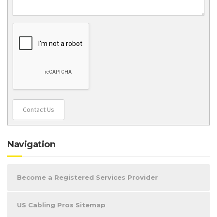
Contact Us
Navigation
Become a Registered Services Provider
US Cabling Pros Sitemap