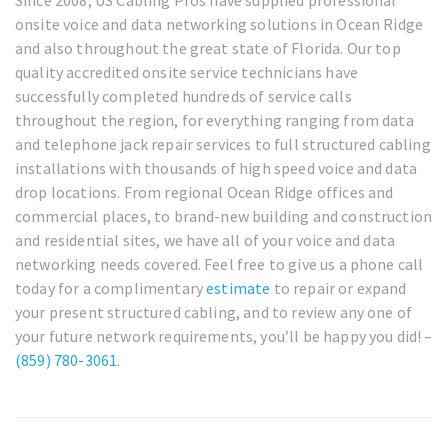
onsite voice and data networking solutions in Ocean Ridge
and also throughout the great state of Florida. Our top
quality accredited onsite service technicians have
successfully completed hundreds of service calls
throughout the region, for everything ranging from data
and telephone jack repair services to full structured cabling
installations with thousands of high speed voice and data
drop locations. From regional Ocean Ridge offices and
commercial places, to brand-new building and construction
and residential sites, we have all of your voice and data
networking needs covered. Feel free to give us a phone call
today for a complimentary
estimate
to repair or expand
your present structured cabling, and to review any one of
your future network requirements, you’ll be happy you did! –
(859) 780-3061
.