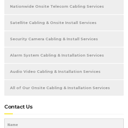
Nationwide Onsite Telecom Cabling Services
Satellite Cabling & Onsite Install Services
Security Camera Cabling & Install Services
Alarm System Cabling & Installation Services
Audio Video Cabling & Installation Services
All of Our Onsite Cabling & Installation Services
Contact Us
Name