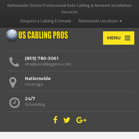
Nationwide Onsite Professional Data Cabling & Network Installation
Services
Request a Cabling Estimate
Nationwide Locations
MENU
(859) 780-3061
xtra@uscablingpros.com
Nationwide
Coverage
24/7
Scheduling