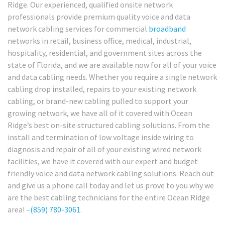
Ridge. Our experienced, qualified onsite network
professionals provide premium quality voice and data
network cabling services for commercial
broadband
networks in retail, business office, medical, industrial,
hospitality, residential, and government sites across the
state of Florida, and we are available now for all of your voice
and data cabling needs. Whether you require a single network
cabling drop installed, repairs to your existing network
cabling, or brand-new cabling pulled to support your
growing network, we have all of it covered with Ocean
Ridge’s best on-site structured cabling solutions. From the
install and termination of low voltage inside wiring to
diagnosis and repair of all of your existing wired network
facilities, we have it covered with our expert and budget
friendly voice and data network cabling solutions. Reach out
and give us a phone call today and let us prove to you why we
are the best cabling technicians for the entire Ocean Ridge
area! –
(859) 780-3061
.