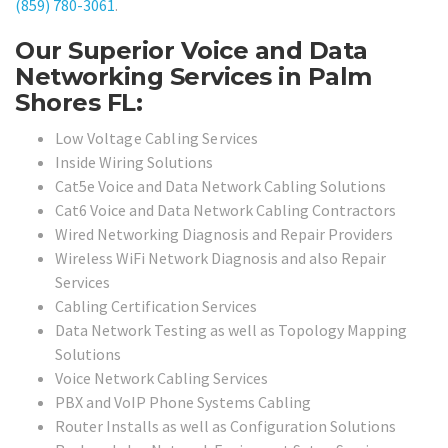
(859) 780-3061
.
Our Superior Voice and Data
Networking Services in Palm
Shores FL:
Low Voltage Cabling Services
Inside Wiring Solutions
Cat5e Voice and Data Network Cabling Solutions
Cat6 Voice and Data Network Cabling Contractors
Wired Networking Diagnosis and Repair Providers
Wireless WiFi Network Diagnosis and also Repair
Services
Cabling Certification Services
Data Network Testing as well as Topology Mapping
Solutions
Voice Network Cabling Services
PBX and VoIP Phone Systems Cabling
Router Installs as well as Configuration Solutions