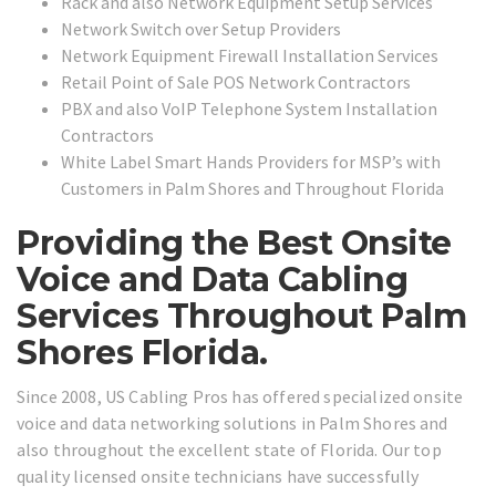
Rack and also Network Equipment Setup Services
Network Switch over Setup Providers
Network Equipment Firewall Installation Services
Retail Point of Sale POS Network Contractors
PBX and also VoIP Telephone System Installation
Contractors
White Label Smart Hands Providers for MSP’s with
Customers in Palm Shores and Throughout Florida
Providing the Best Onsite
Voice and Data Cabling
Services Throughout Palm
Shores Florida.
Since 2008, US Cabling Pros has offered specialized onsite
voice and data networking solutions in Palm Shores and
also throughout the excellent state of Florida. Our top
quality licensed onsite technicians have successfully