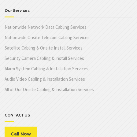
Our Services
Nationwide Network Data Cabling Services
Nationwide Onsite Telecom Cabling Services
Satellite Cabling & Onsite Install Services
Security Camera Cabling & Install Services
Alarm System Cabling & Installation Services
Audio Video Cabling & Installation Services
All of Our Onsite Cabling & Installation Services
CONTACT US
Call Now