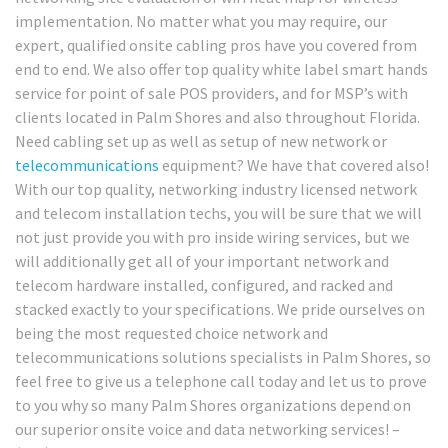
implementation. No matter what you may require, our
expert, qualified onsite cabling pros have you covered from
end to end. We also offer top quality white label smart hands
service for point of sale POS providers, and for MSP’s with
clients located in Palm Shores and also throughout Florida.
Need cabling set up as well as setup of new network or
telecommunications
equipment? We have that covered also!
With our top quality, networking industry licensed network
and telecom installation techs, you will be sure that we will
not just provide you with pro inside wiring services, but we
will additionally get all of your important network and
telecom hardware installed, configured, and racked and
stacked exactly to your specifications. We pride ourselves on
being the most requested choice network and
telecommunications solutions specialists in Palm Shores, so
feel free to give us a telephone call today and let us to prove
to you why so many Palm Shores organizations depend on
our superior onsite voice and data networking services! –