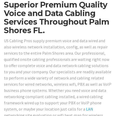
Superior Premium Quality
Voice and Data Cabling
Services Throughout Palm
Shores FL.
US Cabling Pros supply premium voice and data wired and
also wireless network installation, config, as well as repair
services to the entire Palm Shores area. Our professional,
qualified onsite cabling professionals are waiting right now
to offer complete voice and data network cabling solutions
to you and your company. Our specialists are readily available
to perform a wide variety of network and cabling related
services for wired networks, wireless wifi, PBX as well as VoIP
business phone systems. Whether you need voice and data
networking compliant cabling installed, a wired cabling
framework wired up to support your PBX or VoIP phone
system, or maybe your location just calls for a
LAN
networking site evaluation or wifi heat map for wireless