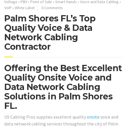
Voltage
•
PBX
•
Point of Sale
•
Smart Hands
•
Voice and Data Cabling
•
VoIP
•
White Label
0 Comments
Palm Shores FL’s Top
Quality Voice & Data
Network Cabling
Contractor
Offering the Best Excellent
Quality Onsite Voice and
Data Network Cabling
Solutions in Palm Shores
FL.
US Cabling Pros supplies excellent quality
onsite
voice and
data network cabling services throughout the city of Palm