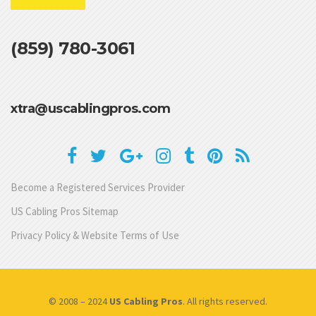
(859) 780-3061
xtra@uscablingpros.com
Become a Registered Services Provider
US Cabling Pros Sitemap
Privacy Policy & Website Terms of Use
© 2008 – 2024
US Cabling Pros
. All rights reserved.