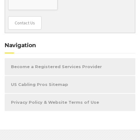
Contact Us
Navigation
Become a Registered Services Provider
US Cabling Pros Sitemap
Privacy Policy & Website Terms of Use