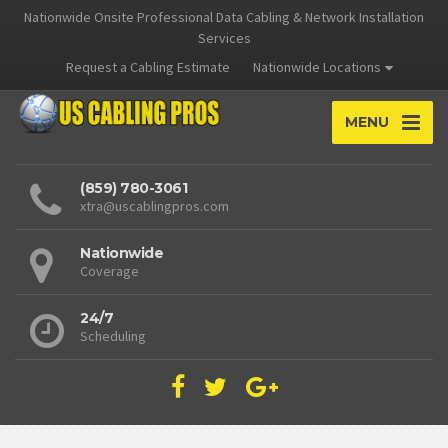
Nationwide Onsite Professional Data Cabling & Network Installation
Services
Request a Cabling Estimate
Nationwide Locations
MENU
(859) 780-3061
xtra@uscablingpros.com
Nationwide
Coverage
24/7
Scheduling