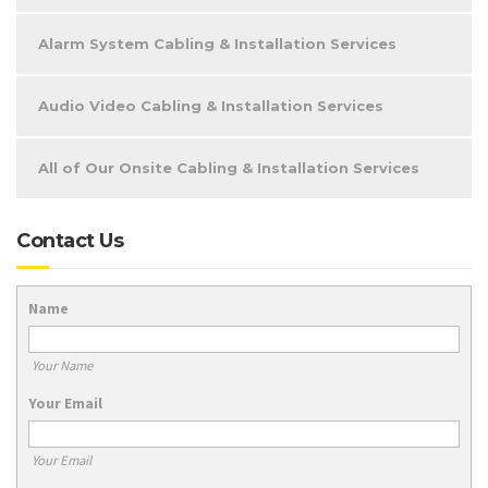
Alarm System Cabling & Installation Services
Audio Video Cabling & Installation Services
All of Our Onsite Cabling & Installation Services
Contact Us
Name
Your Name
Your Email
Your Email