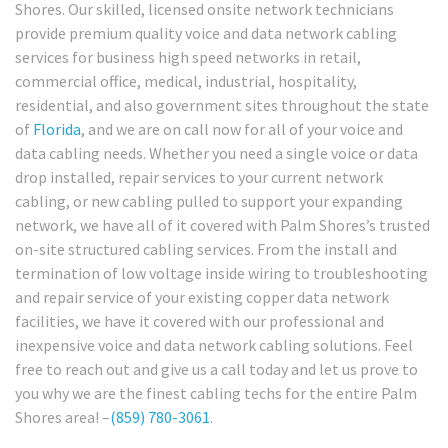
Shores. Our skilled, licensed onsite network technicians
provide premium quality voice and data network cabling
services for business high speed networks in retail,
commercial office, medical, industrial, hospitality,
residential, and also government sites throughout the state
of
Florida
, and we are on call now for all of your voice and
data cabling needs. Whether you need a single voice or data
drop installed, repair services to your current network
cabling, or new cabling pulled to support your expanding
network, we have all of it covered with Palm Shores’s trusted
on-site structured cabling services. From the install and
termination of low voltage inside wiring to troubleshooting
and repair service of your existing copper data network
facilities, we have it covered with our professional and
inexpensive voice and data network cabling solutions. Feel
free to reach out and give us a call today and let us prove to
you why we are the finest cabling techs for the entire Palm
Shores area! –
(859) 780-3061
.