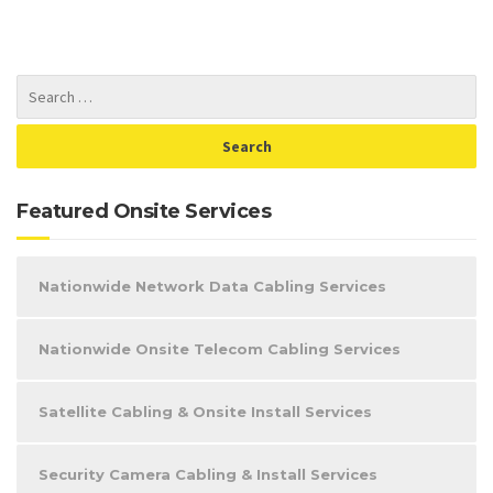
Featured Onsite Services
Nationwide Network Data Cabling Services
Nationwide Onsite Telecom Cabling Services
Satellite Cabling & Onsite Install Services
Security Camera Cabling & Install Services