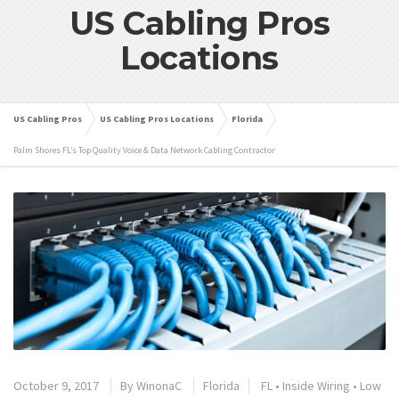
US Cabling Pros
Locations
US Cabling Pros
US Cabling Pros Locations
Florida
Palm Shores FL’s Top Quality Voice & Data Network Cabling Contractor
October 9, 2017
By
WinonaC
Florida
FL
•
Inside Wiring
•
Low