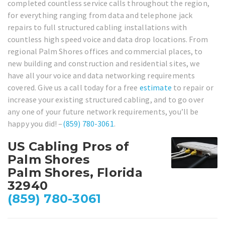
completed countless service calls throughout the region,
for everything ranging from data and telephone jack
repairs to full structured cabling installations with
countless high speed voice and data drop locations. From
regional Palm Shores offices and commercial places, to
new building and construction and residential sites, we
have all your voice and data networking requirements
covered. Give us a call today for a free
estimate
to repair or
increase your existing structured cabling, and to go over
any one of your future network requirements, you’ll be
happy you did! –
(859) 780-3061
.
US Cabling Pros of
Palm Shores
Palm Shores, Florida
32940
(859) 780-3061