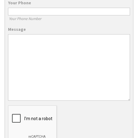
Your Phone
Your Phone Number
Message