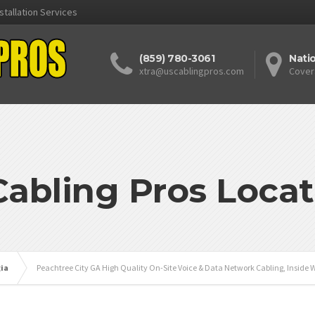
stallation Services
(859) 780-3061
Nati
xtra@uscablingpros.com
Cover
Cabling Pros Locat
ia
Peachtree City GA High Quality On-Site Voice & Data Network Cabling, Inside W