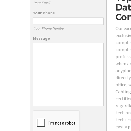
Your Email
Dat
Your Phone
Con
Our exc
Your Phone Number
exclusi
Message
comple
complet
professi
when an
anyplac
directly
office, 
Cabling 
certifi
regardl
tech on
techs ca
easily p