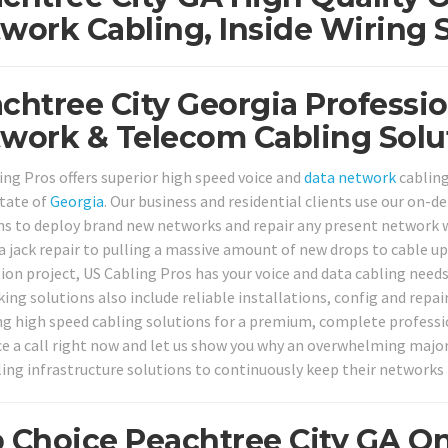
work Cabling, Inside Wiring 
chtree City Georgia Professio
work & Telecom Cabling Solu
ing Pros offers superior high speed voice and
data network
cabling
state of
Georgia
. Our business and residential clients use our on-
ns to deploy brand new networks and repair any present network 
a jack repair to pulling a massive amount of new drops to cable up
ion project, US Cabling Pros has your voice and data cabling needs
ing solutions also include reliable installations, config and repai
ng high speed cabling solutions for a premium, complete professi
ice a call right now and let us show you why an overwhelming major
ling infrastructure solutions to continuously keep their networks
 Choice Peachtree City GA On