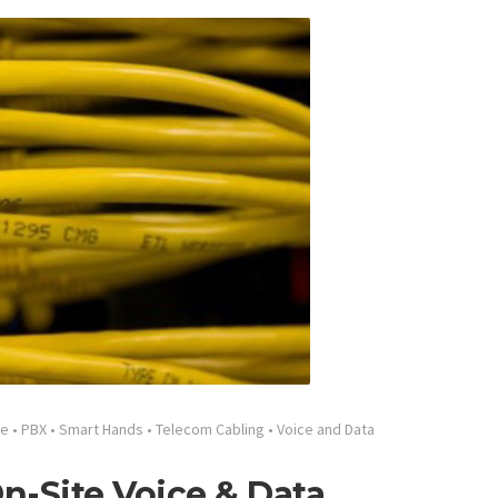
ge
•
PBX
•
Smart Hands
•
Telecom Cabling
•
Voice and Data
n-Site Voice & Data