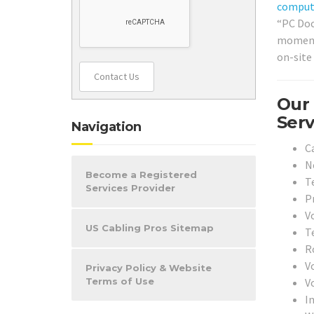
comput
“PC Doc
moment 
on-site
Contact Us
Our 
Serv
Navigation
Ca
N
Become a Registered
T
Services Provider
Pr
Vo
US Cabling Pros Sitemap
T
Ro
V
Privacy Policy & Website
V
Terms of Use
In