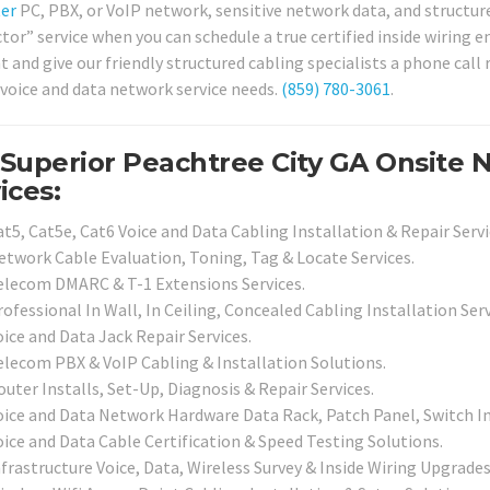
er
PC, PBX, or VoIP network, sensitive network data, and structure
tor” service when you can schedule a true certified inside wiring e
and give our friendly structured cabling specialists a phone call 
 voice and data network service needs.
(859) 780-3061
.
Superior Peachtree City GA Onsite
ices:
t5, Cat5e, Cat6 Voice and Data Cabling Installation & Repair Servi
etwork Cable Evaluation, Toning, Tag & Locate Services.
elecom DMARC & T-1 Extensions Services.
ofessional In Wall, In Ceiling, Concealed Cabling Installation Serv
ice and Data Jack Repair Services.
elecom PBX & VoIP Cabling & Installation Solutions.
uter Installs, Set-Up, Diagnosis & Repair Services.
oice and Data Network Hardware Data Rack, Patch Panel, Switch Inf
oice and Data Cable Certification & Speed Testing Solutions.
frastructure Voice, Data, Wireless Survey & Inside Wiring Upgrades