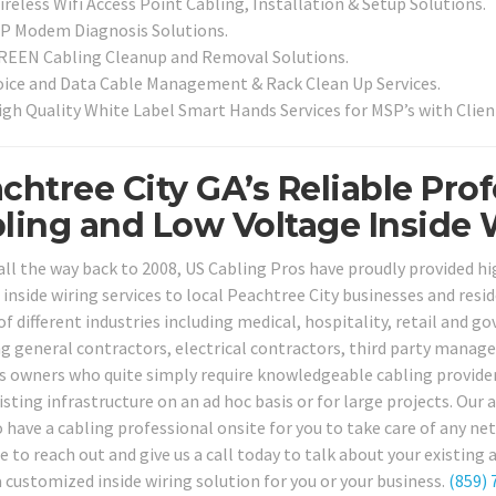
reless Wifi Access Point Cabling, Installation & Setup Solutions.
SP Modem Diagnosis Solutions.
REEN Cabling Cleanup and Removal Solutions.
oice and Data Cable Management & Rack Clean Up Services.
igh Quality White Label Smart Hands Services for MSP’s with Clien
chtree City GA’s Reliable Pro
ling and Low Voltage Inside 
all the way back to 2008, US Cabling Pros have proudly provided h
 inside wiring services to local Peachtree City businesses and resi
of different industries including medical, hospitality, retail and 
ng general contractors, electrical contractors, third party manage
s owners who quite simply require knowledgeable cabling providers
isting infrastructure on an ad hoc basis or for large projects. Our 
to have a cabling professional onsite for you to take care of any 
e to reach out and give us a call today to talk about your existing
a customized inside wiring solution for you or your business.
(859) 