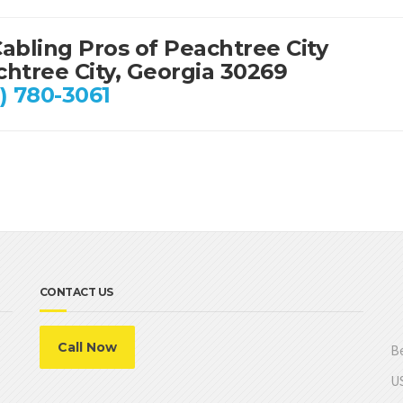
abling Pros of Peachtree City
htree City, Georgia 30269
) 780-3061
CONTACT US
Call Now
Be
US