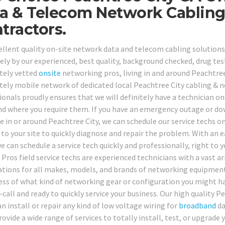
a & Telecom Network Cablin
tractors.
ellent quality on-site network data and telecom cabling solutions
vely by our experienced, best quality, background checked, drug tes
tely vetted
onsite
networking pros, living in and around Peachtree
ely mobile network of dedicated local Peachtree City cabling & 
onals proudly ensures that we will definitely have a technician on 
d where you require them. If you have an emergency outage or d
e in or around Peachtree City, we can schedule our service techs o
 to your site to quickly diagnose and repair the problem. With an e
we can schedule a service tech quickly and professionally, right to 
Pros field service techs are experienced technicians with a vast ar
cations for all makes, models, and brands of networking equipment
ess of what kind of networking gear or configuration you might h
-call and ready to quickly service your business. Our high quality 
n install or repair any kind of low voltage wiring for
broadband
da
rovide a wide range of services to totally install, test, or upgrade