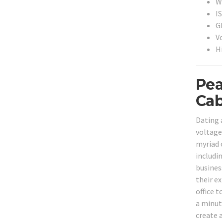
Wi
I
G
V
H
Pea
Cab
Dating 
voltage
myriad 
includi
busines
their ex
office 
a minut
create 