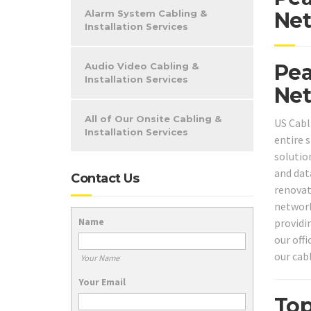
Alarm System Cabling &
Net
Installation Services
Pea
Audio Video Cabling &
Installation Services
Net
All of Our Onsite Cabling &
US Cabl
Installation Services
entire 
solutio
and dat
Contact Us
renovat
network
Name
providi
our off
our cab
Your Name
Your Email
Top