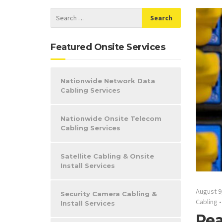
Featured Onsite Services
Nationwide Network Data
Cabling Services
Nationwide Onsite Telecom
Cabling Services
Satellite Cabling & Onsite
Install Services
August 9
Security Camera Cabling &
Cabling
Install Services
Pea