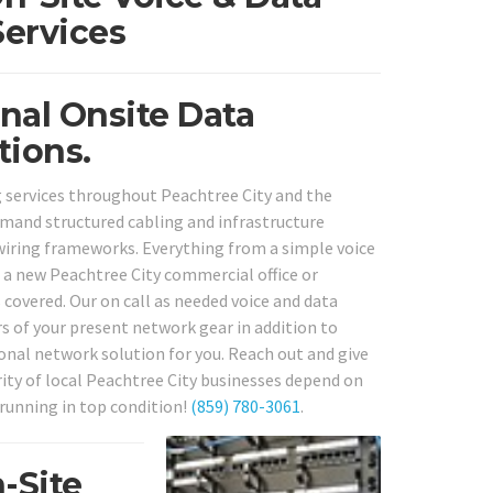
Services
nal Onsite Data
tions.
 services throughout Peachtree City and the
demand structured cabling and infrastructure
wiring frameworks. Everything from a simple voice
 a new Peachtree City commercial office or
 covered. Our on call as needed voice and data
rs of your present network gear in addition to
onal network solution for you. Reach out and give
ity of local Peachtree City businesses depend on
 running in top condition!
(859) 780-3061
.
-Site