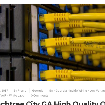
, 2017
By
Pierre
Georgia
GA
•
Georgia
•
Inside Wiring
•
Low Volta
•
VoIP
•
White Label
0 Comments
chtree City GA High Quality O