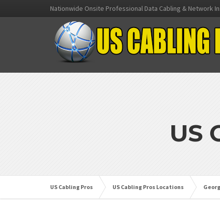
Nationwide Onsite Professional Data Cabling & Network In
US 
US Cabling Pros
US Cabling Pros Locations
Georg