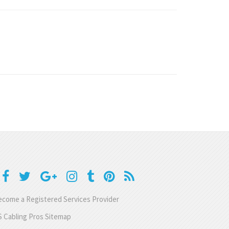
come a Registered Services Provider
 Cabling Pros Sitemap