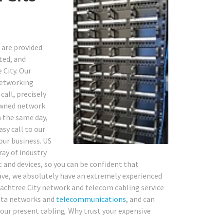
g
 are provided
ted, and
 City. Our
networking
call, precisely
owned network
n the same day,
asy call to our
your business. US
ray of industry
 and devices, so you can be confident that
ave, we absolutely have an extremely experienced
Peachtree City network and telecom cabling service
ta networks and
telecommunications
, and can
 your present cabling. Why trust your expensive