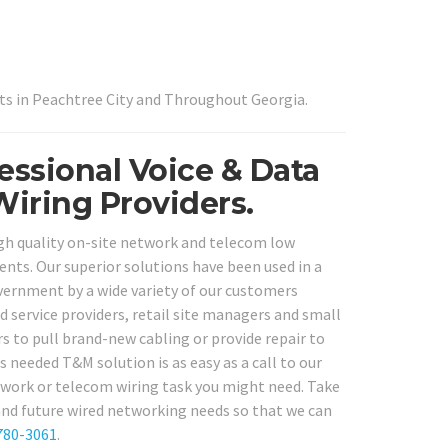
ts in Peachtree City and Throughout Georgia.
fessional Voice & Data
Wiring Providers.
igh quality on-site network and telecom low
dents. Our superior solutions have been used in a
government by a wide variety of our customers
d service providers, retail site managers and small
 to pull brand-new cabling or provide repair to
as needed T&M solution is as easy as a call to our
network or telecom wiring task you might need. Take
 and future wired networking needs so that we can
780-3061
.