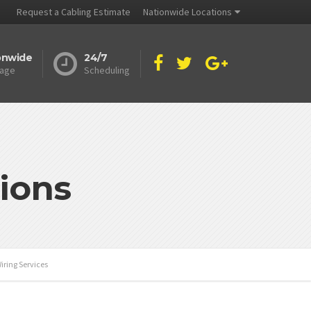
Request a Cabling Estimate
Nationwide Locations
onwide
24/7
age
Scheduling
ions
iring Services