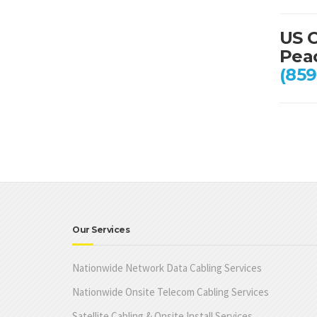
US C
Peac
(859
Our Services
Nationwide Network Data Cabling Services
Nationwide Onsite Telecom Cabling Services
Satellite Cabling & Onsite Install Services