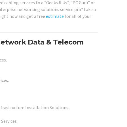
d cabling services to a “Geeks R Us”, “PC Guru” or
nterprise networking solutions service pro? take a
right now and get a free
estimate
for all of your
 Network Data & Telecom
ces.
ices.
rastructure Installation Solutions.
 Services.