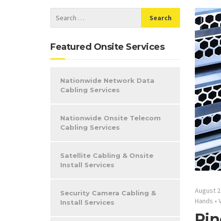
Featured Onsite Services
Nationwide Network Data
Cabling Services
Nationwide Onsite Telecom
Cabling Services
Satellite Cabling & Onsite
Install Services
August 2
Security Camera Cabling &
Hands
•
Install Services
Pin