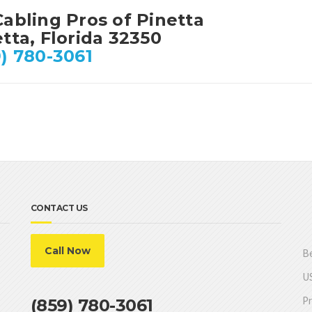
abling Pros of Pinetta
tta, Florida 32350
) 780-3061
CONTACT US
Call Now
Be
US
Pr
(859) 780-3061