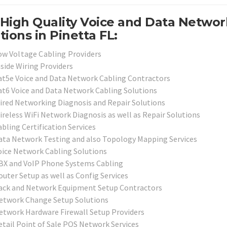
High Quality Voice and Data Networ
tions in Pinetta FL:
ow Voltage Cabling Providers
nside Wiring Providers
at5e Voice and Data Network Cabling Contractors
at6 Voice and Data Network Cabling Solutions
ired Networking Diagnosis and Repair Solutions
ireless WiFi Network Diagnosis as well as Repair Solutions
bling Certification Services
ata Network Testing and also Topology Mapping Services
oice Network Cabling Solutions
BX and VoIP Phone Systems Cabling
outer Setup as well as Config Services
ack and Network Equipment Setup Contractors
etwork Change Setup Solutions
etwork Hardware Firewall Setup Providers
etail Point of Sale POS Network Services