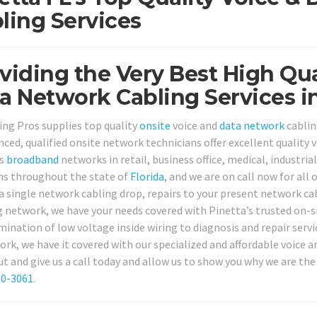
ling Services
viding the Very Best High Qua
a Network Cabling Services in
ing Pros supplies top quality
onsite
voice and
data network
cablin
nced, qualified onsite network technicians offer excellent quality 
ss
broadband
networks in retail, business office, medical, industria
ns throughout the state of
Florida
, and we are on call now for all
 a single network cabling drop, repairs to your present network c
 network, we have your needs covered with Pinetta’s trusted on-si
mination of low voltage inside wiring to diagnosis and repair servi
rk, we have it covered with our specialized and affordable voice a
ut and give us a call today and allow us to show you why we are the
80-3061
.