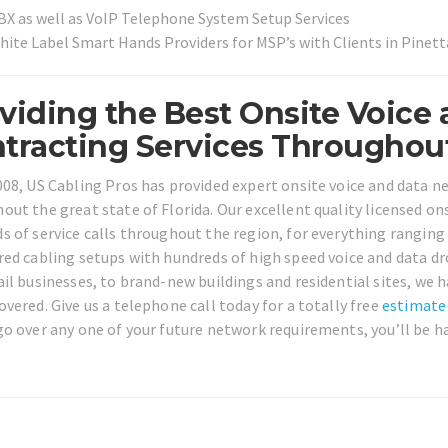
BX as well as VoIP Telephone System Setup Services
hite Label Smart Hands Providers for MSP’s with Clients in Pinet
viding the Best Onsite Voice
tracting Services Throughout 
008, US Cabling Pros has provided expert onsite voice and data n
out the great state of Florida. Our excellent quality licensed o
s of service calls throughout the region, for everything ranging 
red cabling setups with hundreds of high speed voice and data d
ail businesses, to brand-new buildings and residential sites, we 
overed. Give us a telephone call today for a totally free
estimate
go over any one of your future network requirements, you’ll be ha