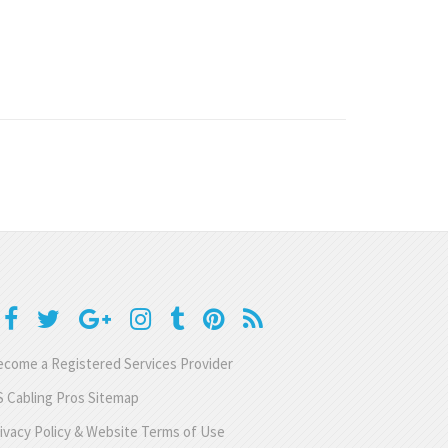
come a Registered Services Provider
 Cabling Pros Sitemap
ivacy Policy & Website Terms of Use