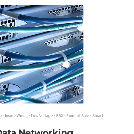
a
•
Inside Wiring
•
Low Voltage
•
PBX
•
Point of Sale
•
Smart
 Data Networking