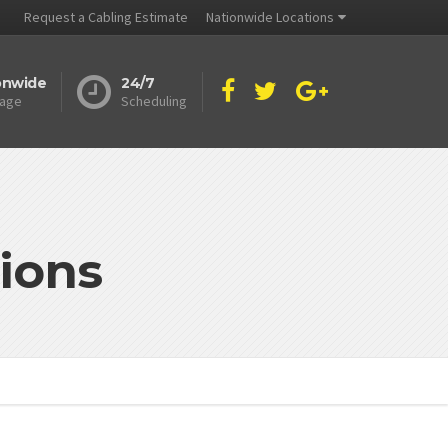
Request a Cabling Estimate
Nationwide Locations
onwide
24/7
age
Scheduling
ions