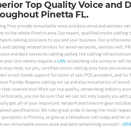
erior Top Quality Voice and D
oughout Pinetta FL.
ing Pros provide remarkable voice and data wired and wireless net
ns to the whole Pinetta area. Our expert, qualified onsite cabling 
twork cabling solutions to you and your business. Our professional
 and cabling related services for wired networks, wireless wifi, 
 voice and data networks cabling pulled, the cabling infrastructu
e your site merely requires a
LAN
networking site survey or wifi 
u may need, our pro, certified onsite cabling pros have you covered
abel smart hands support for point of sale POS providers, and for 
out Florida. Require cabling set up and also installation of bran
 that covered also! With our top quality, networking industry ac
technicians, you can be sure that we can not only supply you with p
nally get all of your important network and telecom gear installed
quired specifications. We take great pride in being the most req
s specialists in Pinetta, so give us a telephone call today and le
n our remarkable onsite voice and data networking services! –
(859