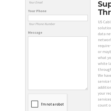
Sup
Your Email
Thr
Your Phone
US Cabl
Your Phone Number
solutio
Message
data ne
network
require
or mayb
what yo
white l
through
We have
service 
additio
your re
service
count o