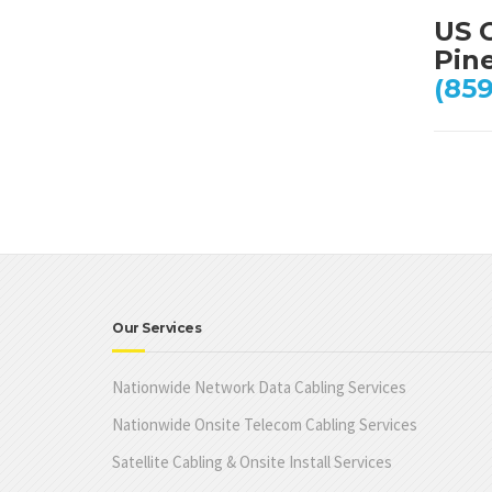
US C
Pine
(859
Our Services
Nationwide Network Data Cabling Services
Nationwide Onsite Telecom Cabling Services
Satellite Cabling & Onsite Install Services