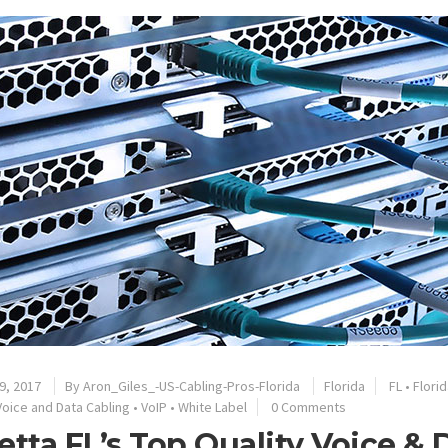
9, 2017
By
Aron_Giles_-US-Cabling-Pros-Florida
Florida
FL
•
Florid
Voice and Data Cabling
•
VoIP
•
White Label
0 Comments
etta FL’s Top Quality Voice &