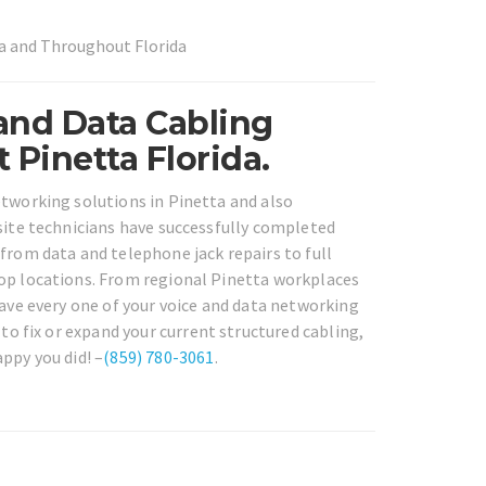
ta and Throughout Florida
 and Data Cabling
Pinetta Florida.
etworking solutions in Pinetta and also
nsite technicians have successfully completed
from data and telephone jack repairs to full
rop locations. From regional Pinetta workplaces
have every one of your voice and data networking
to fix or expand your current structured cabling,
ppy you did! –
(859) 780-3061
.