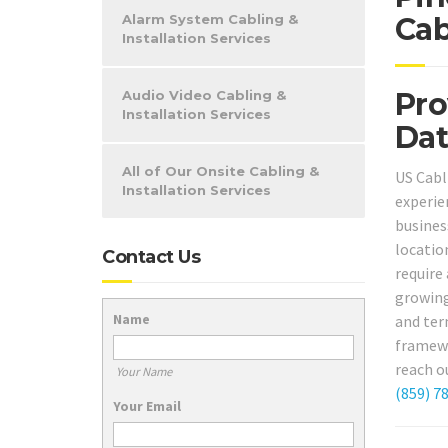
Alarm System Cabling &
Cab
Installation Services
Pro
Audio Video Cabling &
Installation Services
Dat
All of Our Onsite Cabling &
US Cabl
Installation Services
experie
busine
locatio
Contact Us
require
growing
Name
and ter
framewo
reach o
Your Name
(859) 7
Your Email