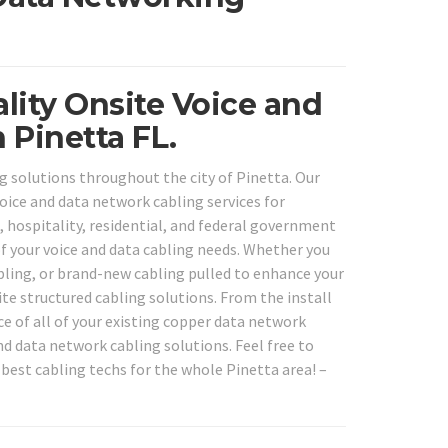
lity Onsite Voice and
 Pinetta FL.
g solutions throughout the city of Pinetta. Our
voice and data network cabling services for
l, hospitality, residential, and federal government
 of your voice and data cabling needs. Whether you
abling, or brand-new cabling pulled to enhance your
te structured cabling solutions. From the install
ce of all of your existing copper data network
nd data network cabling solutions. Feel free to
 best cabling techs for the whole Pinetta area! –