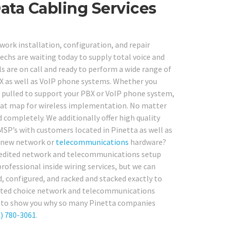
ata Cabling Services
work installation, configuration, and repair
techs are waiting today to supply total voice and
s are on call and ready to perform a wide range of
PBX as well as VoIP phone systems. Whether you
re pulled to support your PBX or VoIP phone system,
heat map for wireless implementation. No matter
 completely. We additionally offer high quality
MSP’s with customers located in Pinetta as well as
d-new network or
telecommunications
hardware?
credited network and telecommunications setup
rofessional inside wiring services, but we can
, configured, and racked and stacked exactly to
uested choice network and telecommunications
t us to show you why so many Pinetta companies
) 780-3061
.