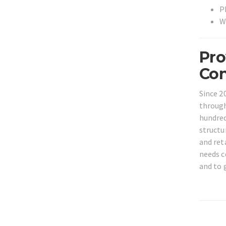
P
W
Pro
Con
Since 2
through
hundred
structu
and ret
needs c
and to 