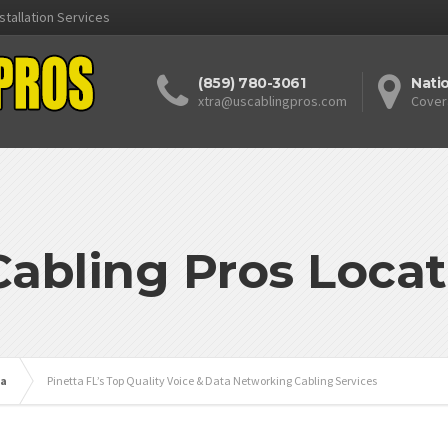
stallation Services
(859) 780-3061
Nati
xtra@uscablingpros.com
Cover
Cabling Pros Locat
da
Pinetta FL’s Top Quality Voice & Data Networking Cabling Services