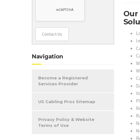
Our 
Solu
L
Contact Us
I
C
C
Navigation
W
W
Ca
Become a Registered
Services Provider
D
V
P
US Cabling Pros Sitemap
R
R
Privacy Policy & Website
N
Terms of Use
N
R