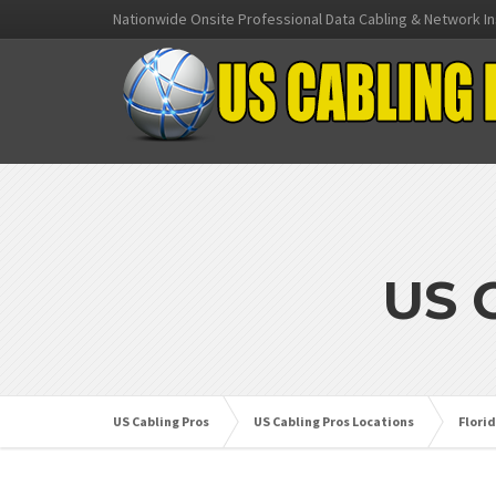
Nationwide Onsite Professional Data Cabling & Network In
US 
US Cabling Pros
US Cabling Pros Locations
Flori