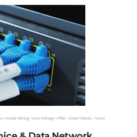
ia
•
Inside Wiring
•
Low Voltage
•
PBX
•
Smart Hands
•
Voice
oice & Data Network