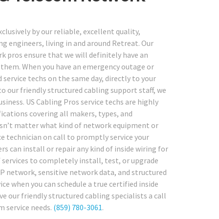
usively by our reliable, excellent quality,
g engineers, living in and around Retreat. Our
k pros ensure that we will definitely have an
ire them. When you have an emergency outage or
 service techs on the same day, directly to your
to our friendly structured cabling support staff, we
siness. US Cabling Pros service techs are highly
fications covering all makers, types, and
oesn’t matter what kind of network equipment or
e technician on call to promptly service your
s can install or repair any kind of inside wiring for
 services to completely install, test, or upgrade
IP network, sensitive network data, and structured
ice when you can schedule a true certified inside
 our friendly structured cabling specialists a call
m service needs.
(859) 780-3061
.