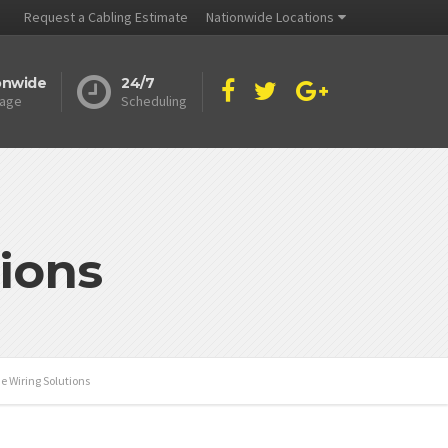
Request a Cabling Estimate
Nationwide Locations
onwide
24/7
age
Scheduling
ions
e Wiring Solutions