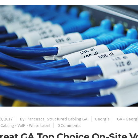
9, 2017
By
Francesca_Structured Cabling GA
Georgia
GA
•
Georg
 Cabling
•
VoIP
•
White Label
0 Comments
reat GA Top Choice On-Site V