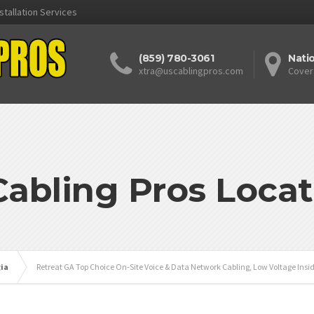
stallation Services
(859) 780-3061
Nati
xtra@uscablingpros.com
Cover
Cabling Pros Locat
ia
Retreat GA Top Choice On-Site Voice & Data Network Cabling, Low Voltage Insid