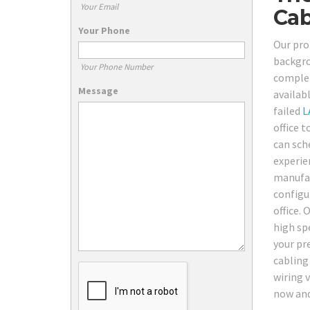
Your Email
Cab
Your Phone
Our pro 
backgro
Your Phone Number
complet
Message
availab
failed
L
office t
can sch
experie
manufac
configu
office. 
high sp
your pr
cabling
wiring v
now and