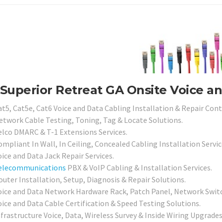
Superior Retreat GA Onsite Voice a
at5, Cat5e, Cat6 Voice and Data Cabling Installation & Repair Cont
etwork Cable Testing, Toning, Tag & Locate Solutions.
elco DMARC & T-1 Extensions Services.
mpliant In Wall, In Ceiling, Concealed Cabling Installation Servic
ice and Data Jack Repair Services.
elecommunications
PBX & VoIP Cabling & Installation Services.
outer Installation, Setup, Diagnosis & Repair Solutions.
oice and Data Network Hardware Rack, Patch Panel, Network Switch
oice and Data Cable Certification & Speed Testing Solutions.
nfrastructure Voice, Data, Wireless Survey & Inside Wiring Upgrades