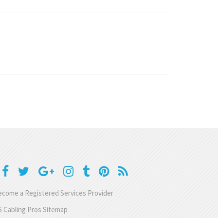
come a Registered Services Provider
 Cabling Pros Sitemap