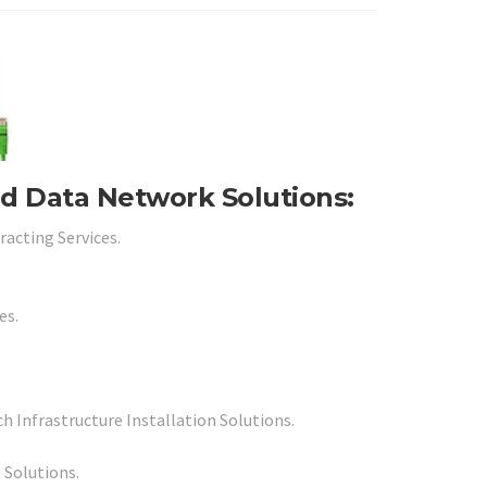
nd Data Network Solutions:
racting Services.
es.
 Infrastructure Installation Solutions.
 Solutions.