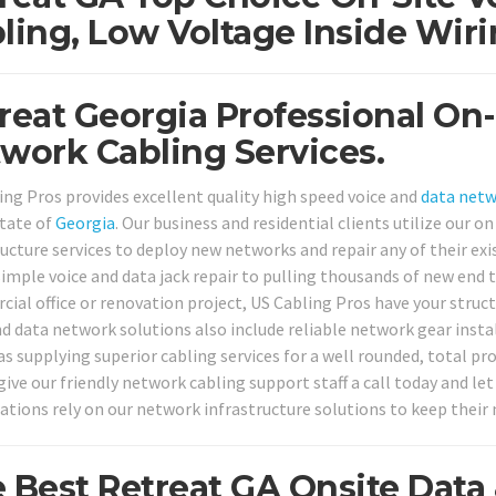
ling, Low Voltage Inside Wiri
reat Georgia Professional On-
work Cabling Services.
ing Pros provides excellent quality high speed voice and
data net
tate of
Georgia
. Our business and residential clients utilize our
ructure services to deploy new networks and repair any of their ex
simple voice and data jack repair to pulling thousands of new end 
ial office or renovation project, US Cabling Pros have your struct
nd data network solutions also include reliable network gear insta
as supplying superior cabling services for a well rounded, total pr
give our friendly network cabling support staff a call today and le
ations rely on our network infrastructure solutions to keep their
 Best Retreat GA Onsite Dat