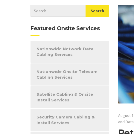
Featured Onsite Services
Nationwide Network Data
Cabling Services
Nationwide Onsite Telecom
Cabling Services
Satellite Cabling & Onsite
Install Services
August 1
Security Camera Cabling &
and Data
Install Services
Ret