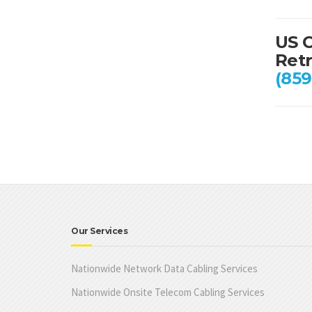
US C
Retr
(859
Our Services
Nationwide Network Data Cabling Services
Nationwide Onsite Telecom Cabling Services