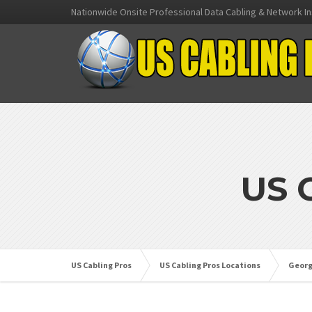
Nationwide Onsite Professional Data Cabling & Network In
US 
US Cabling Pros
US Cabling Pros Locations
Georg