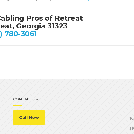
abling Pros of Retreat
eat, Georgia 31323
) 780-3061
CONTACT US
Call Now
Be
US