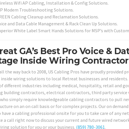
reless Wifi AP Cabling, Installation & Config Solutions.
SP Modem Troubleshooting Solutions.
REEN Cabling Cleanup and Reclamation Solutions.
oice and Data Cable Management & Rack Clean Up Solutions.
uperior White Label Smart Hands Solutions for MSP’s with Custom
reat GA’s Best Pro Voice & Da
tage Inside Wiring Contractor
all the way back to 2008, US Cabling Pros have proudly provided 
 inside wiring solutions to local Retreat businesses and residents.
 of different industries including medical, hospitality, retail and
ng building contractors, electrical contractors, third party servic
who simply require knowledgeable cabling contractors to pull new 
ructure on an on call basis or for complex projects. Our on demand 
to have a cabling professional onsite for you to take care of any n
ice a call right now to discuss your current and future wired netwo
iring solution for you or your business.
(859) 780-3061
.