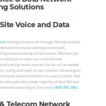
ng Solutions
Site Voice and Data
work
cabling solutions all through Retreat and the
 on demand structured cabling and network
isting network wiring infrastructure. Whether you
to end drops to cable out a new Retreat
ured cabling needs covered. Our on call as needed
lls, config and repair of your present network gear
ofessional network solution for your location. Feel
t us show you why a large majority of local Retreat
 networks operating at their best!
(859) 780-3061
.
a & Telecom Network