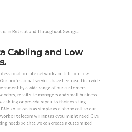
ers in Retreat and Throughout Georgia.
ta Cabling and Low
s.
professional on-site network and telecom low
 Our professional services have been used in a wide
 government by a wide range of our customers
e vendors, retail site managers and small business
cabling or provide repair to their existing
T&M solution is as simple as a phone call to our
etwork or telecom wiring task you might need. Give
rking needs so that we can create a customized