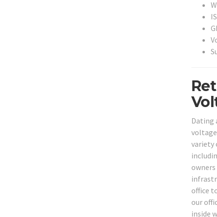
Wi
I
G
V
S
Ret
Vol
Dating 
voltage
variety
includi
owners 
infrast
office 
our off
inside w