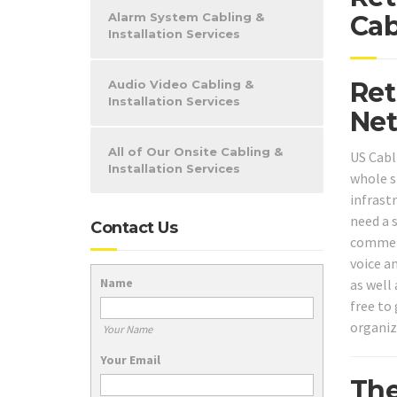
Alarm System Cabling &
Cab
Installation Services
Ret
Audio Video Cabling &
Installation Services
Net
All of Our Onsite Cabling &
US Cabl
Installation Services
whole s
infrast
need a 
Contact Us
commerc
voice a
Name
as well 
free to 
organiz
Your Name
Your Email
The