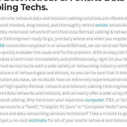
ling Techs.
on-site network data and telecom cabling solutions are offered excl
und checked, drug tested, and thoroughly vetted
onsite
networkin
ely mobilized network of certified local Retreat cabling & networ
le field engineer ready to go, precisely where and when you requ
AN
connection anyplace in or around Retreat, we can send our field
o quickly evaluate the cause and fix the problem. With an easy call 
edule a technician immediately and professionally, right to your bu
nced service techs with a wide variety of networking industry certi
turers of network gear and devices, so you can be sure that it d
ration you have, we no doubt have an extremely experienced servic
Our high quality Retreat network and telecom cabling field engineer
eed data networks and telecom, and can easily offer a wide array of
esent cabling. Why hand over your expensive
computer
, PBX, or Vo
 services to a “Geek”, “Craiglist PC Guru” or “Computer Medic” serv
oice and data networking services technician? Take a minute to give
 get a no-cost
estimate
for all of your onsite network and teleco