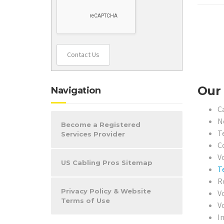
Contact Us
Our 
Navigation
C
N
Become a Registered
T
Services Provider
Co
Vo
US Cabling Pros Sitemap
T
R
Privacy Policy & Website
V
Terms of Use
V
I